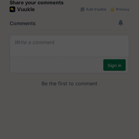
Share your comments