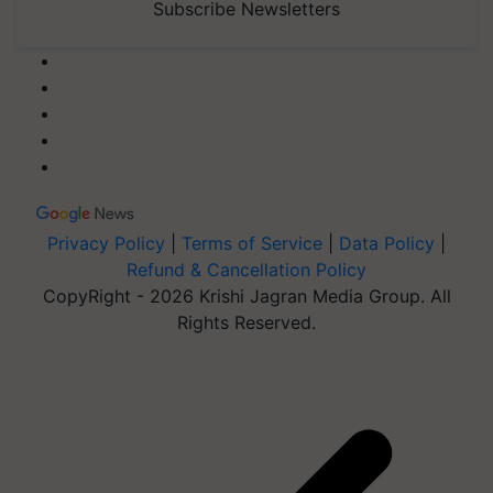
Subscribe Newsletters
Privacy Policy
|
Terms of Service
|
Data Policy
|
Refund & Cancellation Policy
CopyRight - 2026 Krishi Jagran Media Group. All
Rights Reserved.