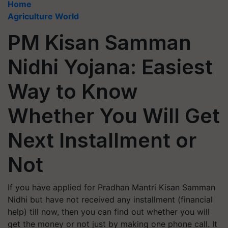
Home
Agriculture World
PM Kisan Samman
Nidhi Yojana: Easiest
Way to Know
Whether You Will Get
Next Installment or
Not
If you have applied for Pradhan Mantri Kisan Samman
Nidhi but have not received any installment (financial
help) till now, then you can find out whether you will
get the money or not just by making one phone call. It