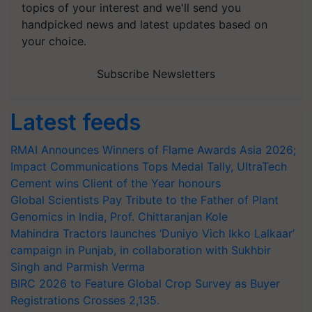
topics of your interest and we'll send you
handpicked news and latest updates based on
your choice.
Subscribe Newsletters
Latest feeds
RMAI Announces Winners of Flame Awards Asia 2026;
Impact Communications Tops Medal Tally, UltraTech
Cement wins Client of the Year honours
Global Scientists Pay Tribute to the Father of Plant
Genomics in India, Prof. Chittaranjan Kole
Mahindra Tractors launches ‘Duniyo Vich Ikko Lalkaar’
campaign in Punjab, in collaboration with Sukhbir
Singh and Parmish Verma
BIRC 2026 to Feature Global Crop Survey as Buyer
Registrations Crosses 2,135.