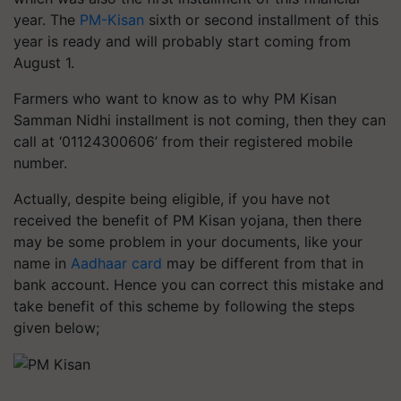
year. The
PM-Kisan
sixth or second installment of this
year is ready and will probably start coming from
August 1.
Farmers who want to know as to why PM Kisan
Samman Nidhi installment is not coming, then they can
call at ‘01124300606’ from their registered mobile
number.
Actually, despite being eligible, if you have not
received the benefit of PM Kisan yojana, then there
may be some problem in your documents, like your
name in
Aadhaar card
may be different from that in
bank account. Hence you can correct this mistake and
take benefit of this scheme by following the steps
given below;