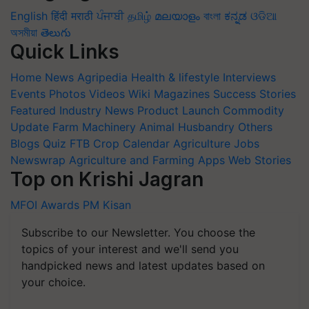
English
हिंदी
मराठी
ਪੰਜਾਬੀ
தமிழ்
മലയാളം
বাংলা
ಕನ್ನಡ
ଓଡିଆ
অসমীয়া
తెలుగు
Quick Links
Home
News
Agripedia
Health & lifestyle
Interviews
Events
Photos
Videos
Wiki
Magazines
Success Stories
Featured
Industry News
Product Launch
Commodity
Update
Farm Machinery
Animal Husbandry
Others
Blogs
Quiz
FTB
Crop Calendar
Agriculture Jobs
Newswrap
Agriculture and Farming Apps
Web Stories
Top on Krishi Jagran
MFOI Awards
PM Kisan
Subscribe to our Newsletter. You choose the
topics of your interest and we'll send you
handpicked news and latest updates based on
your choice.