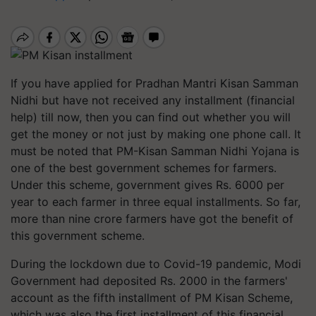
If you have applied for Pradhan Mantri Kisan Samman
Nidhi but have not received any installment (financial
help) till now, then you can find out whether you will
get the money or not just by making one phone call. It
must be noted that PM-Kisan Samman Nidhi Yojana is
one of the best government schemes for farmers.
Under this scheme, government gives Rs. 6000 per
year to each farmer in three equal installments. So far,
more than nine crore farmers have got the benefit of
this government scheme.
During the lockdown due to Covid-19 pandemic, Modi
Government had deposited Rs. 2000 in the farmers'
account as the fifth installment of PM Kisan Scheme,
which was also the first installment of this financial