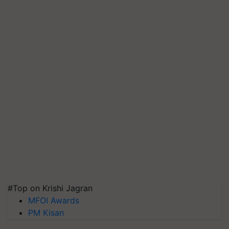
#Top on Krishi Jagran
MFOI Awards
PM Kisan