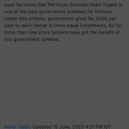
must be noted that PM-Kisan Samman Nidhi Yojana is
one of the best government schemes for farmers.
Under this scheme, government gives Rs. 6000 per
year to each farmer in three equal installments. So far,
more than nine crore farmers have got the benefit of
this government scheme.
Abha Toppo
Updated 15 June, 2020 4:21 PM IST