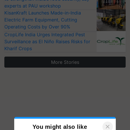
experts at PAU workshop
KisanKraft Launches Made-in-India
Electric Farm Equipment, Cutting
Operating Costs by Over 90%
CropLife India Urges Integrated Pest
Surveillance as El Niño Raises Risks for
Kharif Crops
More Stories
×
You might also like