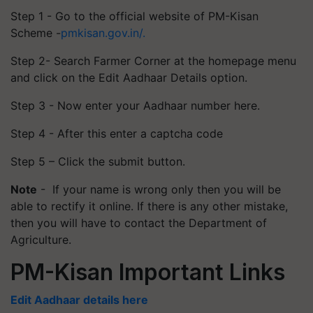
Step 1 - Go to the official website of PM-Kisan
Scheme -
pmkisan.gov.in/.
Step 2- Search Farmer Corner at the homepage menu
and click on the Edit Aadhaar Details option.
Step 3 - Now enter your Aadhaar number here.
Step 4 - After this enter a captcha code
Step 5 – Click the submit button.
Note
- If your name is wrong only then you will be
able to rectify it online. If there is any other mistake,
then you will have to contact the Department of
Agriculture.
PM-Kisan Important Links
Edit Aadhaar details here