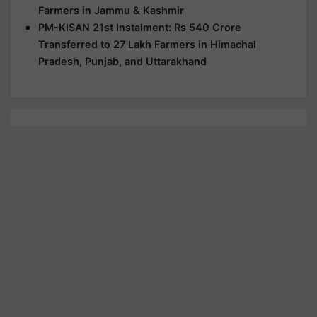
Farmers in Jammu & Kashmir
PM-KISAN 21st Instalment: Rs 540 Crore
Transferred to 27 Lakh Farmers in Himachal
Pradesh, Punjab, and Uttarakhand