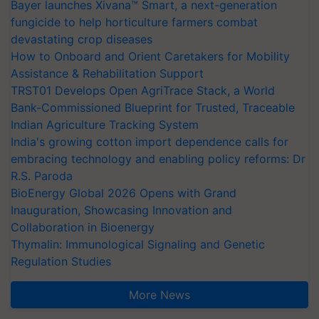
Bayer launches Xivana™ Smart, a next-generation
fungicide to help horticulture farmers combat
devastating crop diseases
How to Onboard and Orient Caretakers for Mobility
Assistance & Rehabilitation Support
TRST01 Develops Open AgriTrace Stack, a World
Bank-Commissioned Blueprint for Trusted, Traceable
Indian Agriculture Tracking System
India's growing cotton import dependence calls for
embracing technology and enabling policy reforms: Dr
R.S. Paroda
BioEnergy Global 2026 Opens with Grand
Inauguration, Showcasing Innovation and
Collaboration in Bioenergy
Thymalin: Immunological Signaling and Genetic
Regulation Studies
More News