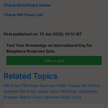
Check beneficiary status
Check PM-Kisan List
First published on: 15 Jun 2020, 10:51 IST
Test Your Knowledge on International Day for
Biosphere Reserves Quiz.
Take a quiz
Related Topics
PM Kisan
PM Kisan Samman Nidhi Yojana
PM-KISAN
Scheme
PM-Kisan latest news
PM-Kisan installment
Pradhan Mantri Kisan Samman Nidhi Yojna