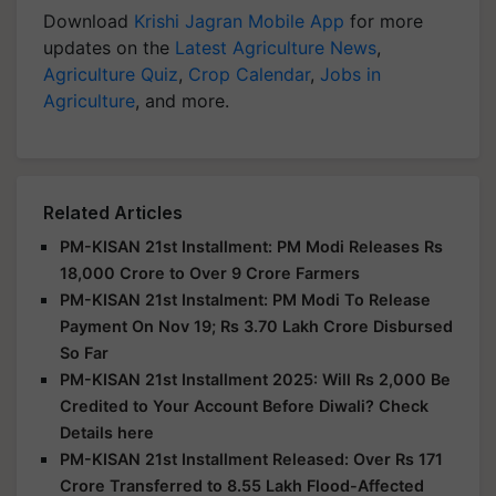
Download
Krishi Jagran Mobile App
for more
updates on the
Latest Agriculture News
,
Agriculture Quiz
,
Crop Calendar
,
Jobs in
Agriculture
, and more.
Related Articles
PM-KISAN 21st Installment: PM Modi Releases Rs
18,000 Crore to Over 9 Crore Farmers
PM-KISAN 21st Instalment: PM Modi To Release
Payment On Nov 19; Rs 3.70 Lakh Crore Disbursed
So Far
PM-KISAN 21st Installment 2025: Will Rs 2,000 Be
Credited to Your Account Before Diwali? Check
Details here
PM-KISAN 21st Installment Released: Over Rs 171
Crore Transferred to 8.55 Lakh Flood-Affected