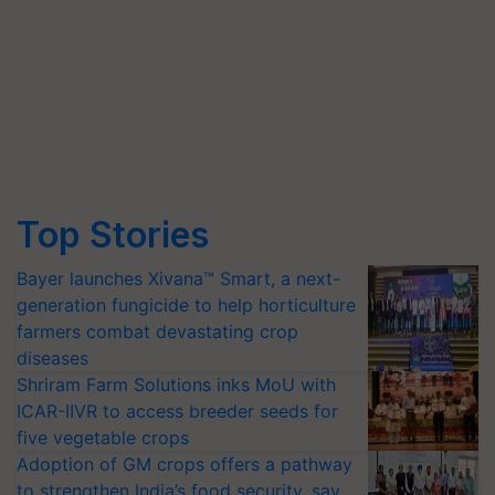
Top Stories
Bayer launches Xivana™ Smart, a next-
generation fungicide to help horticulture
farmers combat devastating crop
diseases
Shriram Farm Solutions inks MoU with
ICAR-IIVR to access breeder seeds for
five vegetable crops
Adoption of GM crops offers a pathway
to strengthen India’s food security, say