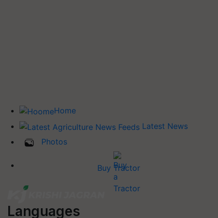
Home
Latest News
Photos
Buy Tractor
Languages