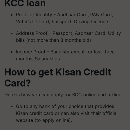
KCC loan
Proof of Identity - Aadhaar Card, PAN Card,
Voter’s ID Card, Passport, Driving Licence
Address Proof - Passport, Aadhaar Card, Utility
bills (not more than 3 months old)
Income Proof - Bank statement for last three
months, Salary slips
How to get Kisan Credit
Card?
Here is how you can apply for KCC online and offline;
Go to any bank of your choice that provides
Kisan credit card or can also visit their official
website (to apply online).