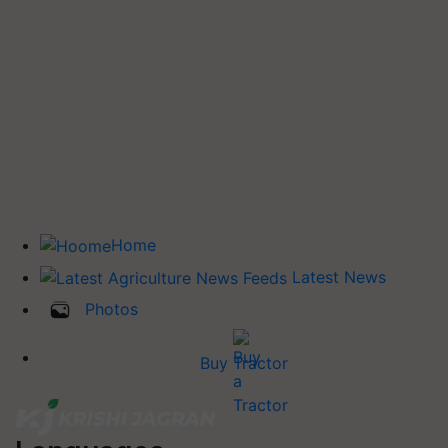
Home
Latest News
Photos
Buy Tractor