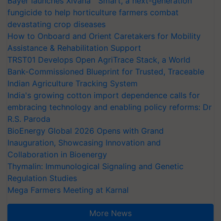
Bayer launches Xivana™ Smart, a next-generation
fungicide to help horticulture farmers combat
devastating crop diseases
How to Onboard and Orient Caretakers for Mobility
Assistance & Rehabilitation Support
TRST01 Develops Open AgriTrace Stack, a World
Bank-Commissioned Blueprint for Trusted, Traceable
Indian Agriculture Tracking System
India's growing cotton import dependence calls for
embracing technology and enabling policy reforms: Dr
R.S. Paroda
BioEnergy Global 2026 Opens with Grand
Inauguration, Showcasing Innovation and
Collaboration in Bioenergy
Thymalin: Immunological Signaling and Genetic
Regulation Studies
Mega Farmers Meeting at Karnal
More News