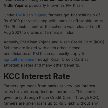
Nidhi Yojana
, popularly known as PM Kisan.
Under
PM Kisan Yojana
, farmers get financial help of
Rs. 6000 per year along with loans at affordable rates.
The 9th installment of the scheme was released on 9
Aug 2021 to crores of farmers in India.
Actually, PM Kisan Yojana and Kisan Credit Card (KCC)
Scheme are linked with each other. Hence
beneficiaries of PM Kisan can easily apply for
agriculture loans
through Kisan Credit Card at
affordable rates and many other benefits.
KCC Interest Rate
Farmers get loans from banks at very low-interest
rates for various agricultural purposes. This loan is
given only through Kisan Credit Card. Through KCC,
farmers are given loans up to Rs 3 lakh without any