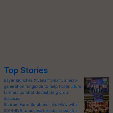
Top Stories
Bayer launches Xivana™ Smart, a next-
generation fungicide to help horticulture
farmers combat devastating crop
diseases
Shriram Farm Solutions inks MoU with
ICAR-IIVR to access breeder seeds for