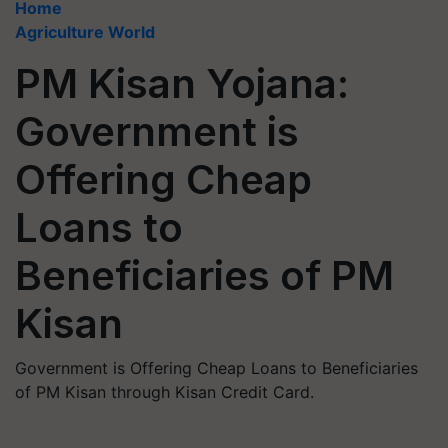
Home
Agriculture World
PM Kisan Yojana:
Government is
Offering Cheap
Loans to
Beneficiaries of PM
Kisan
Government is Offering Cheap Loans to Beneficiaries
of PM Kisan through Kisan Credit Card.