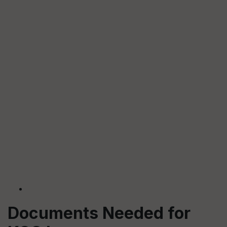
Documents Needed for