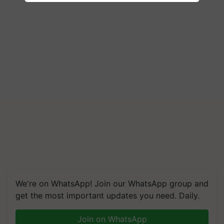
We're on WhatsApp! Join our WhatsApp group and
get the most important updates you need. Daily.
Join on WhatsApp