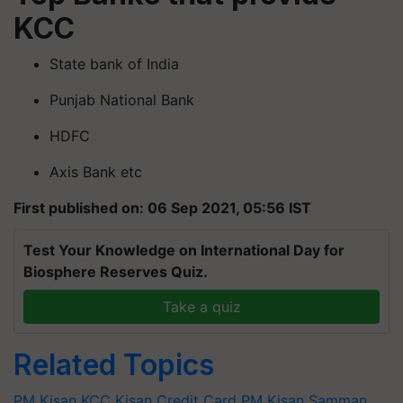
KCC
State bank of India
Punjab National Bank
HDFC
Axis Bank etc
First published on: 06 Sep 2021, 05:56 IST
Test Your Knowledge on International Day for
Biosphere Reserves Quiz.
Take a quiz
Related Topics
PM Kisan
KCC
Kisan Credit Card
PM Kisan Samman