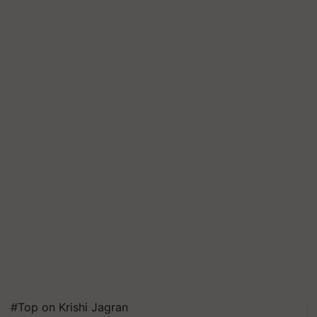
#Top on Krishi Jagran