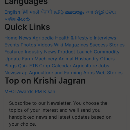
Languages
English
हिंदी
मराठी
ਪੰਜਾਬੀ
தமிழ்
മലയാളം
বাংলা
ಕನ್ನಡ
ଓଡିଆ
অসমীয়া
తెలుగు
Quick Links
Home
News
Agripedia
Health & lifestyle
Interviews
Events
Photos
Videos
Wiki
Magazines
Success Stories
Featured
Industry News
Product Launch
Commodity
Update
Farm Machinery
Animal Husbandry
Others
Blogs
Quiz
FTB
Crop Calendar
Agriculture Jobs
Newswrap
Agriculture and Farming Apps
Web Stories
Top on Krishi Jagran
MFOI Awards
PM Kisan
Subscribe to our Newsletter. You choose the
topics of your interest and we'll send you
handpicked news and latest updates based on
your choice.