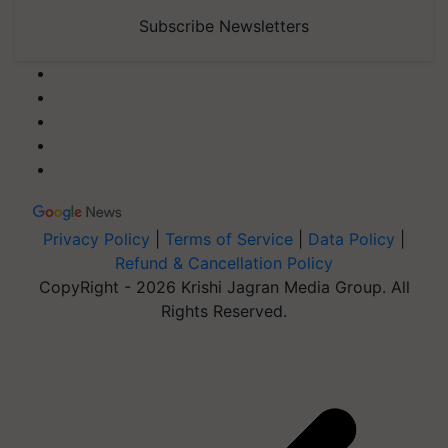
Subscribe Newsletters
Privacy Policy
|
Terms of Service
|
Data Policy
|
Refund & Cancellation Policy
CopyRight - 2026 Krishi Jagran Media Group. All
Rights Reserved.