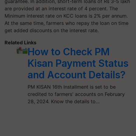
guarantee. In addition, short-term loans of Rs 3-5 lakh
are provided at an interest rate of 4 percent. The
Minimum interest rate on KCC loans is 2% per annum.
At the same time, farmers who repay the loan on time
get added discounts on the interest rate.
Related Links
How to Check PM
Kisan Payment Status
and Account Details?
PM KISAN 16th Installment is set to be
credited to farmers' accounts on February
28, 2024. Know the details to…