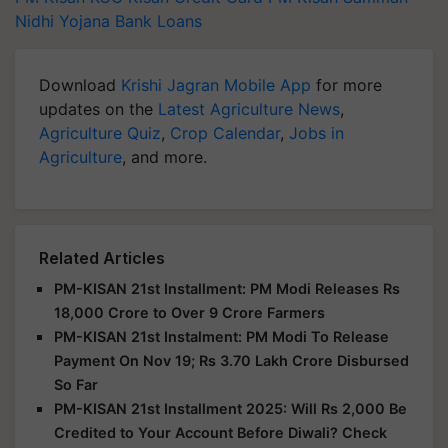
Nidhi Yojana
Bank Loans
Download
Krishi Jagran Mobile App
for more
updates on the
Latest Agriculture News
,
Agriculture Quiz
,
Crop Calendar
,
Jobs in
Agriculture
, and more.
Related Articles
PM-KISAN 21st Installment: PM Modi Releases Rs
18,000 Crore to Over 9 Crore Farmers
PM-KISAN 21st Instalment: PM Modi To Release
Payment On Nov 19; Rs 3.70 Lakh Crore Disbursed
So Far
PM-KISAN 21st Installment 2025: Will Rs 2,000 Be
Credited to Your Account Before Diwali? Check