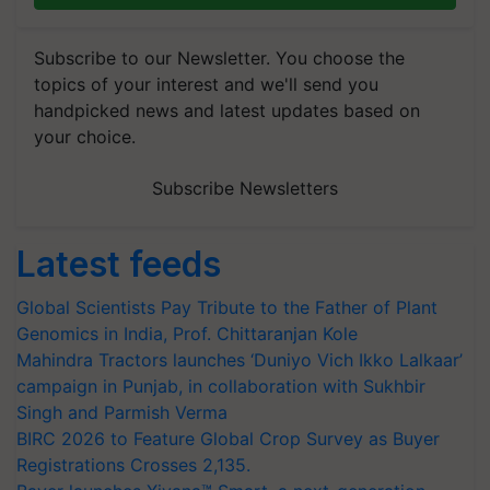
Subscribe to our Newsletter. You choose the
topics of your interest and we'll send you
handpicked news and latest updates based on
your choice.
Subscribe Newsletters
Latest feeds
Global Scientists Pay Tribute to the Father of Plant
Genomics in India, Prof. Chittaranjan Kole
Mahindra Tractors launches ‘Duniyo Vich Ikko Lalkaar’
campaign in Punjab, in collaboration with Sukhbir
Singh and Parmish Verma
BIRC 2026 to Feature Global Crop Survey as Buyer
Registrations Crosses 2,135.