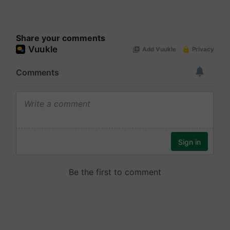
Share your comments