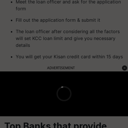
Meet the loan officer and ask for the application
form
Fill out the application form & submit it
The loan officer after considering all the factors
will set KCC loan limit and give you necessary
details
You will get your Kisan credit card within 15 days
ADVERTISEMENT
Top Banks that provide