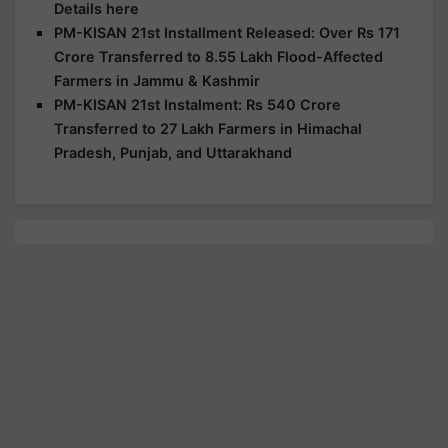
Details here
PM-KISAN 21st Installment Released: Over Rs 171
Crore Transferred to 8.55 Lakh Flood-Affected
Farmers in Jammu & Kashmir
PM-KISAN 21st Instalment: Rs 540 Crore
Transferred to 27 Lakh Farmers in Himachal
Pradesh, Punjab, and Uttarakhand