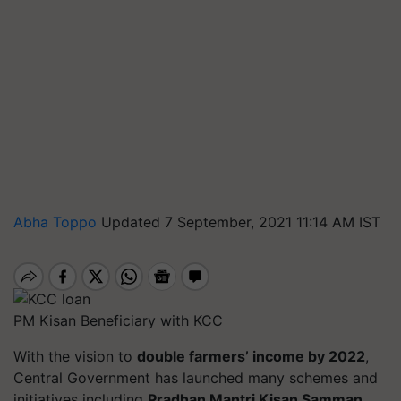
Abha Toppo
Updated 7 September, 2021 11:14 AM IST
PM Kisan Beneficiary with KCC
With the vision to
double farmers’ income by 2022
,
Central Government has launched many schemes and
initiatives including
Pradhan Mantri Kisan Samman