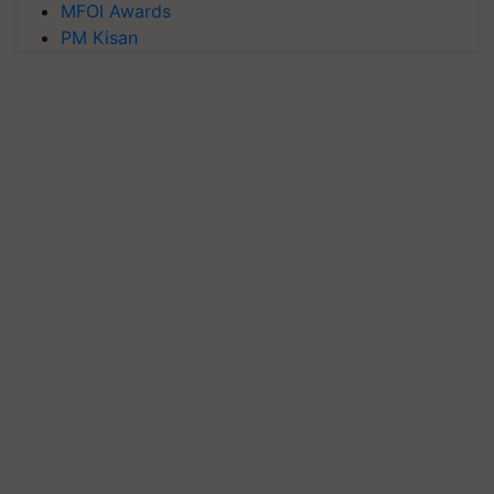
MFOI Awards
PM Kisan