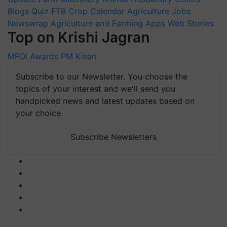
Blogs
Quiz
FTB
Crop Calendar
Agriculture Jobs
Newswrap
Agriculture and Farming Apps
Web Stories
Top on Krishi Jagran
MFOI Awards
PM Kisan
Subscribe to our Newsletter. You choose the
topics of your interest and we'll send you
handpicked news and latest updates based on
your choice.
Subscribe Newsletters