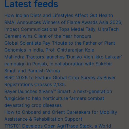
Latest feeds
How Indian Diets and Lifestyles Affect Gut Health
RMAI Announces Winners of Flame Awards Asia 2026;
Impact Communications Tops Medal Tally, UltraTech
Cement wins Client of the Year honours
Global Scientists Pay Tribute to the Father of Plant
Genomics in India, Prof. Chittaranjan Kole
Mahindra Tractors launches ‘Duniyo Vich Ikko Lalkaar’
campaign in Punjab, in collaboration with Sukhbir
Singh and Parmish Verma
BIRC 2026 to Feature Global Crop Survey as Buyer
Registrations Crosses 2,135.
Bayer launches Xivana™ Smart, a next-generation
fungicide to help horticulture farmers combat
devastating crop diseases
How to Onboard and Orient Caretakers for Mobility
Assistance & Rehabilitation Support
TRST01 Develops Open AgriTrace Stack, a World