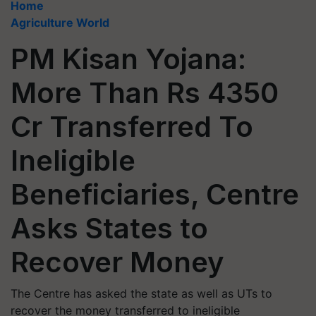
Home
Agriculture World
PM Kisan Yojana:
More Than Rs 4350
Cr Transferred To
Ineligible
Beneficiaries, Centre
Asks States to
Recover Money
The Centre has asked the state as well as UTs to
recover the money transferred to ineligible