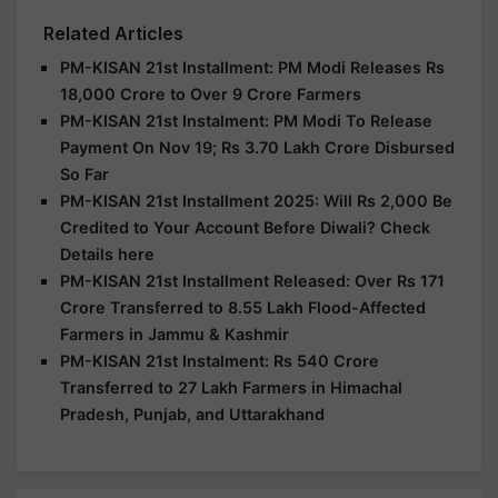
Related Articles
PM-KISAN 21st Installment: PM Modi Releases Rs
18,000 Crore to Over 9 Crore Farmers
PM-KISAN 21st Instalment: PM Modi To Release
Payment On Nov 19; Rs 3.70 Lakh Crore Disbursed
So Far
PM-KISAN 21st Installment 2025: Will Rs 2,000 Be
Credited to Your Account Before Diwali? Check
Details here
PM-KISAN 21st Installment Released: Over Rs 171
Crore Transferred to 8.55 Lakh Flood-Affected
Farmers in Jammu & Kashmir
PM-KISAN 21st Instalment: Rs 540 Crore
Transferred to 27 Lakh Farmers in Himachal
Pradesh, Punjab, and Uttarakhand