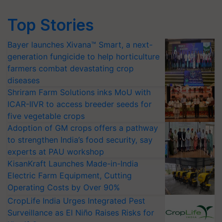
Top Stories
Bayer launches Xivana™ Smart, a next-
generation fungicide to help horticulture
farmers combat devastating crop
diseases
Shriram Farm Solutions inks MoU with
ICAR-IIVR to access breeder seeds for
five vegetable crops
Adoption of GM crops offers a pathway
to strengthen India’s food security, say
experts at PAU workshop
KisanKraft Launches Made-in-India
Electric Farm Equipment, Cutting
Operating Costs by Over 90%
CropLife India Urges Integrated Pest
Surveillance as El Niño Raises Risks for