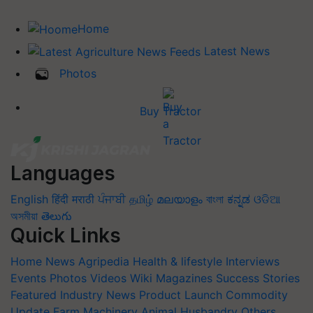
Home
Latest News
Photos
Buy Tractor
Languages
English
हिंदी
मराठी
ਪੰਜਾਬੀ
தமிழ்
മലയാളം
বাংলা
ಕನ್ನಡ
ଓଡିଆ
অসমীয়া
తెలుగు
Quick Links
Home
News
Agripedia
Health & lifestyle
Interviews
Events
Photos
Videos
Wiki
Magazines
Success Stories
Featured
Industry News
Product Launch
Commodity
Update
Farm Machinery
Animal Husbandry
Others