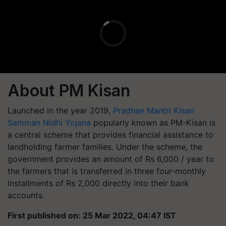
About PM Kisan
Launched in the year 2019,
Pradhan Mantri Kisan
Samman Nidhi Yojana
popularly known as PM-Kisan is
a central scheme that provides financial assistance to
landholding farmer families. Under the scheme, the
government provides an amount of Rs 6,000 / year to
the farmers that is transferred in three four-monthly
installments of Rs 2,000 directly into their bank
accounts.
First published on: 25 Mar 2022, 04:47 IST