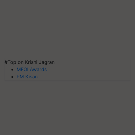
#Top on Krishi Jagran
MFOI Awards
PM Kisan