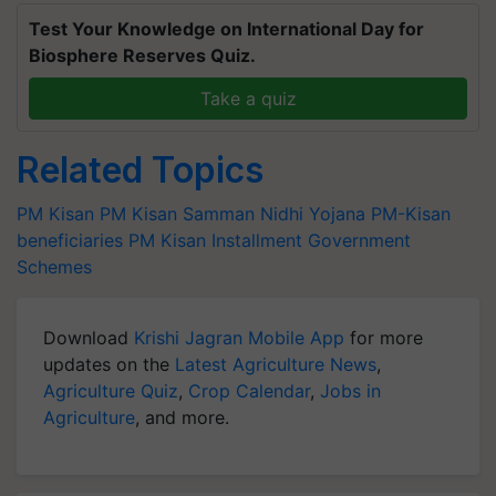
Test Your Knowledge on International Day for
Biosphere Reserves Quiz.
Take a quiz
Related Topics
PM Kisan
PM Kisan Samman Nidhi Yojana
PM-Kisan
beneficiaries
PM Kisan Installment
Government
Schemes
Download
Krishi Jagran Mobile App
for more
updates on the
Latest Agriculture News
,
Agriculture Quiz
,
Crop Calendar
,
Jobs in
Agriculture
, and more.