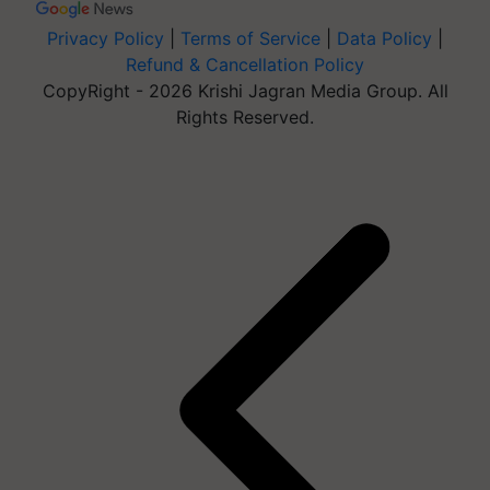
Privacy Policy
|
Terms of Service
|
Data Policy
|
Refund & Cancellation Policy
CopyRight - 2026 Krishi Jagran Media Group. All
Rights Reserved.