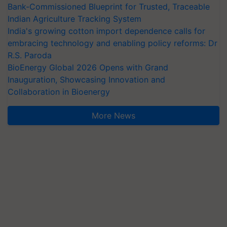
Bank-Commissioned Blueprint for Trusted, Traceable
Indian Agriculture Tracking System
India's growing cotton import dependence calls for
embracing technology and enabling policy reforms: Dr
R.S. Paroda
BioEnergy Global 2026 Opens with Grand
Inauguration, Showcasing Innovation and
Collaboration in Bioenergy
More News