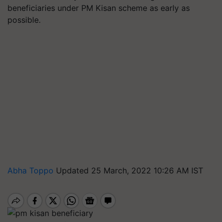
beneficiaries under PM Kisan scheme as early as
possible.
Abha Toppo
Updated 25 March, 2022 10:26 AM IST