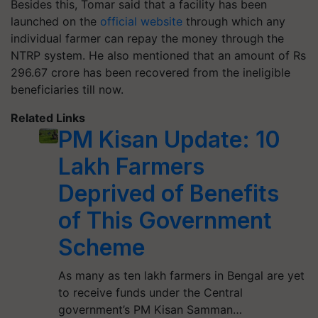
Besides this, Tomar said that a facility has been
launched on the
official website
through which any
individual farmer can repay the money through the
NTRP system. He also mentioned that an amount of Rs
296.67 crore has been recovered from the ineligible
beneficiaries till now.
Related Links
PM Kisan Update: 10
Lakh Farmers
Deprived of Benefits
of This Government
Scheme
As many as ten lakh farmers in Bengal are yet
to receive funds under the Central
government’s PM Kisan Samman…