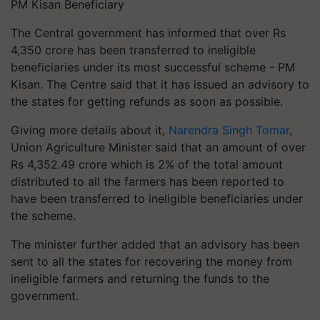
PM Kisan Beneficiary
The Central government has informed that over Rs
4,350 crore has been transferred to ineligible
beneficiaries under its most successful scheme - PM
Kisan. The Centre said that it has issued an advisory to
the states for getting refunds as soon as possible.
Giving more details about it,
Narendra Singh Tomar
,
Union Agriculture Minister said that an amount of over
Rs 4,352.49 crore which is 2% of the total amount
distributed to all the farmers has been reported to
have been transferred to ineligible beneficiaries under
the scheme.
The minister further added that an advisory has been
sent to all the states for recovering the money from
ineligible farmers and returning the funds to the
government.