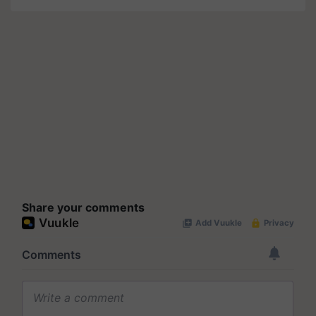
Share your comments