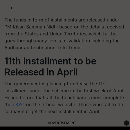
The funds in form of installments are released under
PM Kisan Samman Nidhi based on the details received
from the States and Union Territories, which further
goes through many levels of validation including the
Aadhaar authentication, told Tomar.
11th Installment to be
Released in April
th
The government is planning to release the 11
installment under the scheme in the first week of April.
Hence before that, all the beneficiaries must complete
the
eKYC
on the official website. Those who fail to do
so may not get the next installment in April.
ADVERTISEMENT