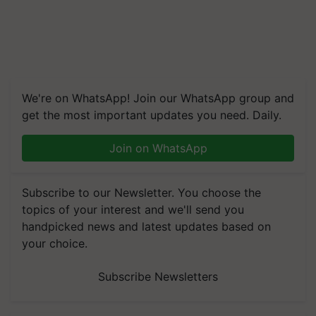
We're on WhatsApp! Join our WhatsApp group and
get the most important updates you need. Daily.
Join on WhatsApp
Subscribe to our Newsletter. You choose the
topics of your interest and we'll send you
handpicked news and latest updates based on
your choice.
Subscribe Newsletters