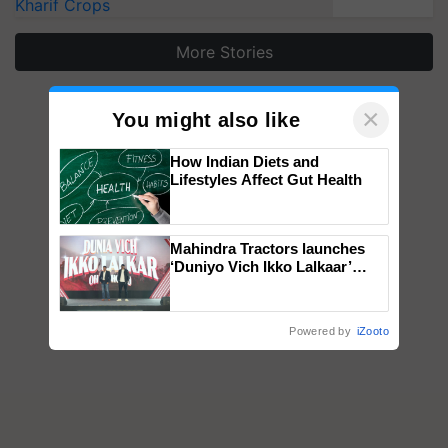
Kharif Crops
More Stories
×
You might also like
How Indian Diets and
Lifestyles Affect Gut Health
Mahindra Tractors launches
‘Duniyo Vich Ikko Lalkaar’
campaign in Punjab, in
collaboration with Sukhbir
Singh and Parmish Verma
Powered by
iZooto