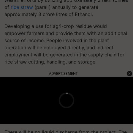
of
rice straw
(parali) annually to generate
approximately 3 crore litres of Ethanol.
Developing a use for agri-crop residue would
empower farmers and provide them with an additional
source of income. People involved in the plant
operation will be employed directly, and indirect
employment will be generated in the supply chain for
rice straw cutting, handling, and storage.
ADVERTISEMENT
There will be no liquid discharge from the project. The