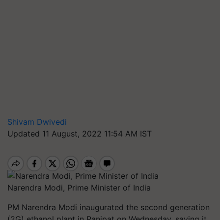
Shivam Dwivedi
Updated 11 August, 2022 11:54 AM IST
Narendra Modi, Prime Minister of India
PM Narendra Modi inaugurated the second generation
(2G) ethanol plant in Panipat on Wednesday, saying it