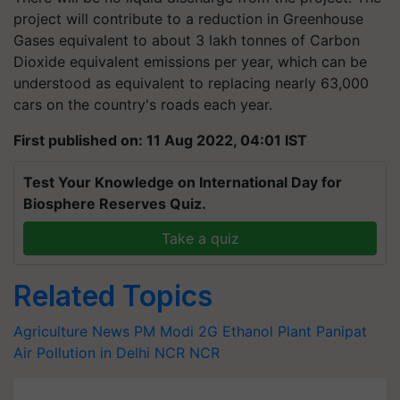
project will contribute to a reduction in Greenhouse
Gases equivalent to about 3 lakh tonnes of Carbon
Dioxide equivalent emissions per year, which can be
understood as equivalent to replacing nearly 63,000
cars on the country's roads each year.
First published on: 11 Aug 2022, 04:01 IST
Test Your Knowledge on International Day for
Biosphere Reserves Quiz.
Take a quiz
Related Topics
Agriculture News
PM Modi
2G Ethanol Plant
Panipat
Air Pollution in Delhi NCR
NCR