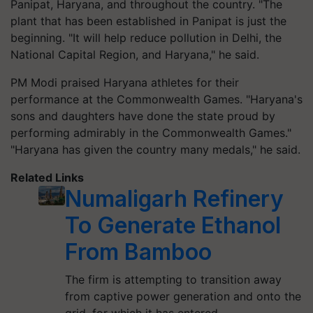
Panipat, Haryana, and throughout the country. "The
plant that has been established in Panipat is just the
beginning. "It will help reduce pollution in Delhi, the
National Capital Region, and Haryana," he said.
PM Modi praised Haryana athletes for their
performance at the Commonwealth Games. "Haryana's
sons and daughters have done the state proud by
performing admirably in the Commonwealth Games."
"Haryana has given the country many medals," he said.
Related Links
Numaligarh Refinery
To Generate Ethanol
From Bamboo
The firm is attempting to transition away
from captive power generation and onto the
grid, for which it has entered…