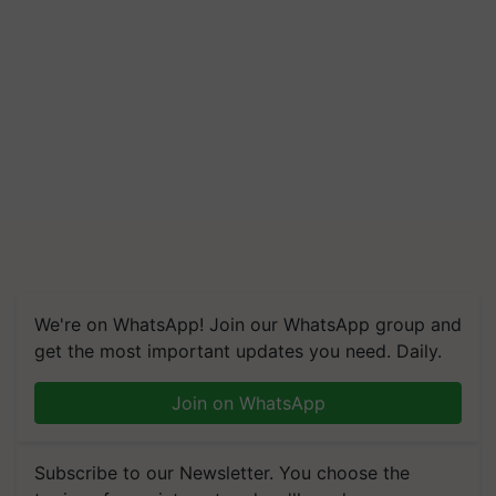
We're on WhatsApp! Join our WhatsApp group and
get the most important updates you need. Daily.
Join on WhatsApp
Subscribe to our Newsletter. You choose the