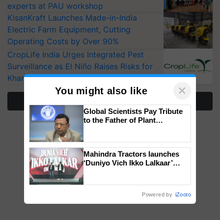
experts at PAU workshop
KisanKraft Launches Made-in-India
Electric Farm Equipment, Cutting
Operating Costs by Over 90%
CropLife India Urges Integrated Pest
Surveillance as El Niño Raises Risks for
Kharif Crops
×
You might also like
More Stories
Global Scientists Pay Tribute
to the Father of Plant
Genomics in India, Prof.
Chittaranjan Kole
Mahindra Tractors launches
‘Duniyo Vich Ikko Lalkaar’
campaign in Punjab, in
collaboration with Sukhbir
Singh and Parmish Verma
Powered by
iZooto