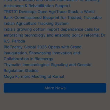
Assistance & Rehabilitation Support
TRST01 Develops Open AgriTrace Stack, a World
Bank-Commissioned Blueprint for Trusted, Traceable
Indian Agriculture Tracking System
India's growing cotton import dependence calls for
embracing technology and enabling policy reforms: Dr
R.S. Paroda
BioEnergy Global 2026 Opens with Grand
Inauguration, Showcasing Innovation and
Collaboration in Bioenergy
Thymalin: Immunological Signaling and Genetic
Regulation Studies
Mega Farmers Meeting at Karnal
More News