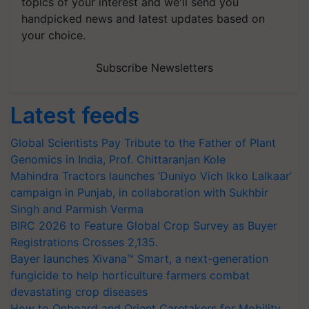
topics of your interest and we'll send you
handpicked news and latest updates based on
your choice.
Subscribe Newsletters
Latest feeds
Global Scientists Pay Tribute to the Father of Plant
Genomics in India, Prof. Chittaranjan Kole
Mahindra Tractors launches ‘Duniyo Vich Ikko Lalkaar’
campaign in Punjab, in collaboration with Sukhbir
Singh and Parmish Verma
BIRC 2026 to Feature Global Crop Survey as Buyer
Registrations Crosses 2,135.
Bayer launches Xivana™ Smart, a next-generation
fungicide to help horticulture farmers combat
devastating crop diseases
How to Onboard and Orient Caretakers for Mobility