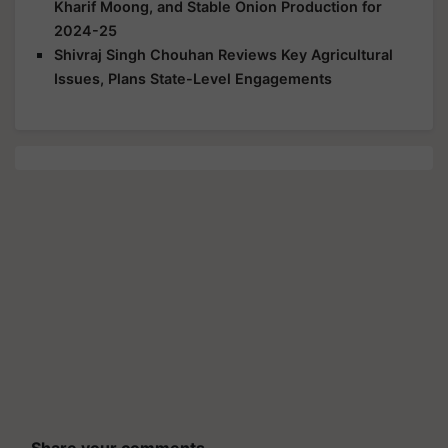
Kharif Moong, and Stable Onion Production for
2024-25
Shivraj Singh Chouhan Reviews Key Agricultural
Issues, Plans State-Level Engagements
Share your comments