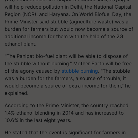
will help reduce pollution in Delhi, the National Capital
Region (NCR), and Haryana. On World Biofuel Day, the
Prime Minister said stubble (agriculture waste) was a
burden for farmers but would now become a source of
additional income for them with the help of the 2G
ethanol plant.
"The Panipat bio-fuel plant will be able to dispose of
the stubble without burning." Mother Earth will be free
of the agony caused by
stubble burning
. "The stubble
was a burden for the farmers, a source of trouble; it
would become a source of extra income for them," he
explained.
According to the Prime Minister, the country reached
1.4% ethanol blending in 2014 and has increased to
10.6% in the last eight years.
He stated that the event is significant for farmers in