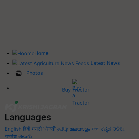
Home
Latest News
Photos
Buy Tractor
Languages
English
हिंदी
मराठी
ਪੰਜਾਬੀ
தமிழ்
മലയാളം
বাংলা
ಕನ್ನಡ
ଓଡିଆ
অসমীয়া
తెలుగు