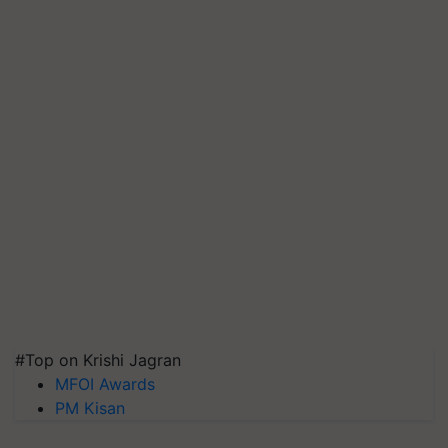
#Top on Krishi Jagran
MFOI Awards
PM Kisan