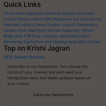
Quick Links
Home
News
Agripedia
Health & lifestyle
Interviews
Events
Photos
Videos
Wiki
Magazines
Success Stories
Featured
Industry News
Product Launch
Commodity
Update
Farm Machinery
Animal Husbandry
Others
Blogs
Quiz
FTB
Crop Calendar
Agriculture Jobs
Newswrap
Agriculture and Farming Apps
Web Stories
Top on Krishi Jagran
MFOI Awards
PM Kisan
Subscribe to our Newsletter. You choose the
topics of your interest and we'll send you
handpicked news and latest updates based on
your choice.
Subscribe Newsletters