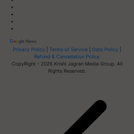
Privacy Policy
|
Terms of Service
|
Data Policy
|
Refund & Cancellation Policy
CopyRight - 2026 Krishi Jagran Media Group. All
Rights Reserved.