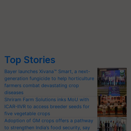
Top Stories
Bayer launches Xivana™ Smart, a next-
generation fungicide to help horticulture
farmers combat devastating crop
diseases
Shriram Farm Solutions inks MoU with
ICAR-IIVR to access breeder seeds for
five vegetable crops
Adoption of GM crops offers a pathway
to strengthen India’s food security, say