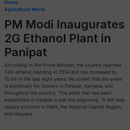
Home
Agriculture World
PM Modi Inaugurates
2G Ethanol Plant in
Panipat
According to the Prime Minister, the country reached
1.4% ethanol blending in 2014 and has increased to
10.6% in the last eight years. He stated that the event
is significant for farmers in Panipat, Haryana, and
throughout the country. "The plant that has been
established in Panipat is just the beginning. "It will help
reduce pollution in Delhi, the National Capital Region,
and Haryana.