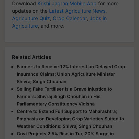
Download
Krishi Jagran Mobile App
for more
updates on the
Latest Agriculture News
,
Agriculture Quiz
,
Crop Calendar
,
Jobs in
Agriculture
, and more.
Related Articles
Farmers to Receive 12% Interest on Delayed Crop
Insurance Claims: Union Agriculture Minister
Shivraj Singh Chouhan
Selling Fake Fertiliser Is a Grave Injustice to
Farmers: Shivraj Singh Chouhan in His
Parliamentary Constituency Vidisha
Centre to Extend Full Support to Maharashtra;
Emphasis on Developing Crop Varieties Suited to
Weather Conditions: Shivraj Singh Chouhan
Govt Projects 2.5% Rise in Tur, 20% Surge in