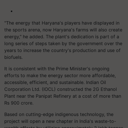
"The energy that Haryana's players have displayed in
the sports arena, now Haryana's farms will also create
energy," he added. The plant's dedication is part of a
long series of steps taken by the government over the
years to increase the country's production and use of
biofuels.
It is consistent with the Prime Minister's ongoing
efforts to make the energy sector more affordable,
accessible, efficient, and sustainable. Indian Oil
Corporation Ltd. (IOCL) constructed the 2G Ethanol
Plant near the Panipat Refinery at a cost of more than
Rs 900 crore.
Based on cutting-edge indigenous technology, the
project will open a new chapter in India's waste-to-
wealth efforts by utilizing approximately 2 lakh tonnes