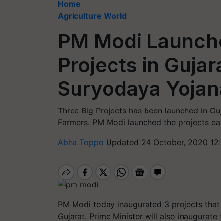
Home
Agriculture World
PM Modi Launch
Projects in Gujar
Suryodaya Yojan
Three Big Projects has been launched in Gu
Farmers. PM Modi launched the projects ear
Abha Toppo
Updated 24 October, 2020 12
PM Modi today inaugurated 3 projects that 
Gujarat. Prime Minister will also inaugurat