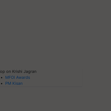
op on Krishi Jagran
MFOI Awards
PM Kisan