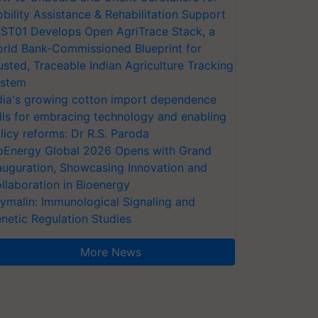
bility Assistance & Rehabilitation Support
ST01 Develops Open AgriTrace Stack, a
rld Bank-Commissioned Blueprint for
usted, Traceable Indian Agriculture Tracking
stem
dia's growing cotton import dependence
lls for embracing technology and enabling
licy reforms: Dr R.S. Paroda
oEnergy Global 2026 Opens with Grand
auguration, Showcasing Innovation and
llaboration in Bioenergy
ymalin: Immunological Signaling and
netic Regulation Studies
More News