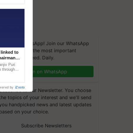
We're on WhatsApp! Join our WhatsApp
group and get the most important
linked to
updates you need. Daily.
Chairman
njiv Puri
n through
Join on WhatsApp
, climate-
wered by
iZooto
Subscribe to our Newsletter. You choose
the topics of your interest and we'll send
you handpicked news and latest updates
based on your choice.
Subscribe Newsletters