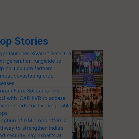
op Stories
yer launches Xivana™ Smart, a
xt-generation fungicide to
lp horticulture farmers
mbat devastating crop
seases
riram Farm Solutions inks
U with ICAR-IIVR to access
eeder seeds for five vegetable
ops
option of GM crops offers a
thway to strengthen India’s
od security, say experts at