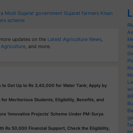
L
ra Modi
Gujarat government
Gujarat farmers
Kisan
ers scheme
RM
As
more updates on the
Latest Agriculture News
,
Me
 Agriculture
, and more.
th
Gl
Pl
Ko
Ma
La
 to Get Up to Rs 3,40,000 for Water Tank; Apply by
wi
BI
or Meritorious Students, Eligibility, Benefits, and
Bu
Ba
ore 'Innovative Projects' Scheme Under PM-Surya
ge
fa
Rs 50,000 Financial Support, Check the Eligibility,
Ho