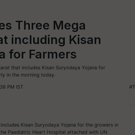
es Three Mega
at including Kisan
a for Farmers
jarat that includes Kisan Suryodaya Yojana for
ly in the morning today.
:38 PM IST
#T
includes Kisan Suryodaya Yojana for the growers in
e the Paediatric Heart Hospital attached with UN