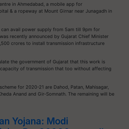
Centre in Ahmedabad, a mobile app for
pital & a ropeway at Mount Girnar near Junagadh in
 can avail power supply from 5am till 9pm for
ct was recently announced by Gujarat Chief Minister
500 crores to install transmission infrastructure
ulate the government of Gujarat that this work is
apacity of transmission that too without affecting
 scheme for 2020-21 are Dahod, Patan, Mahisagar,
Kheda Anand and Gir-Somnath. The remaining will be
n Yojana: Modi