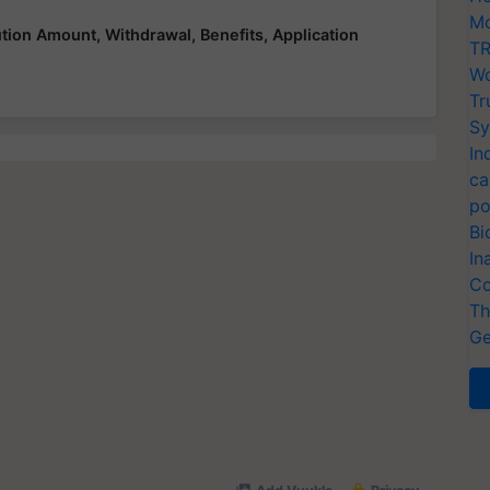
Mo
ution Amount, Withdrawal, Benefits, Application
TR
Wo
Tr
Sy
In
ca
po
Bi
In
Co
Th
Ge