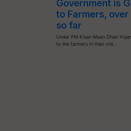
Government is G
to Farmers, over
so far
Under PM Kisan Maan Dhan Yojana
to the farmers in their old…