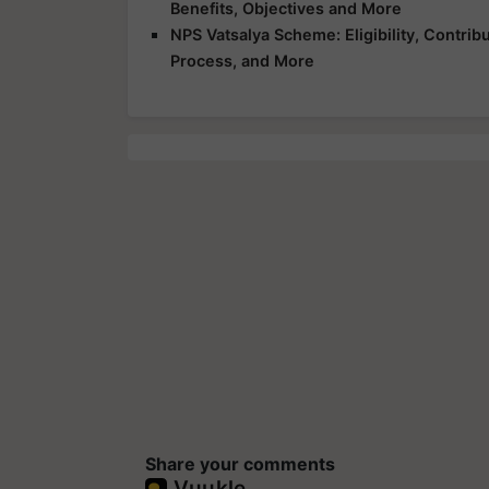
Benefits, Objectives and More
NPS Vatsalya Scheme: Eligibility, Contrib
Process, and More
Share your comments