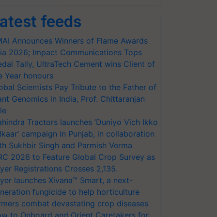
atest feeds
AI Announces Winners of Flame Awards
ia 2026; Impact Communications Tops
dal Tally, UltraTech Cement wins Client of
e Year honours
obal Scientists Pay Tribute to the Father of
ant Genomics in India, Prof. Chittaranjan
le
hindra Tractors launches ‘Duniyo Vich Ikko
lkaar’ campaign in Punjab, in collaboration
th Sukhbir Singh and Parmish Verma
RC 2026 to Feature Global Crop Survey as
yer Registrations Crosses 2,135.
yer launches Xivana™ Smart, a next-
neration fungicide to help horticulture
rmers combat devastating crop diseases
w to Onboard and Orient Caretakers for