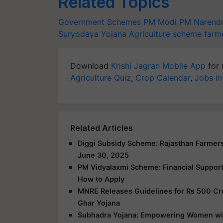
Related Topics
Government Schemes
PM Modi
PM Narend
Suryodaya Yojana
Agriculture scheme
farm
Download
Krishi Jagran Mobile App
for 
Agriculture Quiz
,
Crop Calendar
,
Jobs in
Related Articles
Diggi Subsidy Scheme: Rajasthan Farmers
June 30, 2025
PM Vidyalaxmi Scheme: Financial Support f
How to Apply
MNRE Releases Guidelines for Rs 500 Cr
Ghar Yojana
Subhadra Yojana: Empowering Women with 