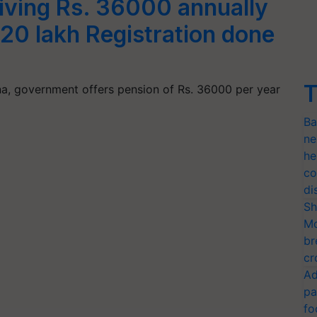
iving Rs. 36000 annually
 20 lakh Registration done
T
, government offers pension of Rs. 36000 per year
Ba
ne
he
co
di
Sh
Mo
br
cr
Ad
pa
fo