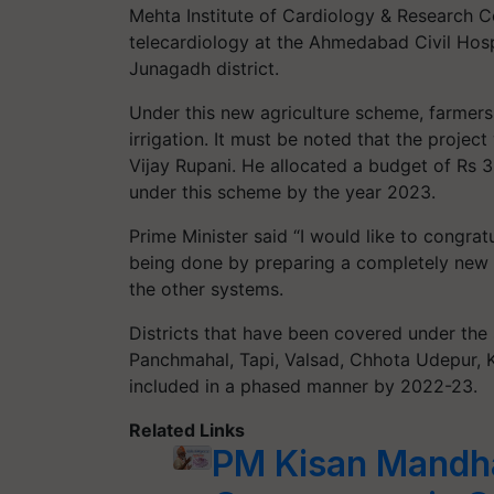
Mehta Institute of Cardiology & Research 
telecardiology at the Ahmedabad Civil Hos
Junagadh district.
Under this new agriculture scheme, farmers
irrigation. It must be noted that the proje
Vijay Rupani. He allocated a budget of Rs 3,
under this scheme by the year 2023.
Prime Minister said “I would like to congrat
being done by preparing a completely new c
the other systems.
Districts that have been covered under the
Panchmahal, Tapi, Valsad, Chhota Udepur, 
included in a phased manner by 2022-23.
Related Links
PM Kisan Mandha