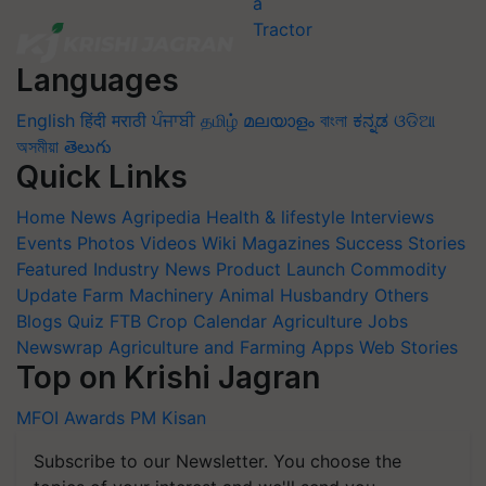
Languages
English
हिंदी
मराठी
ਪੰਜਾਬੀ
தமிழ்
മലയാളം
বাংলা
ಕನ್ನಡ
ଓଡିଆ
অসমীয়া
తెలుగు
Quick Links
Home
News
Agripedia
Health & lifestyle
Interviews
Events
Photos
Videos
Wiki
Magazines
Success Stories
Featured
Industry News
Product Launch
Commodity
Update
Farm Machinery
Animal Husbandry
Others
Blogs
Quiz
FTB
Crop Calendar
Agriculture Jobs
Newswrap
Agriculture and Farming Apps
Web Stories
Top on Krishi Jagran
MFOI Awards
PM Kisan
Subscribe to our Newsletter. You choose the