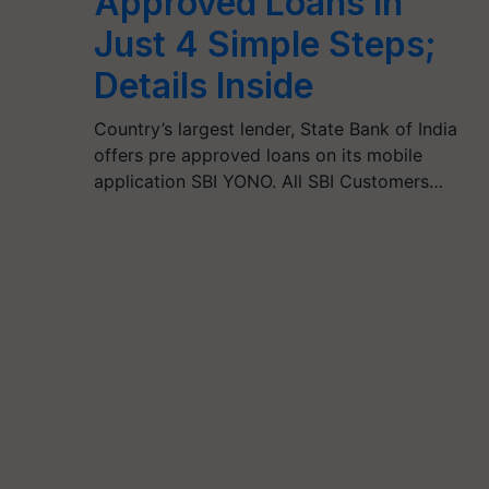
Approved Loans in
Just 4 Simple Steps;
Details Inside
Country’s largest lender, State Bank of India
offers pre approved loans on its mobile
application SBI YONO. All SBI Customers…