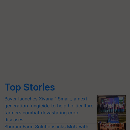
Top Stories
Bayer launches Xivana™ Smart, a next-
generation fungicide to help horticulture
farmers combat devastating crop
diseases
Shriram Farm Solutions inks MoU with