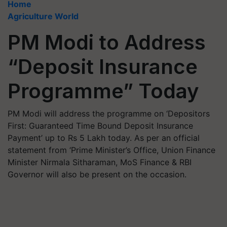
Home
Agriculture World
PM Modi to Address
“Deposit Insurance
Programme” Today
PM Modi will address the programme on ‘Depositors
First: Guaranteed Time Bound Deposit Insurance
Payment’ up to Rs 5 Lakh today. As per an official
statement from ‘Prime Minister’s Office, Union Finance
Minister Nirmala Sitharaman, MoS Finance & RBI
Governor will also be present on the occasion.