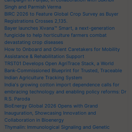
Singh and Parmish Verma
BIRC 2026 to Feature Global Crop Survey as Buyer
Registrations Crosses 2,135.
Bayer launches Xivana™ Smart, a next-generation
fungicide to help horticulture farmers combat
devastating crop diseases
How to Onboard and Orient Caretakers for Mobility
Assistance & Rehabilitation Support
TRST01 Develops Open AgriTrace Stack, a World
Bank-Commissioned Blueprint for Trusted, Traceable
Indian Agriculture Tracking System
India's growing cotton import dependence calls for
embracing technology and enabling policy reforms: Dr
R.S. Paroda
BioEnergy Global 2026 Opens with Grand
Inauguration, Showcasing Innovation and
Collaboration in Bioenergy
Thymalin: Immunological Signaling and Genetic