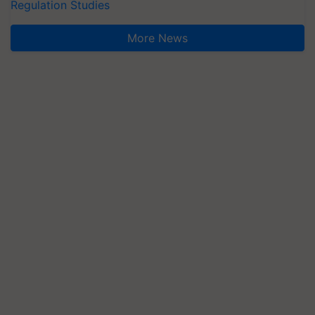
Regulation Studies
More News