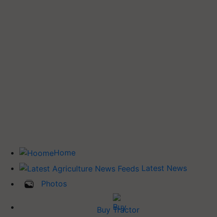
Home
Latest News
Photos
Buy Tractor