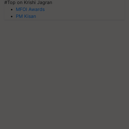
#Top on Krishi Jagran
MFOI Awards
PM Kisan