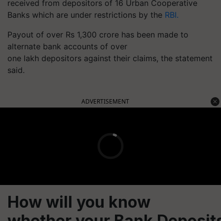
received from depositors of 16 Urban Cooperative
Banks which are under restrictions by the
RBI.
Payout of over Rs 1,300 crore has been made to
alternate bank accounts of over
one lakh depositors against their claims, the statement
said.
ADVERTISEMENT
How will you know
whether your Bank Deposit