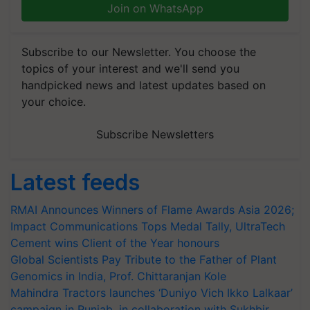
Join on WhatsApp
Subscribe to our Newsletter. You choose the
topics of your interest and we'll send you
handpicked news and latest updates based on
your choice.
Subscribe Newsletters
Latest feeds
RMAI Announces Winners of Flame Awards Asia 2026;
Impact Communications Tops Medal Tally, UltraTech
Cement wins Client of the Year honours
Global Scientists Pay Tribute to the Father of Plant
Genomics in India, Prof. Chittaranjan Kole
Mahindra Tractors launches ‘Duniyo Vich Ikko Lalkaar’
campaign in Punjab, in collaboration with Sukhbir