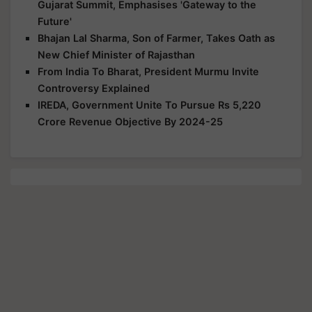
Gujarat Summit, Emphasises 'Gateway to the
Future'
Bhajan Lal Sharma, Son of Farmer, Takes Oath as
New Chief Minister of Rajasthan
From India To Bharat, President Murmu Invite
Controversy Explained
IREDA, Government Unite To Pursue Rs 5,220
Crore Revenue Objective By 2024-25