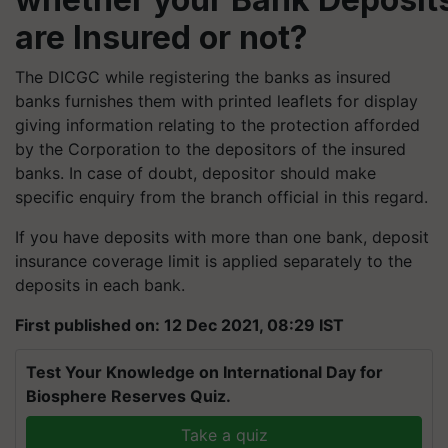
are Insured or not?
The DICGC while registering the banks as insured
banks furnishes them with printed leaflets for display
giving information relating to the protection afforded
by the Corporation to the depositors of the insured
banks. In case of doubt, depositor should make
specific enquiry from the branch official in this regard.
If you have deposits with more than one bank, deposit
insurance coverage limit is applied separately to the
deposits in each bank.
First published on: 12 Dec 2021, 08:29 IST
Test Your Knowledge on International Day for
Biosphere Reserves Quiz.
Take a quiz