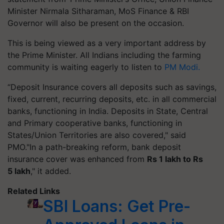
Minister Nirmala Sitharaman, MoS Finance & RBI
Governor will also be present on the occasion.
This is being viewed as a very important address by
the Prime Minister. All Indians including the farming
community is waiting eagerly to listen to
PM Modi.
“Deposit Insurance covers all deposits such as savings,
fixed, current, recurring deposits, etc. in all commercial
banks, functioning in India. Deposits in State, Central
and Primary cooperative banks, functioning in
States/Union Territories are also covered," said
PMO."In a path-breaking reform, bank deposit
insurance cover was enhanced from
Rs 1 lakh to Rs
5 lakh
," it added.
Related Links
SBI Loans: Get Pre-