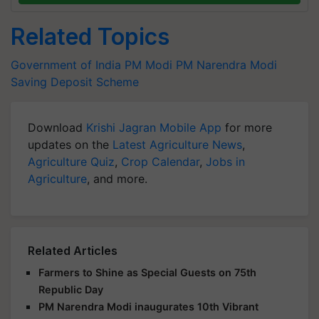
Related Topics
Government of India
PM Modi
PM Narendra Modi
Saving Deposit Scheme
Download
Krishi Jagran Mobile App
for more
updates on the
Latest Agriculture News
,
Agriculture Quiz
,
Crop Calendar
,
Jobs in
Agriculture
, and more.
Related Articles
Farmers to Shine as Special Guests on 75th
Republic Day
PM Narendra Modi inaugurates 10th Vibrant