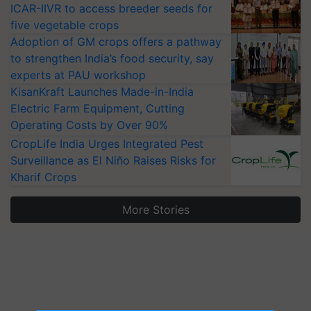
ICAR-IIVR to access breeder seeds for
five vegetable crops
Adoption of GM crops offers a pathway
to strengthen India’s food security, say
experts at PAU workshop
KisanKraft Launches Made-in-India
Electric Farm Equipment, Cutting
Operating Costs by Over 90%
CropLife India Urges Integrated Pest
Surveillance as El Niño Raises Risks for
Kharif Crops
More Stories