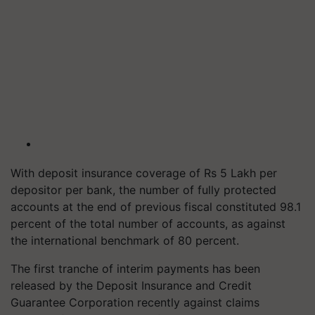
With deposit insurance coverage of Rs 5 Lakh per
depositor per bank, the number of fully protected
accounts at the end of previous fiscal constituted 98.1
percent of the total number of accounts, as against
the international benchmark of 80 percent.
The first tranche of interim payments has been
released by the Deposit Insurance and Credit
Guarantee Corporation recently against claims