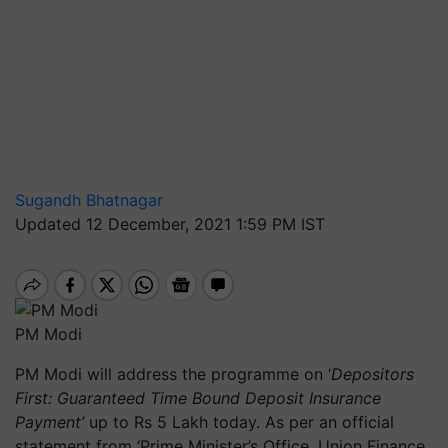
Sugandh Bhatnagar
Updated 12 December, 2021 1:59 PM IST
PM Modi
PM Modi will address the
programme
on ‘
Depositors
First: Guaranteed Time Bound Deposit Insurance
Payment’
up to Rs 5 Lakh today. As per an official
statement from ‘Prime Minister’s Office, Union Finance