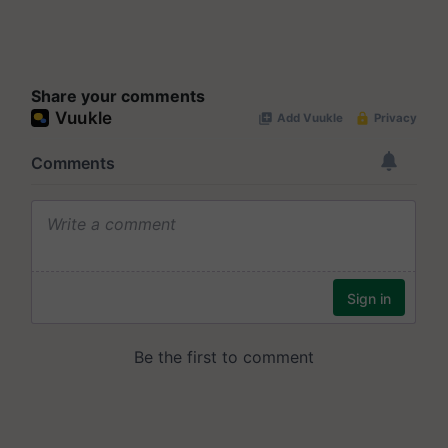
Share your comments