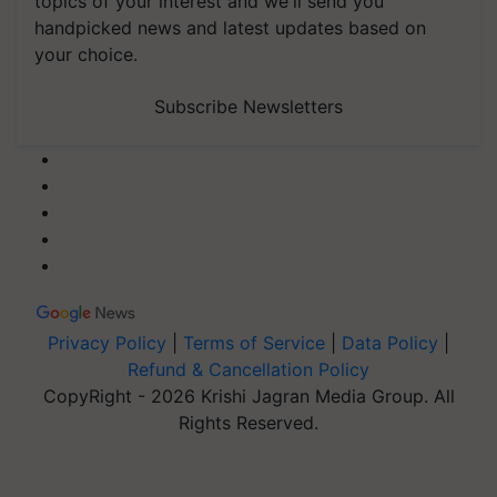
topics of your interest and we'll send you
handpicked news and latest updates based on
your choice.
Subscribe Newsletters
Privacy Policy
|
Terms of Service
|
Data Policy
|
Refund & Cancellation Policy
CopyRight - 2026 Krishi Jagran Media Group. All
Rights Reserved.