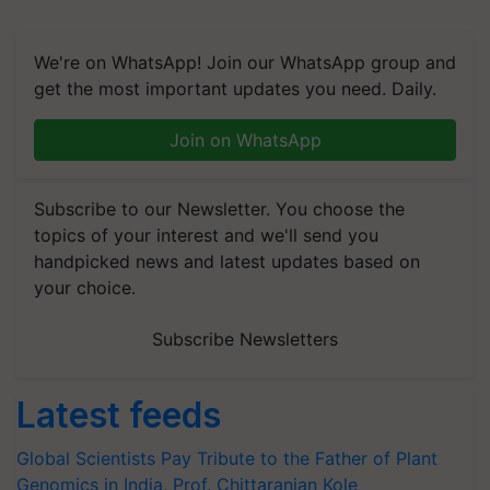
We're on WhatsApp! Join our WhatsApp group and
get the most important updates you need. Daily.
Join on WhatsApp
Subscribe to our Newsletter. You choose the
topics of your interest and we'll send you
handpicked news and latest updates based on
your choice.
Subscribe Newsletters
Latest feeds
Global Scientists Pay Tribute to the Father of Plant
Genomics in India, Prof. Chittaranjan Kole