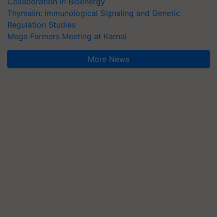
Collaboration in Bioenergy
Thymalin: Immunological Signaling and Genetic
Regulation Studies
Mega Farmers Meeting at Karnal
More News