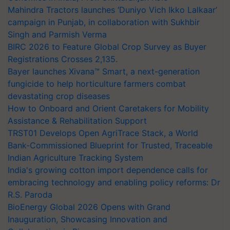
Mahindra Tractors launches ‘Duniyo Vich Ikko Lalkaar’
campaign in Punjab, in collaboration with Sukhbir
Singh and Parmish Verma
BIRC 2026 to Feature Global Crop Survey as Buyer
Registrations Crosses 2,135.
Bayer launches Xivana™ Smart, a next-generation
fungicide to help horticulture farmers combat
devastating crop diseases
How to Onboard and Orient Caretakers for Mobility
Assistance & Rehabilitation Support
TRST01 Develops Open AgriTrace Stack, a World
Bank-Commissioned Blueprint for Trusted, Traceable
Indian Agriculture Tracking System
India's growing cotton import dependence calls for
embracing technology and enabling policy reforms: Dr
R.S. Paroda
BioEnergy Global 2026 Opens with Grand
Inauguration, Showcasing Innovation and