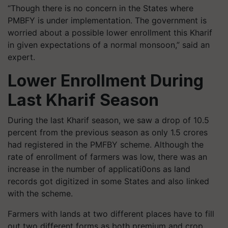
“Though there is no concern in the States where
PMBFY is under implementation. The government is
worried about a possible lower enrollment this Kharif
in given expectations of a normal monsoon,” said an
expert.
Lower Enrollment During
Last Kharif Season
During the last Kharif season, we saw a drop of 10.5
percent from the previous season as only 1.5 crores
had registered in the PMFBY scheme. Although the
rate of enrollment of farmers was low, there was an
increase in the number of applicati0ons as land
records got digitized in some States and also linked
with the scheme.
Farmers with lands at two different places have to fill
out two different forms as both premium and crop