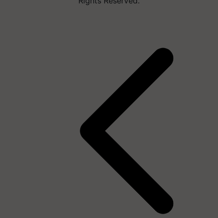
Rights Reserved.