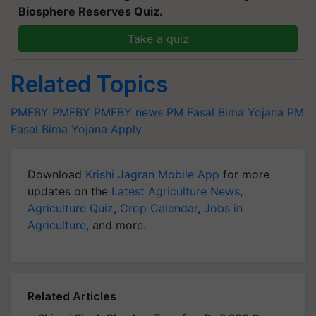
Biosphere Reserves Quiz.
Take a quiz
Related Topics
PMFBY
PMFBY
PMFBY news
PM Fasal Bima Yojana
PM
Fasal Bima Yojana Apply
Download
Krishi Jagran Mobile App
for more
updates on the
Latest Agriculture News
,
Agriculture Quiz
,
Crop Calendar
,
Jobs in
Agriculture
, and more.
Related Articles