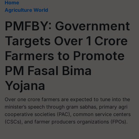
Home
Agriculture World
PMFBY: Government
Targets Over 1 Crore
Farmers to Promote
PM Fasal Bima
Yojana
Over one crore farmers are expected to tune into the
minister’s speech through gram sabhas, primary agri
cooperative societies (PAC), common service centers
(CSCs), and farmer producers organizations (FPOs).