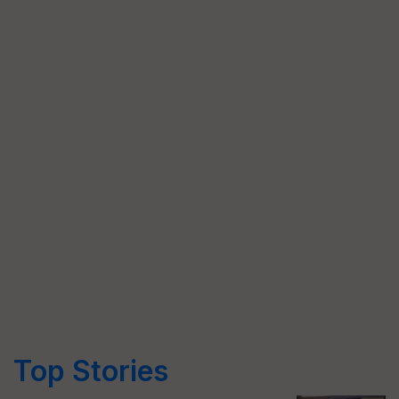
Top Stories