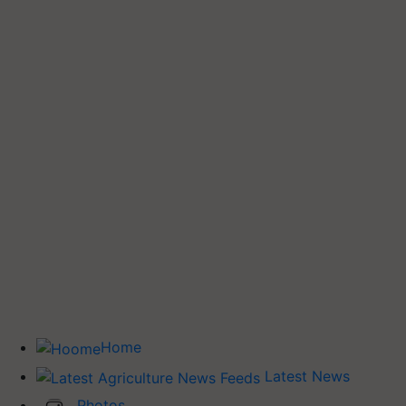
Home
Latest News
Photos