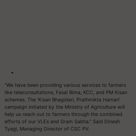
“We have been providing various services to farmers
like teleconsultations, Fasal Bima, KCC, and PM Kisan
schemes. The ‘Kisan Bhagidari, Prathmikta Hamari’
campaign initiated by the Ministry of Agriculture will
help us reach out to farmers through the combined
efforts of our VLEs and Gram Sabha.” Said Dinesh
Tyagi, Managing Director of CSC PV.