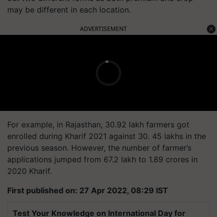
may be different in each location.
ADVERTISEMENT
For example, in Rajasthan, 30.92 lakh farmers got
enrolled during Kharif 2021 against 30. 45 lakhs in the
previous season. However, the number of farmer’s
applications jumped from 67.2 lakh to 1.89 crores in
2020 Kharif.
First published on: 27 Apr 2022, 08:29 IST
Test Your Knowledge on International Day for