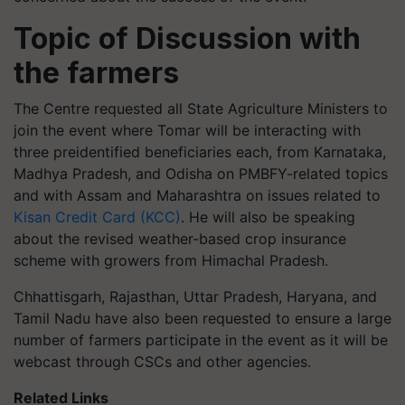
Topic of Discussion with
the farmers
The Centre requested all State Agriculture Ministers to
join the event where Tomar will be interacting with
three preidentified beneficiaries each, from Karnataka,
Madhya Pradesh, and Odisha on PMBFY-related topics
and with Assam and Maharashtra on issues related to
Kisan Credit Card (KCC)
. He will also be speaking
about the revised weather-based crop insurance
scheme with growers from Himachal Pradesh.
Chhattisgarh, Rajasthan, Uttar Pradesh, Haryana, and
Tamil Nadu have also been requested to ensure a large
number of farmers participate in the event as it will be
webcast through CSCs and other agencies.
Related Links