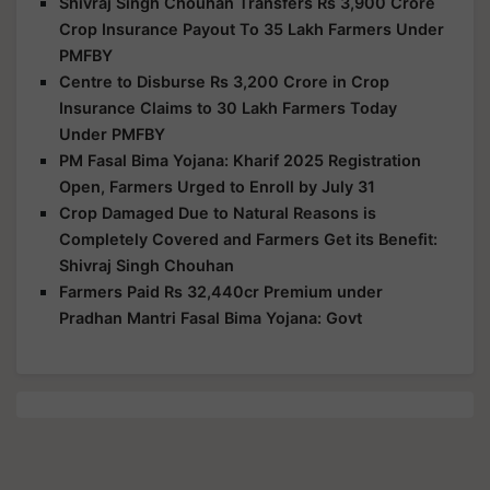
Shivraj Singh Chouhan Transfers Rs 3,900 Crore
Crop Insurance Payout To 35 Lakh Farmers Under
PMFBY
Centre to Disburse Rs 3,200 Crore in Crop
Insurance Claims to 30 Lakh Farmers Today
Under PMFBY
PM Fasal Bima Yojana: Kharif 2025 Registration
Open, Farmers Urged to Enroll by July 31
Crop Damaged Due to Natural Reasons is
Completely Covered and Farmers Get its Benefit:
Shivraj Singh Chouhan
Farmers Paid Rs 32,440cr Premium under
Pradhan Mantri Fasal Bima Yojana: Govt