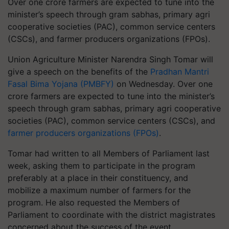
Over one crore farmers are expected to tune into the
minister’s speech through gram sabhas, primary agri
cooperative societies (PAC), common service centers
(CSCs), and farmer producers organizations (FPOs).
Union Agriculture Minister Narendra Singh Tomar will
give a speech on the benefits of the
Pradhan Mantri
Fasal Bima Yojana (PMBFY)
on Wednesday. Over one
crore farmers are expected to tune into the minister’s
speech through gram sabhas, primary agri cooperative
societies (PAC), common service centers (CSCs), and
farmer producers organizations (FPOs)
.
Tomar had written to all Members of Parliament last
week, asking them to participate in the program
preferably at a place in their constituency, and
mobilize a maximum number of farmers for the
program. He also requested the Members of
Parliament to coordinate with the district magistrates
concerned about the success of the event.