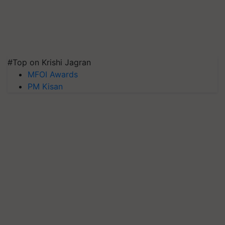
#Top on Krishi Jagran
MFOI Awards
PM Kisan