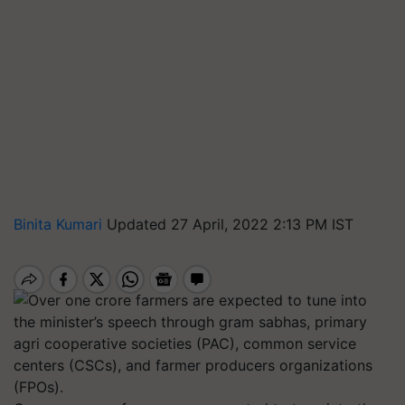
Binita Kumari
Updated 27 April, 2022 2:13 PM IST