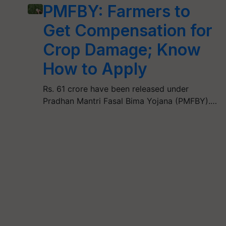
PMFBY: Farmers to
Get Compensation for
Crop Damage; Know
How to Apply
Rs. 61 crore have been released under
Pradhan Mantri Fasal Bima Yojana (PMFBY).…