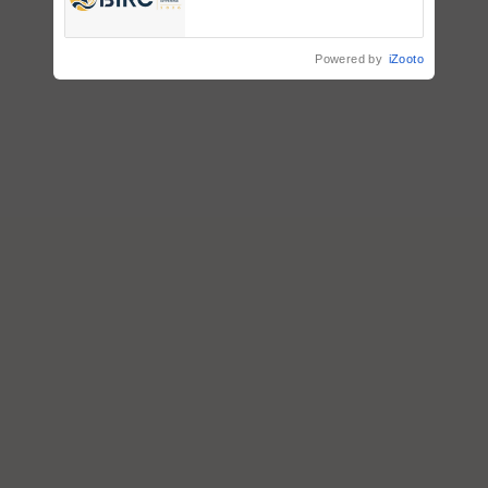
Registrations Crosses 2,135.
Powered by
iZooto