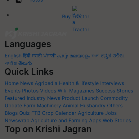
Buy Tractor
Languages
English
हिंदी
मराठी
ਪੰਜਾਬੀ
தமிழ்
മലയാളം
বাংলা
ಕನ್ನಡ
ଓଡିଆ
অসমীয়া
తెలుగు
Quick Links
Home
News
Agripedia
Health & lifestyle
Interviews
Events
Photos
Videos
Wiki
Magazines
Success Stories
Featured
Industry News
Product Launch
Commodity
Update
Farm Machinery
Animal Husbandry
Others
Blogs
Quiz
FTB
Crop Calendar
Agriculture Jobs
Newswrap
Agriculture and Farming Apps
Web Stories
Top on Krishi Jagran