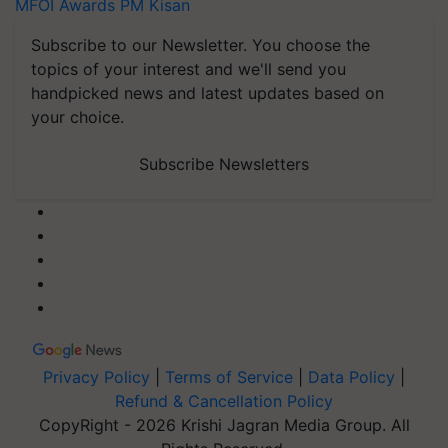
MFOI Awards
PM Kisan
Subscribe to our Newsletter. You choose the
topics of your interest and we'll send you
handpicked news and latest updates based on
your choice.
Subscribe Newsletters
Privacy Policy
|
Terms of Service
|
Data Policy
|
Refund & Cancellation Policy
CopyRight - 2026 Krishi Jagran Media Group. All