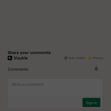
Share your comments