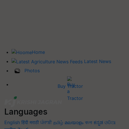
Home
Latest News
Photos
Buy Tractor
Languages
English
हिंदी
मराठी
ਪੰਜਾਬੀ
தமிழ்
മലയാളം
বাংলা
ಕನ್ನಡ
ଓଡିଆ