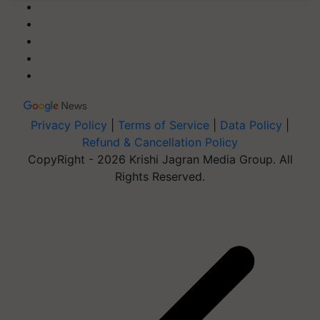
Privacy Policy
|
Terms of Service
|
Data Policy
|
Refund & Cancellation Policy
CopyRight - 2026 Krishi Jagran Media Group. All
Rights Reserved.