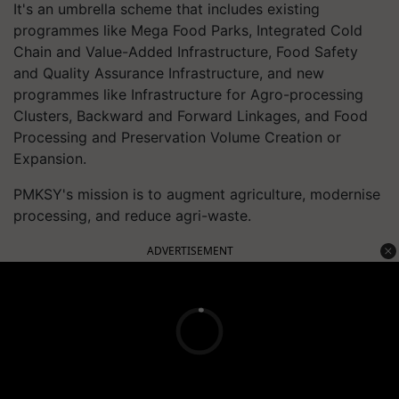
It's an umbrella scheme that includes existing
programmes like Mega Food Parks, Integrated Cold
Chain and Value-Added Infrastructure, Food Safety
and Quality Assurance Infrastructure, and new
programmes like Infrastructure for Agro-processing
Clusters, Backward and Forward Linkages, and Food
Processing and Preservation Volume Creation or
Expansion.
PMKSY's mission is to augment agriculture, modernise
processing, and reduce agri-waste.
ADVERTISEMENT