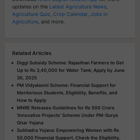
updates on the
Latest Agriculture News
,
Agriculture Quiz
,
Crop Calendar
,
Jobs in
Agriculture
, and more.
Related Articles
Diggi Subsidy Scheme: Rajasthan Farmers to Get
Up to Rs 3,40,000 for Water Tank; Apply by June
30, 2025
PM Vidyalaxmi Scheme: Financial Support for
Meritorious Students, Eligibility, Benefits, and
How to Apply
MNRE Releases Guidelines for Rs 500 Crore
'Innovative Projects' Scheme Under PM-Surya
Ghar Yojana
Subhadra Yojana: Empowering Women with Rs
50,000 Financial Support, Check the Eligibility,