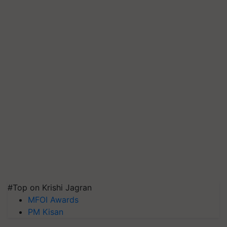
#Top on Krishi Jagran
MFOI Awards
PM Kisan