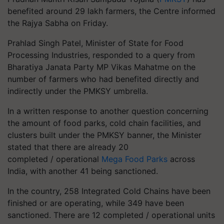
benefited around 29 lakh farmers, the Centre informed
the Rajya Sabha on Friday.
Prahlad Singh Patel, Minister of State for Food
Processing Industries, responded to a query from
Bharatiya Janata Party MP Vikas Mahatme on the
number of farmers who had benefited directly and
indirectly under the PMKSY umbrella.
In a written response to another question concerning
the amount of food parks, cold chain facilities, and
clusters built under the PMKSY banner, the Minister
stated that there are already 20
completed / operational
Mega Food Parks
across
India, with another 41 being sanctioned.
In the country, 258 Integrated Cold Chains have been
finished or are operating, while 349 have been
sanctioned. There are 12 completed / operational units