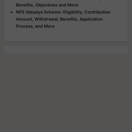
Benefits, Objectives and More
NPS Vatsalya Scheme: Eligibility, Contribution
Amount, Withdrawal, Benefits, Application
Process, and More