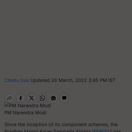
Chintu Das
Updated 26 March, 2022 3:45 PM IST
PM Narendra Modi
Since the inception of its component schemes, the
Pradhan Mantri Kisan Sampada Yojana (
PMKSY
) has