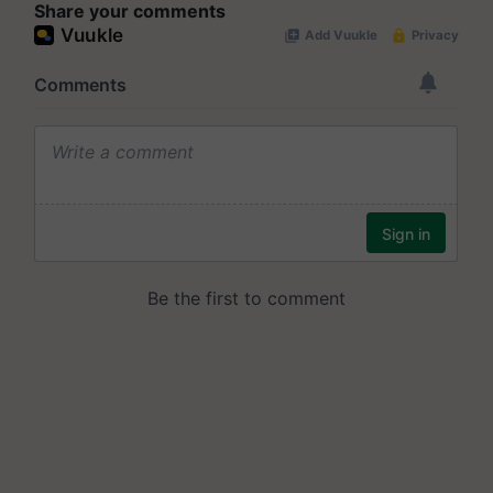
Share your comments