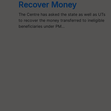
Recover Money
The Centre has asked the state as well as UTs
to recover the money transferred to ineligible
beneficiaries under PM…