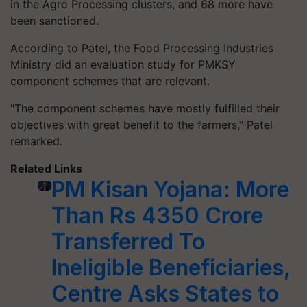
in the Agro Processing clusters, and 68 more have
been sanctioned.
According to Patel, the Food Processing Industries
Ministry did an evaluation study for PMKSY
component schemes that are relevant.
"The component schemes have mostly fulfilled their
objectives with great benefit to the farmers," Patel
remarked.
Related Links
PM Kisan Yojana: More
Than Rs 4350 Crore
Transferred To
Ineligible Beneficiaries,
Centre Asks States to