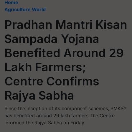
Home
Agriculture World
Pradhan Mantri Kisan
Sampada Yojana
Benefited Around 29
Lakh Farmers;
Centre Confirms
Rajya Sabha
Since the inception of its component schemes, PMKSY
has benefited around 29 lakh farmers, the Centre
informed the Rajya Sabha on Friday.