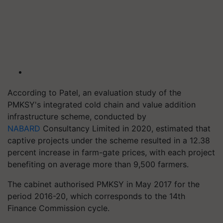
According to Patel, an evaluation study of the
PMKSY's integrated cold chain and value addition
infrastructure scheme, conducted by
NABARD
Consultancy Limited in 2020, estimated that
captive projects under the scheme resulted in a 12.38
percent increase in farm-gate prices, with each project
benefiting on average more than 9,500 farmers.
The cabinet authorised PMKSY in May 2017 for the
period 2016-20, which corresponds to the 14th
Finance Commission cycle.