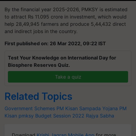
By the financial year 2025-2026, PMKSY is estimated
to attract Rs 11.095 crore in investment, which would
help 28,49,945 farmers and produce 5,44,432 direct
and indirect jobs in the country.
First published on: 26 Mar 2022, 09:22 IST
Test Your Knowledge on International Day for
Biosphere Reserves Quiz.
Take a quiz
Related Topics
Government Schemes
PM Kisan Sampada Yojana
PM
Kisan
pmksy
Budget Session 2022
Rajya Sabha
Download
Krishi Jagran Mobile App
for more