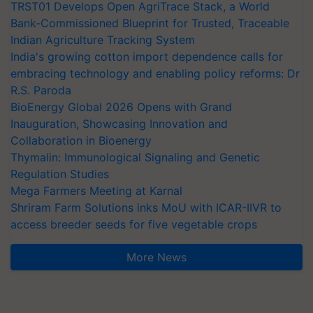
TRST01 Develops Open AgriTrace Stack, a World
Bank-Commissioned Blueprint for Trusted, Traceable
Indian Agriculture Tracking System
India's growing cotton import dependence calls for
embracing technology and enabling policy reforms: Dr
R.S. Paroda
BioEnergy Global 2026 Opens with Grand
Inauguration, Showcasing Innovation and
Collaboration in Bioenergy
Thymalin: Immunological Signaling and Genetic
Regulation Studies
Mega Farmers Meeting at Karnal
Shriram Farm Solutions inks MoU with ICAR-IIVR to
access breeder seeds for five vegetable crops
More News