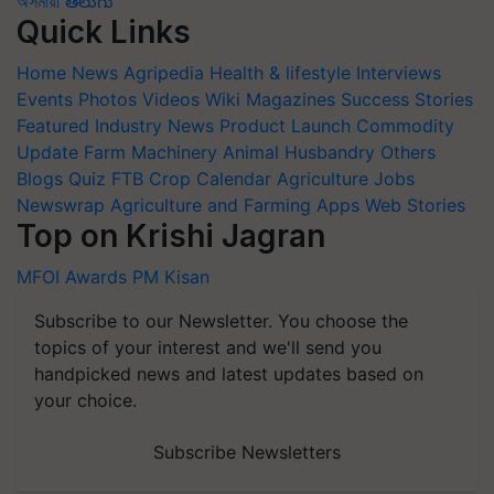
অসমীয়া
తెలుగు
Quick Links
Home
News
Agripedia
Health & lifestyle
Interviews
Events
Photos
Videos
Wiki
Magazines
Success Stories
Featured
Industry News
Product Launch
Commodity
Update
Farm Machinery
Animal Husbandry
Others
Blogs
Quiz
FTB
Crop Calendar
Agriculture Jobs
Newswrap
Agriculture and Farming Apps
Web Stories
Top on Krishi Jagran
MFOI Awards
PM Kisan
Subscribe to our Newsletter. You choose the
topics of your interest and we'll send you
handpicked news and latest updates based on
your choice.
Subscribe Newsletters