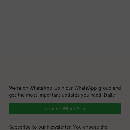
We're on WhatsApp! Join our WhatsApp group and
get the most important updates you need. Daily.
Join on WhatsApp
Subscribe to our Newsletter. You choose the