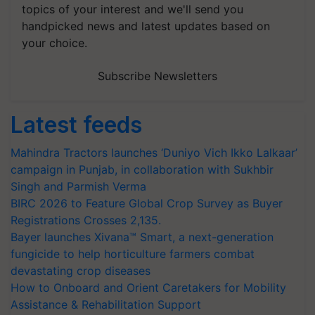
topics of your interest and we'll send you
handpicked news and latest updates based on
your choice.
Subscribe Newsletters
Latest feeds
Mahindra Tractors launches ‘Duniyo Vich Ikko Lalkaar’
campaign in Punjab, in collaboration with Sukhbir
Singh and Parmish Verma
BIRC 2026 to Feature Global Crop Survey as Buyer
Registrations Crosses 2,135.
Bayer launches Xivana™ Smart, a next-generation
fungicide to help horticulture farmers combat
devastating crop diseases
How to Onboard and Orient Caretakers for Mobility
Assistance & Rehabilitation Support