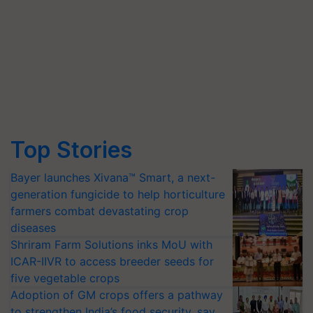
Top Stories
Bayer launches Xivana™ Smart, a next-
generation fungicide to help horticulture
farmers combat devastating crop
diseases
Shriram Farm Solutions inks MoU with
ICAR-IIVR to access breeder seeds for
five vegetable crops
Adoption of GM crops offers a pathway
to strengthen India’s food security, say