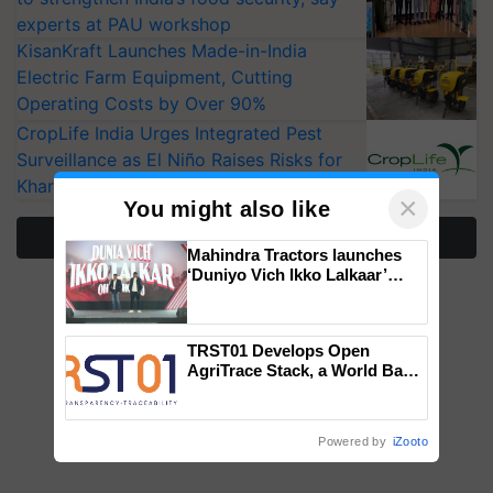
experts at PAU workshop
KisanKraft Launches Made-in-India
Electric Farm Equipment, Cutting
Operating Costs by Over 90%
CropLife India Urges Integrated Pest
Surveillance as El Niño Raises Risks for
Kharif Crops
×
You might also like
More Stories
Mahindra Tractors launches
‘Duniyo Vich Ikko Lalkaar’
campaign in Punjab, in
collaboration with Sukhbir
Singh and Parmish Verma
TRST01 Develops Open
AgriTrace Stack, a World Bank-
Commissioned Blueprint for
Trusted, Traceable Indian
Agriculture Tracking System
Powered by
iZooto