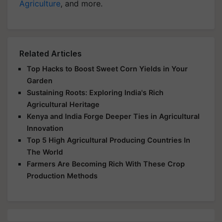
Agriculture
, and more.
Related Articles
Top Hacks to Boost Sweet Corn Yields in Your
Garden
Sustaining Roots: Exploring India's Rich
Agricultural Heritage
Kenya and India Forge Deeper Ties in Agricultural
Innovation
Top 5 High Agricultural Producing Countries In
The World
Farmers Are Becoming Rich With These Crop
Production Methods