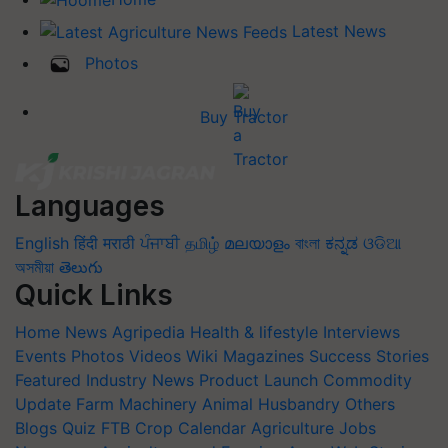
Latest News
Photos
Buy Tractor
Languages
English
हिंदी
मराठी
ਪੰਜਾਬੀ
தமிழ்
മലയാളം
বাংলা
ಕನ್ನಡ
ଓଡିଆ
অসমীয়া
తెలుగు
Quick Links
Home
News
Agripedia
Health & lifestyle
Interviews
Events
Photos
Videos
Wiki
Magazines
Success Stories
Featured
Industry News
Product Launch
Commodity
Update
Farm Machinery
Animal Husbandry
Others
Blogs
Quiz
FTB
Crop Calendar
Agriculture Jobs