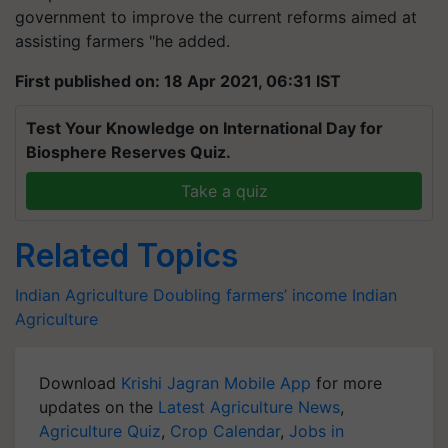
government to improve the current reforms aimed at
assisting farmers "he added.
First published on: 18 Apr 2021, 06:31 IST
Test Your Knowledge on International Day for
Biosphere Reserves Quiz.
Take a quiz
Related Topics
Indian Agriculture
Doubling farmers’ income
Indian
Agriculture
Download
Krishi Jagran Mobile App
for more
updates on the
Latest Agriculture News
,
Agriculture Quiz
,
Crop Calendar
,
Jobs in