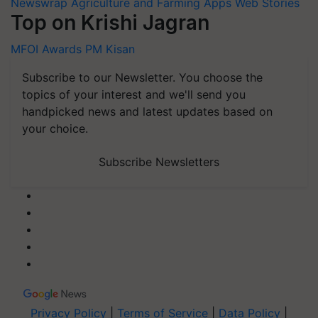
Newswrap
Agriculture and Farming Apps
Web Stories
Top on Krishi Jagran
MFOI Awards
PM Kisan
Subscribe to our Newsletter. You choose the
topics of your interest and we'll send you
handpicked news and latest updates based on
your choice.
Subscribe Newsletters
Privacy Policy
|
Terms of Service
|
Data Policy
|