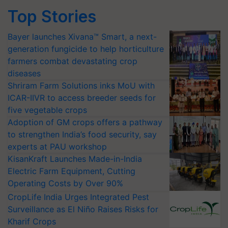
Top Stories
Bayer launches Xivana™ Smart, a next-
generation fungicide to help horticulture
farmers combat devastating crop
diseases
Shriram Farm Solutions inks MoU with
ICAR-IIVR to access breeder seeds for
five vegetable crops
Adoption of GM crops offers a pathway
to strengthen India’s food security, say
experts at PAU workshop
KisanKraft Launches Made-in-India
Electric Farm Equipment, Cutting
Operating Costs by Over 90%
CropLife India Urges Integrated Pest
Surveillance as El Niño Raises Risks for
Kharif Crops