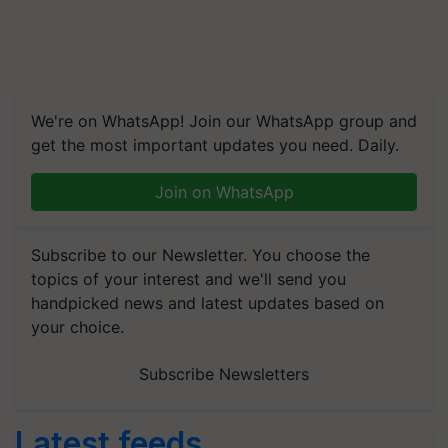
We're on WhatsApp! Join our WhatsApp group and
get the most important updates you need. Daily.
Join on WhatsApp
Subscribe to our Newsletter. You choose the
topics of your interest and we'll send you
handpicked news and latest updates based on
your choice.
Subscribe Newsletters
Latest feeds