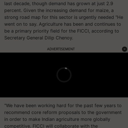
last decade, though demand has grown at just 2.9
percent. Given the increasing demand for maize, a
strong road map for this sector is urgently needed "He
went on to say. Agriculture has been and continues to
be a primary priority field for the FICCI, according to
Secretary General Dilip Chenoy.
ADVERTISEMENT
"We have been working hard for the past few years to
recommend core reform proposals to the government
in order to make Indian agriculture more globally
competitive. FICCI will collaborate with the