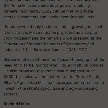
the Prime Minister's ambitious goal of doubling
farmers' incomes by 2022 can be met by private
sector investments and involvement in agriculture.
"Farmers would only be interested in growing maize if
it is lucrative. Maize must be projected as a surplus
crop "Rupala made the remarks while speaking at the
Federation of Indian Chambers of Commerce and
Industry's 7th India Maize Summit 2021. (FICCI).
Rupala emphasized the importance of hedging and the
need for it to be incorporated into agricultural policies.
He also promised that the minimum support price
(MSP) for maize will be met. Amrendra Pratap Singh,
Bihar's Agriculture Minister, has urged entrepreneurs to
invest in the state's agriculture and ago-processing
sectors.
Related Links