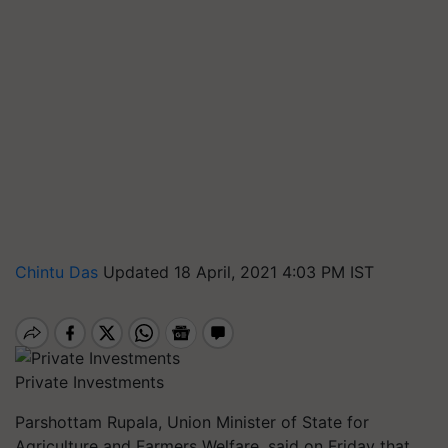
Chintu Das
Updated 18 April, 2021 4:03 PM IST
Private Investments
Parshottam Rupala, Union Minister of State for
Agriculture and Farmers Welfare, said on Friday that