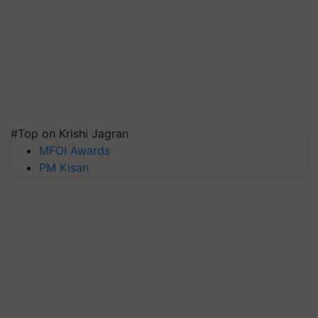
#Top on Krishi Jagran
MFOI Awards
PM Kisan