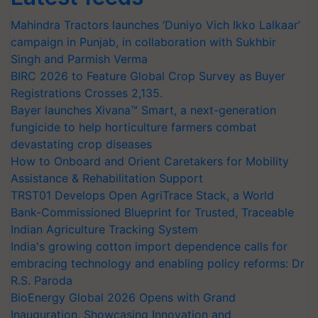
Mahindra Tractors launches ‘Duniyo Vich Ikko Lalkaar’
campaign in Punjab, in collaboration with Sukhbir
Singh and Parmish Verma
BIRC 2026 to Feature Global Crop Survey as Buyer
Registrations Crosses 2,135.
Bayer launches Xivana™ Smart, a next-generation
fungicide to help horticulture farmers combat
devastating crop diseases
How to Onboard and Orient Caretakers for Mobility
Assistance & Rehabilitation Support
TRST01 Develops Open AgriTrace Stack, a World
Bank-Commissioned Blueprint for Trusted, Traceable
Indian Agriculture Tracking System
India's growing cotton import dependence calls for
embracing technology and enabling policy reforms: Dr
R.S. Paroda
BioEnergy Global 2026 Opens with Grand
Inauguration, Showcasing Innovation and