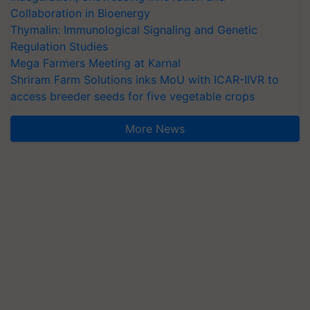
Collaboration in Bioenergy
Thymalin: Immunological Signaling and Genetic
Regulation Studies
Mega Farmers Meeting at Karnal
Shriram Farm Solutions inks MoU with ICAR-IIVR to
access breeder seeds for five vegetable crops
More News