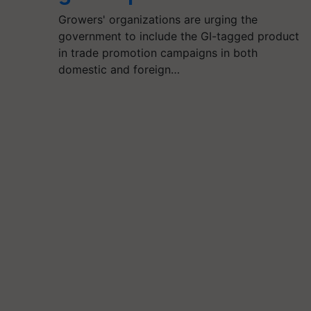
Growers' organizations are urging the
government to include the GI-tagged product
in trade promotion campaigns in both
domestic and foreign…