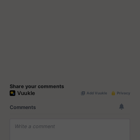
Share your comments