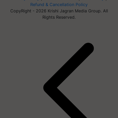
Refund & Cancellation Policy
CopyRight - 2026 Krishi Jagran Media Group. All
Rights Reserved.