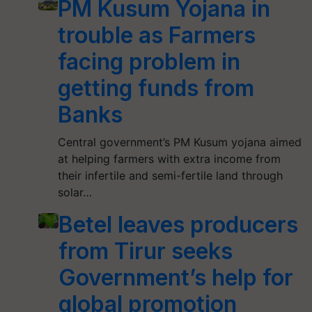
PM Kusum Yojana in
trouble as Farmers
facing problem in
getting funds from
Banks
Central government’s PM Kusum yojana aimed
at helping farmers with extra income from
their infertile and semi-fertile land through
solar…
Betel leaves producers
from Tirur seeks
Government’s help for
global promotion