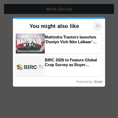
More Stories
×
You might also like
Mahindra Tractors launches
‘Duniyo Vich Ikko Lalkaar’
campaign in Punjab, in
collaboration with Sukhbir
Singh and Parmish Verma
BIRC 2026 to Feature Global
Crop Survey as Buyer
Registrations Crosses 2,135.
Powered by
iZooto