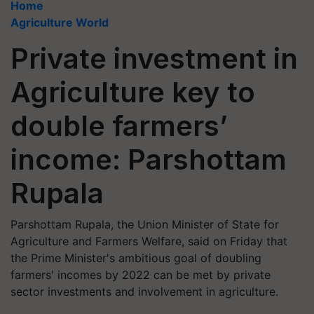
Home
Agriculture World
Private investment in
Agriculture key to
double farmers’
income: Parshottam
Rupala
Parshottam Rupala, the Union Minister of State for
Agriculture and Farmers Welfare, said on Friday that
the Prime Minister's ambitious goal of doubling
farmers' incomes by 2022 can be met by private
sector investments and involvement in agriculture.