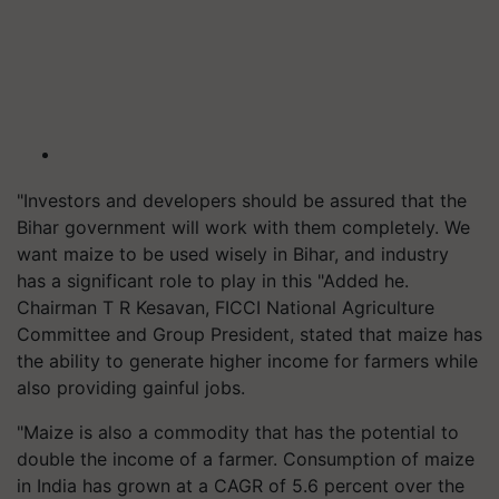
"Investors and developers should be assured that the
Bihar government will work with them completely. We
want maize to be used wisely in Bihar, and industry
has a significant role to play in this "Added he.
Chairman T R Kesavan, FICCI National Agriculture
Committee and Group President, stated that maize has
the ability to generate higher income for farmers while
also providing gainful jobs.
"Maize is also a commodity that has the potential to
double the income of a farmer. Consumption of maize
in India has grown at a CAGR of 5.6 percent over the