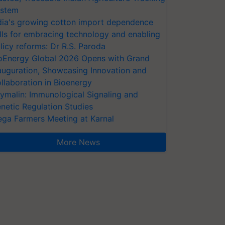
stem
dia's growing cotton import dependence
lls for embracing technology and enabling
licy reforms: Dr R.S. Paroda
oEnergy Global 2026 Opens with Grand
auguration, Showcasing Innovation and
llaboration in Bioenergy
ymalin: Immunological Signaling and
netic Regulation Studies
ga Farmers Meeting at Karnal
More News