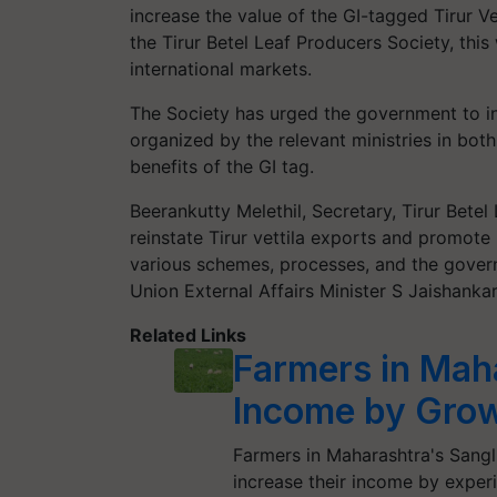
increase the value of the GI-tagged Tirur V
the Tirur Betel Leaf Producers Society, thi
international markets.
The Society has urged the government to i
organized by the relevant ministries in bot
benefits of the GI tag.
Beerankutty Melethil, Secretary, Tirur Bete
reinstate Tirur vettila exports and promote 
various schemes, processes, and the gove
Union External Affairs Minister S Jaishankar
Related Links
Farmers in Maha
Income by Grow
Farmers in Maharashtra's Sangli 
increase their income by exper