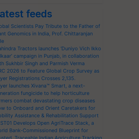
atest feeds
obal Scientists Pay Tribute to the Father of
ant Genomics in India, Prof. Chittaranjan
le
hindra Tractors launches ‘Duniyo Vich Ikko
lkaar’ campaign in Punjab, in collaboration
th Sukhbir Singh and Parmish Verma
RC 2026 to Feature Global Crop Survey as
yer Registrations Crosses 2,135.
yer launches Xivana™ Smart, a next-
neration fungicide to help horticulture
rmers combat devastating crop diseases
w to Onboard and Orient Caretakers for
bility Assistance & Rehabilitation Support
ST01 Develops Open AgriTrace Stack, a
rld Bank-Commissioned Blueprint for
usted, Traceable Indian Agriculture Tracking