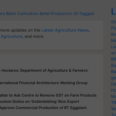
L
ers
Betel Cultivation
Betel Production
GI-Tagged
Gl
Pl
more updates on the
Latest Agriculture News
,
Ko
 Agriculture
, and more.
Ma
La
wi
BI
Bu
 Hectares: Department of Agriculture & Farmers’
Ba
ge
ernational Financial Architecture Working Group
fa
Ho
Sattar to Ask Centre to Remove GST on Farm Products
Mo
stom Duties on ‘Gobindobhog’ Rice Export
TR
 Approve Commercial Production of BT Eggplant.
Wo
Tr