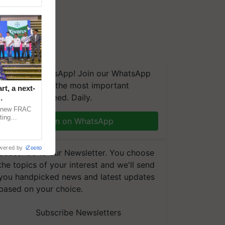
We're on WhatsApp! Join our WhatsApp
group and get the most important
t, a next-
updates you need. Daily.
a new FRAC
ting
Join on WhatsApp
 late blight,
wered by
iZooto
Subscribe to our Newsletter. You choose
the topics of your interest and we'll send
you handpicked news and latest updates
based on your choice.
Subscribe Newsletters