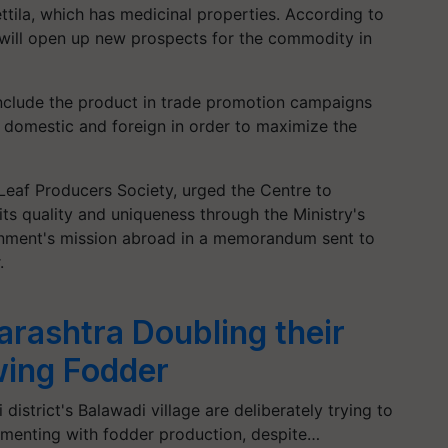
ettila, which has medicinal properties. According to
s will open up new prospects for the commodity in
nclude the product in trade promotion campaigns
h domestic and foreign in order to maximize the
l Leaf Producers Society, urged the Centre to
its quality and uniqueness through the Ministry's
rnment's mission abroad in a memorandum sent to
.
rashtra Doubling their
ing Fodder
district's Balawadi village are deliberately trying to
imenting with fodder production, despite…