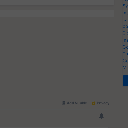
Sy
In
ca
po
Bi
In
Co
Th
Ge
Me