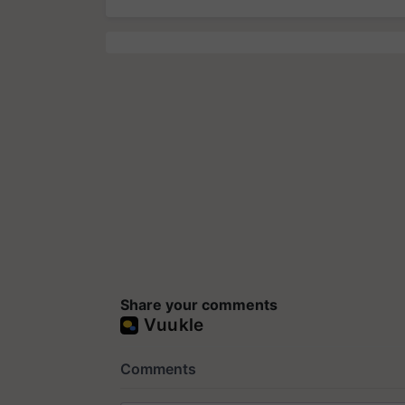
Share your comments