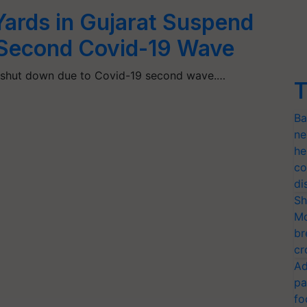
ards in Gujarat Suspend
 Second Covid-19 Wave
t shut down due to Covid-19 second wave.…
T
Ba
ne
he
co
di
Sh
Mo
br
cr
Ad
pa
fo