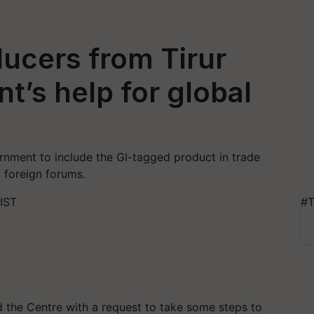
ducers from Tirur
’s help for global
rnment to include the GI-tagged product in trade
 foreign forums.
 IST
#T
the Centre with a request to take some steps to