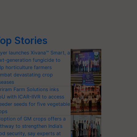
op Stories
yer launches Xivana™ Smart, a
xt-generation fungicide to
lp horticulture farmers
mbat devastating crop
seases
riram Farm Solutions inks
U with ICAR-IIVR to access
eeder seeds for five vegetable
ops
option of GM crops offers a
thway to strengthen India’s
od security, say experts at