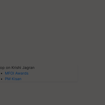
op on Krishi Jagran
MFOI Awards
PM Kisan