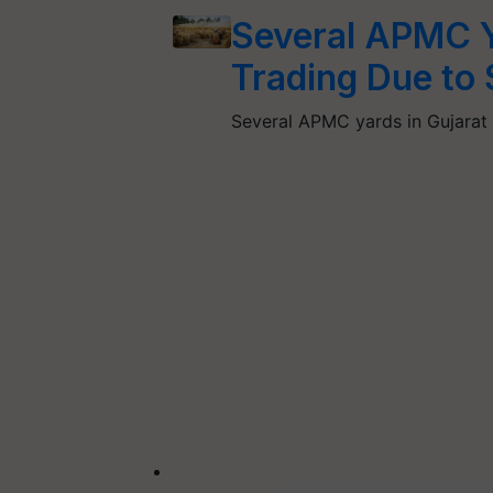
Several APMC Y
Trading Due to
Several APMC yards in Gujara