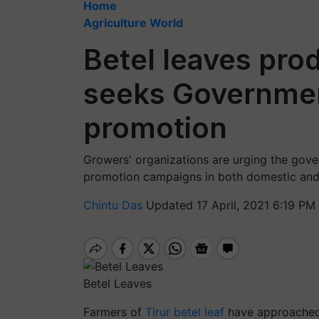
Home
Agriculture World
Betel leaves pro
seeks Government
promotion
Growers' organizations are urging the gove
promotion campaigns in both domestic and
Chintu Das
Updated 17 April, 2021 6:19 PM
Betel Leaves
Farmers of
Tirur betel leaf
have approached 