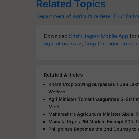
Related Topics
Department of Agriculture
Betel
Tirur Farm
Download
Krishi Jagran Mobile App
for 
Agriculture Quiz
,
Crop Calendar
,
Jobs in
Related Articles
Kharif Crop Sowing Surpasses 1,088 Lakh
Welfare
Agri Minister Tomar Inaugurates G-20 Int
Meet
Maharashtra Agriculture Minister Abdul 
Mamata Urges PM Modi to Exempt 20% Cu
Philippines Becomes the 2nd Country to