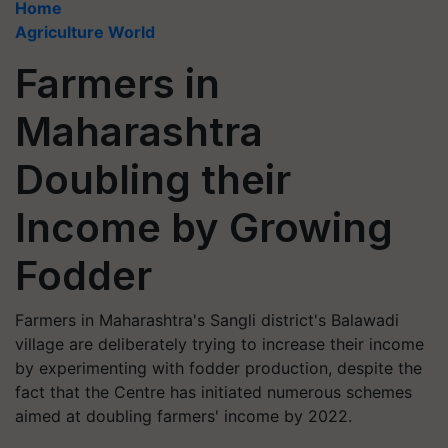
Home
Agriculture World
Farmers in
Maharashtra
Doubling their
Income by Growing
Fodder
Farmers in Maharashtra's Sangli district's Balawadi
village are deliberately trying to increase their income
by experimenting with fodder production, despite the
fact that the Centre has initiated numerous schemes
aimed at doubling farmers' income by 2022.