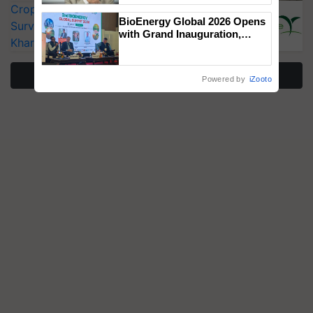
CropLife India Urges Integrated Pest
BioEnergy Global 2026 Opens
Surveillance as El Niño Raises Risks for
with Grand Inauguration,
Kharif Crops
Showcasing Innovation and
Collaboration in Bioenergy
More Stories
Powered by
iZooto