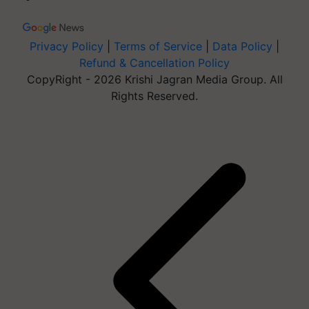
Privacy Policy
|
Terms of Service
|
Data Policy
|
Refund & Cancellation Policy
CopyRight - 2026 Krishi Jagran Media Group. All
Rights Reserved.