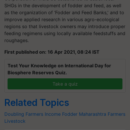
SHGs in the development of fodder and feed, as well
as the organization of ‘Fodder and Feed Banks,' and to
improve applied research in various agro-ecological
regions so that livestock owners may introduce proper
feeding regimens using locally available feedstuffs and
roughages.
First published on: 16 Apr 2021, 08:24 IST
Test Your Knowledge on International Day for
Biosphere Reserves Quiz.
Take a quiz
Related Topics
Doubling Farmers Income
Fodder
Maharashtra Farmers
Livestock