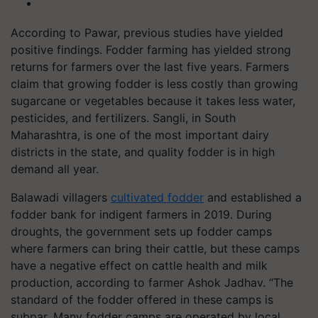
According to Pawar, previous studies have yielded
positive findings. Fodder farming has yielded strong
returns for farmers over the last five years. Farmers
claim that growing fodder is less costly than growing
sugarcane or vegetables because it takes less water,
pesticides, and fertilizers. Sangli, in South
Maharashtra, is one of the most important dairy
districts in the state, and quality fodder is in high
demand all year.
Balawadi villagers
cultivated fodder
and established a
fodder bank for indigent farmers in 2019. During
droughts, the government sets up fodder camps
where farmers can bring their cattle, but these camps
have a negative effect on cattle health and milk
production, according to farmer Ashok Jadhav. “The
standard of the fodder offered in these camps is
subpar. Many fodder camps are operated by local