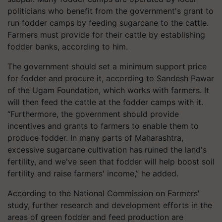
politicians who benefit from the government's grant to
run fodder camps by feeding sugarcane to the cattle.
Farmers must provide for their cattle by establishing
fodder banks, according to him.
The government should set a minimum support price
for fodder and procure it, according to Sandesh Pawar
of the Ugam Foundation, which works with farmers. It
will then feed the cattle at the fodder camps with it.
“Furthermore, the government should provide
incentives and grants to farmers to enable them to
produce fodder. In many parts of Maharashtra,
excessive sugarcane cultivation has ruined the land's
fertility, and we've seen that fodder will help boost soil
fertility and raise farmers' income,” he added.
According to the National Commission on Farmers'
study, further research and development efforts in the
areas of green fodder and feed production are