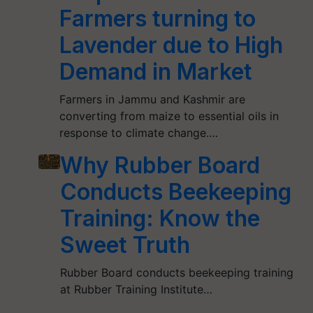
Farmers turning to
Lavender due to High
Demand in Market
Farmers in Jammu and Kashmir are
converting from maize to essential oils in
response to climate change.…
Why Rubber Board
Conducts Beekeeping
Training: Know the
Sweet Truth
Rubber Board conducts beekeeping training
at Rubber Training Institute…