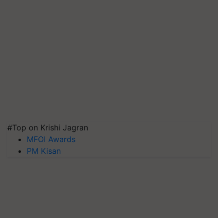
#Top on Krishi Jagran
MFOI Awards
PM Kisan