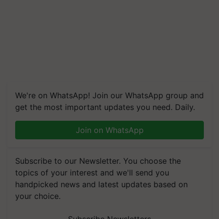
We're on WhatsApp! Join our WhatsApp group and
get the most important updates you need. Daily.
Join on WhatsApp
Subscribe to our Newsletter. You choose the
topics of your interest and we'll send you
handpicked news and latest updates based on
your choice.
Subscribe Newsletters