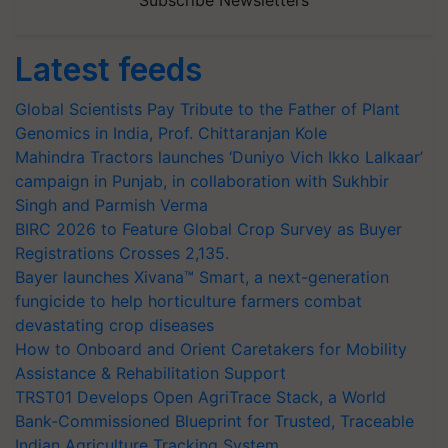
Latest feeds
Global Scientists Pay Tribute to the Father of Plant
Genomics in India, Prof. Chittaranjan Kole
Mahindra Tractors launches ‘Duniyo Vich Ikko Lalkaar’
campaign in Punjab, in collaboration with Sukhbir
Singh and Parmish Verma
BIRC 2026 to Feature Global Crop Survey as Buyer
Registrations Crosses 2,135.
Bayer launches Xivana™ Smart, a next-generation
fungicide to help horticulture farmers combat
devastating crop diseases
How to Onboard and Orient Caretakers for Mobility
Assistance & Rehabilitation Support
TRST01 Develops Open AgriTrace Stack, a World
Bank-Commissioned Blueprint for Trusted, Traceable
Indian Agriculture Tracking System