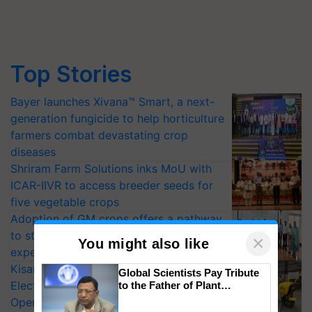
Top Stories
Bayer launches Xivana™ Smart, a next-
generation fungicide to help horticulture
farmers combat devastating crop
diseases
Shriram Farm Solutions inks MoU with
ICAR-IIVR to access breeder seeds for
five vegetable crops
Adoption of GM crops offers a pathway
to strengthen India’s food security, say
×
You might also like
experts at PAU workshop
KisanKraft Launches Made-in-India
Global Scientists Pay Tribute
Electric Farm Equipment, Cutting
to the Father of Plant
Genomics in India, Prof.
Operating Costs by Over 90%
Chittaranjan Kole