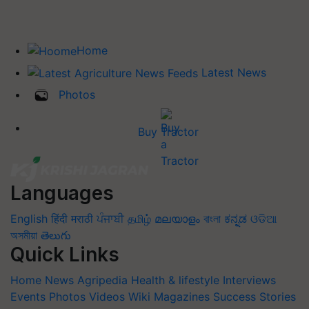
Home
Latest News
Photos
Buy Tractor
Languages
English
हिंदी
मराठी
ਪੰਜਾਬੀ
தமிழ்
മലയാളം
বাংলা
ಕನ್ನಡ
ଓଡିଆ
অসমীয়া
తెలుగు
Quick Links
Home
News
Agripedia
Health & lifestyle
Interviews
Events
Photos
Videos
Wiki
Magazines
Success Stories