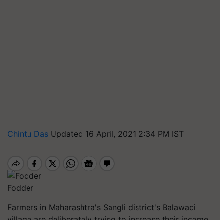
Chintu Das
Updated 16 April, 2021 2:34 PM IST
Fodder
Farmers in Maharashtra's Sangli district's Balawadi
village are deliberately trying to increase their income