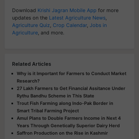
Download
Krishi Jagran Mobile App
for more
updates on the
Latest Agriculture News
,
Agriculture Quiz
,
Crop Calendar
,
Jobs in
Agriculture
, and more.
Related Articles
Why is it Important for Farmers to Conduct Market
Research?
27 Lakh Farmers to Get Financial Assitance Under
Rythu Bandhu Scheme in This State
Trout Fish Farming along Indo-Pak Border in
Smart Tribal Farming Project
Amul Plans to Double Farmers Income in Next 4
Years Through Genetically Superior Dairy Herd
Saffron Production on the Rise in Kashmir