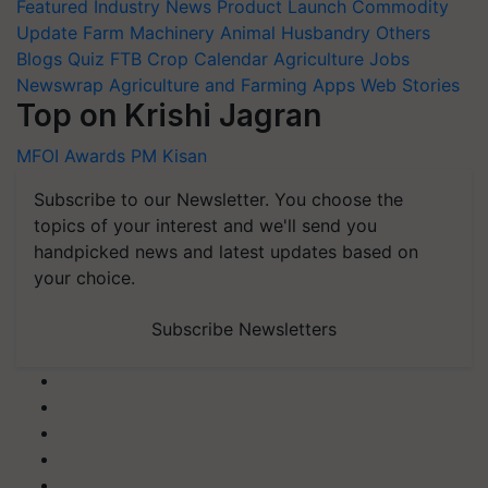
Featured
Industry News
Product Launch
Commodity
Update
Farm Machinery
Animal Husbandry
Others
Blogs
Quiz
FTB
Crop Calendar
Agriculture Jobs
Newswrap
Agriculture and Farming Apps
Web Stories
Top on Krishi Jagran
MFOI Awards
PM Kisan
Subscribe to our Newsletter. You choose the
topics of your interest and we'll send you
handpicked news and latest updates based on
your choice.
Subscribe Newsletters