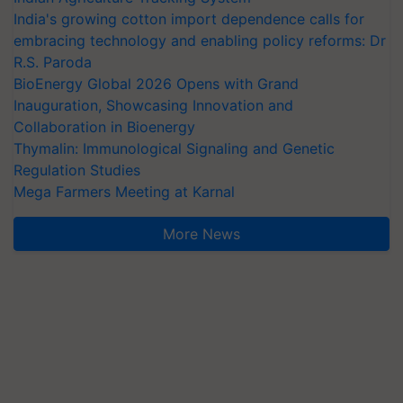
India's growing cotton import dependence calls for
embracing technology and enabling policy reforms: Dr
R.S. Paroda
BioEnergy Global 2026 Opens with Grand
Inauguration, Showcasing Innovation and
Collaboration in Bioenergy
Thymalin: Immunological Signaling and Genetic
Regulation Studies
Mega Farmers Meeting at Karnal
More News