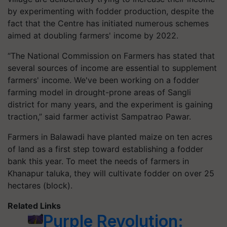
by experimenting with fodder production, despite the
fact that the Centre has initiated numerous schemes
aimed at doubling farmers' income by 2022.
“The National Commission on Farmers has stated that
several sources of income are essential to supplement
farmers' income. We've been working on a fodder
farming model in drought-prone areas of Sangli
district for many years, and the experiment is gaining
traction,” said farmer activist Sampatrao Pawar.
Farmers in Balawadi have planted maize on ten acres
of land as a first step toward establishing a fodder
bank this year. To meet the needs of farmers in
Khanapur taluka, they will cultivate fodder on over 25
hectares (block).
Related Links
Purple Revolution: