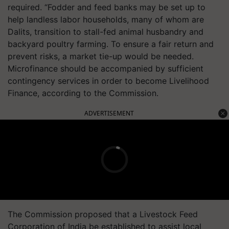
required. “Fodder and feed banks may be set up to
help landless labor households, many of whom are
Dalits, transition to stall-fed animal husbandry and
backyard poultry farming. To ensure a fair return and
prevent risks, a market tie-up would be needed.
Microfinance should be accompanied by sufficient
contingency services in order to become Livelihood
Finance, according to the Commission.
ADVERTISEMENT
The Commission proposed that a Livestock Feed
Corporation of India be established to assist local