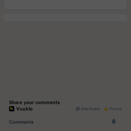
Share your comments