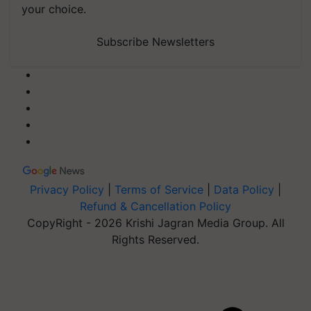
your choice.
Subscribe Newsletters
Privacy Policy
|
Terms of Service
|
Data Policy
|
Refund & Cancellation Policy
CopyRight - 2026 Krishi Jagran Media Group. All
Rights Reserved.