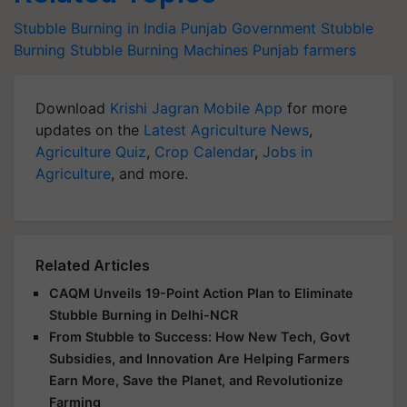
Stubble Burning in India
Punjab Government
Stubble
Burning
Stubble Burning Machines
Punjab farmers
Download
Krishi Jagran Mobile App
for more
updates on the
Latest Agriculture News
,
Agriculture Quiz
,
Crop Calendar
,
Jobs in
Agriculture
, and more.
Related Articles
CAQM Unveils 19-Point Action Plan to Eliminate
Stubble Burning in Delhi-NCR
From Stubble to Success: How New Tech, Govt
Subsidies, and Innovation Are Helping Farmers
Earn More, Save the Planet, and Revolutionize
Farming