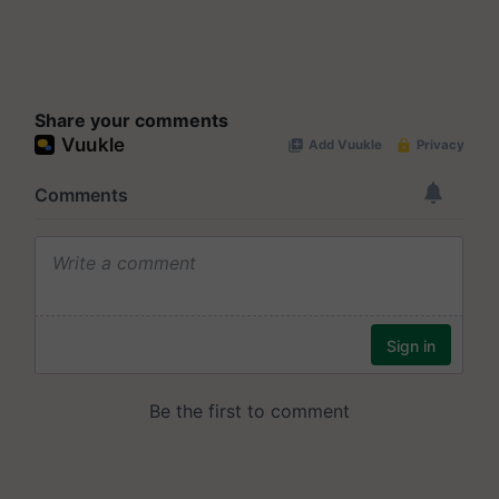
Share your comments