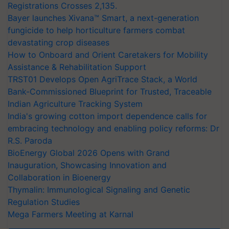
Registrations Crosses 2,135.
Bayer launches Xivana™ Smart, a next-generation
fungicide to help horticulture farmers combat
devastating crop diseases
How to Onboard and Orient Caretakers for Mobility
Assistance & Rehabilitation Support
TRST01 Develops Open AgriTrace Stack, a World
Bank-Commissioned Blueprint for Trusted, Traceable
Indian Agriculture Tracking System
India's growing cotton import dependence calls for
embracing technology and enabling policy reforms: Dr
R.S. Paroda
BioEnergy Global 2026 Opens with Grand
Inauguration, Showcasing Innovation and
Collaboration in Bioenergy
Thymalin: Immunological Signaling and Genetic
Regulation Studies
Mega Farmers Meeting at Karnal