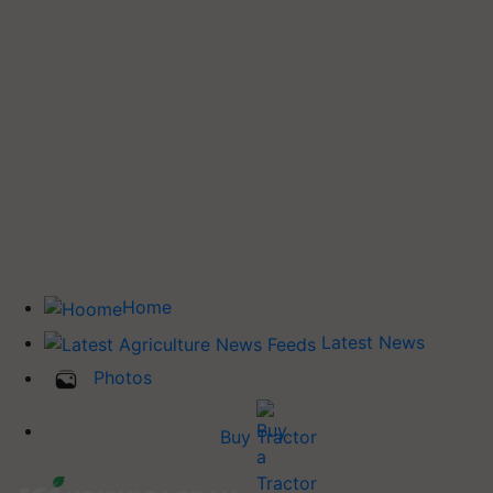
Home
Latest News
Photos
Buy Tractor