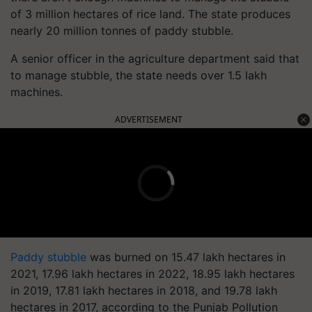
of 3 million hectares of rice land. The state produces
nearly 20 million tonnes of paddy stubble.
A senior officer in the agriculture department said that
to manage stubble, the state needs over 1.5 lakh
machines.
ADVERTISEMENT
Paddy stubble
was burned on 15.47 lakh hectares in
2021, 17.96 lakh hectares in 2022, 18.95 lakh hectares
in 2019, 17.81 lakh hectares in 2018, and 19.78 lakh
hectares in 2017, according to the Punjab Pollution