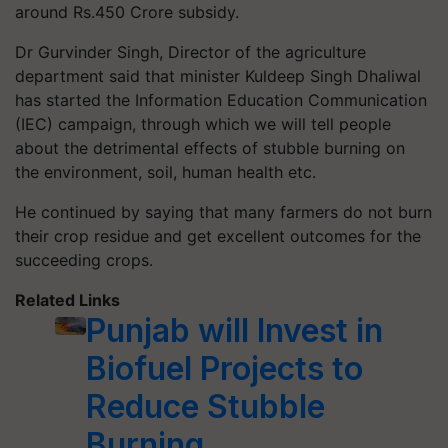
around Rs.450 Crore subsidy.
Dr Gurvinder Singh, Director of the agriculture
department said that minister Kuldeep Singh Dhaliwal
has started the Information Education Communication
(IEC) campaign, through which we will tell people
about the detrimental effects of stubble burning on
the environment, soil, human health etc.
He continued by saying that many farmers do not burn
their crop residue and get excellent outcomes for the
succeeding crops.
Related Links
Punjab will Invest in
Biofuel Projects to
Reduce Stubble
Burning