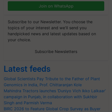
Join on WhatsApp
Subscribe to our Newsletter. You choose the
topics of your interest and we'll send you
handpicked news and latest updates based on
your choice.
Subscribe Newsletters
Latest feeds
Global Scientists Pay Tribute to the Father of Plant
Genomics in India, Prof. Chittaranjan Kole
Mahindra Tractors launches ‘Duniyo Vich Ikko Lalkaar’
campaign in Punjab, in collaboration with Sukhbir
Singh and Parmish Verma
BIRC 2026 to Feature Global Crop Survey as Buyer