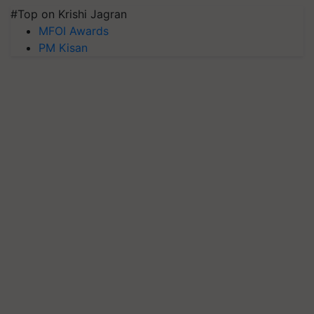
#Top on Krishi Jagran
MFOI Awards
PM Kisan