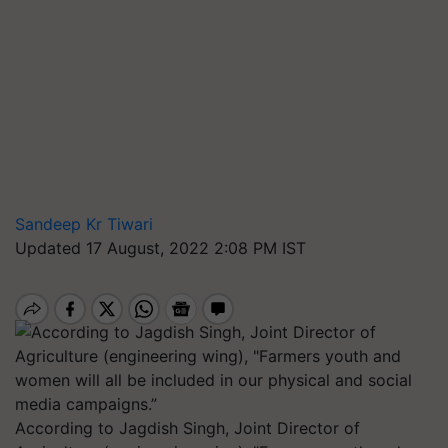
Sandeep Kr Tiwari
Updated 17 August, 2022 2:08 PM IST
According to Jagdish Singh, Joint Director of