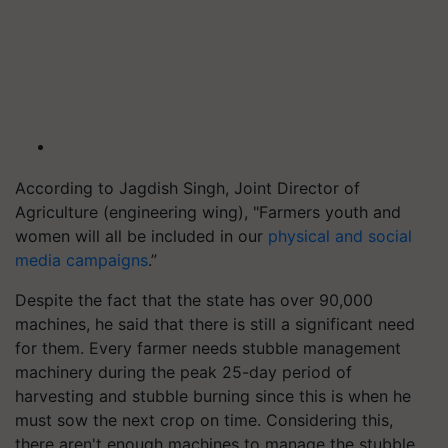
According to Jagdish Singh, Joint Director of
Agriculture (engineering wing), "Farmers youth and
women will all be included in our
physical and social
media campaigns
.”
Despite the fact that the state has over 90,000
machines, he said that there is still a significant need
for them. Every farmer needs stubble management
machinery during the peak 25-day period of
harvesting and stubble burning since this is when he
must sow the next crop on time. Considering this,
there aren't enough machines to manage the stubble