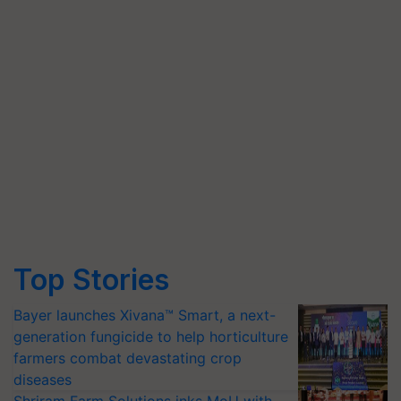
Top Stories
Bayer launches Xivana™ Smart, a next-
generation fungicide to help horticulture
farmers combat devastating crop
diseases