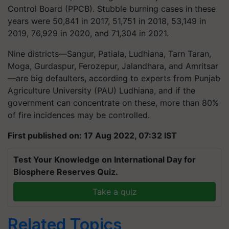
Control Board (PPCB). Stubble burning cases in these
years were 50,841 in 2017, 51,751 in 2018, 53,149 in
2019, 76,929 in 2020, and 71,304 in 2021.
Nine districts—Sangur, Patiala, Ludhiana, Tarn Taran,
Moga, Gurdaspur, Ferozepur, Jalandhara, and Amritsar
—are big defaulters, according to experts from Punjab
Agriculture University (PAU) Ludhiana, and if the
government can concentrate on these, more than 80%
of fire incidences may be controlled.
First published on: 17 Aug 2022, 07:32 IST
Test Your Knowledge on International Day for
Biosphere Reserves Quiz.
Take a quiz
Related Topics