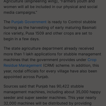
Agriculture (engineering wing), "Farmers youth and
women will all be included in our physical and social
media campaigns.”
The
Punjab Government
is ready to Control stubble
burning as the harvesting of early maturing Basmati
rice variety, Pusa 1509 and other crops are set to
begin in a few days.
The state agriculture department already received
more than 1 lakh applications for stubble management
machines that the government provides under
Crop
Residue Management
(CRM) scheme. In addition, this
year, nodal officials for every village have also been
appointed across Punjab.
Sources said that Punjab has 90,422 stubble
management machines, including about 35,000 happy
seeder and super seeder machines. This year nearly
32,000 machines will be distributed by providing