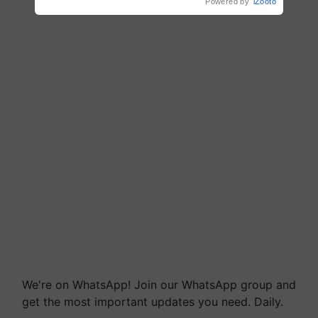
Powered by
iZooto
We're on WhatsApp! Join our WhatsApp group and
get the most important updates you need. Daily.