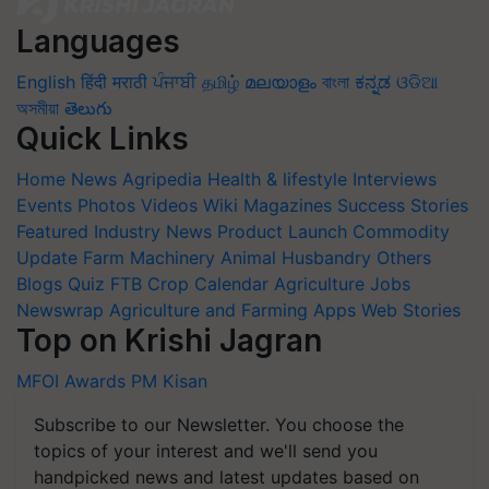
Languages
English
हिंदी
मराठी
ਪੰਜਾਬੀ
தமிழ்
മലയാളം
বাংলা
ಕನ್ನಡ
ଓଡିଆ
অসমীয়া
తెలుగు
Quick Links
Home
News
Agripedia
Health & lifestyle
Interviews
Events
Photos
Videos
Wiki
Magazines
Success Stories
Featured
Industry News
Product Launch
Commodity
Update
Farm Machinery
Animal Husbandry
Others
Blogs
Quiz
FTB
Crop Calendar
Agriculture Jobs
Newswrap
Agriculture and Farming Apps
Web Stories
Top on Krishi Jagran
MFOI Awards
PM Kisan
Subscribe to our Newsletter. You choose the
topics of your interest and we'll send you
handpicked news and latest updates based on