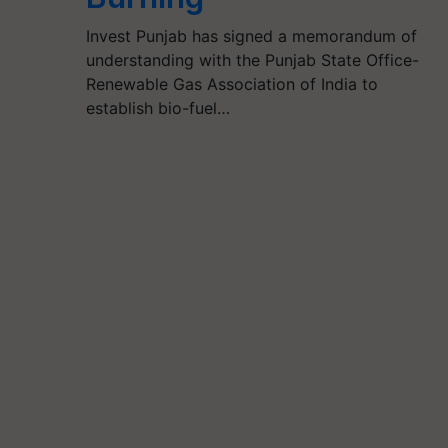
Invest Punjab has signed a memorandum of
understanding with the Punjab State Office-
Renewable Gas Association of India to
establish bio-fuel…