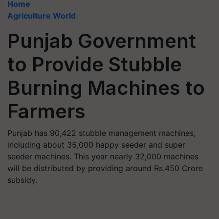
Home
Agriculture World
Punjab Government
to Provide Stubble
Burning Machines to
Farmers
Punjab has 90,422 stubble management machines,
including about 35,000 happy seeder and super
seeder machines. This year nearly 32,000 machines
will be distributed by providing around Rs.450 Crore
subsidy.