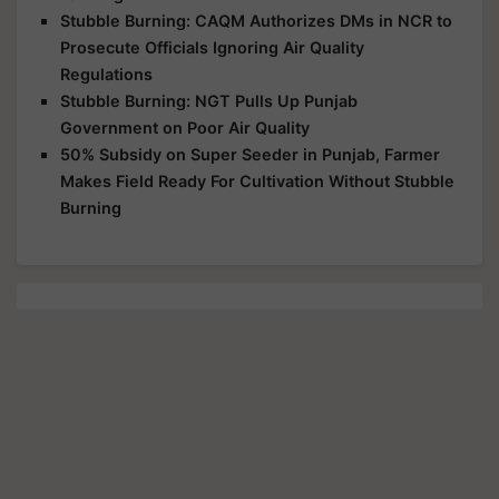
Stubble Burning: CAQM Authorizes DMs in NCR to
Prosecute Officials Ignoring Air Quality
Regulations
Stubble Burning: NGT Pulls Up Punjab
Government on Poor Air Quality
50% Subsidy on Super Seeder in Punjab, Farmer
Makes Field Ready For Cultivation Without Stubble
Burning