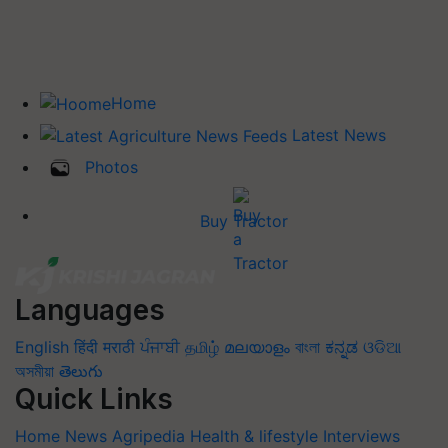
Home
Latest News
Photos
Buy Tractor
Languages
English
हिंदी
मराठी
ਪੰਜਾਬੀ
தமிழ்
മലയാളം
বাংলা
ಕನ್ನಡ
ଓଡିଆ
অসমীয়া
తెలుగు
Quick Links
Home
News
Agripedia
Health & lifestyle
Interviews