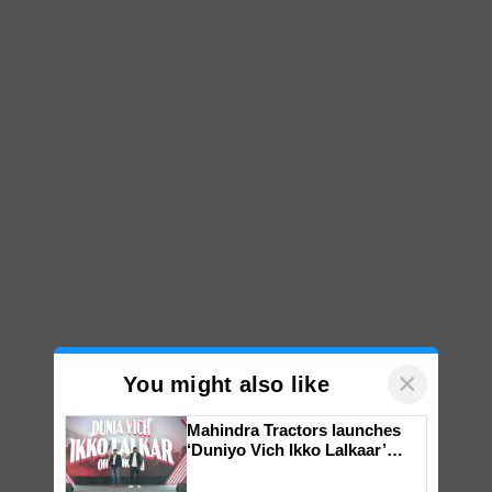
×
You might also like
Mahindra Tractors launches
‘Duniyo Vich Ikko Lalkaar’
campaign in Punjab, in
collaboration with Sukhbir