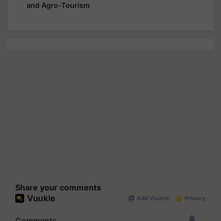
and Agro-Tourism
Share your comments