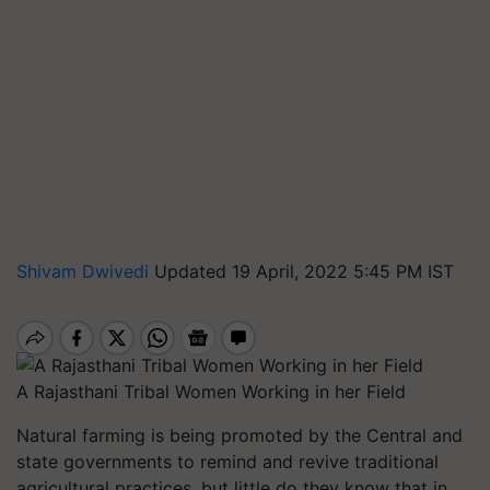
Shivam Dwivedi
Updated 19 April, 2022 5:45 PM IST
A Rajasthani Tribal Women Working in her Field
Natural farming is being promoted by the Central and
state governments to remind and revive traditional
agricultural practices, but little do they know that in