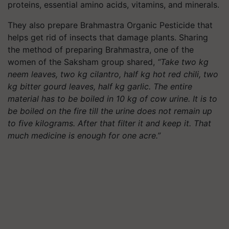
proteins, essential amino acids, vitamins, and minerals.
They also prepare Brahmastra Organic Pesticide that
helps get rid of insects that damage plants. Sharing
the method of preparing Brahmastra, one of the
women of the Saksham group shared,
“Take two kg
neem leaves, two kg cilantro, half kg hot red chili, two
kg bitter gourd leaves, half kg garlic. The entire
material has to be boiled in 10 kg of cow urine. It is to
be boiled on the fire till the urine does not remain up
to five kilograms. After that filter it and keep it. That
much medicine is enough for one acre.”