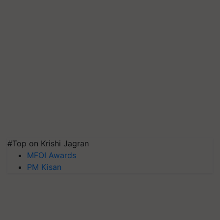
#Top on Krishi Jagran
MFOI Awards
PM Kisan