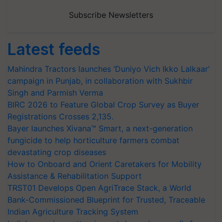
Subscribe Newsletters
Latest feeds
Mahindra Tractors launches ‘Duniyo Vich Ikko Lalkaar’
campaign in Punjab, in collaboration with Sukhbir
Singh and Parmish Verma
BIRC 2026 to Feature Global Crop Survey as Buyer
Registrations Crosses 2,135.
Bayer launches Xivana™ Smart, a next-generation
fungicide to help horticulture farmers combat
devastating crop diseases
How to Onboard and Orient Caretakers for Mobility
Assistance & Rehabilitation Support
TRST01 Develops Open AgriTrace Stack, a World
Bank-Commissioned Blueprint for Trusted, Traceable
Indian Agriculture Tracking System