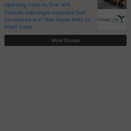
Operating Costs by Over 90%
CropLife India Urges Integrated Pest
Surveillance as El Niño Raises Risks for
Kharif Crops
More Stories