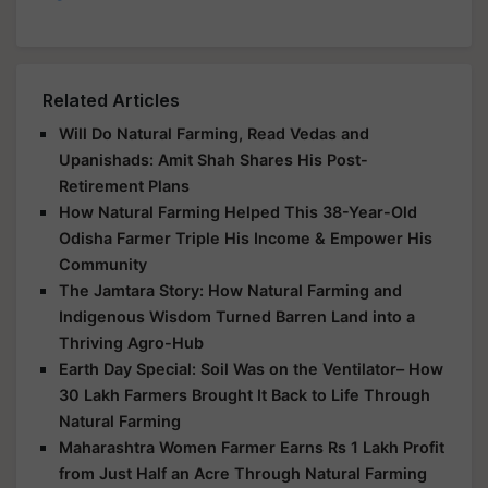
Related Articles
Will Do Natural Farming, Read Vedas and
Upanishads: Amit Shah Shares His Post-
Retirement Plans
How Natural Farming Helped This 38-Year-Old
Odisha Farmer Triple His Income & Empower His
Community
The Jamtara Story: How Natural Farming and
Indigenous Wisdom Turned Barren Land into a
Thriving Agro-Hub
Earth Day Special: Soil Was on the Ventilator– How
30 Lakh Farmers Brought It Back to Life Through
Natural Farming
Maharashtra Women Farmer Earns Rs 1 Lakh Profit
from Just Half an Acre Through Natural Farming