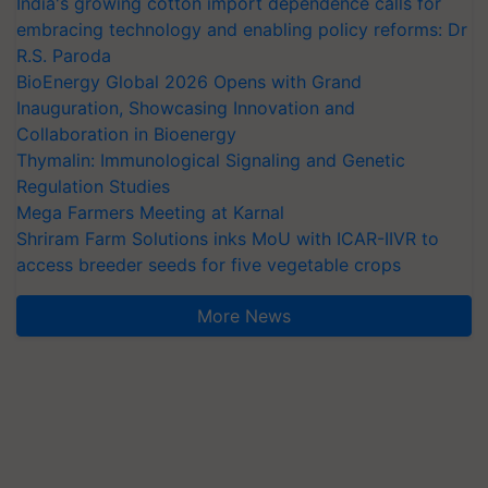
India's growing cotton import dependence calls for
embracing technology and enabling policy reforms: Dr
R.S. Paroda
BioEnergy Global 2026 Opens with Grand
Inauguration, Showcasing Innovation and
Collaboration in Bioenergy
Thymalin: Immunological Signaling and Genetic
Regulation Studies
Mega Farmers Meeting at Karnal
Shriram Farm Solutions inks MoU with ICAR-IIVR to
access breeder seeds for five vegetable crops
More News