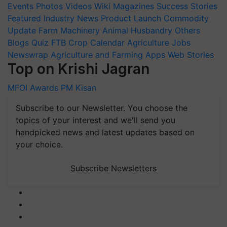
Events
Photos
Videos
Wiki
Magazines
Success Stories
Featured
Industry News
Product Launch
Commodity
Update
Farm Machinery
Animal Husbandry
Others
Blogs
Quiz
FTB
Crop Calendar
Agriculture Jobs
Newswrap
Agriculture and Farming Apps
Web Stories
Top on Krishi Jagran
MFOI Awards
PM Kisan
Subscribe to our Newsletter. You choose the
topics of your interest and we'll send you
handpicked news and latest updates based on
your choice.
Subscribe Newsletters