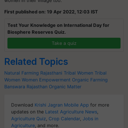
women in their village too.
First published on: 19 Apr 2022, 12:03 IST
Test Your Knowledge on International Day for
Biosphere Reserves Quiz.
Take a quiz
Related Topics
Natural Farming
Rajasthani Tribal Women
Tribal
Women
Women Empowerment
Organic Farming
Banswara
Rajasthan
Organic Matter
Download
Krishi Jagran Mobile App
for more
updates on the
Latest Agriculture News
,
Agriculture Quiz
,
Crop Calendar
,
Jobs in
Agriculture
, and more.