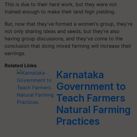
This is due to their hard work, but they were not
trained enough to make their land high yielding.
But, now that they've formed a women's group, they're
not only sharing ideas and seeds, but they're also
having group discussions, and they've come to the
conclusion that doing mixed farming will increase their
earnings.
Related Links
Karnataka
Government to
Teach Farmers
Natural Farming
Practices