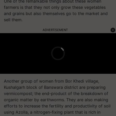
One of the remarkable things about these women
farmers is that they not only grow these vegetables
and grains but also themselves go to the market and
sell them.
ADVERTISEMENT
Another group of women from Bor Khedi village,
Kushalgarh block of Banswara district are preparing
vermicompost; the end-product of the breakdown of
organic matter by earthworms. They are also making
efforts to increase the fertility and productivity of soil
using Azolla, a nitrogen-fixing plant that is rich in