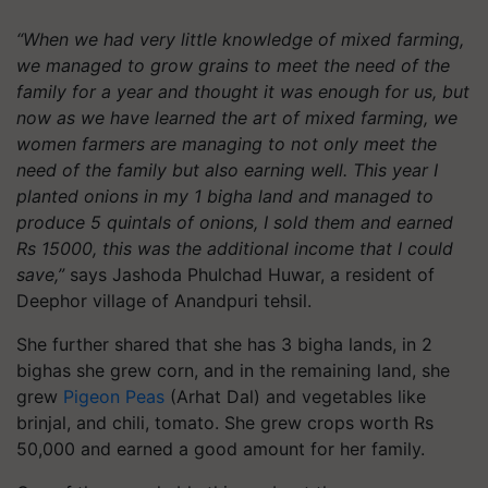
“When we had very little knowledge of mixed farming,
we managed to grow grains to meet the need of the
family for a year and thought it was enough for us, but
now as we have learned the art of mixed farming, we
women farmers are managing to not only meet the
need of the family but also earning well. This year I
planted onions in my 1 bigha land and managed to
produce 5 quintals of onions, I sold them and earned
Rs 15000, this was the additional income that I could
save,”
says Jashoda Phulchad Huwar, a resident of
Deephor village of Anandpuri tehsil.
She further shared that she has 3 bigha lands, in 2
bighas she grew corn, and in the remaining land, she
grew
Pigeon Peas
(Arhat Dal) and vegetables like
brinjal, and chili, tomato. She grew crops worth Rs
50,000 and earned a good amount for her family.