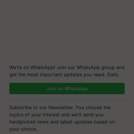
We're on WhatsApp! Join our WhatsApp group and
get the most important updates you need. Daily.
Join on WhatsApp
Subscribe to our Newsletter. You choose the
topics of your interest and we'll send you
handpicked news and latest updates based on
your choice.