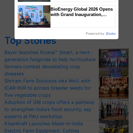
Singh and Parmish Verma
BioEnergy Global 2026 Opens
with Grand Inauguration,
Showcasing Innovation and
Collaboration in Bioenergy
Powered by
iZooto
Top Stories
Bayer launches Xivana™ Smart, a next-
generation fungicide to help horticulture
farmers combat devastating crop
diseases
Shriram Farm Solutions inks MoU with
ICAR-IIVR to access breeder seeds for
five vegetable crops
Adoption of GM crops offers a pathway
to strengthen India’s food security, say
experts at PAU workshop
KisanKraft Launches Made-in-India
Electric Farm Equipment, Cutting