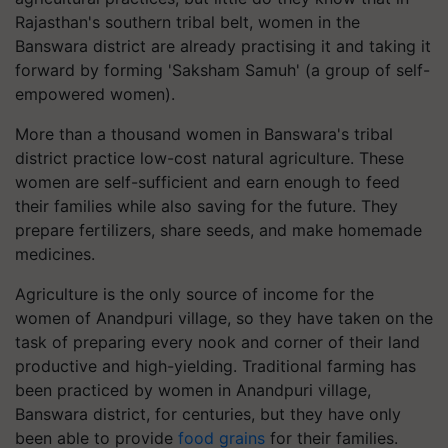
Rajasthan's southern tribal belt, women in the
Banswara district are already practising it and taking it
forward by forming 'Saksham Samuh' (a group of self-
empowered women).
More than a thousand women in Banswara's tribal
district practice low-cost natural agriculture. These
women are self-sufficient and earn enough to feed
their families while also saving for the future. They
prepare fertilizers, share seeds, and make homemade
medicines.
Agriculture is the only source of income for the
women of Anandpuri village, so they have taken on the
task of preparing every nook and corner of their land
productive and high-yielding. Traditional farming has
been practiced by women in Anandpuri village,
Banswara district, for centuries, but they have only
been able to provide
food grains
for their families.