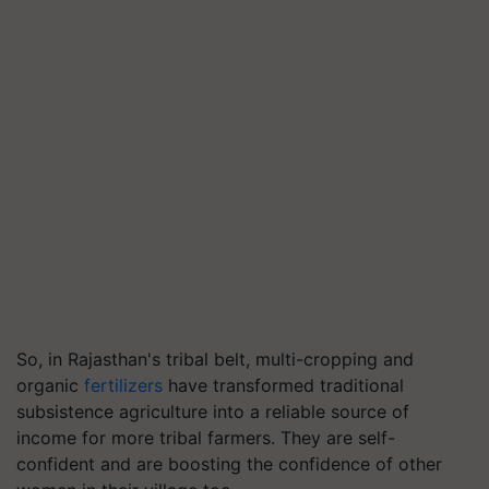
So, in Rajasthan's tribal belt, multi-cropping and
organic
fertilizers
have transformed traditional
subsistence agriculture into a reliable source of
income for more tribal farmers. They are self-
confident and are boosting the confidence of other