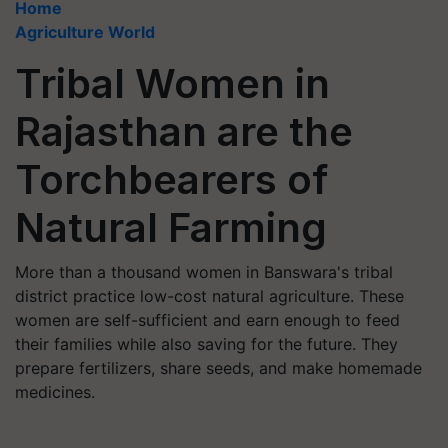
Home
Agriculture World
Tribal Women in
Rajasthan are the
Torchbearers of
Natural Farming
More than a thousand women in Banswara's tribal
district practice low-cost natural agriculture. These
women are self-sufficient and earn enough to feed
their families while also saving for the future. They
prepare fertilizers, share seeds, and make homemade
medicines.