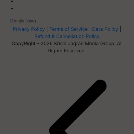
Privacy Policy
|
Terms of Service
|
Data Policy
|
Refund & Cancellation Policy
CopyRight - 2026 Krishi Jagran Media Group. All
Rights Reserved.