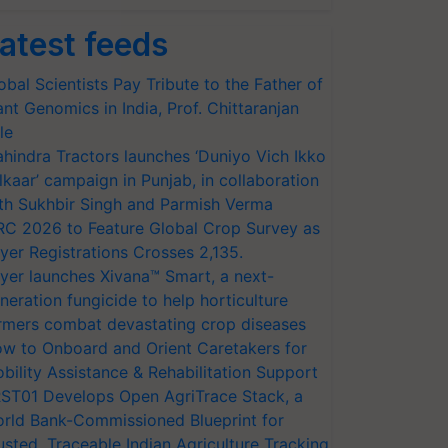
atest feeds
obal Scientists Pay Tribute to the Father of
ant Genomics in India, Prof. Chittaranjan
le
hindra Tractors launches ‘Duniyo Vich Ikko
lkaar’ campaign in Punjab, in collaboration
th Sukhbir Singh and Parmish Verma
RC 2026 to Feature Global Crop Survey as
yer Registrations Crosses 2,135.
yer launches Xivana™ Smart, a next-
neration fungicide to help horticulture
rmers combat devastating crop diseases
w to Onboard and Orient Caretakers for
bility Assistance & Rehabilitation Support
ST01 Develops Open AgriTrace Stack, a
rld Bank-Commissioned Blueprint for
usted, Traceable Indian Agriculture Tracking