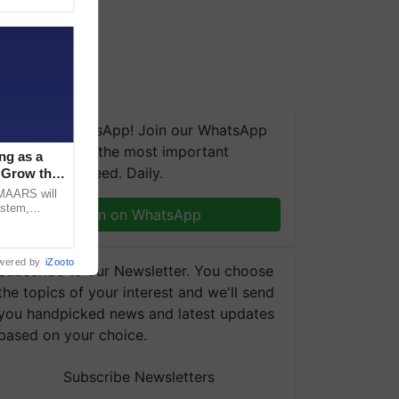
We're on WhatsApp! Join our WhatsApp
group and get the most important
ng as a
updates you need. Daily.
‘Grow the
CMAARS will
ystem,
Join on WhatsApp
raceability,
wered by
iZooto
Subscribe to our Newsletter. You choose
the topics of your interest and we'll send
you handpicked news and latest updates
based on your choice.
Subscribe Newsletters