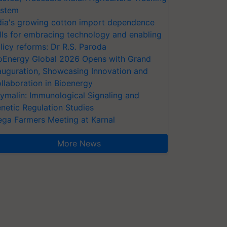
stem
dia's growing cotton import dependence
lls for embracing technology and enabling
licy reforms: Dr R.S. Paroda
oEnergy Global 2026 Opens with Grand
auguration, Showcasing Innovation and
llaboration in Bioenergy
ymalin: Immunological Signaling and
netic Regulation Studies
ga Farmers Meeting at Karnal
More News