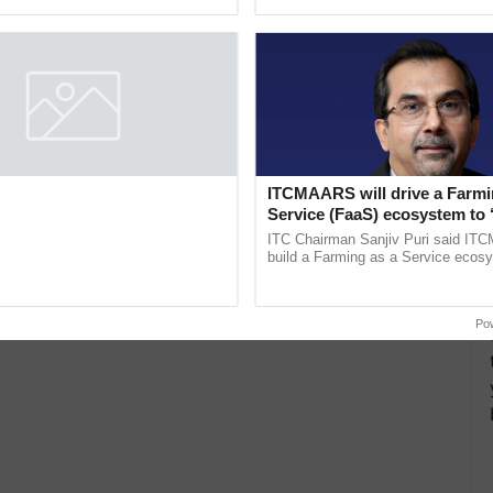
pective, ...
ITCMAARS will drive a Farmi
Service (FaaS) ecosystem to 
Buy’, says ITC Chairman
ITC Chairman Sanjiv Puri said IT
build a Farming as a Service ecos
enabling customised value chains, t
resilient farming, advanced ...
Po