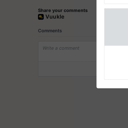
Genome Pers
Share your comments