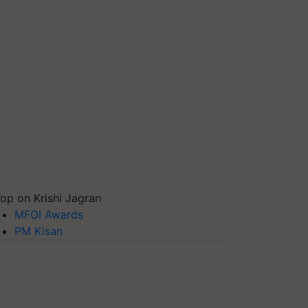
op on Krishi Jagran
MFOI Awards
PM Kisan