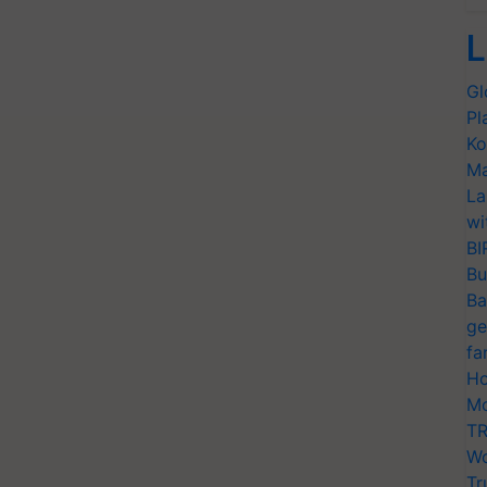
L
Gl
Pl
Ko
Ma
La
wi
BI
Bu
Ba
ge
fa
Ho
Mo
TR
Wo
Tr