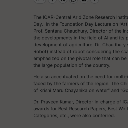
The ICAR-Central Arid Zone Research Institu
Day.
In the Foundation Day Lecture on “Artifi
Prof.
Santanu
Chaudhury
, Director of the I
the developments in the field of AI and its 
development of agriculture. Dr.
Chaudhury
Robot) instead of robot considering the sca
emphasized on the pivotal role that can be 
the large population of the country.
He also accentuated on the need for multi-i
faced by the farmers of the region. The Chi
of
Krishi
Maru
Chayanika
on water” and “Goo
Dr. Praveen Kumar, Director
In-charge
of IC
awards for Best Research Papers, Best Wor
Categories, etc., were also conferred.