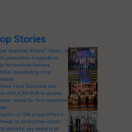
op Stories
yer launches Xivana™ Smart, a
xt-generation fungicide to
lp horticulture farmers
mbat devastating crop
seases
riram Farm Solutions inks
U with ICAR-IIVR to access
eeder seeds for five vegetable
ops
option of GM crops offers a
thway to strengthen India’s
od security, say experts at