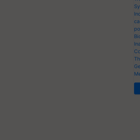
Sy
In
ca
po
Bi
In
Co
Th
Ge
Me