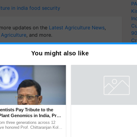
PA
ture in india
food security
Ki
In
Cu
more updates on the
Latest Agriculture News
,
9
 Agriculture
, and more.
Cr
Pe
You might also like
Ra
entists Pay Tribute to the
Plant Genomics in India, Prof.
an Kole
rom three generations across 12
ve honored Prof. Chittaranjan Kole
ndmark publication, The Plant