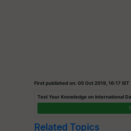
First published on: 05 Oct 2019, 16:17 IST
Test Your Knowledge on International Da
T
Related Topics