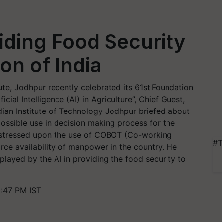
viding Food Security
on of India
te, Jodhpur recently celebrated its 61st Foundation
cial Intelligence (AI) in Agriculture”, Chief Guest,
dian Institute of Technology Jodhpur briefed about
possible use in decision making process for the
 stressed upon the use of COBOT (Co-working
#T
rce availability of manpower in the country. He
played by the AI in providing the food security to
9:47 PM IST