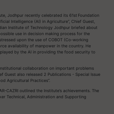
te, Jodhpur recently celebrated its 61
st
Foundation
cial Intelligence (AI) in Agriculture”, Chief Guest,
ndian Institute of Technology Jodhpur briefed about
possible use in decision making process for the
stressed upon the use of COBOT (Co-working
rce availability of manpower in the country. He
played by the AI in providing the food security to
nstitutional collaboration on important problems
ef Guest also released 2 Publications - Special Issue
d Agricultural Practices”.
AR-CAZRI outlined the Institute’s achievements.
The
ker Technical, Administration and Supporting