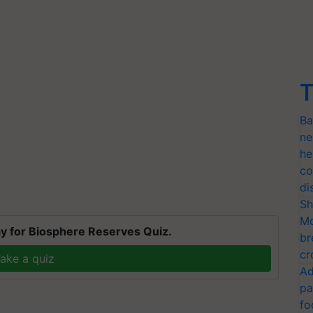
T
Ba
ne
he
co
di
Sh
Mo
y for Biosphere Reserves Quiz.
br
cr
ake a quiz
Ad
pa
fo