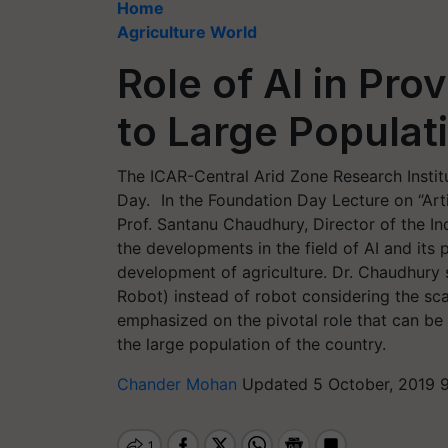
Home
Agriculture World
Role of AI in Pro
to Large Populati
The ICAR-Central Arid Zone Research Institu
Day. In the Foundation Day Lecture on “Artifi
Prof. Santanu Chaudhury, Director of the In
the developments in the field of AI and its 
development of agriculture. Dr. Chaudhury
Robot) instead of robot considering the sca
emphasized on the pivotal role that can be 
the large population of the country.
Chander Mohan
Updated 5 October, 2019 