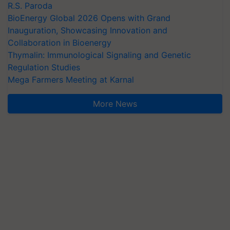
R.S. Paroda
BioEnergy Global 2026 Opens with Grand
Inauguration, Showcasing Innovation and
Collaboration in Bioenergy
Thymalin: Immunological Signaling and Genetic
Regulation Studies
Mega Farmers Meeting at Karnal
More News