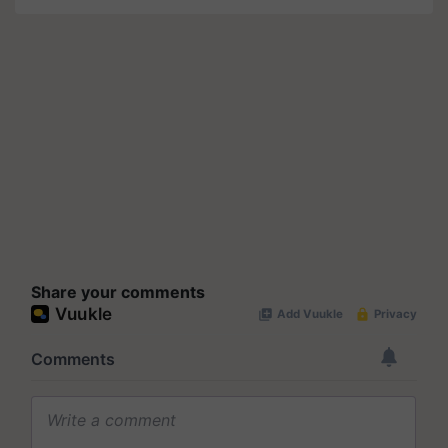
Share your comments