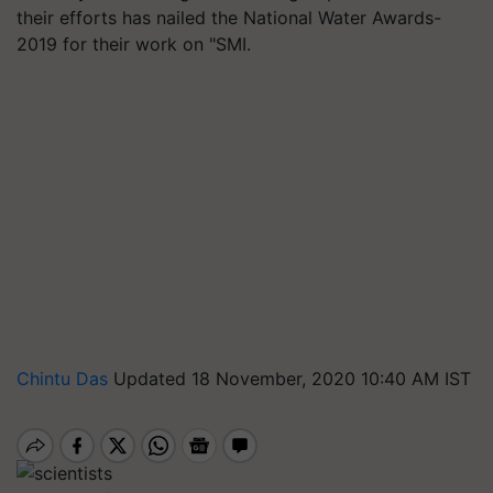
their efforts has nailed the National Water Awards-
2019 for their work on "SMI.
Chintu Das
Updated 18 November, 2020 10:40 AM IST