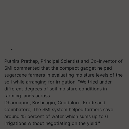
Puthira
Prathap, Principal Scientist and Co-Inventor of
SMI commented that the compact gadget helped
sugarcane farmers in evaluating moisture levels of the
soil while arranging for irrigation. "We tried under
different degrees of soil moisture conditions in
farming lands across
Dharmapuri,
Krishnagiri
,
Cuddalore
, Erode and
Coimbatore; The SMI system helped farme
rs save
around 15 percent of water which sums up to 6
irrigations without negotiating on the yield."