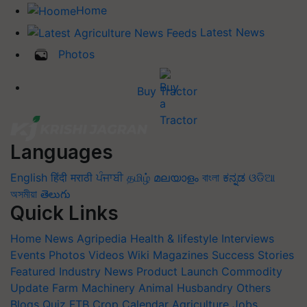
Home
Latest News
Photos
Buy Tractor
Languages
English
हिंदी
मराठी
ਪੰਜਾਬੀ
தமிழ்
മലയാളം
বাংলা
ಕನ್ನಡ
ଓଡିଆ
অসমীয়া
తెలుగు
Quick Links
Home
News
Agripedia
Health & lifestyle
Interviews
Events
Photos
Videos
Wiki
Magazines
Success Stories
Featured
Industry News
Product Launch
Commodity
Update
Farm Machinery
Animal Husbandry
Others
Blogs
Quiz
FTB
Crop Calendar
Agriculture Jobs