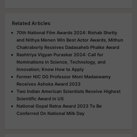
Related Articles
70th National Film Awards 2024: Rishab Shetty
and Nithya Menen Win Best Actor Awards, Mithun
Chakraborty Receives Dadasaheb Phalke Award
Rashtriya Vigyan Puraskar 2024: Call for
Nominations in Science, Technology, and
Innovation; Know How to Apply
Former NIC DG Professor Moni Madaswamy
Receives Ashoka Award 2023
Two Indian American Scientists Receive Highest
Scientific Award in US
National Gopal Ratna Award 2023 To Be
Conferred On National Milk Day