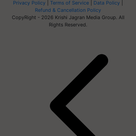
Privacy Policy
|
Terms of Service
|
Data Policy
|
Refund & Cancellation Policy
CopyRight - 2026 Krishi Jagran Media Group. All
Rights Reserved.