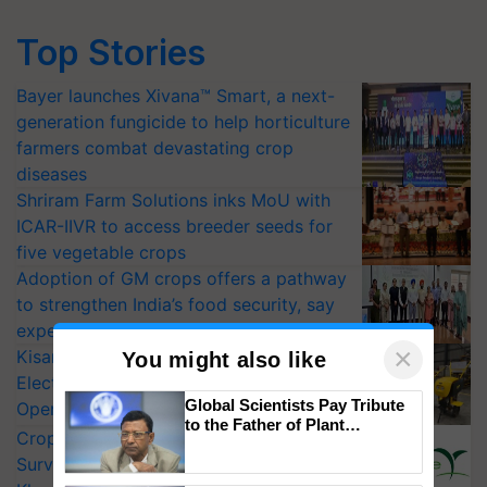
Top Stories
Bayer launches Xivana™ Smart, a next-
generation fungicide to help horticulture
farmers combat devastating crop
diseases
Shriram Farm Solutions inks MoU with
ICAR-IIVR to access breeder seeds for
five vegetable crops
Adoption of GM crops offers a pathway
to strengthen India’s food security, say
experts at PAU workshop
×
KisanKraft Launches Made-in-India
You might also like
Electric Farm Equipment, Cutting
Global Scientists Pay Tribute
Operating Costs by Over 90%
to the Father of Plant
CropLife India Urges Integrated Pest
Genomics in India, Prof.
Surveillance as El Niño Raises Risks for
Chittaranjan Kole