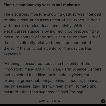
Electric conductivity versus soil moisture
The electronic moisture showing gadget was intended
to take a shot at an assortment of soil types. "It deals
with the rule of electrical conductivity. While soil
electrical resistance is by indirectly corresponding to
moisture content of the soil, electrical conductivity of
the soil is directly relative to moisture content of
the soil," the principal inventor of the device, Hari
explained.
"All things considered about the flexibility of the
innovation, many ICAR-KVKs i.e. Farm Science Centers
had exhibited its utilization in various yields, for
example, groundnut, brinjal, bhindi, coconut, banana,
paddy, sesame, dark gram, green gram, tomato and
mustard other than sugarcane," said Prathap.
ADVERTISEMENT