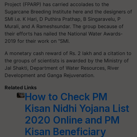
Project (FPARP) has carried accolades to the
Sugarcane Breeding Institute here and the designers of
SMI i.e. K Hari, D Puthira Prathap, B Singaravelu, P
Murali, and A Rameshsundar. The group because of
their efforts has nailed the National Water Awards-
2019 for their work on "SMI.
A monetary cash reward of Rs. 2 lakh and a citation to
the groups of scientists is awarded by the Ministry of
Jal Shakti, Department of Water Resources, River
Development and Ganga Rejuvenation.
Related Links
How to Check PM
Kisan Nidhi Yojana List
2020 Online and PM
Kisan Beneficiary