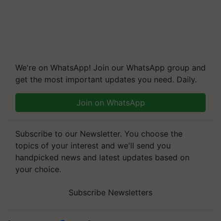
We're on WhatsApp! Join our WhatsApp group and
get the most important updates you need. Daily.
Join on WhatsApp
Subscribe to our Newsletter. You choose the
topics of your interest and we'll send you
handpicked news and latest updates based on
your choice.
Subscribe Newsletters