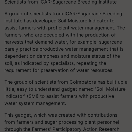
Scientists from ICAR-Sugarcane Breeding Institute
A group of scientists from ICAR-Sugarcane Breeding
Institute has developed Soil Moisture Indicator to
assist
farmers
with proficient water
management. The
farmers, who are occupied with the production of
harvests that demand water, for example, sugarcane
barely practice productive water management that is
dependent on dampness and moisture status of the
soil, as indicated by specialists, repeating the
requirement for preservation of water resources.
The group of scientists from Coimbatore has built up a
little, easy to understand gadget named 'Soil Moisture
Indicator' (SMI) to assist farmers with productive
water system management.
This gadget, which was created with contributions
from farmers and sugar processing plant personnel
through the Farmers' Participatory Action Research