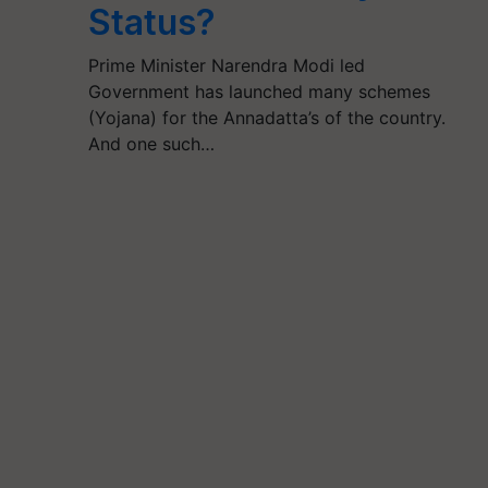
Status?
Prime Minister Narendra Modi led
Government has launched many schemes
(Yojana) for the Annadatta’s of the country.
And one such…