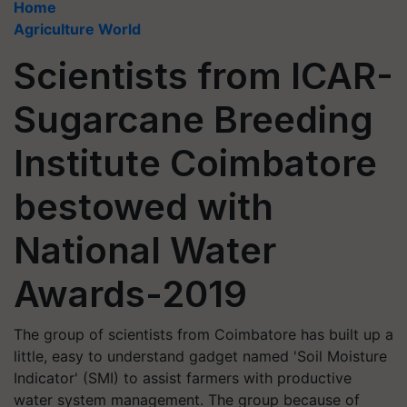
Home
Agriculture World
Scientists from ICAR-
Sugarcane Breeding
Institute Coimbatore
bestowed with
National Water
Awards-2019
The group of scientists from Coimbatore has built up a
little, easy to understand gadget named 'Soil Moisture
Indicator' (SMI) to assist farmers with productive
water system management. The group because of