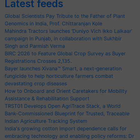
Latest feeds
Global Scientists Pay Tribute to the Father of Plant
Genomics in India, Prof. Chittaranjan Kole
Mahindra Tractors launches ‘Duniyo Vich Ikko Lalkaar’
campaign in Punjab, in collaboration with Sukhbir
Singh and Parmish Verma
BIRC 2026 to Feature Global Crop Survey as Buyer
Registrations Crosses 2,135.
Bayer launches Xivana™ Smart, a next-generation
fungicide to help horticulture farmers combat
devastating crop diseases
How to Onboard and Orient Caretakers for Mobility
Assistance & Rehabilitation Support
TRST01 Develops Open AgriTrace Stack, a World
Bank-Commissioned Blueprint for Trusted, Traceable
Indian Agriculture Tracking System
India's growing cotton import dependence calls for
embracing technology and enabling policy reforms: Dr