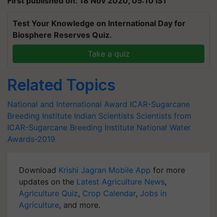
First published on: 18 Nov 2020, 05:10 IST
Test Your Knowledge on International Day for
Biosphere Reserves Quiz.
Take a quiz
Related Topics
National and International Award
ICAR-Sugarcane
Breeding Institute
Indian Scientists
Scientists from
ICAR-Sugarcane Breeding Institute
National Water
Awards-2019
Download
Krishi Jagran Mobile App
for more
updates on the
Latest Agriculture News
,
Agriculture Quiz
,
Crop Calendar
,
Jobs in
Agriculture
, and more.