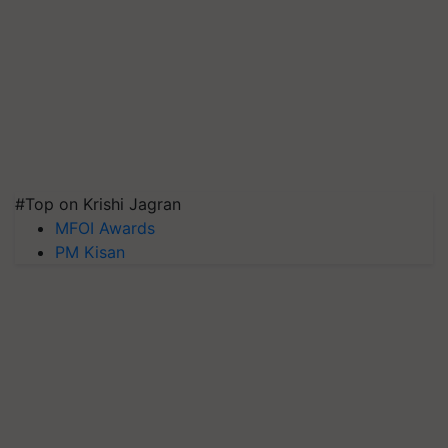
#Top on Krishi Jagran
MFOI Awards
PM Kisan