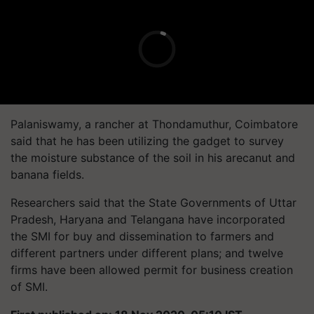
Palaniswamy, a rancher at Thondamuthur, Coimbatore
said that he has been utilizing the gadget to survey
the moisture substance of the soil in his arecanut and
banana fields.
Researchers said that the State Governments of Uttar
Pradesh, Haryana and Telangana have incorporated
the SMI for buy and dissemination to farmers and
different partners under different plans; and twelve
firms have been allowed permit for business creation
of SMI.