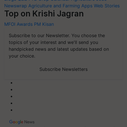
Newswrap
Agriculture and Farming Apps
Web Stories
Top on Krishi Jagran
MFOI Awards
PM Kisan
Subscribe to our Newsletter. You choose the
topics of your interest and we'll send you
handpicked news and latest updates based on
your choice.
Subscribe Newsletters