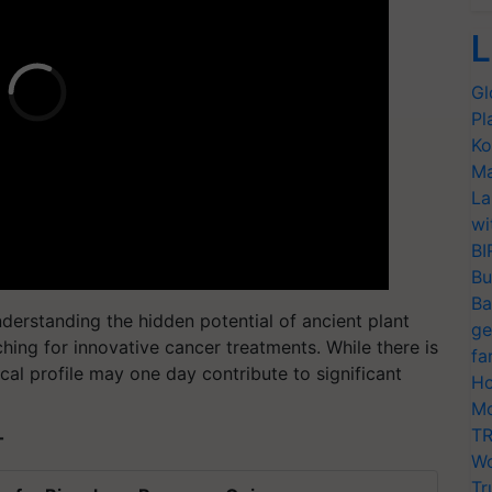
L
Gl
Pl
Ko
Ma
La
wi
BI
Bu
Ba
nderstanding the hidden potential of ancient plant
ge
ching for innovative cancer treatments. While there is
fa
cal profile may one day contribute to significant
Ho
Mo
TR
T
Wo
Tr