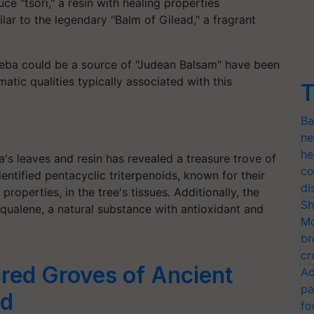
e "tsori," a resin with healing properties
milar to the legendary "Balm of Gilead," a fragrant
Sheba could be a source of "Judean Balsam" have been
atic qualities typically associated with this
T
Ba
ne
he
's leaves and resin has revealed a treasure trove of
co
entified pentacyclic triterpenoids, known for their
di
roperties, in the tree's tissues. Additionally, the
Sh
qualene, a natural substance with antioxidant and
Mo
br
cr
red Groves of Ancient
Ad
pa
ed
fo