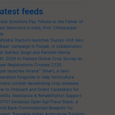
atest feeds
obal Scientists Pay Tribute to the Father of
ant Genomics in India, Prof. Chittaranjan
le
hindra Tractors launches ‘Duniyo Vich Ikko
lkaar’ campaign in Punjab, in collaboration
th Sukhbir Singh and Parmish Verma
RC 2026 to Feature Global Crop Survey as
yer Registrations Crosses 2,135.
yer launches Xivana™ Smart, a next-
neration fungicide to help horticulture
rmers combat devastating crop diseases
w to Onboard and Orient Caretakers for
bility Assistance & Rehabilitation Support
ST01 Develops Open AgriTrace Stack, a
rld Bank-Commissioned Blueprint for
usted, Traceable Indian Agriculture Tracking