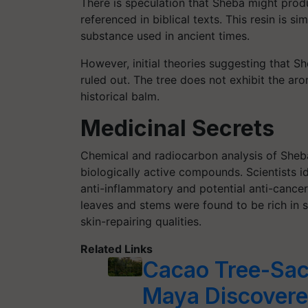
There is speculation that Sheba might produc
referenced in biblical texts. This resin is si
substance used in ancient times.
However, initial theories suggesting that 
ruled out. The tree does not exhibit the arom
historical balm.
Medicinal Secrets
Chemical and radiocarbon analysis of Sheba
biologically active compounds. Scientists id
anti-inflammatory and potential anti-cancer p
leaves and stems were found to be rich in s
skin-repairing qualities.
Related Links
Cacao Tree-Sac
Maya Discover