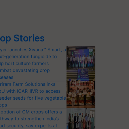
op Stories
yer launches Xivana™ Smart, a
xt-generation fungicide to
lp horticulture farmers
mbat devastating crop
seases
riram Farm Solutions inks
U with ICAR-IIVR to access
eeder seeds for five vegetable
ops
option of GM crops offers a
thway to strengthen India’s
od security, say experts at