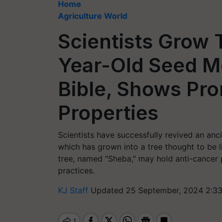
Home
Agriculture World
Scientists Grow 
Year-Old Seed Me
Bible, Shows Pr
Properties
Scientists have successfully revived an anc
which has grown into a tree thought to be l
tree, named "Sheba," may hold anti-cancer pr
practices.
KJ Staff
Updated 25 September, 2024 2:33