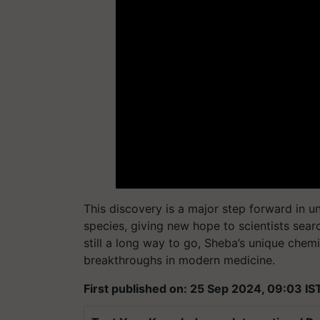
This discovery is a major step forward in u
species, giving new hope to scientists sear
still a long way to go, Sheba’s unique chemi
breakthroughs in modern medicine.
First published on: 25 Sep 2024, 09:03 IS