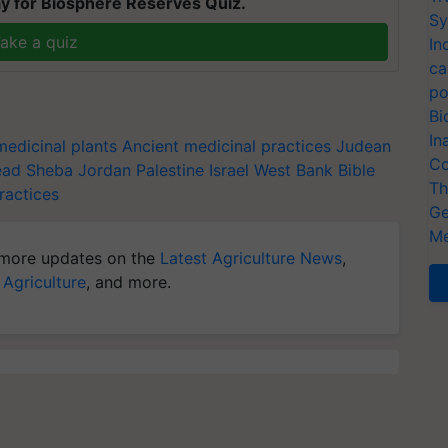
y for Biosphere Reserves Quiz.
Sy
ake a quiz
In
ca
po
Bi
In
medicinal plants
Ancient medicinal practices
Judean
Co
ead
Sheba
Jordan
Palestine
Israel
West Bank
Bible
Th
ractices
Ge
Me
more updates on the
Latest Agriculture News
,
 Agriculture
, and more.