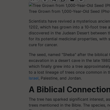
Tree Grown from 1,000-Year-Old Seed (Pho
Scientists have revived a mysterious anci
1202, which has grown into a 10-foot tree a
discovered in the Judean Desert between th
for its potential medicinal properties, wit
cure for cancer.
The seed, named "Sheba" after the biblical
excavation in a desert cave in the late 1980
which finally grew into a tree approximately
to a lost lineage of trees once common in t
Israel
, Palestine, and Jordan.
A Biblical Connectio
The tree has sparked significant interest, a
trees mentioned in the Bible. The species, n