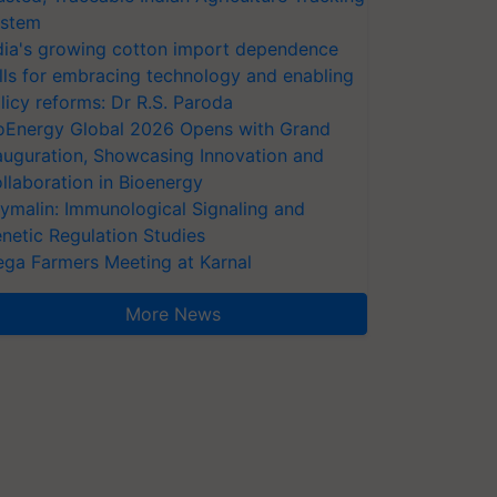
stem
dia's growing cotton import dependence
lls for embracing technology and enabling
licy reforms: Dr R.S. Paroda
oEnergy Global 2026 Opens with Grand
auguration, Showcasing Innovation and
llaboration in Bioenergy
ymalin: Immunological Signaling and
netic Regulation Studies
ga Farmers Meeting at Karnal
More News