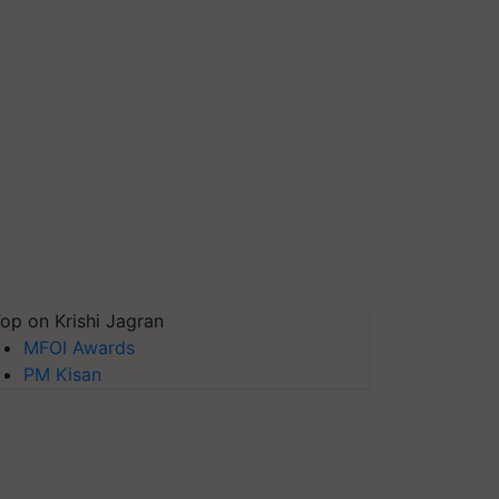
op on Krishi Jagran
MFOI Awards
PM Kisan