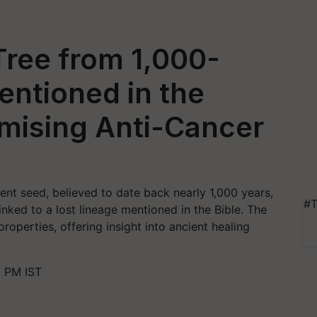
Tree from 1,000-
ntioned in the
omising Anti-Cancer
ient seed, believed to date back nearly 1,000 years,
#T
inked to a lost lineage mentioned in the Bible. The
operties, offering insight into ancient healing
 PM IST