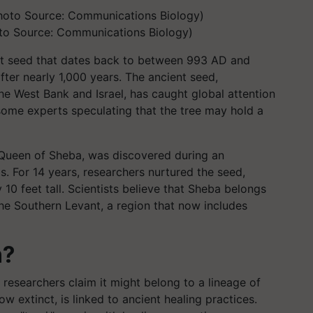
to Source: Communications Biology)
ent seed that dates back to between 993 AD and
fter nearly 1,000 years. The ancient seed,
e West Bank and Israel, has caught global attention
h some experts speculating that the tree may hold a
 Queen of Sheba, was discovered during an
s. For 14 years, researchers nurtured the seed,
 10 feet tall. Scientists believe that Sheba belongs
he Southern Levant, a region that now includes
n?
s researchers claim it might belong to a lineage of
ow extinct, is linked to ancient healing practices.