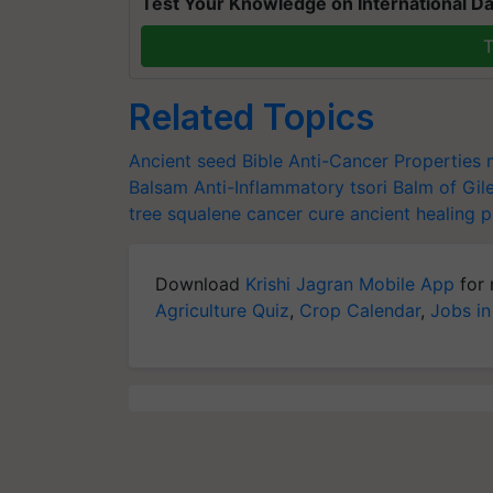
Test Your Knowledge on International Da
T
Related Topics
Ancient seed
Bible
Anti-Cancer Properties
Balsam
Anti-Inflammatory
tsori
Balm of Gil
tree
squalene
cancer cure
ancient healing p
Download
Krishi Jagran Mobile App
for 
Agriculture Quiz
,
Crop Calendar
,
Jobs in