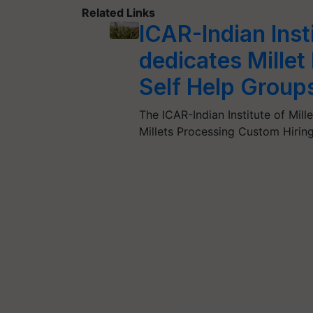
Related Links
ICAR-Indian Inst
dedicates Mille
Self Help Group
The ICAR-Indian Institute of Mil
Millets Processing Custom Hirin