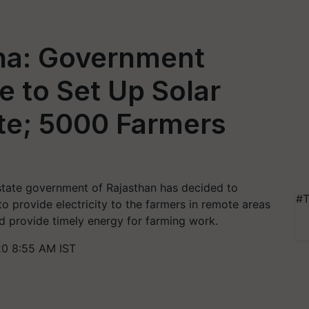
na: Government
e to Set Up Solar
te; 5000 Farmers
 state government of Rajasthan has decided to
#T
o provide electricity to the farmers in remote areas
and provide timely energy for farming work.
0 8:55 AM IST