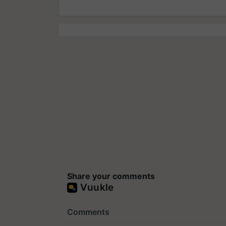
Share your comments