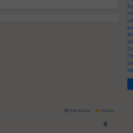
Sy
In
ca
po
Bi
In
Co
Th
Ge
Me