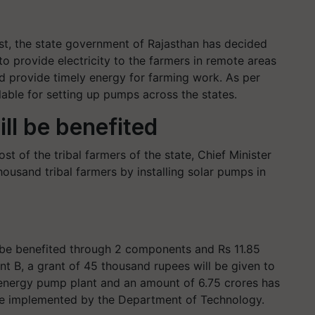
est, the state government of Rajasthan has decided
o provide electricity to the farmers in remote areas
 and provide timely energy for farming work. As per
lable for setting up pumps across the states.
ll be benefited
 of the tribal farmers of the state, Chief Minister
ousand tribal farmers by installing solar pumps in
 be benefited through 2 components and Rs 11.85
t B, a grant of 45 thousand rupees will be given to
ar energy pump plant and an amount of 6.75 crores has
 be implemented by the Department of Technology.