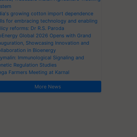
stem
dia's growing cotton import dependence
lls for embracing technology and enabling
licy reforms: Dr R.S. Paroda
oEnergy Global 2026 Opens with Grand
auguration, Showcasing Innovation and
llaboration in Bioenergy
ymalin: Immunological Signaling and
netic Regulation Studies
ga Farmers Meeting at Karnal
More News