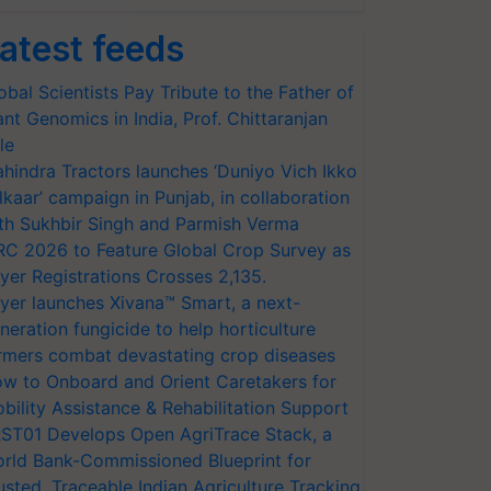
atest feeds
obal Scientists Pay Tribute to the Father of
ant Genomics in India, Prof. Chittaranjan
le
hindra Tractors launches ‘Duniyo Vich Ikko
lkaar’ campaign in Punjab, in collaboration
th Sukhbir Singh and Parmish Verma
RC 2026 to Feature Global Crop Survey as
yer Registrations Crosses 2,135.
yer launches Xivana™ Smart, a next-
neration fungicide to help horticulture
rmers combat devastating crop diseases
w to Onboard and Orient Caretakers for
bility Assistance & Rehabilitation Support
ST01 Develops Open AgriTrace Stack, a
rld Bank-Commissioned Blueprint for
usted, Traceable Indian Agriculture Tracking