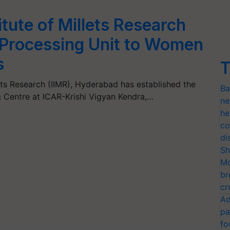
itute of Millets Research
t Processing Unit to Women
s
T
lets Research (IIMR), Hyderabad has established the
Ba
g Centre at ICAR-Krishi Vigyan Kendra,…
ne
he
co
di
Sh
Mo
br
cr
Ad
pa
fo