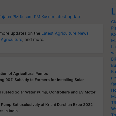
L
Yojana
PM Kusum
PM Kusum latest update
Gl
Pl
more updates on the
Latest Agriculture News
,
Ko
 Agriculture
, and more.
Ma
La
wi
BI
Bu
Ba
tion of Agricultural Pumps
ge
g 90% Subsidy to Farmers for Installing Solar
fa
Ho
Trusted Solar Water Pump, Controllers and EV Motor
Mo
TR
d Pump Set exclusively at Krishi Darshan Expo 2022
Wo
s in India
Tr