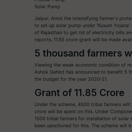
Solar Pump
Jaipur: Amid the intensifying farmer's prot
to set up solar pump under 'Kusum Yojana' t
of Rajasthan to get rid of electricity bills
reports, 11.85 crore grant will be made avai
5 thousand farmers wi
Viewing the weak economic condition of most
Ashok Gehlot has announced to benefit 5 th
the budget for the year 2020-21.
Grant of 11.85 Crore
Under the scheme, 4500 tribal farmers will
crore will be spent on this. Under Componen
1500 tribal farmers for installation of sol
been sanctioned for this. The scheme will