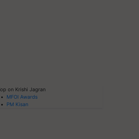
op on Krishi Jagran
MFOI Awards
PM Kisan