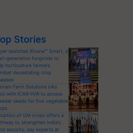
op Stories
yer launches Xivana™ Smart, a
xt-generation fungicide to
lp horticulture farmers
mbat devastating crop
seases
riram Farm Solutions inks
U with ICAR-IIVR to access
eeder seeds for five vegetable
ops
option of GM crops offers a
thway to strengthen India’s
od security, say experts at