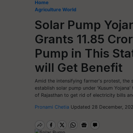
Home
Agriculture World
Solar Pump Yoja
Grants 11.85 Cror
Pump in This Sta
will Get Benefit
Amid the intensifying farmer's protest, the
establish solar pump under 'Kusum Yojana' t
of Rajasthan to get rid of electricity bills 
Pronami Chetia
Updated 28 December, 202