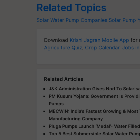
Related Topics
Solar Water Pump Companies
Solar Pump 
Download
Krishi Jagran Mobile App
for 
Agriculture Quiz
,
Crop Calendar
,
Jobs in
Related Articles
J&K Administration Gives Nod To Solarisa
PM Kusum Yojana: Government is Providin
Pumps
MECWIN: India’s Fastest Growing & Most 
Manufacturing Company
Pluga Pumps Launch ‘Medal’- Water Fille
Top 5 Best Submersible Solar Water Pump