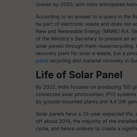
tonnes by 2050, with India anticipated bei
According to an answer to a query in the Ra
be part of electronic waste and does not ac
New and Renewable Energy (MNRE) R.K. Sin
of the Ministry's Secretary to present an ac
solar panels through trash reuse/recycling.
recovery plant for solar e-waste, but a priva
panel
recycling and material recovery in
Gu
Life of Solar Panel
By 2022, India focuses on producing 100 g
connected solar photovoltaic (PV) systems
by ground-mounted plants and 4.4 GW gene
Solar panels have a 25-year expected life, 
off about 2010, the majority of the installe
cycle, and hence unlikely to create a signif