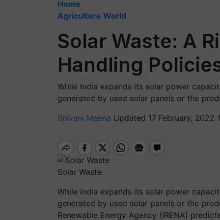
Home
Agriculture World
Solar Waste: A R
Handling Policie
While India expands its solar power capacity
generated by used solar panels or the prod
Shivani Meena
Updated 17 February, 2022 
Solar Waste
While India expands its solar power capacity
generated by used solar panels or the prod
Renewable Energy Agency (IRENA) predicted 