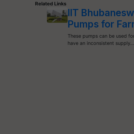
Related Links
IIT Bhubanesw
Pumps for Far
These pumps can be used for 
have an inconsistent supply.