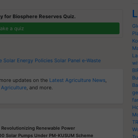
L
y for Biosphere Reserves Quiz.
Gl
ake a quiz
Pl
Ko
Ma
La
e
Solar Energy Policies
Solar Panel
e-Waste
wi
BI
Bu
more updates on the
Latest Agriculture News
,
Ba
 Agriculture
, and more.
ge
fa
Ho
Mo
TR
 Revolutionizing Renewable Power
Wo
0,000 Solar Pumps Under PM-KUSUM Scheme
Tr