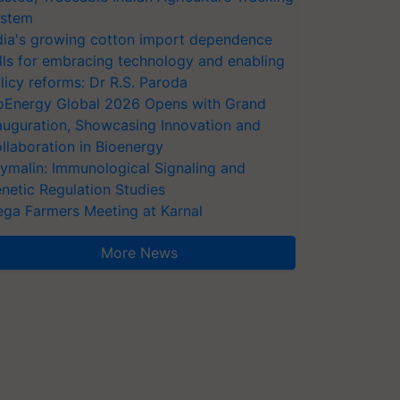
stem
dia's growing cotton import dependence
lls for embracing technology and enabling
licy reforms: Dr R.S. Paroda
oEnergy Global 2026 Opens with Grand
auguration, Showcasing Innovation and
llaboration in Bioenergy
ymalin: Immunological Signaling and
netic Regulation Studies
ga Farmers Meeting at Karnal
More News