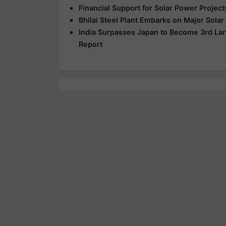
Financial Support for Solar Power Proje
Bhilai Steel Plant Embarks on Major Sola
India Surpasses Japan to Become 3rd Lar
Report