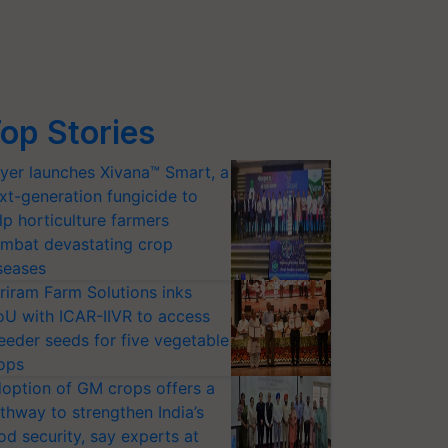
op Stories
yer launches Xivana™ Smart, a
xt-generation fungicide to
lp horticulture farmers
mbat devastating crop
seases
riram Farm Solutions inks
U with ICAR-IIVR to access
eeder seeds for five vegetable
ops
option of GM crops offers a
thway to strengthen India’s
od security, say experts at