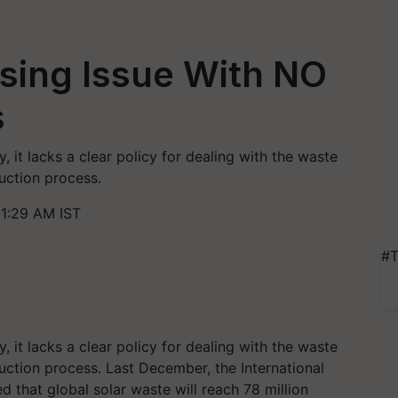
ising Issue With NO
s
, it lacks a clear policy for dealing with the waste
uction process.
11:29 AM IST
#T
, it lacks a clear policy for dealing with the waste
uction process.
Last December, the International
that global solar waste will reach 78 million