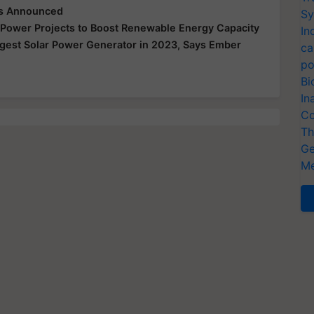
cts Announced
Sy
r Power Projects to Boost Renewable Energy Capacity
In
gest Solar Power Generator in 2023, Says Ember
ca
po
Bi
In
Co
Th
Ge
Me