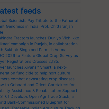
atest feeds
obal Scientists Pay Tribute to the Father of
ant Genomics in India, Prof. Chittaranjan
le
hindra Tractors launches ‘Duniyo Vich Ikko
lkaar’ campaign in Punjab, in collaboration
th Sukhbir Singh and Parmish Verma
RC 2026 to Feature Global Crop Survey as
yer Registrations Crosses 2,135.
yer launches Xivana™ Smart, a next-
neration fungicide to help horticulture
rmers combat devastating crop diseases
w to Onboard and Orient Caretakers for
bility Assistance & Rehabilitation Support
ST01 Develops Open AgriTrace Stack, a
rld Bank-Commissioned Blueprint for
usted, Traceable Indian Agriculture Tracking