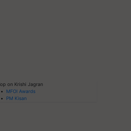
op on Krishi Jagran
MFOI Awards
PM Kisan