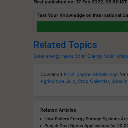
First published on: 17 Feb 2022, 05:50 IST
Test Your Knowledge on International Da
T
Related Topics
Solar energy news
Solar Energy
Solar Wast
Download
Krishi Jagran Mobile App
for 
Agriculture Quiz
,
Crop Calendar
,
Jobs in
Related Articles
How Battery Energy Storage Systems Are
Punjab Govt Opens Applications for 2