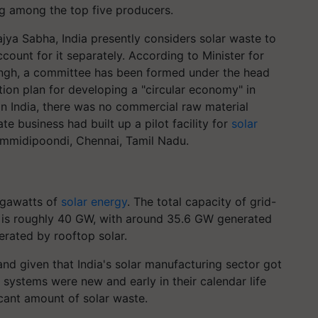
ng among the top five producers.
jya Sabha, India presently considers solar waste to
count for it separately. According to Minister for
gh, a committee has been formed under the head
tion plan for developing a "circular economy" in
 In India, there was no commercial raw material
te business had built up a pilot facility for
solar
mmidipoondi
, Chennai, Tamil Nadu.
igawatts of
solar energy
. The total capacity of grid-
 is roughly 40 GW, with around 35.6 GW generated
rated by rooftop solar.
and given that India's solar manufacturing sector got
d systems were new and early in their calendar life
icant amount of solar waste.