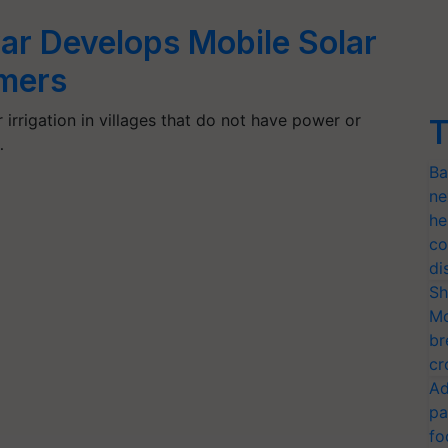
ar Develops Mobile Solar
mers
irrigation in villages that do not have power or
T
…
Ba
ne
he
co
di
Sh
Mo
br
cr
Ad
pa
fo