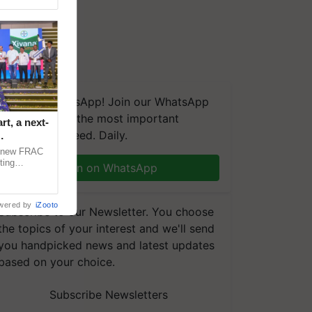
We're on WhatsApp! Join our WhatsApp
group and get the most important
t, a next-
updates you need. Daily.
a new FRAC
ting
Join on WhatsApp
 late blight,
wered by
iZooto
Subscribe to our Newsletter. You choose
the topics of your interest and we'll send
you handpicked news and latest updates
based on your choice.
Subscribe Newsletters