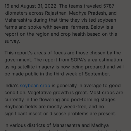
16 and August 31, 2022. The teams traveled 5787
kilometers across Rajasthan, Madhya Pradesh, and
Maharashtra during that time they visited soybean
farms and spoke with several farmers. Below is a
report on the region and crop health based on this
survey.
This report's areas of focus are those chosen by the
government. The report from SOPA's area estimation
using satellite imagery is now being prepared and will
be made public in the third week of September.
India's
soybean crop
is generally in average to good
condition. Vegetative growth is great. Most crops are
currently in the flowering and pod-forming stages.
Soybean fields are mostly weed-free, and no
significant insect or disease problems are present.
In various districts of Maharashtra and Madhya