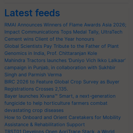
Latest feeds
RMAI Announces Winners of Flame Awards Asia 2026;
Impact Communications Tops Medal Tally, UltraTech
Cement wins Client of the Year honours
Global Scientists Pay Tribute to the Father of Plant
Genomics in India, Prof. Chittaranjan Kole
Mahindra Tractors launches ‘Duniyo Vich Ikko Lalkaar’
campaign in Punjab, in collaboration with Sukhbir
Singh and Parmish Verma
BIRC 2026 to Feature Global Crop Survey as Buyer
Registrations Crosses 2,135.
Bayer launches Xivana™ Smart, a next-generation
fungicide to help horticulture farmers combat
devastating crop diseases
How to Onboard and Orient Caretakers for Mobility
Assistance & Rehabilitation Support
TRST01 Develops Open AgriTrace Stack, a World