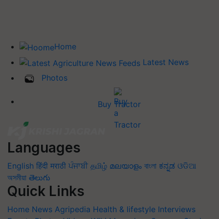
Home
Latest News
Photos
Buy Tractor
Languages
English
हिंदी
मराठी
ਪੰਜਾਬੀ
தமிழ்
മലയാളം
বাংলা
ಕನ್ನಡ
ଓଡିଆ
অসমীয়া
తెలుగు
Quick Links
Home
News
Agripedia
Health & lifestyle
Interviews