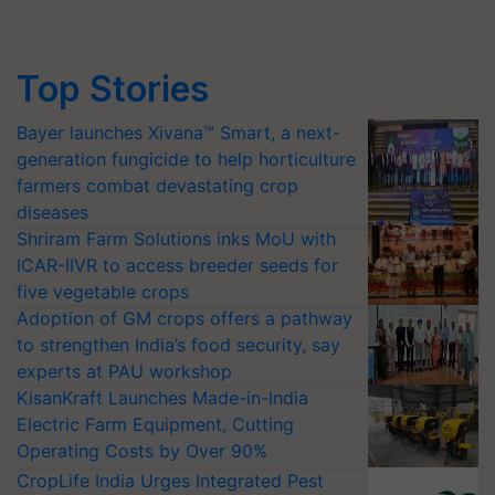
Top Stories
Bayer launches Xivana™ Smart, a next-
generation fungicide to help horticulture
farmers combat devastating crop
diseases
Shriram Farm Solutions inks MoU with
ICAR-IIVR to access breeder seeds for
five vegetable crops
Adoption of GM crops offers a pathway
to strengthen India’s food security, say
experts at PAU workshop
KisanKraft Launches Made-in-India
Electric Farm Equipment, Cutting
Operating Costs by Over 90%
CropLife India Urges Integrated Pest