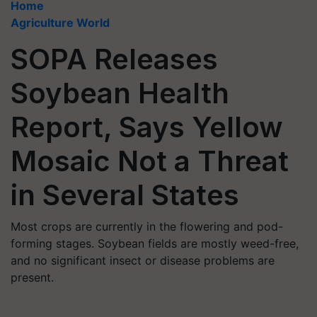
Home
Agriculture World
SOPA Releases
Soybean Health
Report, Says Yellow
Mosaic Not a Threat
in Several States
Most crops are currently in the flowering and pod-
forming stages. Soybean fields are mostly weed-free,
and no significant insect or disease problems are
present.