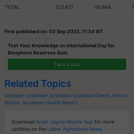
TOTAL
123.677
119.984
First published on: 03 Sep 2022, 11:34 IST
Test Your Knowledge on International Day for
Biosphere Reserves Quiz.
Take a quiz
Related Topics
Soybean
soyabean
Soybeans
Soyabean Seeds
Yellow
Mosaic
Soyabean Health Report
Download
Krishi Jagran Mobile App
for more
updates on the
Latest Agriculture News
,