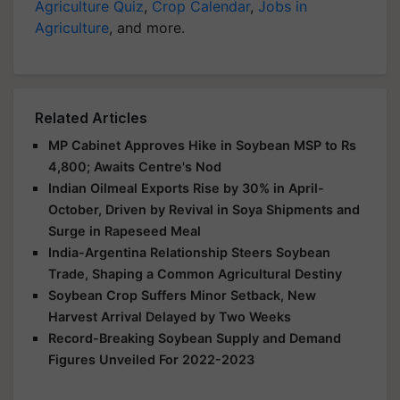
Agriculture Quiz
,
Crop Calendar
,
Jobs in
Agriculture
, and more.
Related Articles
MP Cabinet Approves Hike in Soybean MSP to Rs
4,800; Awaits Centre's Nod
Indian Oilmeal Exports Rise by 30% in April-
October, Driven by Revival in Soya Shipments and
Surge in Rapeseed Meal
India-Argentina Relationship Steers Soybean
Trade, Shaping a Common Agricultural Destiny
Soybean Crop Suffers Minor Setback, New
Harvest Arrival Delayed by Two Weeks
Record-Breaking Soybean Supply and Demand
Figures Unveiled For 2022-2023