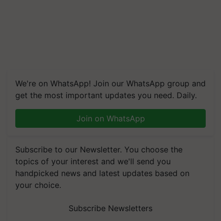
We're on WhatsApp! Join our WhatsApp group and
get the most important updates you need. Daily.
Join on WhatsApp
Subscribe to our Newsletter. You choose the
topics of your interest and we'll send you
handpicked news and latest updates based on
your choice.
Subscribe Newsletters