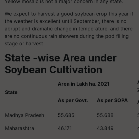
Yellow mosaic is not a major concern in any state.
We expect to harvest a good soybean crop this year if
the weather is excellent until September, there is no
abrupt and dramatic change in temperature, and there
are no continuous rain showers during the pod filling
stage or harvest.
State -wise Area under
Soybean Cultivation
Area in Lakh ha. 2021
State
As per Govt.
As per SOPA
Madhya Pradesh
55.685
55.688
Maharashtra
46.171
43.849