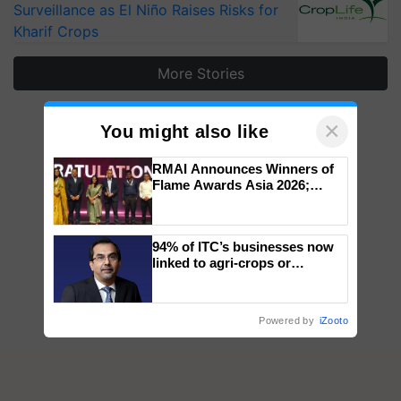
Surveillance as El Niño Raises Risks for
Kharif Crops
More Stories
×
You might also like
RMAI Announces Winners of
Flame Awards Asia 2026;
Impact Communications Tops
Medal Tally, UltraTech Cement
wins Client of the Year
94% of ITC’s businesses now
honours
linked to agri-crops or
plantations – Chairman Sanjiv
Puri says at ITC AGM
Powered by
iZooto