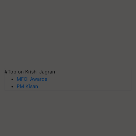
#Top on Krishi Jagran
MFOI Awards
PM Kisan