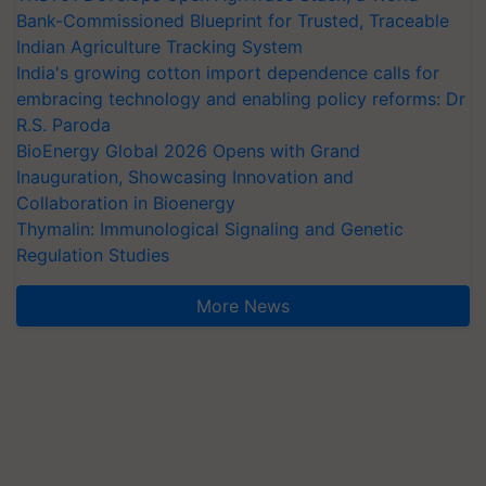
Bank-Commissioned Blueprint for Trusted, Traceable
Indian Agriculture Tracking System
India's growing cotton import dependence calls for
embracing technology and enabling policy reforms: Dr
R.S. Paroda
BioEnergy Global 2026 Opens with Grand
Inauguration, Showcasing Innovation and
Collaboration in Bioenergy
Thymalin: Immunological Signaling and Genetic
Regulation Studies
More News