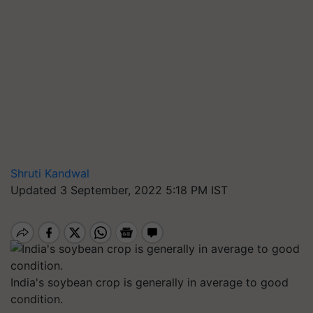
Shruti Kandwal
Updated 3 September, 2022 5:18 PM IST
India's soybean crop is generally in average to good
condition.