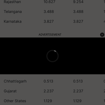
Rajasthan
10.627
9.254
Telangana
3.488
3.488
Karnataka
3.827
3.827
ADVERTISEMENT
Chhattisgarh
0.513
0.513
Gujarat
2.237
2.237
Other States
1.129
1.129