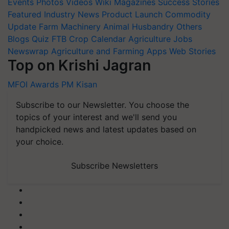
Events
Photos
Videos
Wiki
Magazines
Success Stories
Featured
Industry News
Product Launch
Commodity
Update
Farm Machinery
Animal Husbandry
Others
Blogs
Quiz
FTB
Crop Calendar
Agriculture Jobs
Newswrap
Agriculture and Farming Apps
Web Stories
Top on Krishi Jagran
MFOI Awards
PM Kisan
Subscribe to our Newsletter. You choose the
topics of your interest and we'll send you
handpicked news and latest updates based on
your choice.
Subscribe Newsletters