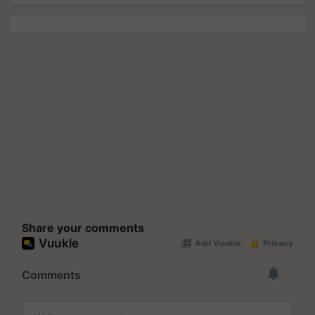
Share your comments