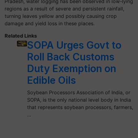
Pradesh, water logging has been observed in low-lying
regions as a result of severe and persistent rainfall,
turning leaves yellow and possibly causing crop
damage and yield loss in these places.
Related Links
SOPA Urges Govt to
Roll Back Customs
Duty Exemption on
Edible Oils
Soybean Processors Association of India, or
SOPA, is the only national level body in India
that represents soybean processors, farmers,
…