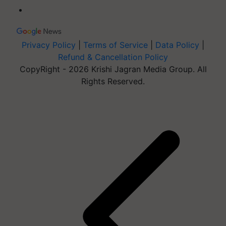
Privacy Policy
|
Terms of Service
|
Data Policy
|
Refund & Cancellation Policy
CopyRight - 2026 Krishi Jagran Media Group. All
Rights Reserved.