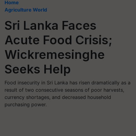
Home
Agriculture World
Sri Lanka Faces
Acute Food Crisis;
Wickremesinghe
Seeks Help
Food insecurity in Sri Lanka has risen dramatically as a
result of two consecutive seasons of poor harvests,
currency shortages, and decreased household
purchasing power.