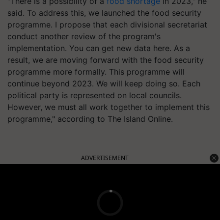
"There is a possibility of a
food shortage
in 2023," he
said. To address this, we launched the food security
programme. I propose that each divisional secretariat
conduct another review of the program's
implementation. You can get new data here. As a
result, we are moving forward with the food security
programme more formally. This programme will
continue beyond 2023. We will keep doing so. Each
political party is represented on local councils.
However, we must all work together to implement this
programme," according to The Island Online.
ADVERTISEMENT