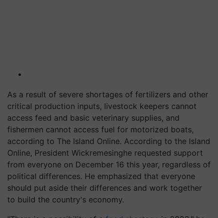
As a result of severe shortages of fertilizers and other
critical production inputs, livestock keepers cannot
access feed and basic veterinary supplies, and
fishermen cannot access fuel for motorized boats,
according to The Island Online. According to the Island
Online, President Wickremesinghe requested support
from everyone on December 16 this year, regardless of
political differences. He emphasized that everyone
should put aside their differences and work together
to build the country's economy.