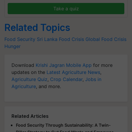
Take a quiz
Related Topics
Food Security
Sri Lanka
Food Crisis
Global Food Crisis
Hunger
Download
Krishi Jagran Mobile App
for more
updates on the
Latest Agriculture News
,
Agriculture Quiz
,
Crop Calendar
,
Jobs in
Agriculture
, and more.
Related Articles
Food Security Through Sustainability: A Twin-