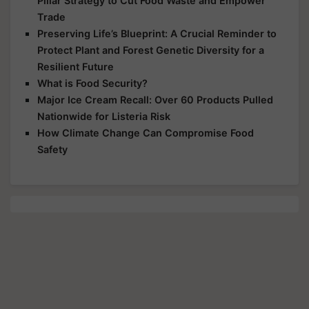
Pillar Strategy to Cut Food Waste and Empower
Trade
Preserving Life’s Blueprint: A Crucial Reminder to
Protect Plant and Forest Genetic Diversity for a
Resilient Future
What is Food Security?
Major Ice Cream Recall: Over 60 Products Pulled
Nationwide for Listeria Risk
How Climate Change Can Compromise Food
Safety