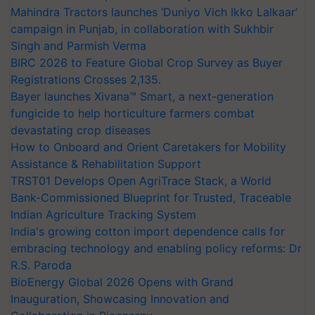
Mahindra Tractors launches ‘Duniyo Vich Ikko Lalkaar’
campaign in Punjab, in collaboration with Sukhbir
Singh and Parmish Verma
BIRC 2026 to Feature Global Crop Survey as Buyer
Registrations Crosses 2,135.
Bayer launches Xivana™ Smart, a next-generation
fungicide to help horticulture farmers combat
devastating crop diseases
How to Onboard and Orient Caretakers for Mobility
Assistance & Rehabilitation Support
TRST01 Develops Open AgriTrace Stack, a World
Bank-Commissioned Blueprint for Trusted, Traceable
Indian Agriculture Tracking System
India's growing cotton import dependence calls for
embracing technology and enabling policy reforms: Dr
R.S. Paroda
BioEnergy Global 2026 Opens with Grand
Inauguration, Showcasing Innovation and