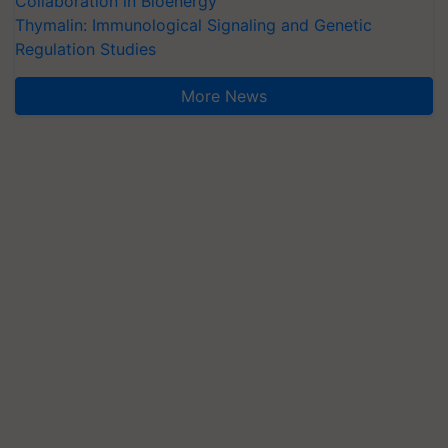
Collaboration in Bioenergy
Thymalin: Immunological Signaling and Genetic
Regulation Studies
More News