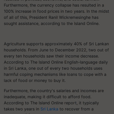
Furthermore, the currency collapse has resulted in a
100% increase in food prices in two years. In the midst
of all of this, President Ranil Wickremesinghe has
sought assistance, according to the Island Online.
Agriculture supports approximately 40% of Sri Lankan
households. From June to December 2022, two out of
every ten households saw their income decrease.
According to The Island Online English-language daily
in Sri Lanka, one out of every two households uses
harmful coping mechanisms like loans to cope with a
lack of food or money to buy it.
Furthermore, the country's salaries and incomes are
inadequate, making it difficult to afford food.
According to The Island Online report, it typically
takes two years in
Sri Lanka
to recover from a