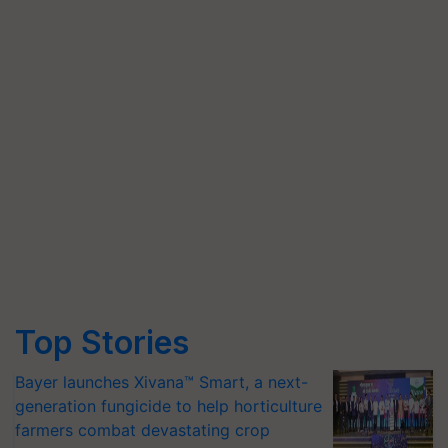
Top Stories
Bayer launches Xivana™ Smart, a next-
generation fungicide to help horticulture
farmers combat devastating crop