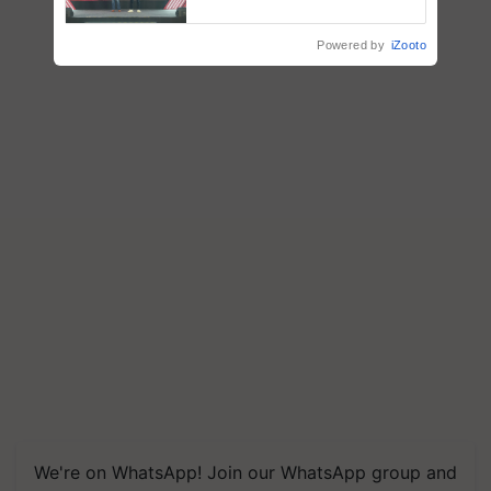
collaboration with Sukhbir
Singh and Parmish Verma
Powered by
iZooto
We're on WhatsApp! Join our WhatsApp group and