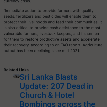
currency crisis.
"Immediate action to provide farmers with quality
seeds, fertilizers and pesticides will enable them to
protect their livelihoods and feed their communities. It
is also critical to provide cash assistance to the most
vulnerable farmers, livestock keepers, and fishermen
for them to restore productive assets and accelerate
their recovery, according to an FAO report. Agriculture
output has been declining since mid-2021.
Related Links
Sri Lanka Blasts
Update: 207 Dead in
Church & Hotel
Bombings across the