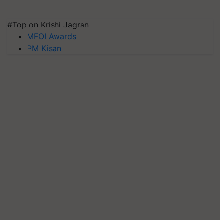
#Top on Krishi Jagran
MFOI Awards
PM Kisan