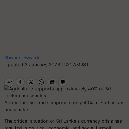
Shivam Dwivedi
Updated 2 January, 2023 11:21 AM IST
Agriculture supports approximately 40% of Sri Lankan
households.
The critical situation of Sri Lanka's currency crisis has
resulted in political, economic, and social turmoil.