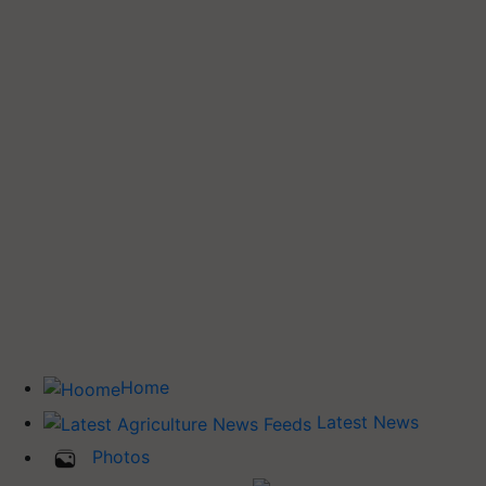
Home
Latest News
Photos