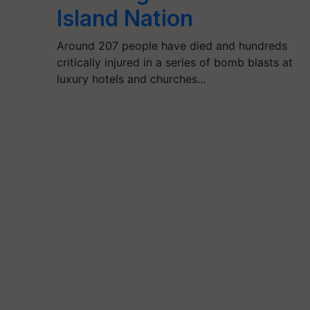
Island Nation
Around 207 people have died and hundreds
critically injured in a series of bomb blasts at
luxury hotels and churches…