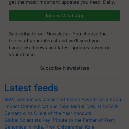
get the most important updates you need. Daily.
Join on WhatsApp
Subscribe to our Newsletter. You choose the
topics of your interest and we'll send you
handpicked news and latest updates based on
your choice.
Subscribe Newsletters
Latest feeds
RMAI Announces Winners of Flame Awards Asia 2026;
Impact Communications Tops Medal Tally, UltraTech
Cement wins Client of the Year honours
Global Scientists Pay Tribute to the Father of Plant
Genomics in India, Prof. Chittaranjan Kole