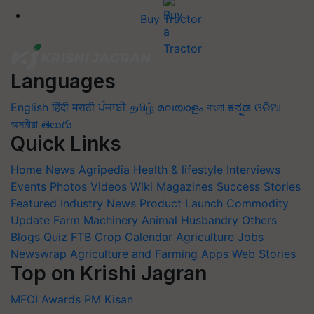
Buy Tractor
Languages
English
हिंदी
मराठी
ਪੰਜਾਬੀ
தமிழ்
മലയാളം
বাংলা
ಕನ್ನಡ
ଓଡିଆ
অসমীয়া
తెలుగు
Quick Links
Home
News
Agripedia
Health & lifestyle
Interviews
Events
Photos
Videos
Wiki
Magazines
Success Stories
Featured
Industry News
Product Launch
Commodity
Update
Farm Machinery
Animal Husbandry
Others
Blogs
Quiz
FTB
Crop Calendar
Agriculture Jobs
Newswrap
Agriculture and Farming Apps
Web Stories
Top on Krishi Jagran
MFOI Awards
PM Kisan