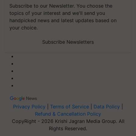
Subscribe to our Newsletter. You choose the
topics of your interest and we'll send you
handpicked news and latest updates based on
your choice.
Subscribe Newsletters
Privacy Policy
|
Terms of Service
|
Data Policy
|
Refund & Cancellation Policy
CopyRight - 2026 Krishi Jagran Media Group. All
Rights Reserved.