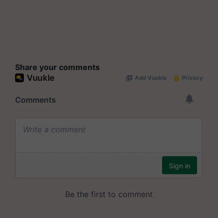
Share your comments