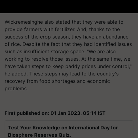
Wickremesinghe also stated that they were able to
provide farmers with fertilizer. And, thanks to the
success of the crop season, they have an abundance
of rice. Despite the fact that they had identified issues
such as insufficient storage space. "We are also
working to resolve those issues. At the same time, we
have taken steps to keep paddy prices under control,"
he added. These steps may lead to the country's
recovery from food shortages and economic
problems.
First published on: 01 Jan 2023, 05:14 IST
Test Your Knowledge on International Day for
Biosphere Reserves Quiz.