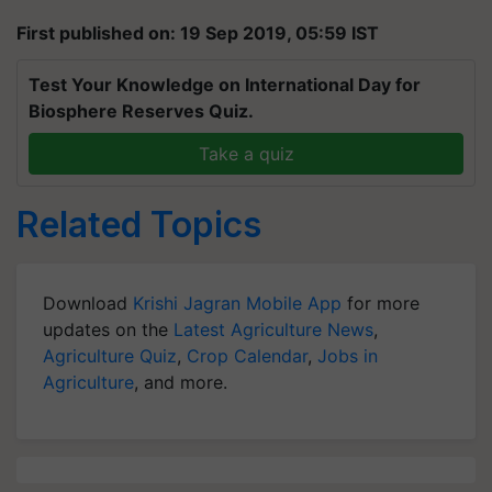
First published on: 19 Sep 2019, 05:59 IST
Test Your Knowledge on International Day for
Biosphere Reserves Quiz.
Take a quiz
Related Topics
Download
Krishi Jagran Mobile App
for more
updates on the
Latest Agriculture News
,
Agriculture Quiz
,
Crop Calendar
,
Jobs in
Agriculture
, and more.