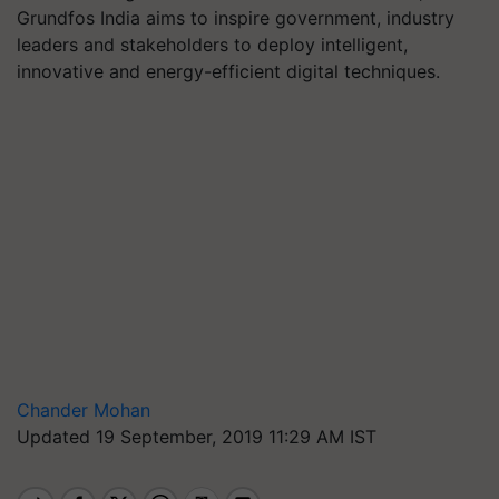
Grundfos India aims to inspire government, industry
leaders and stakeholders to deploy intelligent,
innovative and energy-efficient digital techniques.
Chander Mohan
Updated 19 September, 2019 11:29 AM IST