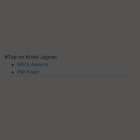
#Top on Krishi Jagran
MFOI Awards
PM Kisan