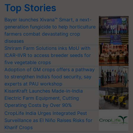
Top Stories
Bayer launches Xivana™ Smart, a next-
generation fungicide to help horticulture
farmers combat devastating crop
diseases
Shriram Farm Solutions inks MoU with
ICAR-IIVR to access breeder seeds for
five vegetable crops
Adoption of GM crops offers a pathway
to strengthen India’s food security, say
experts at PAU workshop
KisanKraft Launches Made-in-India
Electric Farm Equipment, Cutting
Operating Costs by Over 90%
CropLife India Urges Integrated Pest
Surveillance as El Niño Raises Risks for
Kharif Crops