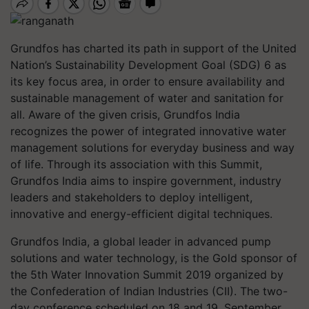
Grundfos has charted its path in support of the United
Nation’s Sustainability Development Goal (SDG) 6 as
its key focus area, in order to ensure availability and
sustainable management of water and sanitation for
all. Aware of the given crisis, Grundfos India
recognizes the power of integrated innovative water
management solutions for everyday business and way
of life. Through its association with this Summit,
Grundfos India aims to inspire government, industry
leaders and stakeholders to deploy intelligent,
innovative and energy-efficient digital techniques.
Grundfos India, a global leader in advanced pump
solutions and water technology, is the Gold sponsor of
the 5th Water Innovation Summit 2019 organized by
the Confederation of Indian Industries (CII). The two-
day conference scheduled on 18 and 19, September