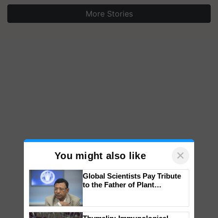
More Stories
×
You might also like
Global Scientists Pay Tribute
to the Father of Plant
Genomics in India, Prof.
Chittaranjan Kole