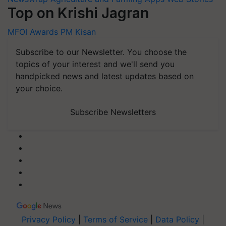
Top on Krishi Jagran
MFOI Awards
PM Kisan
Subscribe to our Newsletter. You choose the
topics of your interest and we'll send you
handpicked news and latest updates based on
your choice.
Subscribe Newsletters
Privacy Policy
|
Terms of Service
|
Data Policy
|