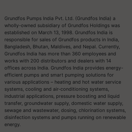
Grundfos Pumps India Pvt. Ltd. (Grundfos India) a
wholly-owned subsidiary of Grundfos Holdings was
established on March 13, 1998. Grundfos India is
responsible for sales of Grundfos products in India,
Bangladesh, Bhutan, Maldives, and Nepal. Currently,
Grundfos India has more than 360 employees and
works with 200 distributors and dealers with 14
offices across India. Grundfos India provides energy-
efficient pumps and smart pumping solutions for
various applications – heating and hot water service
systems, cooling and air-conditioning systems,
industrial applications, pressure boosting and liquid
transfer, groundwater supply, domestic water supply,
sewage and wastewater, dosing, chlorination systems,
disinfection systems and pumps running on renewable
energy.