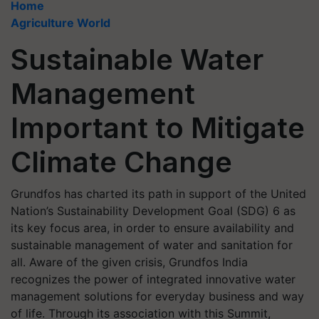
Home
Agriculture World
Sustainable Water
Management
Important to Mitigate
Climate Change
Grundfos has charted its path in support of the United
Nation’s Sustainability Development Goal (SDG) 6 as
its key focus area, in order to ensure availability and
sustainable management of water and sanitation for
all. Aware of the given crisis, Grundfos India
recognizes the power of integrated innovative water
management solutions for everyday business and way
of life. Through its association with this Summit,