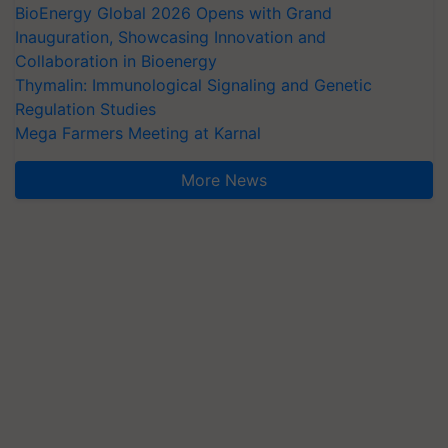
BioEnergy Global 2026 Opens with Grand
Inauguration, Showcasing Innovation and
Collaboration in Bioenergy
Thymalin: Immunological Signaling and Genetic
Regulation Studies
Mega Farmers Meeting at Karnal
More News