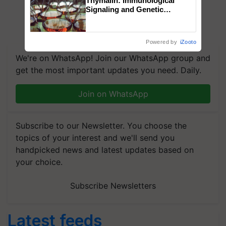
Thymalin: Immunological
Signaling and Genetic
Regulation Studies
Powered by
iZooto
We're on WhatsApp! Join our WhatsApp group and
get the most important updates you need. Daily.
Join on WhatsApp
Subscribe to our Newsletter. You choose the
topics of your interest and we'll send you
handpicked news and latest updates based on
your choice.
Subscribe Newsletters
Latest feeds