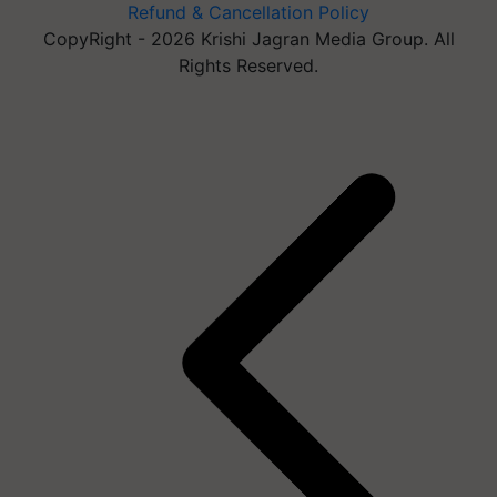
Refund & Cancellation Policy
CopyRight - 2026 Krishi Jagran Media Group. All
Rights Reserved.