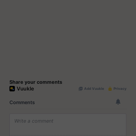
Share your comments