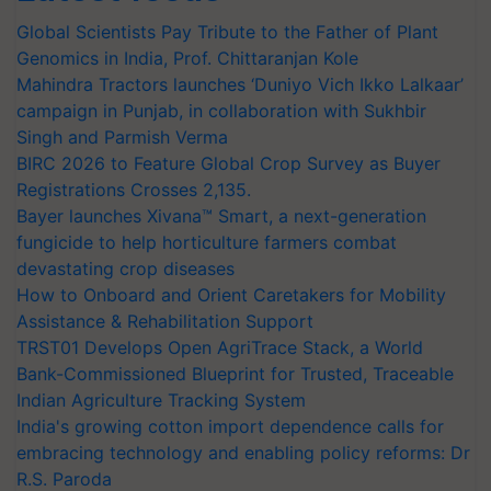
Global Scientists Pay Tribute to the Father of Plant
Genomics in India, Prof. Chittaranjan Kole
Mahindra Tractors launches ‘Duniyo Vich Ikko Lalkaar’
campaign in Punjab, in collaboration with Sukhbir
Singh and Parmish Verma
BIRC 2026 to Feature Global Crop Survey as Buyer
Registrations Crosses 2,135.
Bayer launches Xivana™ Smart, a next-generation
fungicide to help horticulture farmers combat
devastating crop diseases
How to Onboard and Orient Caretakers for Mobility
Assistance & Rehabilitation Support
TRST01 Develops Open AgriTrace Stack, a World
Bank-Commissioned Blueprint for Trusted, Traceable
Indian Agriculture Tracking System
India's growing cotton import dependence calls for
embracing technology and enabling policy reforms: Dr
R.S. Paroda