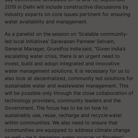
2019 in Delhi will include constructive discussions by
industry experts on core issues pertinent for ensuring
water availability and management.
As a panelist on the session on ‘Scalable community-
led local initiatives’ Saravanan Panneer Selvam,
General Manager, Grundfos India said, “Given India’s
escalating water crisis, there is an urgent need to
invest, build and adopt integrated and innovative
water management solutions. It is necessary for us to
also look at decentralized, community led solutions for
sustainable water and wastewater management. This
will be possible only through the close collaboration of
technology providers, community leaders and the
Government. The focus has to be on how to
sustainably use, reuse, recharge and recycle water
within communities. We also need to ensure that
communities are equipped to address climate change
as well – be it depleting water sources or flooding”.