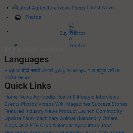
Latest News
Photos
Buy Tractor
Languages
English
हिंदी
मराठी
ਪੰਜਾਬੀ
தமிழ்
മലയാളം
বাংলা
ಕನ್ನಡ
ଓଡିଆ
অসমীয়া
తెలుగు
Quick Links
Home
News
Agripedia
Health & lifestyle
Interviews
Events
Photos
Videos
Wiki
Magazines
Success Stories
Featured
Industry News
Product Launch
Commodity
Update
Farm Machinery
Animal Husbandry
Others
Blogs
Quiz
FTB
Crop Calendar
Agriculture Jobs
Newswrap
Agriculture and Farming Apps
Web Stories