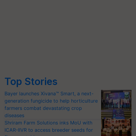
Top Stories
Bayer launches Xivana™ Smart, a next-
generation fungicide to help horticulture
farmers combat devastating crop
diseases
Shriram Farm Solutions inks MoU with
ICAR-IIVR to access breeder seeds for