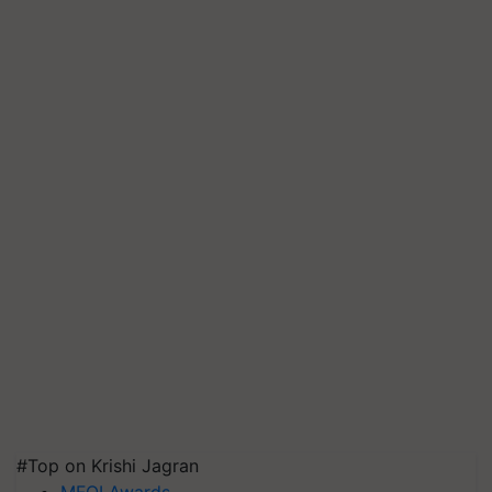
#Top on Krishi Jagran
MFOI Awards