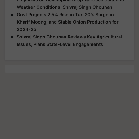
Weather Conditions: Shivraj Singh Chouhan
Govt Projects 2.5% Rise in Tur, 20% Surge in
Kharif Moong, and Stable Onion Production for
2024-25
Shivraj Singh Chouhan Reviews Key Agricultural
Issues, Plans State-Level Engagements