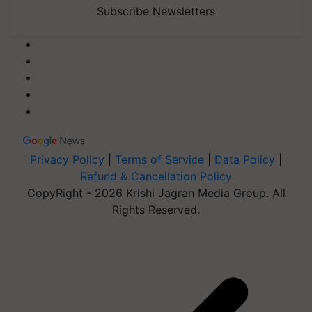
Subscribe Newsletters
Privacy Policy
|
Terms of Service
|
Data Policy
|
Refund & Cancellation Policy
CopyRight - 2026 Krishi Jagran Media Group. All
Rights Reserved.