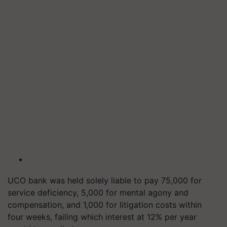
UCO bank was held solely liable to pay 75,000 for
service deficiency, 5,000 for mental agony and
compensation, and 1,000 for litigation costs within
four weeks, failing which interest at 12% per year