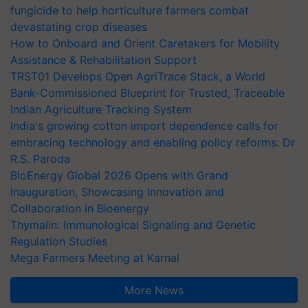
fungicide to help horticulture farmers combat
devastating crop diseases
How to Onboard and Orient Caretakers for Mobility
Assistance & Rehabilitation Support
TRST01 Develops Open AgriTrace Stack, a World
Bank-Commissioned Blueprint for Trusted, Traceable
Indian Agriculture Tracking System
India's growing cotton import dependence calls for
embracing technology and enabling policy reforms: Dr
R.S. Paroda
BioEnergy Global 2026 Opens with Grand
Inauguration, Showcasing Innovation and
Collaboration in Bioenergy
Thymalin: Immunological Signaling and Genetic
Regulation Studies
Mega Farmers Meeting at Karnal
More News