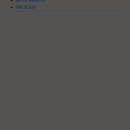
PM Kisan