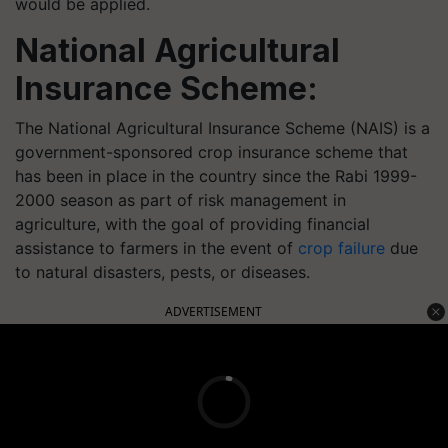
would be applied.
National Agricultural
Insurance Scheme:
The National Agricultural Insurance Scheme (NAIS) is a
government-sponsored crop insurance scheme that
has been in place in the country since the Rabi 1999-
2000 season as part of risk management in
agriculture, with the goal of providing financial
assistance to farmers in the event of
crop failure
due
to natural disasters, pests, or diseases.
ADVERTISEMENT