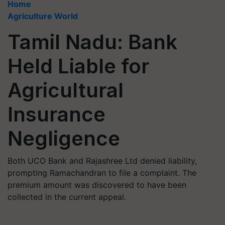
Home
Agriculture World
Tamil Nadu: Bank
Held Liable for
Agricultural
Insurance
Negligence
Both UCO Bank and Rajashree Ltd denied liability,
prompting Ramachandran to file a complaint. The
premium amount was discovered to have been
collected in the current appeal.