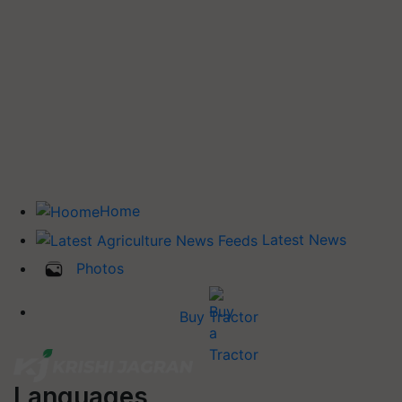
Home
Latest News
Photos
Buy Tractor
Languages