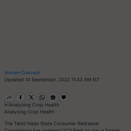
Shivam Dwivedi
Updated 14 September, 2022 11:43 AM IST
Analyzing Crop Health
The Tamil Nadu State Consumer Redressal
Commission has ordered UCO Bank to pay a farmer