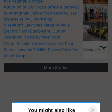
five vegetable crops
Adoption of GM crops offers a pathway
to strengthen India’s food security, say
experts at PAU workshop
KisanKraft Launches Made-in-India
Electric Farm Equipment, Cutting
Operating Costs by Over 90%
CropLife India Urges Integrated Pest
Surveillance as El Niño Raises Risks for
Kharif Crops
More Stories
×
You might also like