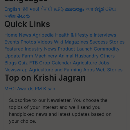
English
हिंदी
मराठी
ਪੰਜਾਬੀ
தமிழ்
മലയാളം
বাংলা
ಕನ್ನಡ
ଓଡିଆ
অসমীয়া
తెలుగు
Quick Links
Home
News
Agripedia
Health & lifestyle
Interviews
Events
Photos
Videos
Wiki
Magazines
Success Stories
Featured
Industry News
Product Launch
Commodity
Update
Farm Machinery
Animal Husbandry
Others
Blogs
Quiz
FTB
Crop Calendar
Agriculture Jobs
Newswrap
Agriculture and Farming Apps
Web Stories
Top on Krishi Jagran
MFOI Awards
PM Kisan
Subscribe to our Newsletter. You choose the
topics of your interest and we'll send you
handpicked news and latest updates based on
your choice.