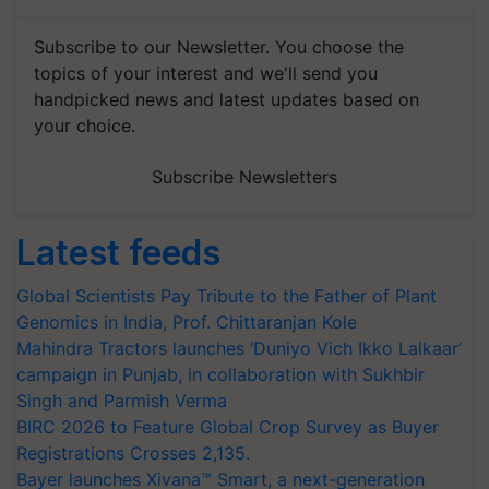
Subscribe to our Newsletter. You choose the
topics of your interest and we'll send you
handpicked news and latest updates based on
your choice.
Subscribe Newsletters
Latest feeds
Global Scientists Pay Tribute to the Father of Plant
Genomics in India, Prof. Chittaranjan Kole
Mahindra Tractors launches ‘Duniyo Vich Ikko Lalkaar’
campaign in Punjab, in collaboration with Sukhbir
Singh and Parmish Verma
BIRC 2026 to Feature Global Crop Survey as Buyer
Registrations Crosses 2,135.
Bayer launches Xivana™ Smart, a next-generation