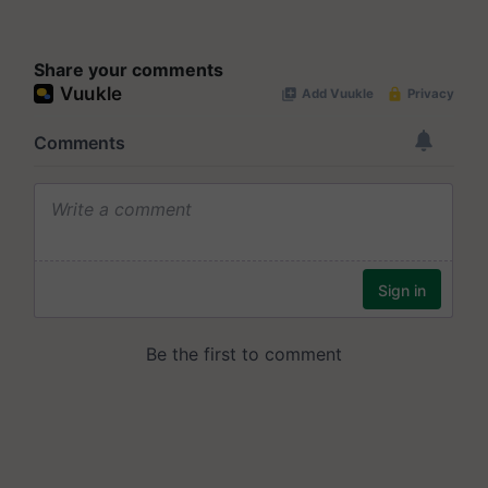
Share your comments