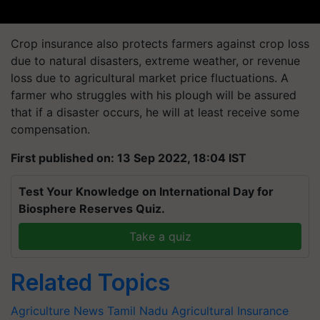
Crop insurance also protects farmers against crop loss
due to natural disasters, extreme weather, or revenue
loss due to agricultural market price fluctuations. A
farmer who struggles with his plough will be assured
that if a disaster occurs, he will at least receive some
compensation.
First published on: 13 Sep 2022, 18:04 IST
Test Your Knowledge on International Day for
Biosphere Reserves Quiz.
Take a quiz
Related Topics
Agriculture News
Tamil Nadu
Agricultural Insurance