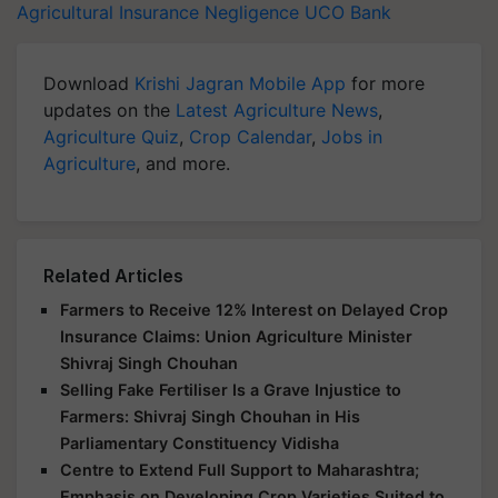
Agricultural Insurance Negligence
UCO Bank
Download
Krishi Jagran Mobile App
for more
updates on the
Latest Agriculture News
,
Agriculture Quiz
,
Crop Calendar
,
Jobs in
Agriculture
, and more.
Related Articles
Farmers to Receive 12% Interest on Delayed Crop
Insurance Claims: Union Agriculture Minister
Shivraj Singh Chouhan
Selling Fake Fertiliser Is a Grave Injustice to
Farmers: Shivraj Singh Chouhan in His
Parliamentary Constituency Vidisha
Centre to Extend Full Support to Maharashtra;
Emphasis on Developing Crop Varieties Suited to