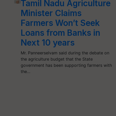
Tamil Nadu Agriculture
Minister Claims
Farmers Won’t Seek
Loans from Banks in
Next 10 years
Mr. Panneerselvam said during the debate on
the agriculture budget that the State
government has been supporting farmers with
the…