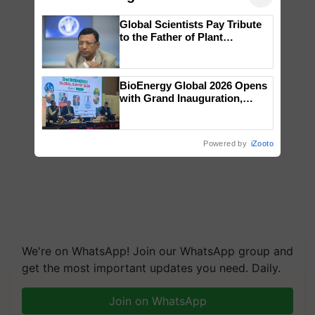
Global Scientists Pay Tribute
to the Father of Plant
Genomics in India, Prof.
Chittaranjan Kole
BioEnergy Global 2026 Opens
with Grand Inauguration,
Showcasing Innovation and
Collaboration in Bioenergy
Powered by
iZooto
We're on WhatsApp! Join our WhatsApp group and
get the most important updates you need. Daily.
Join on WhatsApp