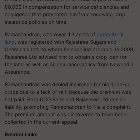
80,000 in compensation for service deficiencies and
negligence that prevented him from receiving crop
insurance policies on time.
Ramachandran, who owns 1.3 acres of
agricultural
land
, was registered with Rajashree Sugars and
Chemicals Ltd, to whom he supplied produce. In 2009,
Rajashree Ltd advised him to obtain a crop loan for
the land as well as an insurance policy from New India
Assurance.
Ramachandran was denied insurance for his dried-up
crops due to a lack of rain because the premium was
not paid. Both UCO Bank and Rajashree Ltd denied
liability, prompting Ramachandran to file a complaint.
The premium amount was discovered to have been
collected in the current appeal.
Related Links