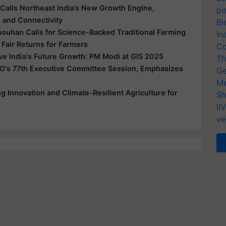
Calls Northeast India’s New Growth Engine,
po
e and Connectivity
Bi
houhan Calls for Science-Backed Traditional Farming
In
 Fair Returns for Farmers
Co
ive India's Future Growth: PM Modi at GIS 2025
Th
O's 77th Executive Committee Session, Emphasizes
Ge
Me
 Innovation and Climate-Resilient Agriculture for
Sh
II
ve