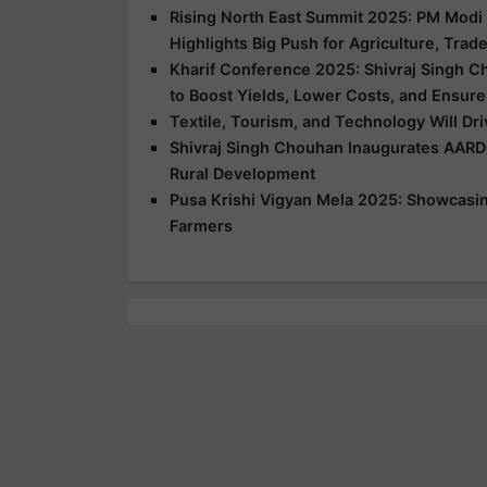
Rising North East Summit 2025: PM Modi 
Highlights Big Push for Agriculture, Trad
Kharif Conference 2025: Shivraj Singh C
to Boost Yields, Lower Costs, and Ensure
Textile, Tourism, and Technology Will Dr
Shivraj Singh Chouhan Inaugurates AARD
Rural Development
Pusa Krishi Vigyan Mela 2025: Showcasing
Farmers