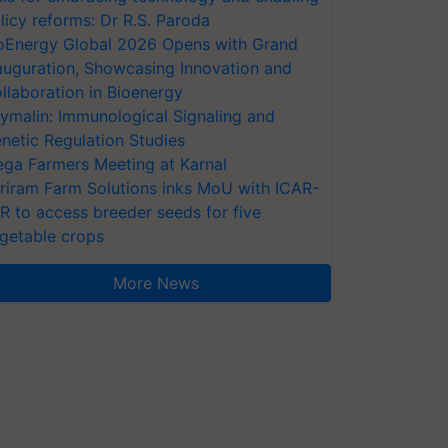
licy reforms: Dr R.S. Paroda
oEnergy Global 2026 Opens with Grand
auguration, Showcasing Innovation and
llaboration in Bioenergy
ymalin: Immunological Signaling and
netic Regulation Studies
ga Farmers Meeting at Karnal
riram Farm Solutions inks MoU with ICAR-
VR to access breeder seeds for five
getable crops
More News