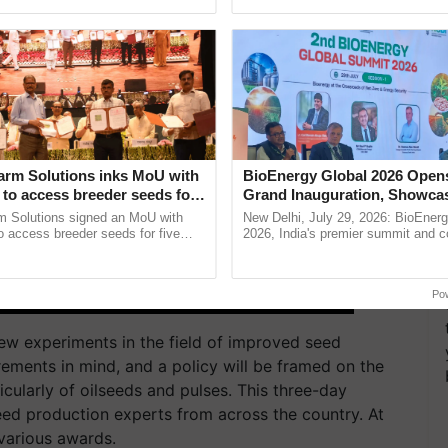
Oh Ho Ho Ho ...
inputs industry, ...
arm Solutions inks MoU with
BioEnergy Global 2026 Open
to access breeder seeds for
Grand Inauguration, Showca
able crops
Innovation and Collaboration
m Solutions signed an MoU with
New Delhi, July 29, 2026: BioEnerg
Bioenergy
 access breeder seeds for five
2026, India's premier summit and 
ops, strengthening research-led
dedicated to bioenergy and renewab
ment and ......
inaugurated today at ......
Po
 new experiments in the field of improved seed
irements in mind, and a policy will be framed on the
cularly of oilseeds and pulses. This three-day
ed production experts from across the country. At
various awards.