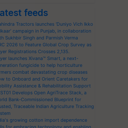
atest feeds
hindra Tractors launches ‘Duniyo Vich Ikko
lkaar’ campaign in Punjab, in collaboration
th Sukhbir Singh and Parmish Verma
RC 2026 to Feature Global Crop Survey as
yer Registrations Crosses 2,135.
yer launches Xivana™ Smart, a next-
neration fungicide to help horticulture
rmers combat devastating crop diseases
w to Onboard and Orient Caretakers for
bility Assistance & Rehabilitation Support
ST01 Develops Open AgriTrace Stack, a
rld Bank-Commissioned Blueprint for
usted, Traceable Indian Agriculture Tracking
stem
dia's growing cotton import dependence
lls for embracing technology and enabling