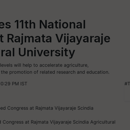
s 11th National
 Rajmata Vijayaraje
ral University
evels will help to accelerate agriculture,
 the promotion of related research and education.
10:29 PM IST
#T
 Congress at Rajmata Vijayaraje Scindia Agricultural