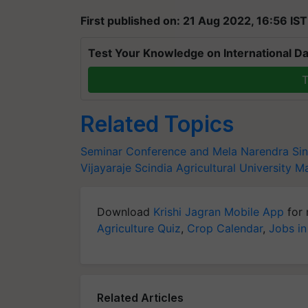
First published on: 21 Aug 2022, 16:56 IST
Test Your Knowledge on International Da
T
Related Topics
Seminar Conference and Mela
Narendra Si
Vijayaraje Scindia Agricultural University
Ma
Download
Krishi Jagran Mobile App
for 
Agriculture Quiz
,
Crop Calendar
,
Jobs in
Related Articles