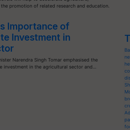
 the promotion of related research and education.
s Importance of
ate Investment in
T
ctor
Ba
ne
inister Narendra Singh Tomar emphasised the
he
e investment in the agricultural sector and…
co
di
Sh
Mo
br
cr
Ad
pa
fo