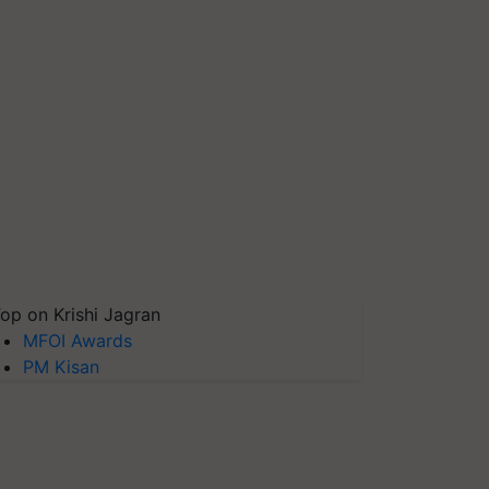
op on Krishi Jagran
MFOI Awards
PM Kisan