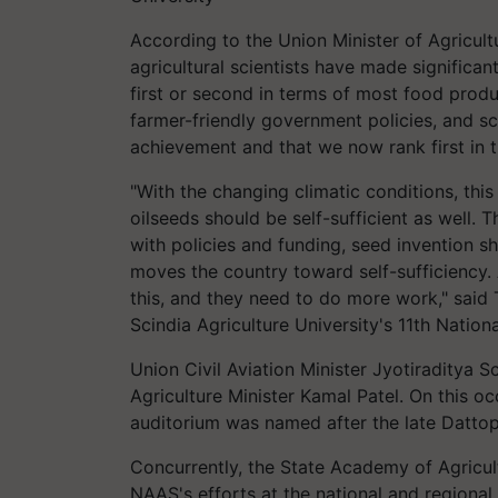
According to the Union Minister of Agricul
agricultural scientists have made significa
first or second in terms of most food produ
farmer-friendly government policies, and sci
achievement and that we now rank first in t
"With the changing climatic conditions, th
oilseeds should be self-sufficient as well. 
with policies and funding, seed invention sh
moves the country toward self-sufficiency. A
this, and they need to do more work," said 
Scindia Agriculture University's 11th Natio
Union Civil Aviation Minister Jyotiraditya S
Agriculture Minister Kamal Patel. On this o
auditorium was named after the late Datto
Concurrently, the State Academy of Agricul
NAAS's efforts at the national and regional l