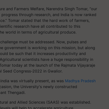
ture and Farmers Welfare, Narendra Singh Tomar, “our
nt progress through research, and India is now ranked
ce.” Tomar stated that the hard work of farmers,
entific research have all contributed to this
he world in terms of agricultural produce.
is challenge must be addressed. Now, pulses and
The government is working on this mission, but along
ould be such that it increases productivity and
gricultural scientists have a huge responsibility in
Tomar today at the launch of the Rajmata Vijayaraje
nal Seed Congress-2022 in Gwalior.
cindia was virtually present, as was
Madhya Pradesh
ccasion, the University's newly constructed
pant Thengadi.
tural and Allied Sciences (SAAS) was established.
evels will help to accelerate agriculture,