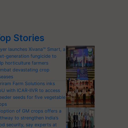
op Stories
yer launches Xivana™ Smart, a
xt-generation fungicide to
lp horticulture farmers
mbat devastating crop
seases
riram Farm Solutions inks
U with ICAR-IIVR to access
eeder seeds for five vegetable
ops
option of GM crops offers a
thway to strengthen India’s
od security, say experts at