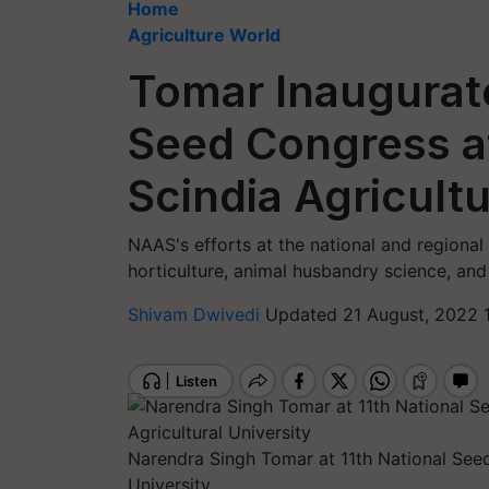
Home
Agriculture World
Tomar Inaugurate
Seed Congress at
Scindia Agricultu
NAAS's efforts at the national and regional l
horticulture, animal husbandry science, and
Shivam Dwivedi
Updated 21 August, 2022 
Narendra Singh Tomar at 11th National Seed
University