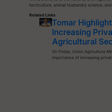
horticulture, animal husbandry science, and
Related Links
Tomar Highlight
Increasing Priv
Agricultural Se
On Friday, Union Agriculture M
importance of increasing privat