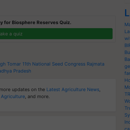
L
y for Biosphere Reserves Quiz.
Ma
La
ake a quiz
wi
BI
Bu
Ba
ngh Tomar
11th National Seed Congress
Rajmata
ge
dhya Pradesh
fa
Ho
Mo
more updates on the
Latest Agriculture News
,
TR
 Agriculture
, and more.
Wo
Tr
Sy
In
ca