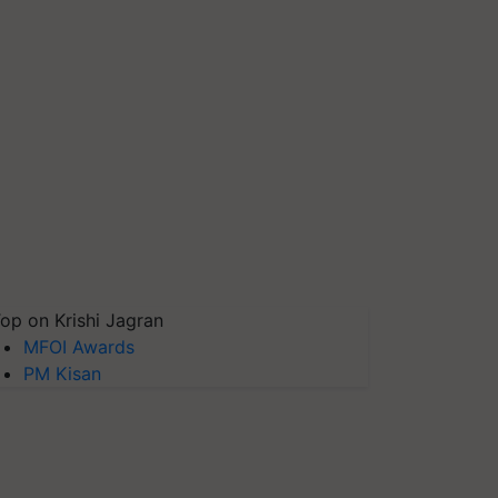
op on Krishi Jagran
MFOI Awards
PM Kisan