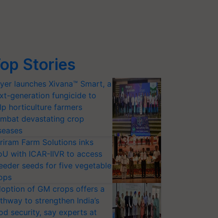
op Stories
yer launches Xivana™ Smart, a
xt-generation fungicide to
lp horticulture farmers
mbat devastating crop
seases
riram Farm Solutions inks
U with ICAR-IIVR to access
eeder seeds for five vegetable
ops
option of GM crops offers a
thway to strengthen India’s
od security, say experts at