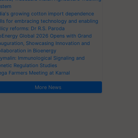
stem
dia's growing cotton import dependence
lls for embracing technology and enabling
licy reforms: Dr R.S. Paroda
oEnergy Global 2026 Opens with Grand
auguration, Showcasing Innovation and
llaboration in Bioenergy
ymalin: Immunological Signaling and
netic Regulation Studies
ga Farmers Meeting at Karnal
More News