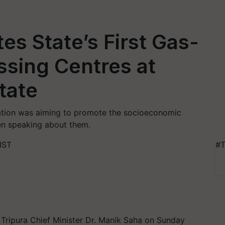
es State’s First Gas-
sing Centres at
tate
tration was aiming to promote the socioeconomic
n speaking about them.
IST
#T
, Tripura Chief Minister Dr. Manik Saha on Sunday