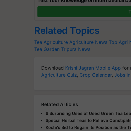
Test Your Knowledge on International Da
T
Related Topics
Tea
Agriculture
Agriculture News
Top Agri
Tea Garden
Tripura News
Download
Krishi Jagran Mobile App
for 
Agriculture Quiz
,
Crop Calendar
,
Jobs in
Related Articles
6 Surprising Uses of Used Green Tea Le
Special Herbal Teas to Relieve Constipat
Kochi's Bid to Regain its Position as the