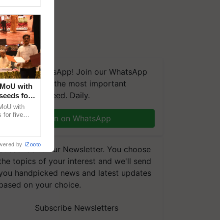
We're on WhatsApp! Join our WhatsApp
group and get the most important
 MoU with
updates you need. Daily.
seeds for
MoU with
for five
Join on WhatsApp
earch-led
wered by
iZooto
Subscribe to our Newsletter. You choose
the topics of your interest and we'll send
you handpicked news and latest updates
based on your choice.
Subscribe Newsletters