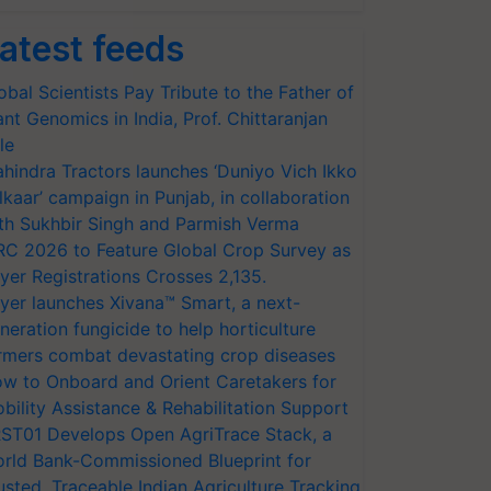
atest feeds
obal Scientists Pay Tribute to the Father of
ant Genomics in India, Prof. Chittaranjan
le
hindra Tractors launches ‘Duniyo Vich Ikko
lkaar’ campaign in Punjab, in collaboration
th Sukhbir Singh and Parmish Verma
RC 2026 to Feature Global Crop Survey as
yer Registrations Crosses 2,135.
yer launches Xivana™ Smart, a next-
neration fungicide to help horticulture
rmers combat devastating crop diseases
w to Onboard and Orient Caretakers for
bility Assistance & Rehabilitation Support
ST01 Develops Open AgriTrace Stack, a
rld Bank-Commissioned Blueprint for
usted, Traceable Indian Agriculture Tracking