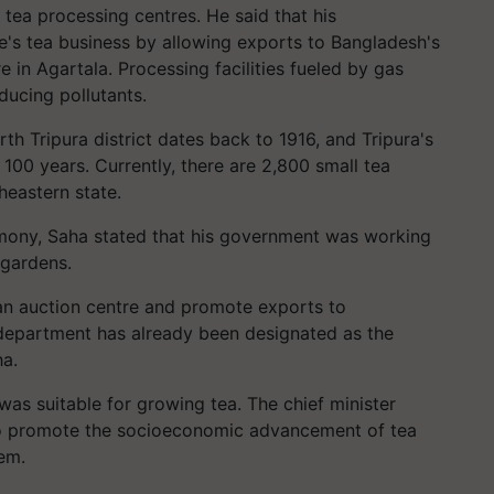
d tea processing centres. He said that his
e's tea business by allowing exports to Bangladesh's
 in Agartala. Processing facilities fueled by gas
ducing pollutants.
rth Tripura district dates back to 1916, and Tripura's
00 years. Currently, there are 2,800 small tea
heastern state.
emony, Saha stated that his government was working
 gardens.
h an auction centre and promote exports to
department has already been designated as the
ha.
 was suitable for growing tea. The chief minister
 to promote the socioeconomic advancement of tea
em.