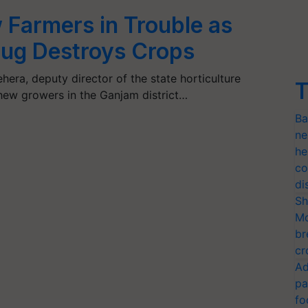
Farmers in Trouble as
ug Destroys Crops
era, deputy director of the state horticulture
T
ew growers in the Ganjam district…
Ba
ne
he
co
di
Sh
Mo
br
cr
Ad
pa
fo