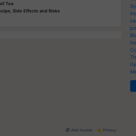
 of Tea
Sy
ecipe, Side Effects and Risks
In
ca
po
Bi
In
Co
Th
Ge
Me