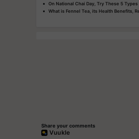
On National Chai Day, Try These 5 Types
What is Fennel Tea, its Health Benefits, R
Share your comments