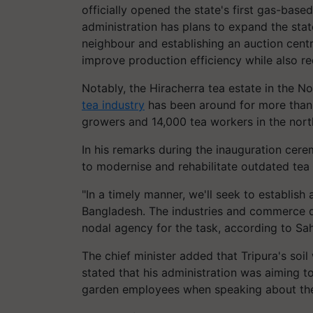
officially opened the state's first gas-base
administration has plans to expand the stat
neighbour and establishing an auction centre
improve production efficiency while also re
Notably, the Hiracherra tea estate in the No
tea industry
has been around for more than 1
growers and 14,000 tea workers in the nort
In his remarks during the inauguration cer
to modernise and rehabilitate outdated tea
"In a timely manner, we'll seek to establis
Bangladesh. The industries and commerce 
nodal agency for the task, according to Sa
The chief minister added that Tripura's soil
stated that his administration was aiming
garden employees when speaking about th