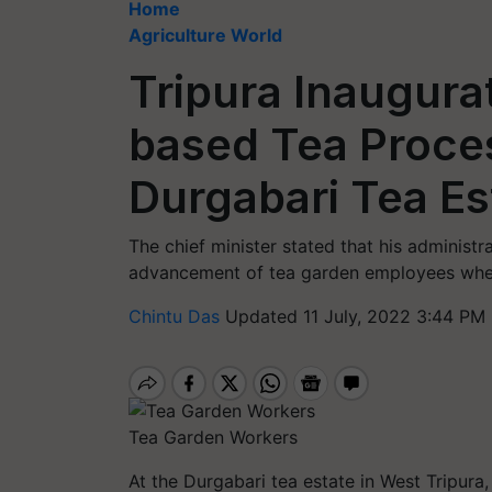
Home
Agriculture World
Tripura Inaugurat
based Tea Proces
Durgabari Tea Es
The chief minister stated that his adminis
advancement of tea garden employees whe
Chintu Das
Updated 11 July, 2022 3:44 PM 
Tea Garden Workers
At the Durgabari tea estate in West Tripura