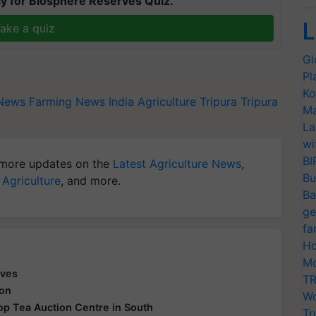
y for Biosphere Reserves Quiz.
L
ake a quiz
Gl
Pl
Ko
 News
Farming News
India Agriculture
Tripura
Tripura
Ma
La
wi
BI
more updates on the
Latest Agriculture News
,
Bu
 Agriculture
, and more.
Ba
ge
fa
Ho
Mo
aves
TR
ion
Wo
 Top Tea Auction Centre in South
Tr