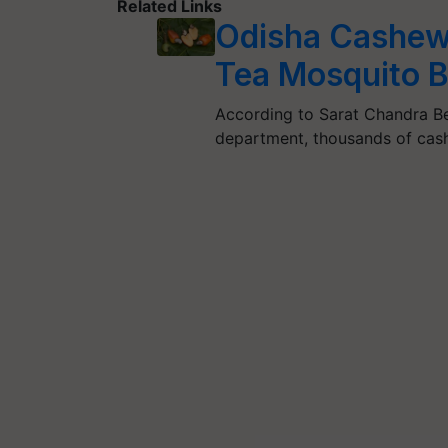
Related Links
Odisha Cashew 
Tea Mosquito B
According to Sarat Chandra Beh
department, thousands of cash