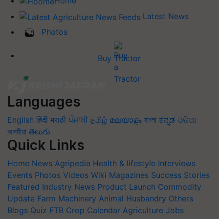
Home
Latest News
Photos
Buy Tractor
Languages
English
हिंदी
मराठी
ਪੰਜਾਬੀ
தமிழ்
മലയാളം
বাংলা
ಕನ್ನಡ
ଓଡିଆ
অসমীয়া
తెలుగు
Quick Links
Home
News
Agripedia
Health & lifestyle
Interviews
Events
Photos
Videos
Wiki
Magazines
Success Stories
Featured
Industry News
Product Launch
Commodity
Update
Farm Machinery
Animal Husbandry
Others
Blogs
Quiz
FTB
Crop Calendar
Agriculture Jobs