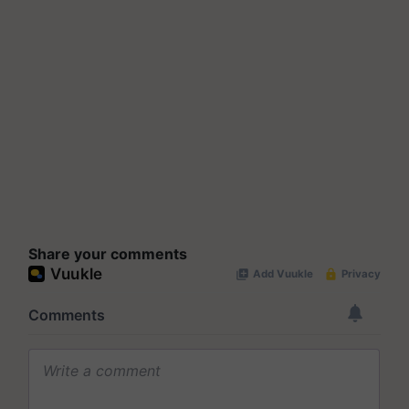
Share your comments