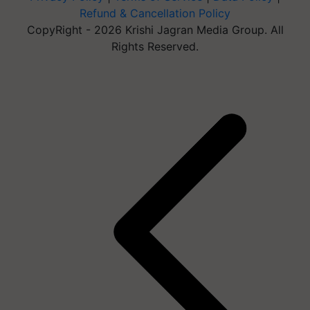
Refund & Cancellation Policy
CopyRight - 2026 Krishi Jagran Media Group. All
Rights Reserved.