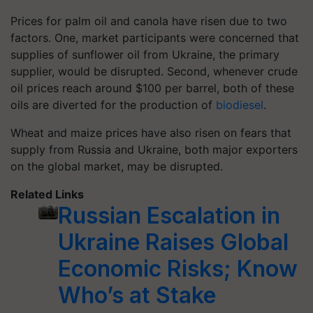
Prices for palm oil and canola have risen due to two
factors. One, market participants were concerned that
supplies of sunflower oil from Ukraine, the primary
supplier, would be disrupted. Second, whenever crude
oil prices reach around $100 per barrel, both of these
oils are diverted for the production of
biodiesel
.
Wheat and maize prices have also risen on fears that
supply from Russia and Ukraine, both major exporters
on the global market, may be disrupted.
Related Links
Russian Escalation in
Ukraine Raises Global
Economic Risks; Know
Who’s at Stake