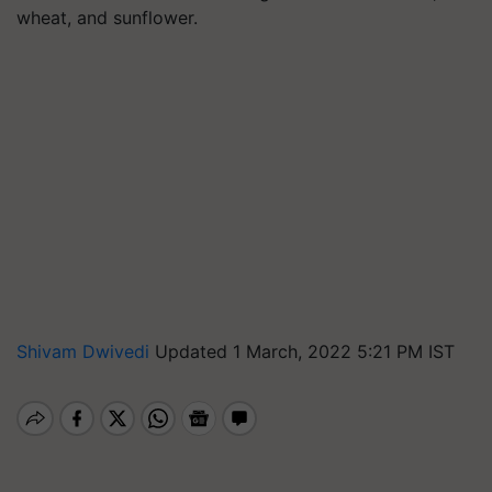
wheat, and sunflower.
Shivam Dwivedi
Updated 1 March, 2022 5:21 PM IST