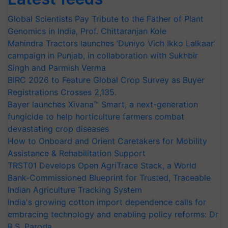
Global Scientists Pay Tribute to the Father of Plant
Genomics in India, Prof. Chittaranjan Kole
Mahindra Tractors launches ‘Duniyo Vich Ikko Lalkaar’
campaign in Punjab, in collaboration with Sukhbir
Singh and Parmish Verma
BIRC 2026 to Feature Global Crop Survey as Buyer
Registrations Crosses 2,135.
Bayer launches Xivana™ Smart, a next-generation
fungicide to help horticulture farmers combat
devastating crop diseases
How to Onboard and Orient Caretakers for Mobility
Assistance & Rehabilitation Support
TRST01 Develops Open AgriTrace Stack, a World
Bank-Commissioned Blueprint for Trusted, Traceable
Indian Agriculture Tracking System
India's growing cotton import dependence calls for
embracing technology and enabling policy reforms: Dr
R.S. Paroda