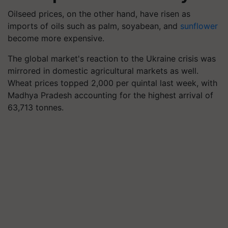
Oilseed prices, on the other hand, have risen as
imports of oils such as palm, soyabean, and
sunflower
become more expensive.
The global market's reaction to the Ukraine crisis was
mirrored in domestic agricultural markets as well.
Wheat prices topped 2,000 per quintal last week, with
Madhya Pradesh accounting for the highest arrival of
63,713 tonnes.