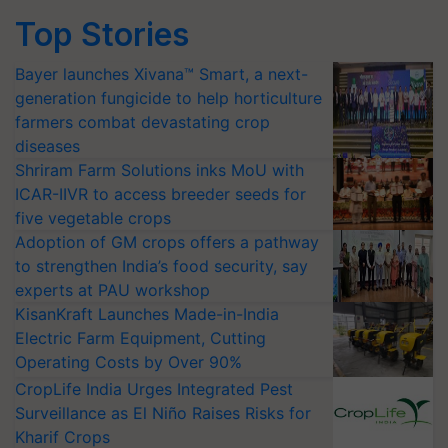
Top Stories
Bayer launches Xivana™ Smart, a next-
generation fungicide to help horticulture
farmers combat devastating crop
diseases
Shriram Farm Solutions inks MoU with
ICAR-IIVR to access breeder seeds for
five vegetable crops
Adoption of GM crops offers a pathway
to strengthen India’s food security, say
experts at PAU workshop
KisanKraft Launches Made-in-India
Electric Farm Equipment, Cutting
Operating Costs by Over 90%
CropLife India Urges Integrated Pest
Surveillance as El Niño Raises Risks for
Kharif Crops