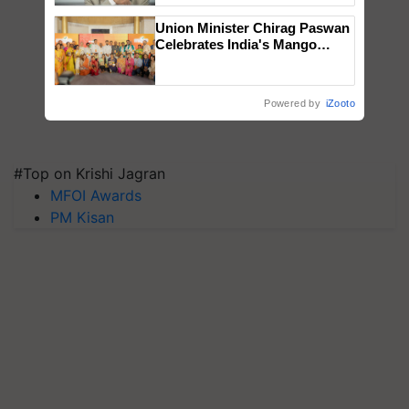
Union Minister Chirag Paswan
Celebrates India's Mango
Farmers with Anandana – The
Coca-Cola India Foundation
Powered by
iZooto
#Top on Krishi Jagran
MFOI Awards
PM Kisan