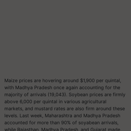
Maize prices are hovering around $1,900 per quintal,
with Madhya Pradesh once again accounting for the
majority of arrivals (19,043). Soybean prices are firmly
above 6,000 per quintal in various agricultural
markets, and mustard rates are also firm around these
levels. Last week, Maharashtra and Madhya Pradesh
accounted for more than 90% of soyabean arrivals,
while Rajasthan, Madhya Pradesh, and Gujarat made