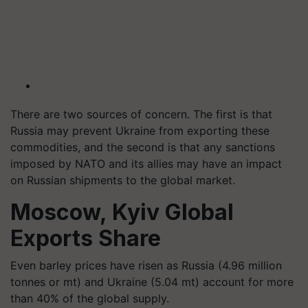
There are two sources of concern. The first is that
Russia may prevent Ukraine from exporting these
commodities, and the second is that any sanctions
imposed by NATO and its allies may have an impact
on Russian shipments to the global market.
Moscow, Kyiv Global
Exports Share
Even barley prices have risen as Russia (4.96 million
tonnes or mt) and Ukraine (5.04 mt) account for more
than 40% of the global supply.