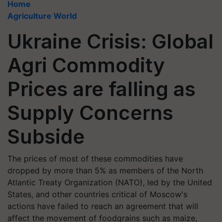
Home
Agriculture World
Ukraine Crisis: Global
Agri Commodity
Prices are falling as
Supply Concerns
Subside
The prices of most of these commodities have
dropped by more than 5% as members of the North
Atlantic Treaty Organization (NATO), led by the United
States, and other countries critical of Moscow's
actions have failed to reach an agreement that will
affect the movement of foodgrains such as maize,