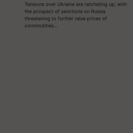
Tensions over Ukraine are ratcheting up, with
the prospect of sanctions on Russia
threatening to further raise prices of
commodities…