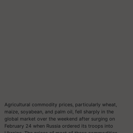
Agricultural commodity prices, particularly wheat,
maize, soyabean, and palm oil, fell sharply in the
global market over the weekend after surging on
February 24 when Russia ordered its troops into