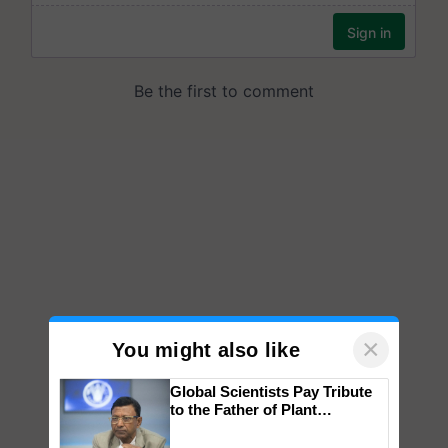
×
You might also like
Global Scientists Pay Tribute
to the Father of Plant
Genomics in India, Prof.
Chittaranjan Kole