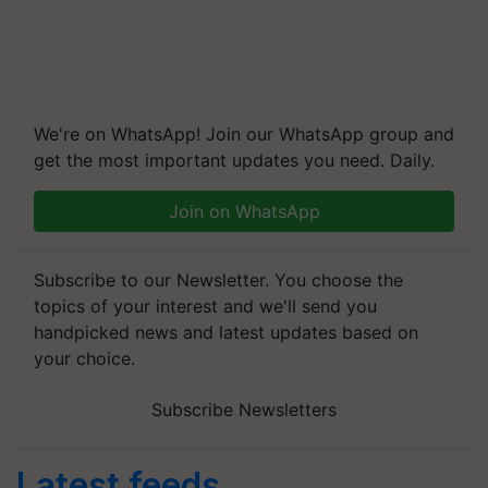
We're on WhatsApp! Join our WhatsApp group and
get the most important updates you need. Daily.
Join on WhatsApp
Subscribe to our Newsletter. You choose the
topics of your interest and we'll send you
handpicked news and latest updates based on
your choice.
Subscribe Newsletters
Latest feeds