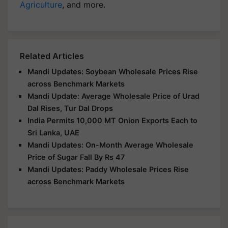
Agriculture
, and more.
Related Articles
Mandi Updates: Soybean Wholesale Prices Rise
across Benchmark Markets
Mandi Update: Average Wholesale Price of Urad
Dal Rises, Tur Dal Drops
India Permits 10,000 MT Onion Exports Each to
Sri Lanka, UAE
Mandi Updates: On-Month Average Wholesale
Price of Sugar Fall By Rs 47
Mandi Updates: Paddy Wholesale Prices Rise
across Benchmark Markets