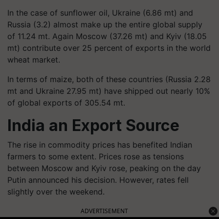
In the case of sunflower oil, Ukraine (6.86 mt) and
Russia (3.2) almost make up the entire global supply
of 11.24 mt. Again Moscow (37.26 mt) and Kyiv (18.05
mt) contribute over 25 percent of exports in the world
wheat market.
In terms of maize, both of these countries (Russia 2.28
mt and Ukraine 27.95 mt) have shipped out nearly 10%
of global exports of 305.54 mt.
India an Export Source
The rise in commodity prices has benefited Indian
farmers to some extent. Prices rose as tensions
between Moscow and Kyiv rose, peaking on the day
Putin announced his decision. However, rates fell
slightly over the weekend.
ADVERTISEMENT