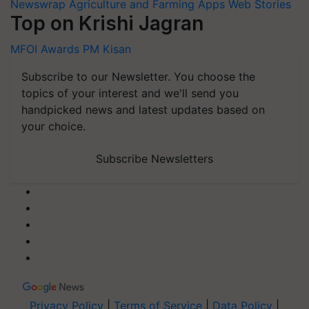
Newswrap
Agriculture and Farming Apps
Web Stories
Top on Krishi Jagran
MFOI Awards
PM Kisan
Subscribe to our Newsletter. You choose the
topics of your interest and we'll send you
handpicked news and latest updates based on
your choice.
Subscribe Newsletters
Privacy Policy
|
Terms of Service
|
Data Policy
|