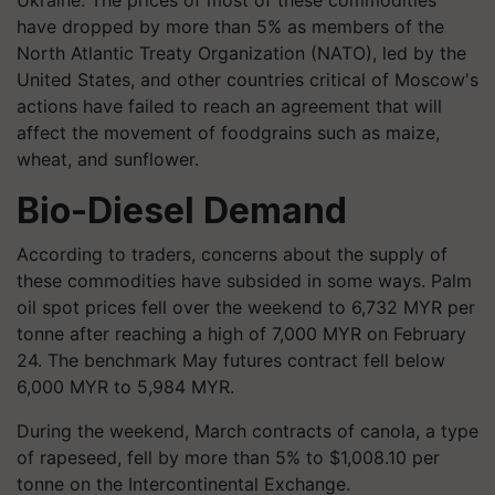
Ukraine. The prices of most of these commodities
have dropped by more than 5% as members of the
North Atlantic Treaty Organization (NATO), led by the
United States, and other countries critical of Moscow's
actions have failed to reach an agreement that will
affect the movement of foodgrains such as maize,
wheat, and sunflower.
Bio-Diesel Demand
According to traders, concerns about the supply of
these commodities have subsided in some ways. Palm
oil spot prices fell over the weekend to 6,732 MYR per
tonne after reaching a high of 7,000 MYR on February
24. The benchmark May futures contract fell below
6,000 MYR to 5,984 MYR.
During the weekend, March contracts of canola, a type
of rapeseed, fell by more than 5% to $1,008.10 per
tonne on the Intercontinental Exchange.