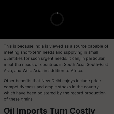
This is because India is viewed as a source capable of
meeting short-term needs and supplying in small
quantities for such urgent needs. It can, in particular,
meet the needs of countries in South Asia, South-East
Asia, and West Asia, in addition to Africa.
Other benefits that New Delhi enjoys include price
competitiveness and ample stocks in the country,
which have been bolstered by the record production
of these grains.
Oil Imports Turn Costly