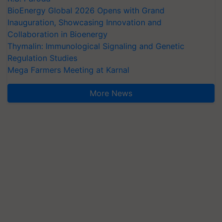
BioEnergy Global 2026 Opens with Grand
Inauguration, Showcasing Innovation and
Collaboration in Bioenergy
Thymalin: Immunological Signaling and Genetic
Regulation Studies
Mega Farmers Meeting at Karnal
More News