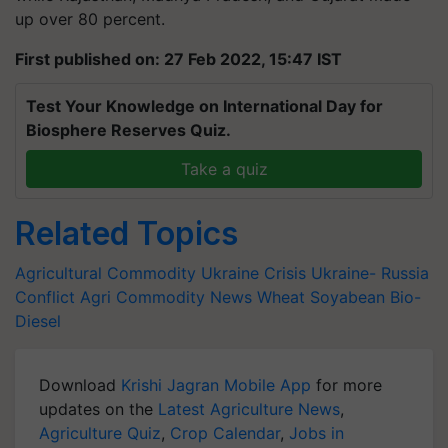
up over 80 percent.
First published on: 27 Feb 2022, 15:47 IST
Test Your Knowledge on International Day for
Biosphere Reserves Quiz.
Take a quiz
Related Topics
Agricultural Commodity
Ukraine Crisis
Ukraine- Russia
Conflict
Agri Commodity News
Wheat
Soyabean
Bio-
Diesel
Download
Krishi Jagran Mobile App
for more
updates on the
Latest Agriculture News
,
Agriculture Quiz
,
Crop Calendar
,
Jobs in