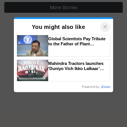
More Stories
×
You might also like
Global Scientists Pay Tribute
to the Father of Plant
Genomics in India, Prof.
Chittaranjan Kole
Mahindra Tractors launches
‘Duniyo Vich Ikko Lalkaar’
campaign in Punjab, in
collaboration with Sukhbir
Singh and Parmish Verma
Powered by
iZooto