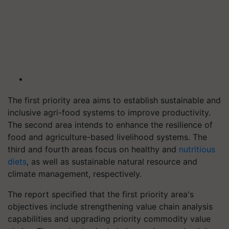
The first priority area aims to establish sustainable and
inclusive agri-food systems to improve productivity.
The second area intends to enhance the resilience of
food and agriculture-based livelihood systems. The
third and fourth areas focus on healthy and
nutritious
diets
, as well as sustainable natural resource and
climate management, respectively.
The report specified that the first priority area's
objectives include strengthening value chain analysis
capabilities and upgrading priority commodity value