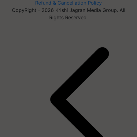
Refund & Cancellation Policy
CopyRight - 2026 Krishi Jagran Media Group. All
Rights Reserved.