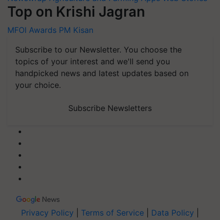
Top on Krishi Jagran
MFOI Awards
PM Kisan
Subscribe to our Newsletter. You choose the
topics of your interest and we'll send you
handpicked news and latest updates based on
your choice.
Subscribe Newsletters
Privacy Policy
|
Terms of Service
|
Data Policy
|