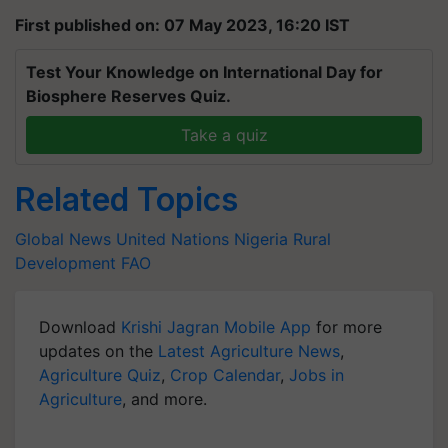
First published on: 07 May 2023, 16:20 IST
Test Your Knowledge on International Day for
Biosphere Reserves Quiz.
Take a quiz
Related Topics
Global News
United Nations
Nigeria
Rural
Development
FAO
Download
Krishi Jagran Mobile App
for more
updates on the
Latest Agriculture News
,
Agriculture Quiz
,
Crop Calendar
,
Jobs in
Agriculture
, and more.