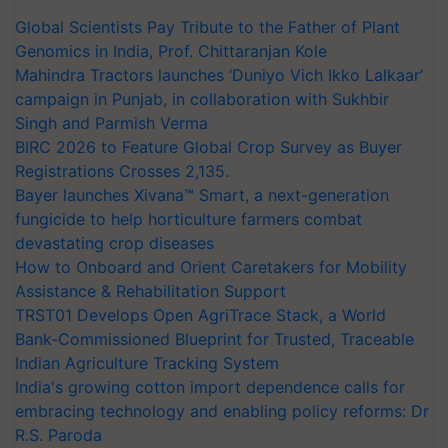
Global Scientists Pay Tribute to the Father of Plant
Genomics in India, Prof. Chittaranjan Kole
Mahindra Tractors launches ‘Duniyo Vich Ikko Lalkaar’
campaign in Punjab, in collaboration with Sukhbir
Singh and Parmish Verma
BIRC 2026 to Feature Global Crop Survey as Buyer
Registrations Crosses 2,135.
Bayer launches Xivana™ Smart, a next-generation
fungicide to help horticulture farmers combat
devastating crop diseases
How to Onboard and Orient Caretakers for Mobility
Assistance & Rehabilitation Support
TRST01 Develops Open AgriTrace Stack, a World
Bank-Commissioned Blueprint for Trusted, Traceable
Indian Agriculture Tracking System
India's growing cotton import dependence calls for
embracing technology and enabling policy reforms: Dr
R.S. Paroda