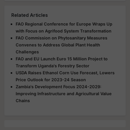
Related Articles
FAO Regional Conference for Europe Wraps Up
with Focus on Agrifood System Transformation
FAO Commission on Phytosanitary Measures
Convenes to Address Global Plant Health
Challenges
FAO and EU Launch Euro 15 Million Project to
Transform Uganda's Forestry Sector
USDA Raises Ethanol Corn Use Forecast, Lowers
Price Outlook for 2023-24 Season
Zambia's Development Focus 2024-2029:
Improving Infrastructure and Agricultural Value
Chains