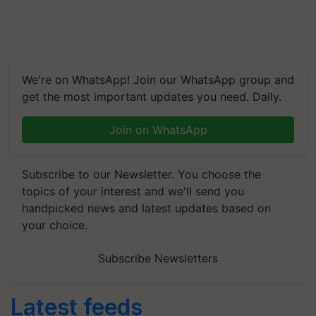
We're on WhatsApp! Join our WhatsApp group and
get the most important updates you need. Daily.
Join on WhatsApp
Subscribe to our Newsletter. You choose the
topics of your interest and we'll send you
handpicked news and latest updates based on
your choice.
Subscribe Newsletters
Latest feeds