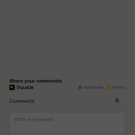
Share your comments