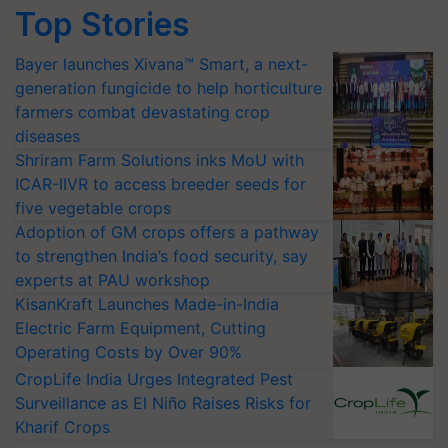
Top Stories
Bayer launches Xivana™ Smart, a next-
generation fungicide to help horticulture
farmers combat devastating crop
diseases
Shriram Farm Solutions inks MoU with
ICAR-IIVR to access breeder seeds for
five vegetable crops
Adoption of GM crops offers a pathway
to strengthen India’s food security, say
experts at PAU workshop
KisanKraft Launches Made-in-India
Electric Farm Equipment, Cutting
Operating Costs by Over 90%
CropLife India Urges Integrated Pest
Surveillance as El Niño Raises Risks for
Kharif Crops