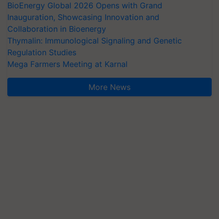
BioEnergy Global 2026 Opens with Grand
Inauguration, Showcasing Innovation and
Collaboration in Bioenergy
Thymalin: Immunological Signaling and Genetic
Regulation Studies
Mega Farmers Meeting at Karnal
More News