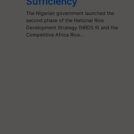
Sufficiency
The Nigerian government launched the
second phase of the National Rice
Development Strategy (NRDS II) and the
Competitive Africa Rice…