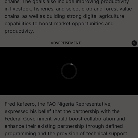
chains. The goals also include improving productivity
in livestock, fisheries, and select crop and forest value
chains, as well as building strong digital agriculture
capabilities to boost market opportunities and
productivity.
ADVERTISEMENT
Fred Kafeero, the FAO Nigeria Representative,
expressed his belief that the partnership with the
Federal Government would boost collaboration and
enhance their existing partnership through defined
programming and the provision of technical support.