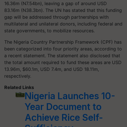
16.36m (N7.54bn), leaving a gap of around USD
83.16m (N38.3bn). The UN has stated that this funding
gap will be addressed through partnerships with
multilateral and unilateral donors, including federal and
state governments, to mobilize resources.
The Nigeria Country Partnership Framework (CPF) has
been categorized into four priority areas, according to
a recent statement. The statement also disclosed that
the total amount required to fund these areas are USD
13.96m, $60.1m, USD 7.4m, and USD 18.11m,
respectively.
Related Links
Nigeria Launches 10-
Year Document to
Achieve Rice Self-