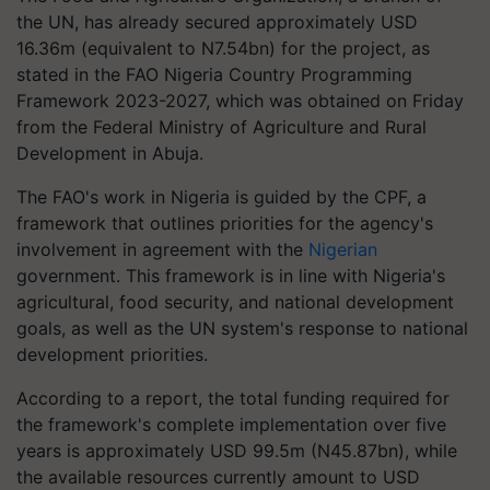
the UN, has already secured approximately USD
16.36m (equivalent to N7.54bn) for the project, as
stated in the FAO Nigeria Country Programming
Framework 2023-2027, which was obtained on Friday
from the Federal Ministry of Agriculture and Rural
Development in Abuja.
The FAO's work in Nigeria is guided by the CPF, a
framework that outlines priorities for the agency's
involvement in agreement with the
Nigerian
government. This framework is in line with Nigeria's
agricultural, food security, and national development
goals, as well as the UN system's response to national
development priorities.
According to a report, the total funding required for
the framework's complete implementation over five
years is approximately USD 99.5m (N45.87bn), while
the available resources currently amount to USD