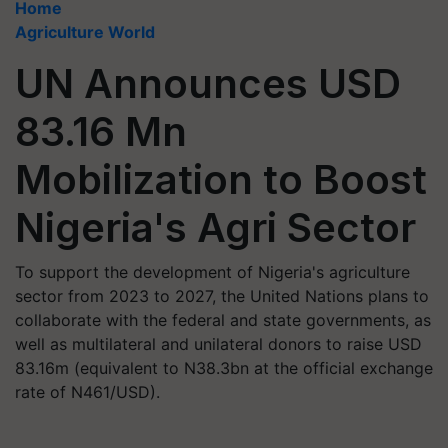
Home
Agriculture World
UN Announces USD
83.16 Mn
Mobilization to Boost
Nigeria's Agri Sector
To support the development of Nigeria's agriculture
sector from 2023 to 2027, the United Nations plans to
collaborate with the federal and state governments, as
well as multilateral and unilateral donors to raise USD
83.16m (equivalent to N38.3bn at the official exchange
rate of N461/USD).