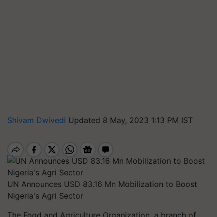
Shivam Dwivedi
Updated 8 May, 2023 1:13 PM IST
UN Announces USD 83.16 Mn Mobilization to Boost
Nigeria's Agri Sector
The Food and Agriculture Organization, a branch of