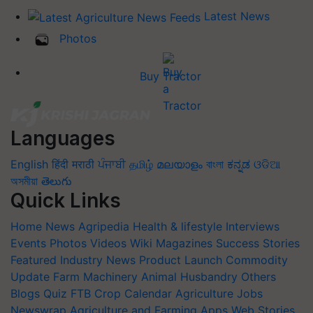
Latest News
Photos
Buy Tractor
Languages
English
हिंदी
मराठी
ਪੰਜਾਬੀ
தமிழ்
മലയാളം
বাংলা
ಕನ್ನಡ
ଓଡିଆ
অসমীয়া
తెలుగు
Quick Links
Home
News
Agripedia
Health & lifestyle
Interviews
Events
Photos
Videos
Wiki
Magazines
Success Stories
Featured
Industry News
Product Launch
Commodity
Update
Farm Machinery
Animal Husbandry
Others
Blogs
Quiz
FTB
Crop Calendar
Agriculture Jobs
Newswrap
Agriculture and Farming Apps
Web Stories