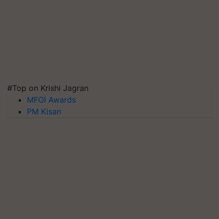
#Top on Krishi Jagran
MFOI Awards
PM Kisan