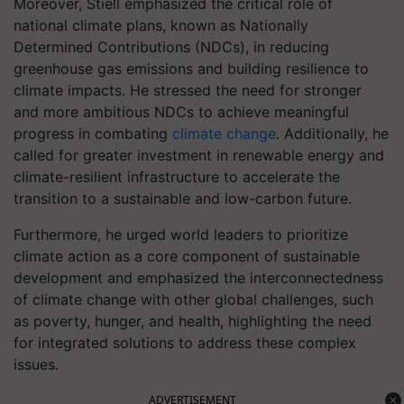
Moreover, Stiell emphasized the critical role of
national climate plans, known as Nationally
Determined Contributions (NDCs), in reducing
greenhouse gas emissions and building resilience to
climate impacts. He stressed the need for stronger
and more ambitious NDCs to achieve meaningful
progress in combating
climate change
. Additionally, he
called for greater investment in renewable energy and
climate-resilient infrastructure to accelerate the
transition to a sustainable and low-carbon future.
Furthermore, he urged world leaders to prioritize
climate action as a core component of sustainable
development and emphasized the interconnectedness
of climate change with other global challenges, such
as poverty, hunger, and health, highlighting the need
for integrated solutions to address these complex
issues.
ADVERTISEMENT