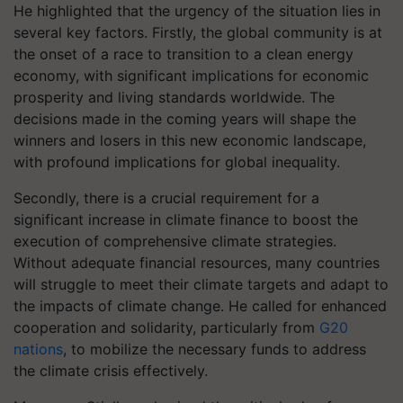
He highlighted that the urgency of the situation lies in
several key factors. Firstly, the global community is at
the onset of a race to transition to a clean energy
economy, with significant implications for economic
prosperity and living standards worldwide. The
decisions made in the coming years will shape the
winners and losers in this new economic landscape,
with profound implications for global inequality.
Secondly, there is a crucial requirement for a
significant increase in climate finance to boost the
execution of comprehensive climate strategies.
Without adequate financial resources, many countries
will struggle to meet their climate targets and adapt to
the impacts of climate change. He called for enhanced
cooperation and solidarity, particularly from
G20
nations
, to mobilize the necessary funds to address
the climate crisis effectively.