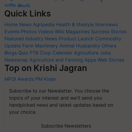
অসমীয়া
తెలుగు
Quick Links
Home
News
Agripedia
Health & lifestyle
Interviews
Events
Photos
Videos
Wiki
Magazines
Success Stories
Featured
Industry News
Product Launch
Commodity
Update
Farm Machinery
Animal Husbandry
Others
Blogs
Quiz
FTB
Crop Calendar
Agriculture Jobs
Newswrap
Agriculture and Farming Apps
Web Stories
Top on Krishi Jagran
MFOI Awards
PM Kisan
Subscribe to our Newsletter. You choose the
topics of your interest and we'll send you
handpicked news and latest updates based on
your choice.
Subscribe Newsletters