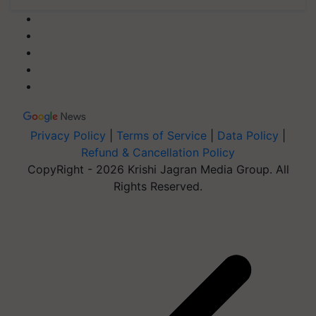
Privacy Policy
|
Terms of Service
|
Data Policy
|
Refund & Cancellation Policy
CopyRight - 2026 Krishi Jagran Media Group. All
Rights Reserved.