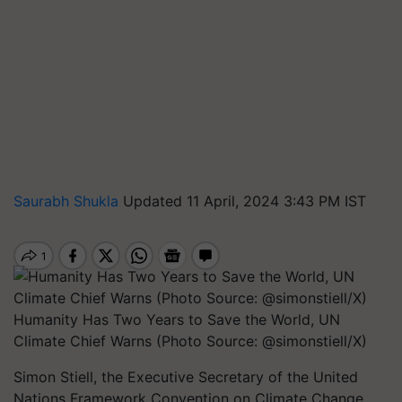
Saurabh Shukla
Updated 11 April, 2024 3:43 PM IST
Humanity Has Two Years to Save the World, UN
Climate Chief Warns (Photo Source: @simonstiell/X)
Simon Stiell, the Executive Secretary of the United
Nations Framework Convention on Climate Change