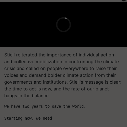
Stiell reiterated the importance of individual action
and collective mobilization in confronting the climate
crisis and called on people everywhere to raise their
voices and demand bolder climate action from their
governments and institutions. Stiell's message is clear:
the time to act is now, and the fate of our planet
hangs in the balance.
We have two years to save the world.
Starting now, we need: