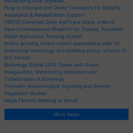
devastating crop diseases
How to Onboard and Orient Caretakers for Mobility
Assistance & Rehabilitation Support
TRST01 Develops Open AgriTrace Stack, a World
Bank-Commissioned Blueprint for Trusted, Traceable
Indian Agriculture Tracking System
India's growing cotton import dependence calls for
embracing technology and enabling policy reforms: Dr
R.S. Paroda
BioEnergy Global 2026 Opens with Grand
Inauguration, Showcasing Innovation and
Collaboration in Bioenergy
Thymalin: Immunological Signaling and Genetic
Regulation Studies
Mega Farmers Meeting at Karnal
More News