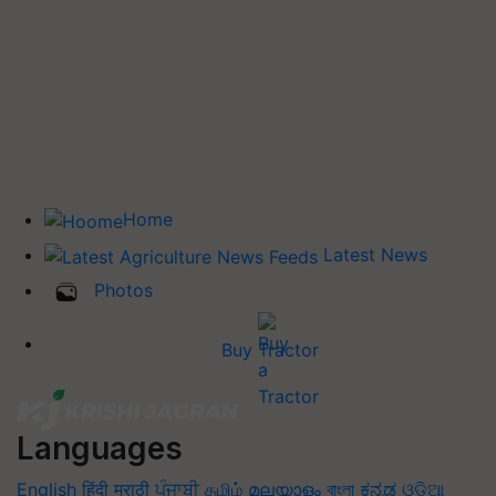
Home
Latest News
Photos
Buy Tractor
Languages
English
हिंदी
मराठी
ਪੰਜਾਬੀ
தமிழ்
മലയാളം
বাংলা
ಕನ್ನಡ
ଓଡିଆ