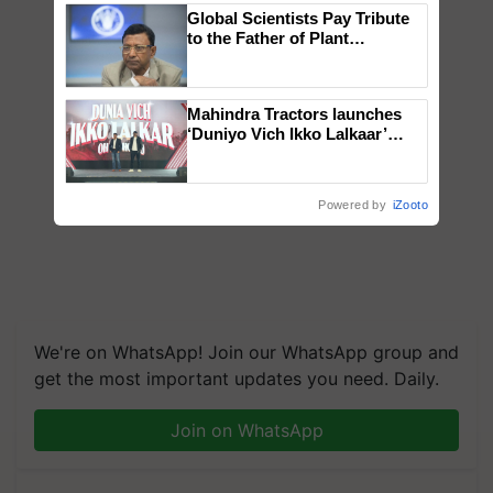
Global Scientists Pay Tribute
to the Father of Plant
Genomics in India, Prof.
Chittaranjan Kole
Mahindra Tractors launches
‘Duniyo Vich Ikko Lalkaar’
campaign in Punjab, in
collaboration with Sukhbir
Singh and Parmish Verma
Powered by
iZooto
We're on WhatsApp! Join our WhatsApp group and
get the most important updates you need. Daily.
Join on WhatsApp