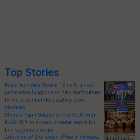
Top Stories
Bayer launches Xivana™ Smart, a next-
generation fungicide to help horticulture
farmers combat devastating crop
diseases
Shriram Farm Solutions inks MoU with
ICAR-IIVR to access breeder seeds for
five vegetable crops
Adoption of GM crops offers a pathway