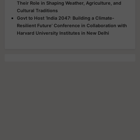
Their Role in Shaping Weather, Agriculture, and
Cultural Traditions
Govt to Host ‘India 2047: Building a Climate-
Resilient Future’ Conference in Collaboration with
Harvard University Institutes in New Delhi