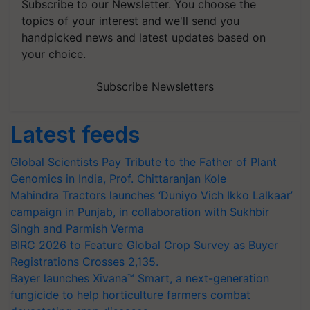
Subscribe to our Newsletter. You choose the
topics of your interest and we'll send you
handpicked news and latest updates based on
your choice.
Subscribe Newsletters
Latest feeds
Global Scientists Pay Tribute to the Father of Plant
Genomics in India, Prof. Chittaranjan Kole
Mahindra Tractors launches ‘Duniyo Vich Ikko Lalkaar’
campaign in Punjab, in collaboration with Sukhbir
Singh and Parmish Verma
BIRC 2026 to Feature Global Crop Survey as Buyer
Registrations Crosses 2,135.
Bayer launches Xivana™ Smart, a next-generation
fungicide to help horticulture farmers combat