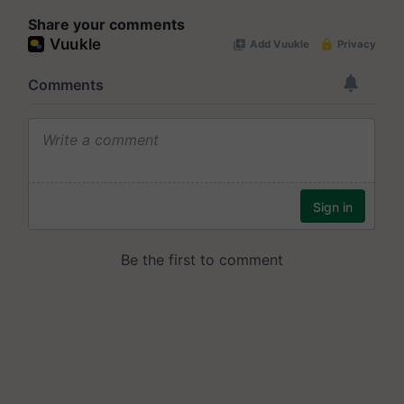
Share your comments