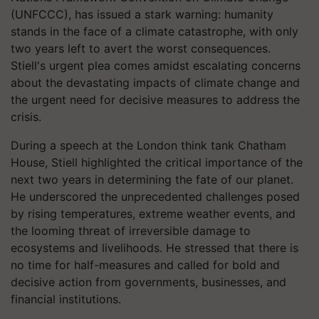
(UNFCCC), has issued a stark warning: humanity
stands in the face of a climate catastrophe, with only
two years left to avert the worst consequences.
Stiell's urgent plea comes amidst escalating concerns
about the devastating impacts of climate change and
the urgent need for decisive measures to address the
crisis.
During a speech at the London think tank Chatham
House, Stiell highlighted the critical importance of the
next two years in determining the fate of our planet.
He underscored the unprecedented challenges posed
by rising temperatures, extreme weather events, and
the looming threat of irreversible damage to
ecosystems and livelihoods. He stressed that there is
no time for half-measures and called for bold and
decisive action from governments, businesses, and
financial institutions.