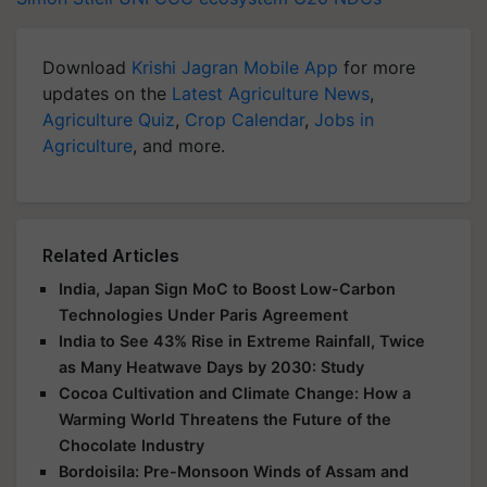
Download
Krishi Jagran Mobile App
for more
updates on the
Latest Agriculture News
,
Agriculture Quiz
,
Crop Calendar
,
Jobs in
Agriculture
, and more.
Related Articles
India, Japan Sign MoC to Boost Low-Carbon
Technologies Under Paris Agreement
India to See 43% Rise in Extreme Rainfall, Twice
as Many Heatwave Days by 2030: Study
Cocoa Cultivation and Climate Change: How a
Warming World Threatens the Future of the
Chocolate Industry
Bordoisila: Pre-Monsoon Winds of Assam and