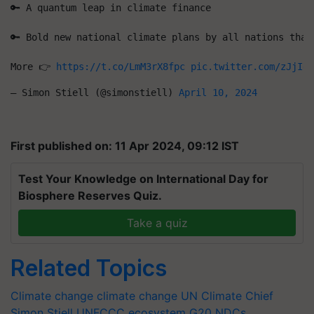
🔑 A quantum leap in climate finance
🔑 Bold new national climate plans by all nations that
More 👉 
https://t.co/LmM3rX8fpc
pic.twitter.com/zJjIdh
— Simon Stiell (@simonstiell) 
April 10, 2024
First published on: 11 Apr 2024, 09:12 IST
Test Your Knowledge on International Day for
Biosphere Reserves Quiz.
Take a quiz
Related Topics
Climate change
climate change
UN Climate Chief
Simon Stiell
UNFCCC
ecosystem
G20
NDCs