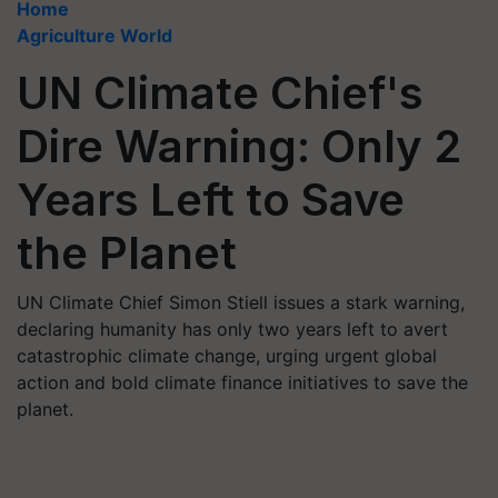
Home
Agriculture World
UN Climate Chief's
Dire Warning: Only 2
Years Left to Save
the Planet
UN Climate Chief Simon Stiell issues a stark warning,
declaring humanity has only two years left to avert
catastrophic climate change, urging urgent global
action and bold climate finance initiatives to save the
planet.