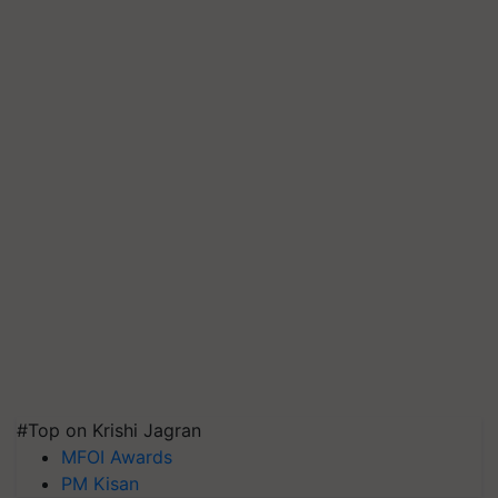
#Top on Krishi Jagran
MFOI Awards
PM Kisan