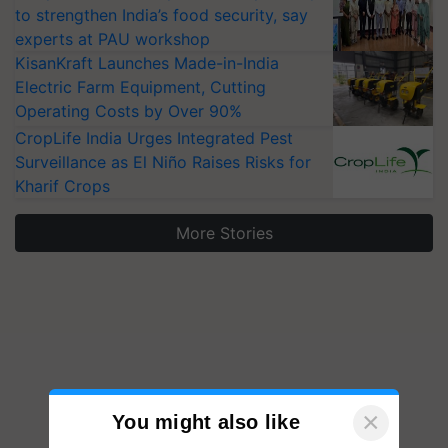
to strengthen India’s food security, say
experts at PAU workshop
KisanKraft Launches Made-in-India
Electric Farm Equipment, Cutting
Operating Costs by Over 90%
CropLife India Urges Integrated Pest
Surveillance as El Niño Raises Risks for
Kharif Crops
More Stories
×
You might also like