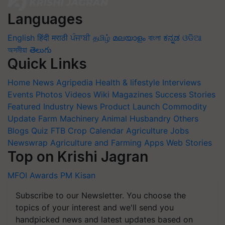
Languages
English
हिंदी
मराठी
ਪੰਜਾਬੀ
தமிழ்
മലയാളം
বাংলা
ಕನ್ನಡ
ଓଡିଆ
অসমীয়া
తెలుగు
Quick Links
Home
News
Agripedia
Health & lifestyle
Interviews
Events
Photos
Videos
Wiki
Magazines
Success Stories
Featured
Industry News
Product Launch
Commodity
Update
Farm Machinery
Animal Husbandry
Others
Blogs
Quiz
FTB
Crop Calendar
Agriculture Jobs
Newswrap
Agriculture and Farming Apps
Web Stories
Top on Krishi Jagran
MFOI Awards
PM Kisan
Subscribe to our Newsletter. You choose the
topics of your interest and we'll send you
handpicked news and latest updates based on