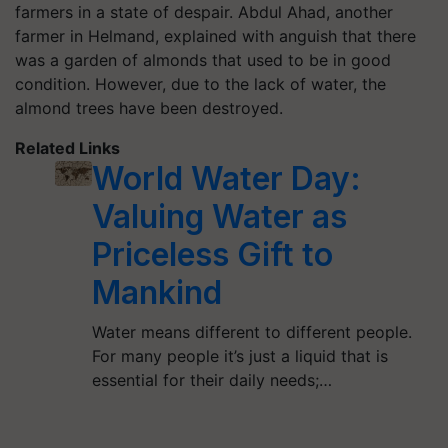
farmers in a state of despair. Abdul Ahad, another
farmer in Helmand, explained with anguish that there
was a garden of almonds that used to be in good
condition. However, due to the lack of water, the
almond trees have been destroyed.
Related Links
World Water Day:
Valuing Water as
Priceless Gift to
Mankind
Water means different to different people.
For many people it’s just a liquid that is
essential for their daily needs;…