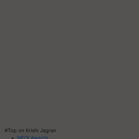
#Top on Krishi Jagran
MFOI Awards