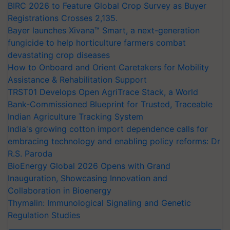
BIRC 2026 to Feature Global Crop Survey as Buyer
Registrations Crosses 2,135.
Bayer launches Xivana™ Smart, a next-generation
fungicide to help horticulture farmers combat
devastating crop diseases
How to Onboard and Orient Caretakers for Mobility
Assistance & Rehabilitation Support
TRST01 Develops Open AgriTrace Stack, a World
Bank-Commissioned Blueprint for Trusted, Traceable
Indian Agriculture Tracking System
India's growing cotton import dependence calls for
embracing technology and enabling policy reforms: Dr
R.S. Paroda
BioEnergy Global 2026 Opens with Grand
Inauguration, Showcasing Innovation and
Collaboration in Bioenergy
Thymalin: Immunological Signaling and Genetic
Regulation Studies