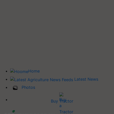
Home
Latest News
Photos
Buy Tractor