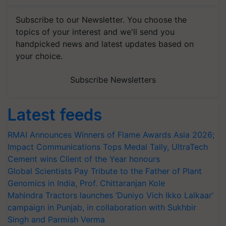
Subscribe to our Newsletter. You choose the
topics of your interest and we'll send you
handpicked news and latest updates based on
your choice.
Subscribe Newsletters
Latest feeds
RMAI Announces Winners of Flame Awards Asia 2026;
Impact Communications Tops Medal Tally, UltraTech
Cement wins Client of the Year honours
Global Scientists Pay Tribute to the Father of Plant
Genomics in India, Prof. Chittaranjan Kole
Mahindra Tractors launches ‘Duniyo Vich Ikko Lalkaar’
campaign in Punjab, in collaboration with Sukhbir
Singh and Parmish Verma