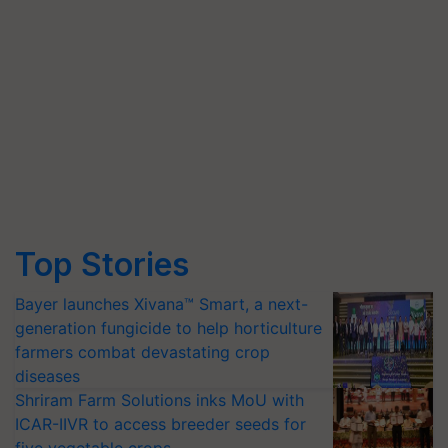
Top Stories
Bayer launches Xivana™ Smart, a next-
generation fungicide to help horticulture
farmers combat devastating crop
diseases
Shriram Farm Solutions inks MoU with
ICAR-IIVR to access breeder seeds for