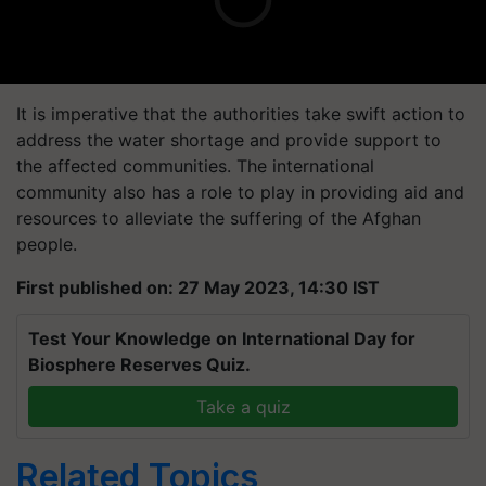
It is imperative that the authorities take swift action to
address the water shortage and provide support to
the affected communities. The international
community also has a role to play in providing aid and
resources to alleviate the suffering of the Afghan
people.
First published on: 27 May 2023, 14:30 IST
Test Your Knowledge on International Day for
Biosphere Reserves Quiz.
Take a quiz
Related Topics