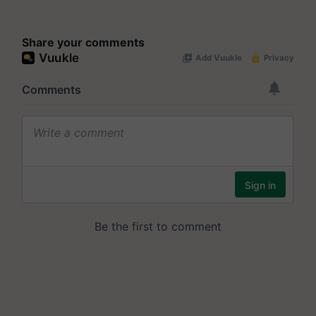
Share your comments