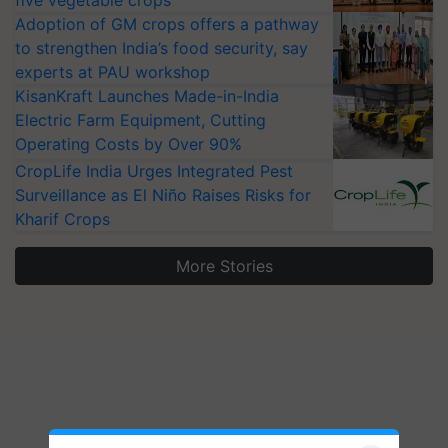
five vegetable crops
Adoption of GM crops offers a pathway
to strengthen India’s food security, say
experts at PAU workshop
KisanKraft Launches Made-in-India
Electric Farm Equipment, Cutting
Operating Costs by Over 90%
CropLife India Urges Integrated Pest
Surveillance as El Niño Raises Risks for
Kharif Crops
More Stories