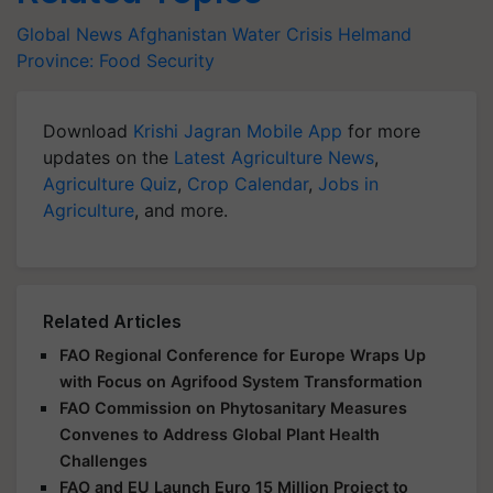
Global News
Afghanistan
Water Crisis
Helmand
Province:
Food Security
Download
Krishi Jagran Mobile App
for more
updates on the
Latest Agriculture News
,
Agriculture Quiz
,
Crop Calendar
,
Jobs in
Agriculture
, and more.
Related Articles
FAO Regional Conference for Europe Wraps Up
with Focus on Agrifood System Transformation
FAO Commission on Phytosanitary Measures
Convenes to Address Global Plant Health
Challenges
FAO and EU Launch Euro 15 Million Project to