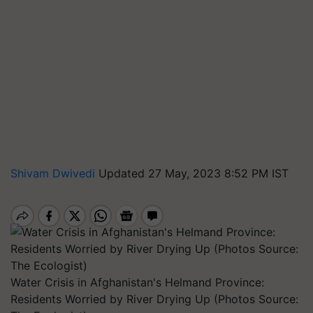
Shivam Dwivedi
Updated 27 May, 2023 8:52 PM IST
Water Crisis in Afghanistan's Helmand Province:
Residents Worried by River Drying Up (Photos Source: