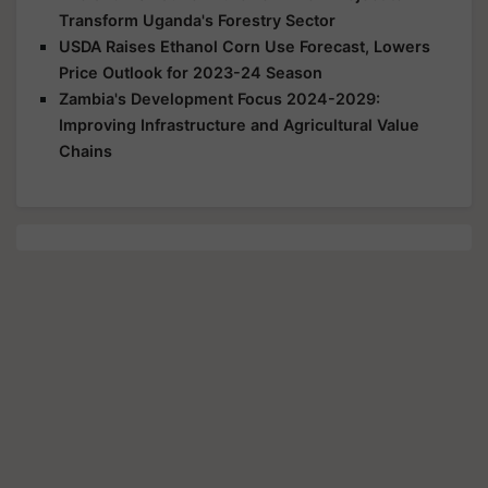
Transform Uganda's Forestry Sector
USDA Raises Ethanol Corn Use Forecast, Lowers
Price Outlook for 2023-24 Season
Zambia's Development Focus 2024-2029:
Improving Infrastructure and Agricultural Value
Chains