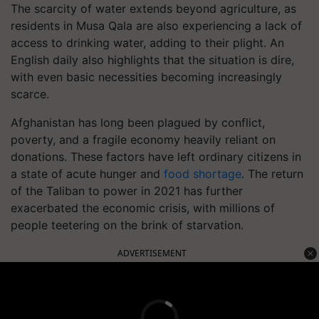
The scarcity of water extends beyond agriculture, as
residents in Musa Qala are also experiencing a lack of
access to drinking water, adding to their plight. An
English daily also highlights that the situation is dire,
with even basic necessities becoming increasingly
scarce.
Afghanistan has long been plagued by conflict,
poverty, and a fragile economy heavily reliant on
donations. These factors have left ordinary citizens in
a state of acute hunger and
food shortage
. The return
of the Taliban to power in 2021 has further
exacerbated the economic crisis, with millions of
people teetering on the brink of starvation.
ADVERTISEMENT