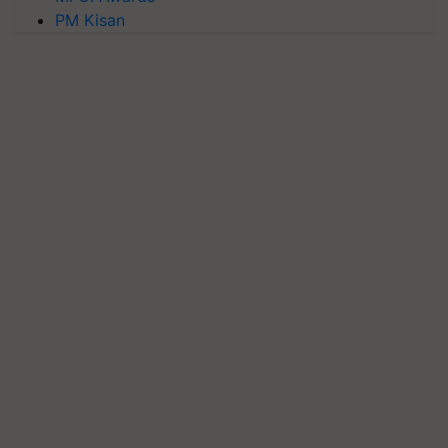
PM Kisan