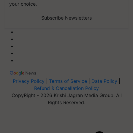
your choice.
Subscribe Newsletters
Privacy Policy
|
Terms of Service
|
Data Policy
|
Refund & Cancellation Policy
CopyRight - 2026 Krishi Jagran Media Group. All
Rights Reserved.