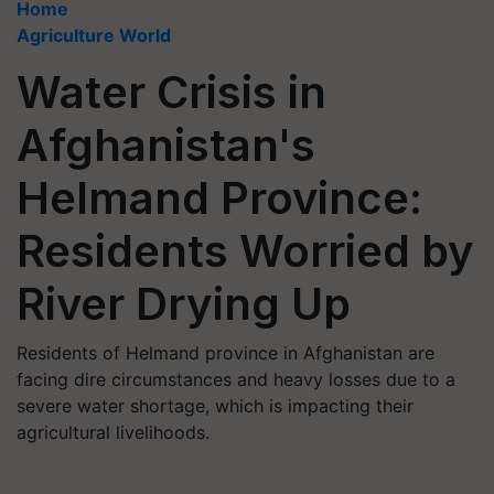
Home
Agriculture World
Water Crisis in
Afghanistan's
Helmand Province:
Residents Worried by
River Drying Up
Residents of Helmand province in Afghanistan are
facing dire circumstances and heavy losses due to a
severe water shortage, which is impacting their
agricultural livelihoods.