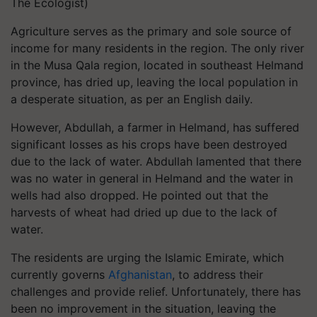
The Ecologist)
Agriculture serves as the primary and sole source of
income for many residents in the region. The only river
in the Musa Qala region, located in southeast Helmand
province, has dried up, leaving the local population in
a desperate situation, as per an English daily.
However, Abdullah, a farmer in Helmand, has suffered
significant losses as his crops have been destroyed
due to the lack of water. Abdullah lamented that there
was no water in general in Helmand and the water in
wells had also dropped. He pointed out that the
harvests of wheat had dried up due to the lack of
water.
The residents are urging the Islamic Emirate, which
currently governs
Afghanistan
, to address their
challenges and provide relief. Unfortunately, there has
been no improvement in the situation, leaving the