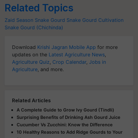
Related Topics
Zaid Season
Snake Gourd
Snake Gourd Cultivation
Snake Gourd (Chichinda)
Download
Krishi Jagran Mobile App
for more
updates on the
Latest Agriculture News
,
Agriculture Quiz
,
Crop Calendar
,
Jobs in
Agriculture
, and more.
Related Articles
A Complete Guide to Grow Ivy Gourd (Tindli)
Surprising Benefits of Drinking Ash Gourd Juice
Cucumber Vs Zucchini: Know the Difference
10 Healthy Reasons to Add Ridge Gourds to Your