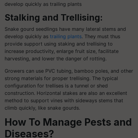
develop quickly as trailing plants
Stalking and Trellising:
Snake gourd seedlings have many lateral stems and
develop quickly as
trailing plants
. They must thus
provide support using staking and trellising to
increase productivity, enlarge fruit size, facilitate
harvesting, and lower the danger of rotting.
Growers can use PVC tubing, bamboo poles, and other
strong materials for proper trellising. The typical
configuration for trellises is a tunnel or shed
construction. Horizontal stakes are also an excellent
method to support vines with sideways stems that
climb quickly, like snake gourds.
How To Manage Pests and
Diseases?