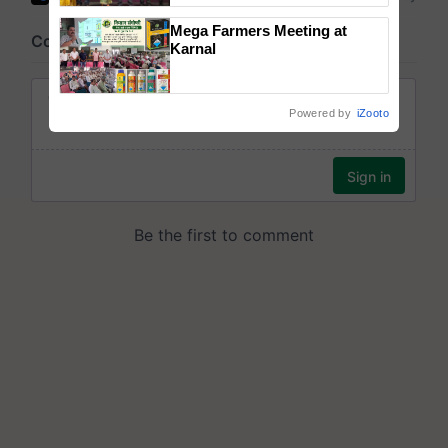
wins Client of the Year
Mega Farmers Meeting at
honours
Karnal
Powered by
iZooto