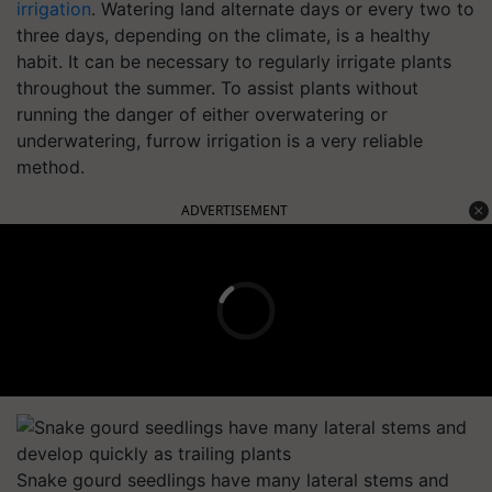
irrigation
. Watering land alternate days or every two to
three days, depending on the climate, is a healthy
habit. It can be necessary to regularly irrigate plants
throughout the summer. To assist plants without
running the danger of either overwatering or
underwatering, furrow irrigation is a very reliable
method.
ADVERTISEMENT
Snake gourd seedlings have many lateral stems and