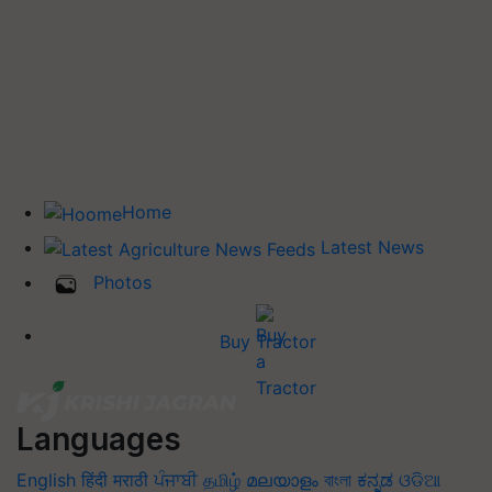
Home
Latest News
Photos
Buy Tractor
Languages
English
हिंदी
मराठी
ਪੰਜਾਬੀ
தமிழ்
മലയാളം
বাংলা
ಕನ್ನಡ
ଓଡିଆ