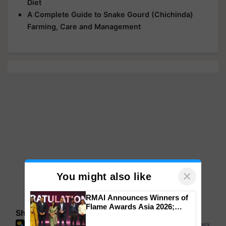
Diet
A Complete Guide to Snake Gourd (Chichinda)
Farming, Care and Management
×
You might also like
RMAI Announces Winners of
Flame Awards Asia 2026;
Share your comments
Impact Communications Tops
Medal Tally, UltraTech Cement