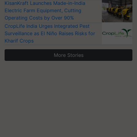
KisanKraft Launches Made-in-India
Electric Farm Equipment, Cutting
Operating Costs by Over 90%
CropLife India Urges Integrated Pest
Surveillance as El Niño Raises Risks for
Kharif Crops
More Stories