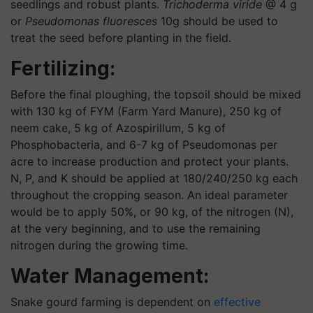
seedlings and robust plants.
Trichoderma viride
@ 4 g
or
Pseudomonas fluoresces
10g should be used to
treat the seed before planting in the field.
Fertilizing:
Before the final ploughing, the topsoil should be mixed
with 130 kg of FYM (Farm Yard Manure), 250 kg of
neem cake, 5 kg of Azospirillum, 5 kg of
Phosphobacteria, and 6-7 kg of Pseudomonas per
acre to increase production and protect your plants.
N, P, and K should be applied at 180/240/250 kg each
throughout the cropping season. An ideal parameter
would be to apply 50%, or 90 kg, of the nitrogen (N),
at the very beginning, and to use the remaining
nitrogen during the growing time.
Water Management:
Snake gourd farming is dependent on
effective