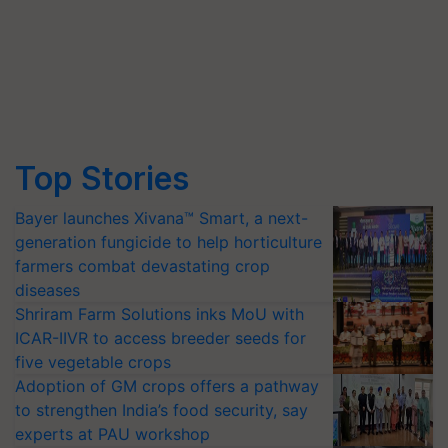
Top Stories
Bayer launches Xivana™ Smart, a next-
generation fungicide to help horticulture
farmers combat devastating crop
diseases
Shriram Farm Solutions inks MoU with
ICAR-IIVR to access breeder seeds for
five vegetable crops
Adoption of GM crops offers a pathway
to strengthen India’s food security, say
experts at PAU workshop