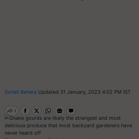
Sonali Behera
Updated 31 January, 2023 4:02 PM IST