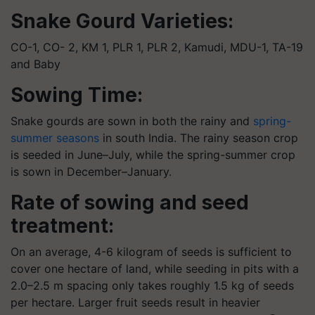
Snake Gourd
Varieties:
CO-1, CO- 2, KM 1, PLR 1, PLR 2, Kamudi, MDU-1, TA-19
and Baby
Sowing Time:
Snake gourds are sown in both the rainy and
spring-
summer seasons
in south India. The rainy season crop
is seeded in June–July, while the spring-summer crop
is sown in December–January.
Rate of sowing and seed
treatment:
On an average, 4-6 kilogram of seeds is sufficient to
cover one hectare of land, while seeding in pits with a
2.0–2.5 m spacing only takes roughly 1.5 kg of seeds
per hectare. Larger fruit seeds result in heavier