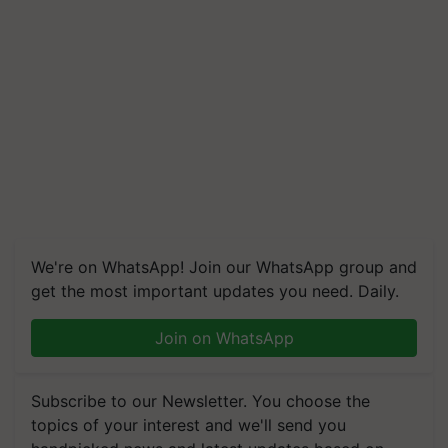
We're on WhatsApp! Join our WhatsApp group and
get the most important updates you need. Daily.
Join on WhatsApp
Subscribe to our Newsletter. You choose the
topics of your interest and we'll send you