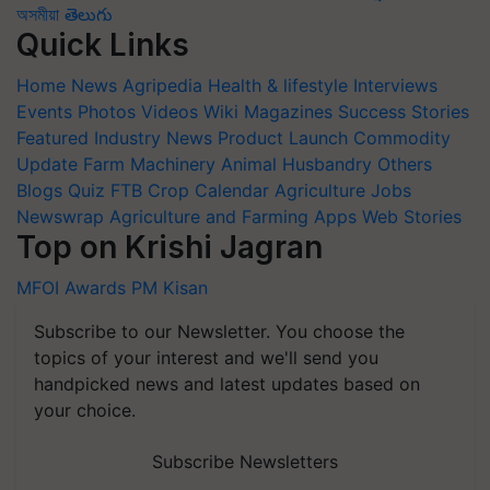
অসমীয়া
తెలుగు
Quick Links
Home
News
Agripedia
Health & lifestyle
Interviews
Events
Photos
Videos
Wiki
Magazines
Success Stories
Featured
Industry News
Product Launch
Commodity
Update
Farm Machinery
Animal Husbandry
Others
Blogs
Quiz
FTB
Crop Calendar
Agriculture Jobs
Newswrap
Agriculture and Farming Apps
Web Stories
Top on Krishi Jagran
MFOI Awards
PM Kisan
Subscribe to our Newsletter. You choose the
topics of your interest and we'll send you
handpicked news and latest updates based on
your choice.
Subscribe Newsletters