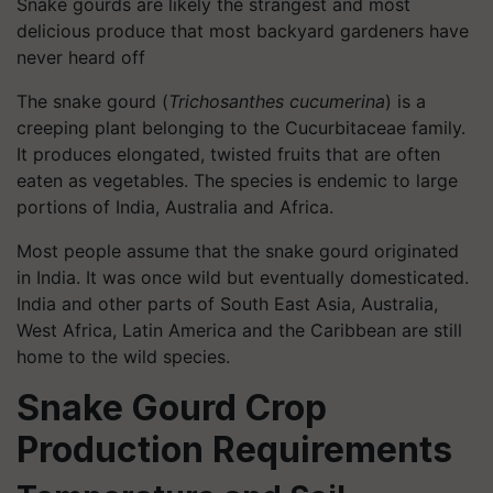
Snake gourds are likely the strangest and most
delicious produce that most backyard gardeners have
never heard off
The snake gourd (
Trichosanthes cucumerina
) is a
creeping plant belonging to the Cucurbitaceae family.
It produces elongated, twisted fruits that are often
eaten as vegetables. The species is endemic to large
portions of India, Australia and Africa.
Most people assume that the snake gourd originated
in India. It was once wild but eventually domesticated.
India and other parts of South East Asia, Australia,
West Africa, Latin America and the Caribbean are still
home to the wild species.
Snake Gourd Crop
Production Requirements