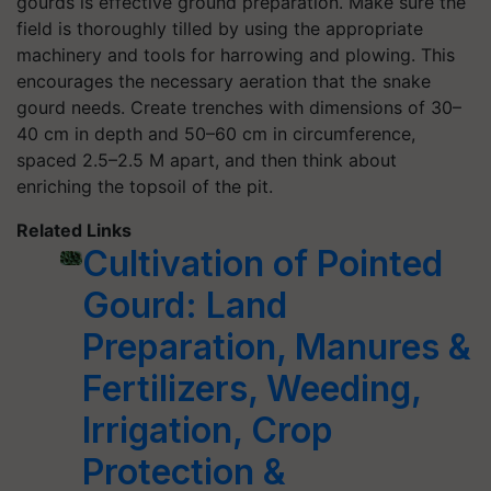
gourds is effective ground preparation. Make sure the
field is thoroughly tilled by using the appropriate
machinery and tools for harrowing and plowing. This
encourages the necessary aeration that the snake
gourd needs. Create trenches with dimensions of 30–
40 cm in depth and 50–60 cm in circumference,
spaced 2.5–2.5 M apart, and then think about
enriching the topsoil of the pit.
Related Links
Cultivation of Pointed
Gourd: Land
Preparation, Manures &
Fertilizers, Weeding,
Irrigation, Crop
Protection &