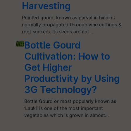
Harvesting
Pointed gourd, known as parval in hindi is
normally propagated through vine cuttings &
root suckers. Its seeds are not…
Bottle Gourd
Cultivation: How to
Get Higher
Productivity by Using
3G Technology?
Bottle Gourd or most popularly known as
‘Lauki’ is one of the most important
vegetables which is grown in almost…