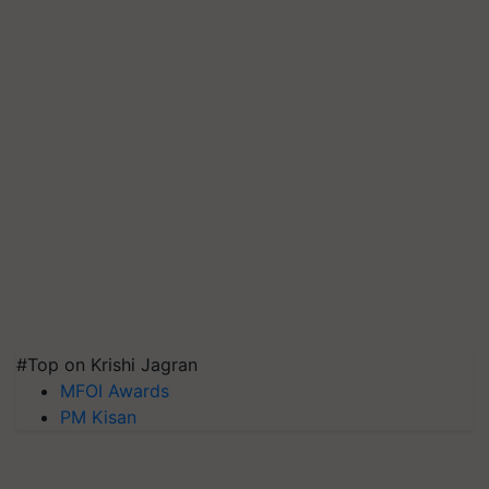
#Top on Krishi Jagran
MFOI Awards
PM Kisan