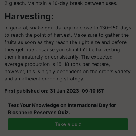
2 g each. Maintain a 10-day break between uses.
Harvesting:
In general, snake gourds require close to 130–150 days
to reach the point of harvest. Make sure to gather the
fruits as soon as they reach the right size and before
they get ripe because you shouldn't be harvesting
them immaturely or consistently. The expected
average production is 15–18 tons per hectare,
however, this is highly dependent on the crop's variety
and an efficient cropping strategy.
First published on: 31 Jan 2023, 09:10 IST
Test Your Knowledge on International Day for
Biosphere Reserves Quiz.
Take a quiz