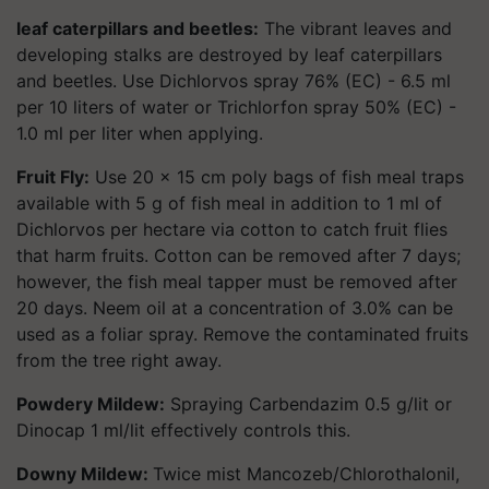
leaf caterpillars and beetles:
The vibrant leaves and
developing stalks are destroyed by leaf caterpillars
and beetles. Use Dichlorvos spray 76% (EC) - 6.5 ml
per 10 liters of water or Trichlorfon spray 50% (EC) -
1.0 ml per liter when applying.
Fruit Fly:
Use 20 x 15 cm poly bags of fish meal traps
available with 5 g of fish meal in addition to 1 ml of
Dichlorvos per hectare via cotton to catch fruit flies
that harm fruits. Cotton can be removed after 7 days;
however, the fish meal tapper must be removed after
20 days. Neem oil at a concentration of 3.0% can be
used as a foliar spray. Remove the contaminated fruits
from the tree right away.
Powdery Mildew:
Spraying Carbendazim 0.5 g/lit or
Dinocap 1 ml/lit effectively controls this.
Downy Mildew:
Twice mist Mancozeb/Chlorothalonil,