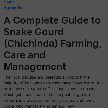
Home
Agripedia
A Complete Guide to
Snake Gourd
(Chichinda) Farming,
Care and
Management
The most peculiar and delectable crop that the
majority of backyard gardeners have never heard of is
probably snake gourds. This long, slender squash,
which gets its name from its serpentine growth
pattern, is a great option for gardeners and home
cooks who want to try something new.