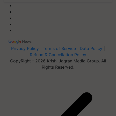
Privacy Policy
|
Terms of Service
|
Data Policy
|
Refund & Cancellation Policy
CopyRight - 2026 Krishi Jagran Media Group. All
Rights Reserved.