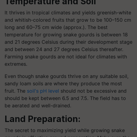
Temperature and Soil
It thrives in tropical climates and yields greenish-white
and whitish-colored fruits that grow to be 100–150 cm
long and 60–75 cm wide (approx.). The best
temperature for growing snake gourds is between 18
and 21 degrees Celsius during their development stage
and between 24 and 27 degrees Celsius thereafter.
Farming snake gourds are not ideal for climates with
extremes.
Even though snake gourds thrive on any suitable soil,
sandy loam soils are where they produce the most
fruit. The
soil's pH level
should not be excessive and
should be kept between 6.5 and 7.5. The field has to
be aerated and well-drained.
Land Preparation:
The secret to maximizing yield while growing snake