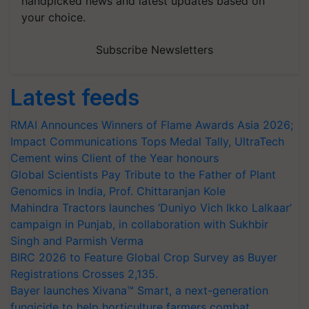
handpicked news and latest updates based on
your choice.
Subscribe Newsletters
Latest feeds
RMAI Announces Winners of Flame Awards Asia 2026;
Impact Communications Tops Medal Tally, UltraTech
Cement wins Client of the Year honours
Global Scientists Pay Tribute to the Father of Plant
Genomics in India, Prof. Chittaranjan Kole
Mahindra Tractors launches ‘Duniyo Vich Ikko Lalkaar’
campaign in Punjab, in collaboration with Sukhbir
Singh and Parmish Verma
BIRC 2026 to Feature Global Crop Survey as Buyer
Registrations Crosses 2,135.
Bayer launches Xivana™ Smart, a next-generation
fungicide to help horticulture farmers combat