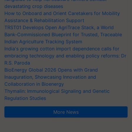
devastating crop diseases
How to Onboard and Orient Caretakers for Mobility
Assistance & Rehabilitation Support
TRST01 Develops Open AgriTrace Stack, a World
Bank-Commissioned Blueprint for Trusted, Traceable
Indian Agriculture Tracking System
India's growing cotton import dependence calls for
embracing technology and enabling policy reforms: Dr
R.S. Paroda
BioEnergy Global 2026 Opens with Grand
Inauguration, Showcasing Innovation and
Collaboration in Bioenergy
Thymalin: Immunological Signaling and Genetic
Regulation Studies
More News