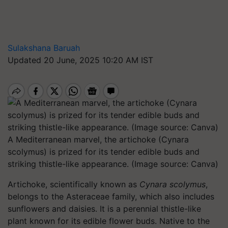
Sulakshana Baruah
Updated 20 June, 2025 10:20 AM IST
A Mediterranean marvel, the artichoke (Cynara
scolymus) is prized for its tender edible buds and
striking thistle-like appearance. (Image source: Canva)
Artichoke, scientifically known as
Cynara scolymus
,
belongs to the Asteraceae family, which also includes
sunflowers and daisies. It is a perennial thistle-like
plant known for its edible flower buds. Native to the