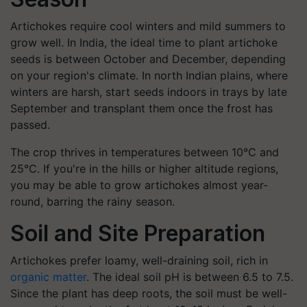
Artichokes require cool winters and mild summers to
grow well. In India, the ideal time to plant artichoke
seeds is between October and December, depending
on your region's climate. In north Indian plains, where
winters are harsh, start seeds indoors in trays by late
September and transplant them once the frost has
passed.
The crop thrives in temperatures between 10°C and
25°C. If you're in the hills or higher altitude regions,
you may be able to grow artichokes almost year-
round, barring the rainy season.
Soil and Site Preparation
Artichokes prefer loamy, well-draining soil, rich in
organic matter
. The ideal soil pH is between 6.5 to 7.5.
Since the plant has deep roots, the soil must be well-