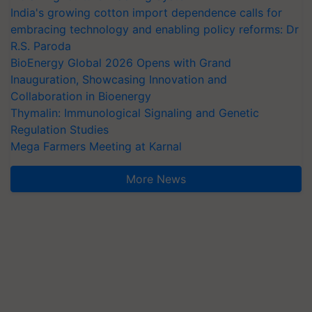
India's growing cotton import dependence calls for
embracing technology and enabling policy reforms: Dr
R.S. Paroda
BioEnergy Global 2026 Opens with Grand
Inauguration, Showcasing Innovation and
Collaboration in Bioenergy
Thymalin: Immunological Signaling and Genetic
Regulation Studies
Mega Farmers Meeting at Karnal
More News