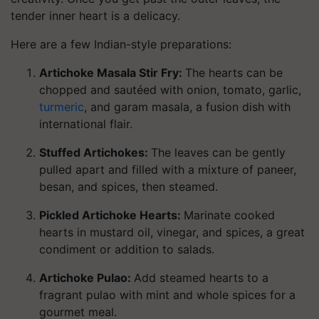
tender inner heart is a delicacy.
Here are a few Indian-style preparations:
Artichoke Masala Stir Fry:
The hearts can be
chopped and sautéed with onion, tomato, garlic,
turmeric
, and garam masala, a fusion dish with
international flair.
Stuffed Artichokes:
The leaves can be gently
pulled apart and filled with a mixture of paneer,
besan, and spices, then steamed.
Pickled Artichoke Hearts:
Marinate cooked
hearts in mustard oil, vinegar, and spices, a great
condiment or addition to salads.
Artichoke Pulao:
Add steamed hearts to a
fragrant pulao with mint and whole spices for a
gourmet meal.