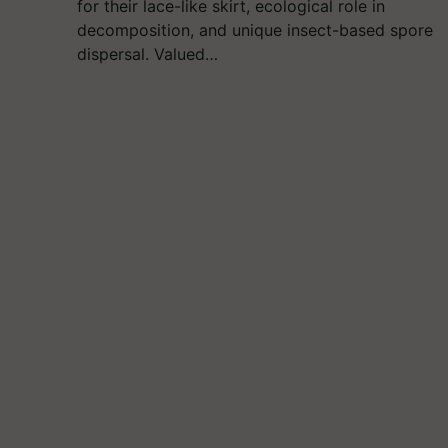
for their lace-like skirt, ecological role in
decomposition, and unique insect-based spore
dispersal. Valued…