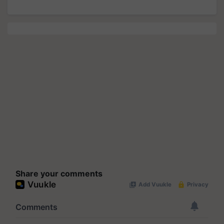
Share your comments