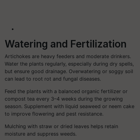
Watering and Fertilization
Artichokes are heavy feeders and moderate drinkers.
Water the plants regularly, especially during dry spells,
but ensure good drainage. Overwatering or soggy soil
can lead to root rot and fungal diseases.
Feed the plants with a balanced organic fertilizer or
compost tea every 3–4 weeks during the growing
season. Supplement with liquid seaweed or neem cake
to improve flowering and pest resistance.
Mulching with straw or dried leaves helps retain
moisture and suppress weeds.