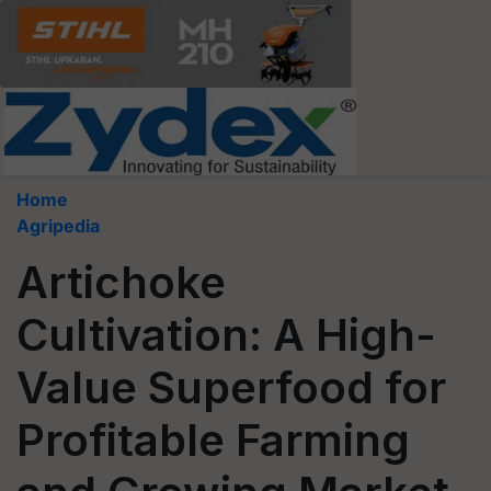
Home
Agripedia
Artichoke
Cultivation: A High-
Value Superfood for
Profitable Farming