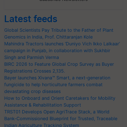
Latest feeds
Global Scientists Pay Tribute to the Father of Plant
Genomics in India, Prof. Chittaranjan Kole
Mahindra Tractors launches ‘Duniyo Vich Ikko Lalkaar’
campaign in Punjab, in collaboration with Sukhbir
Singh and Parmish Verma
BIRC 2026 to Feature Global Crop Survey as Buyer
Registrations Crosses 2,135.
Bayer launches Xivana™ Smart, a next-generation
fungicide to help horticulture farmers combat
devastating crop diseases
How to Onboard and Orient Caretakers for Mobility
Assistance & Rehabilitation Support
TRST01 Develops Open AgriTrace Stack, a World
Bank-Commissioned Blueprint for Trusted, Traceable
Indian Agriculture Tracking System