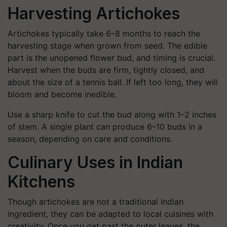
Harvesting Artichokes
Artichokes typically take 6–8 months to reach the
harvesting stage when grown from seed. The edible
part is the unopened flower bud, and timing is crucial.
Harvest when the buds are firm, tightly closed, and
about the size of a tennis ball. If left too long, they will
bloom and become inedible.
Use a sharp knife to cut the bud along with 1–2 inches
of stem. A single plant can produce 6–10 buds in a
season, depending on care and conditions.
Culinary Uses in Indian
Kitchens
Though artichokes are not a traditional Indian
ingredient, they can be adapted to local cuisines with
creativity. Once you get past the outer leaves, the