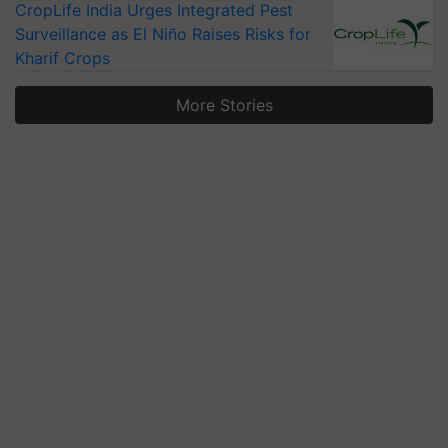
CropLife India Urges Integrated Pest
Surveillance as El Niño Raises Risks for
Kharif Crops
More Stories