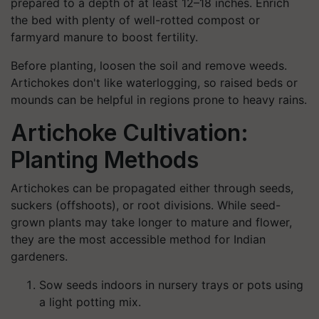
prepared to a depth of at least 12–18 inches. Enrich
the bed with plenty of well-rotted compost or
farmyard manure to boost fertility.
Before planting, loosen the soil and remove weeds.
Artichokes don't like waterlogging, so raised beds or
mounds can be helpful in regions prone to heavy rains.
Artichoke Cultivation:
Planting Methods
Artichokes can be propagated either through seeds,
suckers (offshoots), or root divisions. While seed-
grown plants may take longer to mature and flower,
they are the most accessible method for Indian
gardeners.
Sow seeds indoors in nursery trays or pots using
a light potting mix.