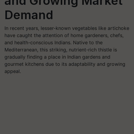
and Growing Market
Demand
In recent years, lesser-known vegetables like artichoke
have caught the attention of home gardeners, chefs,
and health-conscious Indians. Native to the
Mediterranean, this striking, nutrient-rich thistle is
gradually finding a place in Indian gardens and
gourmet kitchens due to its adaptability and growing
appeal.