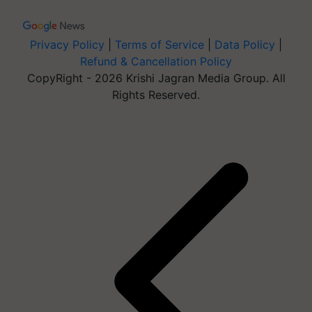
Privacy Policy
|
Terms of Service
|
Data Policy
|
Refund & Cancellation Policy
CopyRight - 2026 Krishi Jagran Media Group. All
Rights Reserved.