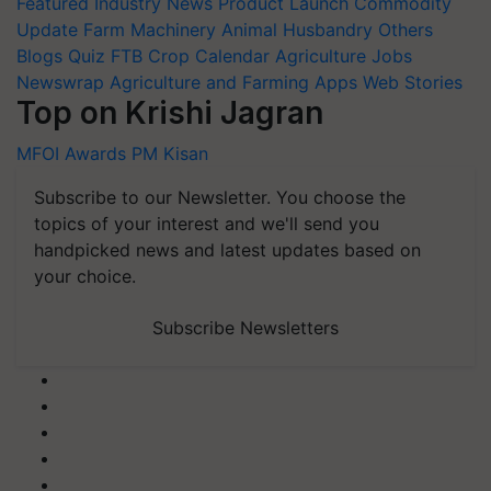
Featured
Industry News
Product Launch
Commodity
Update
Farm Machinery
Animal Husbandry
Others
Blogs
Quiz
FTB
Crop Calendar
Agriculture Jobs
Newswrap
Agriculture and Farming Apps
Web Stories
Top on Krishi Jagran
MFOI Awards
PM Kisan
Subscribe to our Newsletter. You choose the
topics of your interest and we'll send you
handpicked news and latest updates based on
your choice.
Subscribe Newsletters