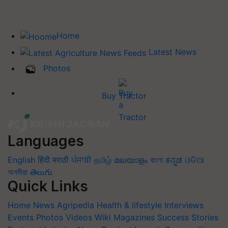
Home
Latest News
Photos
Buy Tractor
Languages
English
हिंदी
मराठी
ਪੰਜਾਬੀ
தமிழ்
മലയാളം
বাংলা
ಕನ್ನಡ
ଓଡିଆ
অসমীয়া
తెలుగు
Quick Links
Home
News
Agripedia
Health & lifestyle
Interviews
Events
Photos
Videos
Wiki
Magazines
Success Stories