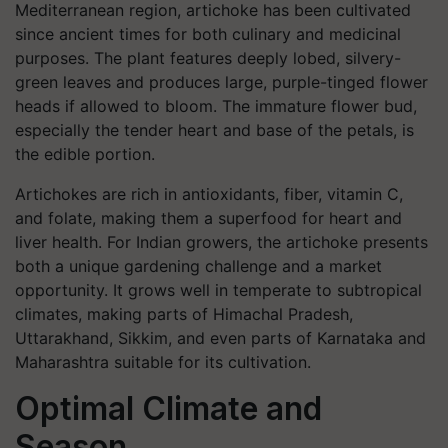
Mediterranean region, artichoke has been cultivated
since ancient times for both culinary and medicinal
purposes. The plant features deeply lobed, silvery-
green leaves and produces large, purple-tinged flower
heads if allowed to bloom. The immature flower bud,
especially the tender heart and base of the petals, is
the edible portion.
Artichokes are rich in antioxidants, fiber, vitamin C,
and folate, making them a superfood for heart and
liver health. For Indian growers, the artichoke presents
both a unique gardening challenge and a market
opportunity. It grows well in temperate to subtropical
climates, making parts of Himachal Pradesh,
Uttarakhand, Sikkim, and even parts of Karnataka and
Maharashtra suitable for its cultivation.
Optimal Climate and
Season