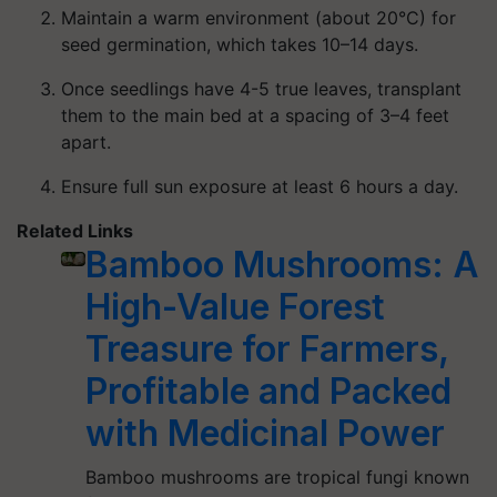
Maintain a warm environment (about 20°C) for
seed germination, which takes 10–14 days.
Once seedlings have 4-5 true leaves, transplant
them to the main bed at a spacing of 3–4 feet
apart.
Ensure full sun exposure at least 6 hours a day.
Related Links
Bamboo Mushrooms: A
High-Value Forest
Treasure for Farmers,
Profitable and Packed
with Medicinal Power
Bamboo mushrooms are tropical fungi known