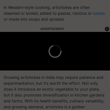
In Western-style cooking, artichokes are often
steamed or boiled, added to pastas, risottos or
salads
or made into soups and spreads.
ADVERTISEMENT
Growing artichokes in India may require patience and
experimentation, but it’s worth the effort. Not only
does it introduce an exotic vegetable to your plate,
but it also promotes diversification in kitchen gardens
and farms. With its health benefits, culinary versatility,
and growing demand, artichoke is a golden