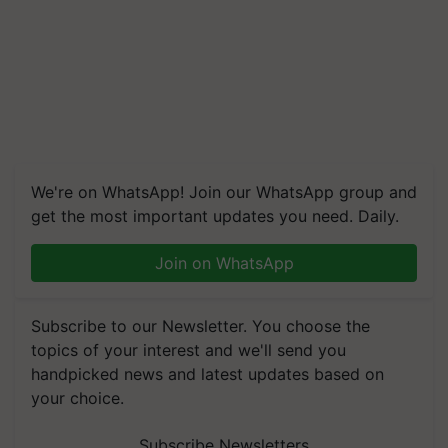
We're on WhatsApp! Join our WhatsApp group and
get the most important updates you need. Daily.
Join on WhatsApp
Subscribe to our Newsletter. You choose the
topics of your interest and we'll send you
handpicked news and latest updates based on
your choice.
Subscribe Newsletters