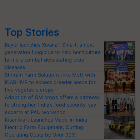
Top Stories
Bayer launches Xivana™ Smart, a next-
generation fungicide to help horticulture
farmers combat devastating crop
diseases
Shriram Farm Solutions inks MoU with
ICAR-IIVR to access breeder seeds for
five vegetable crops
Adoption of GM crops offers a pathway
to strengthen India’s food security, say
experts at PAU workshop
KisanKraft Launches Made-in-India
Electric Farm Equipment, Cutting
Operating Costs by Over 90%