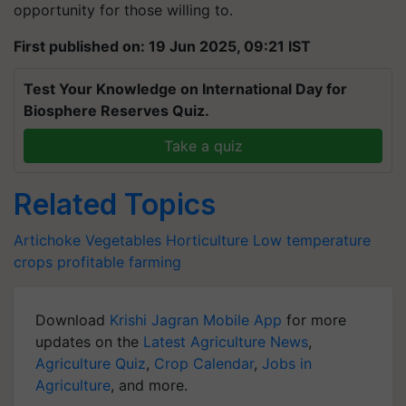
opportunity for those willing to.
First published on: 19 Jun 2025, 09:21 IST
Test Your Knowledge on International Day for
Biosphere Reserves Quiz.
Take a quiz
Related Topics
Artichoke
Vegetables
Horticulture
Low temperature
crops
profitable farming
Download
Krishi Jagran Mobile App
for more
updates on the
Latest Agriculture News
,
Agriculture Quiz
,
Crop Calendar
,
Jobs in
Agriculture
, and more.