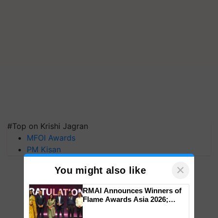
#Top on Krishi Jagran
MFOI Awards
PM Kisan
×
You might also like
RMAI Announces Winners of
Flame Awards Asia 2026;
Impact Communications Tops
Medal Tally, UltraTech Cement