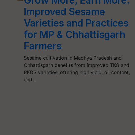
Grow More, Earn More:
Improved Sesame
Varieties and Practices
for MP & Chhattisgarh
Farmers
Sesame cultivation in Madhya Pradesh and
Chhattisgarh benefits from improved TKG and
PKDS varieties, offering high yield, oil content,
and…