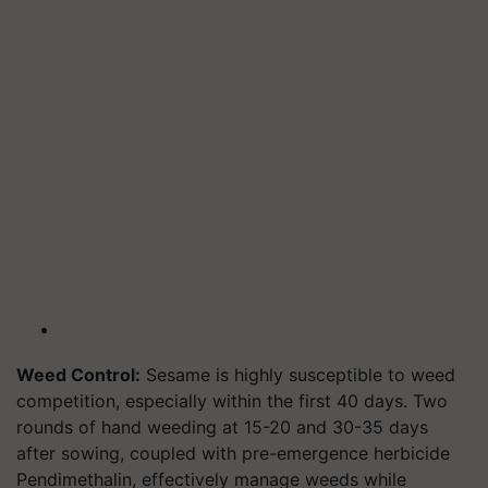
Weed Control:
Sesame is highly susceptible to weed
competition, especially within the first 40 days. Two
rounds of hand weeding at 15-20 and 30-35 days
after sowing, coupled with pre-emergence herbicide
Pendimethalin, effectively manage weeds while