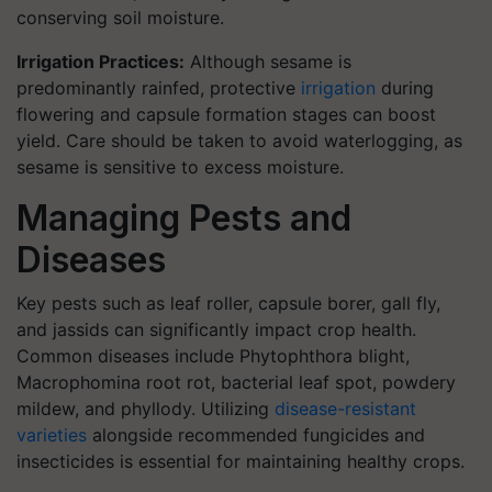
conserving soil moisture.
Irrigation Practices:
Although sesame is
predominantly rainfed, protective
irrigation
during
flowering and capsule formation stages can boost
yield. Care should be taken to avoid waterlogging, as
sesame is sensitive to excess moisture.
Managing Pests and
Diseases
Key pests such as leaf roller, capsule borer, gall fly,
and jassids can significantly impact crop health.
Common diseases include Phytophthora blight,
Macrophomina root rot, bacterial leaf spot, powdery
mildew, and phyllody. Utilizing
disease-resistant
varieties
alongside recommended fungicides and
insecticides is essential for maintaining healthy crops.