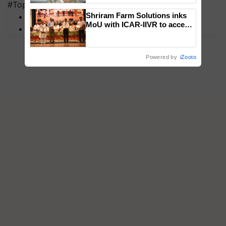
#Top on Krishi Jagran
Shriram Farm Solutions inks
MFOI Awards
MoU with ICAR-IIVR to access
PM Kisan
breeder seeds for five
vegetable crops
Powered by
iZooto