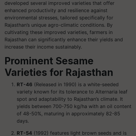
developed several improved varieties that offer
enhanced productivity and resilience against
environmental stresses, tailored specifically for
Rajasthan’s unique agro-climatic conditions. By
cultivating these improved varieties, farmers in
Rajasthan can significantly enhance their yields and
increase their income sustainably.
Prominent Sesame
Varieties for Rajasthan
RT-46
(Released in 1990) is a white-seeded
variety known for its tolerance to Alternaria leaf
spot and adaptability to Rajasthan’s climate. It
yields between 700-750 kg/ha with an oil content
of 48-50%, maturing in approximately 82-85
days.
RT-54
(1992) features light brown seeds and is