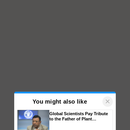
×
You might also like
Global Scientists Pay Tribute
to the Father of Plant
Genomics in India, Prof.
Chittaranjan Kole