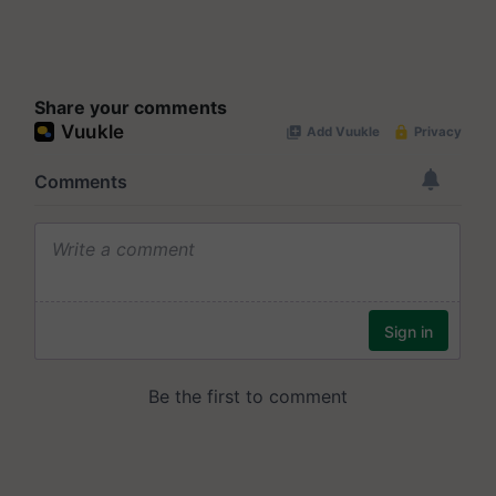
Share your comments