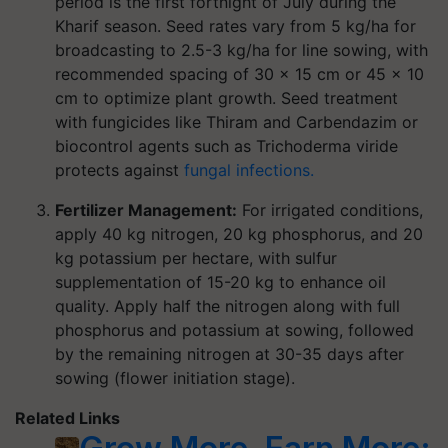
period is the first fortnight of July during the
Kharif season. Seed rates vary from 5 kg/ha for
broadcasting to 2.5-3 kg/ha for line sowing, with
recommended spacing of 30 × 15 cm or 45 × 10
cm to optimize plant growth. Seed treatment
with fungicides like Thiram and Carbendazim or
biocontrol agents such as Trichoderma viride
protects against
fungal infections.
Fertilizer Management:
For irrigated conditions,
apply 40 kg nitrogen, 20 kg phosphorus, and 20
kg potassium per hectare, with sulfur
supplementation of 15-20 kg to enhance oil
quality. Apply half the nitrogen along with full
phosphorus and potassium at sowing, followed
by the remaining nitrogen at 30-35 days after
sowing (flower initiation stage).
Related Links