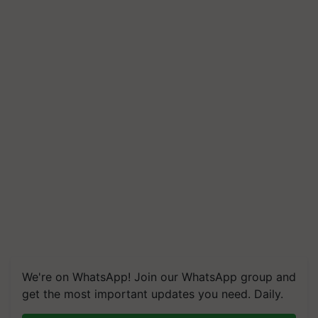
We're on WhatsApp! Join our WhatsApp group and
get the most important updates you need. Daily.