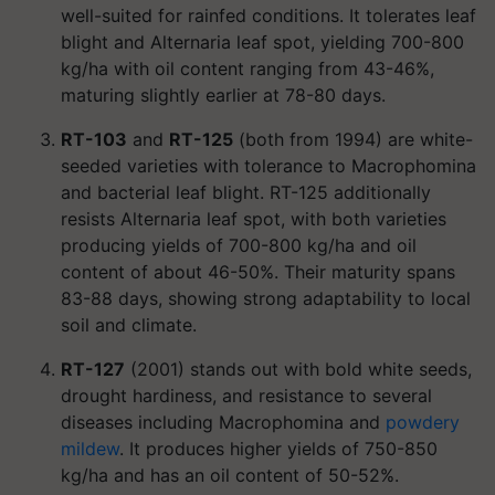
well-suited for rainfed conditions. It tolerates leaf
blight and Alternaria leaf spot, yielding 700-800
kg/ha with oil content ranging from 43-46%,
maturing slightly earlier at 78-80 days.
RT-103
and
RT-125
(both from 1994) are white-
seeded varieties with tolerance to Macrophomina
and bacterial leaf blight. RT-125 additionally
resists Alternaria leaf spot, with both varieties
producing yields of 700-800 kg/ha and oil
content of about 46-50%. Their maturity spans
83-88 days, showing strong adaptability to local
soil and climate.
RT-127
(2001) stands out with bold white seeds,
drought hardiness, and resistance to several
diseases including Macrophomina and
powdery
mildew
. It produces higher yields of 750-850
kg/ha and has an oil content of 50-52%.