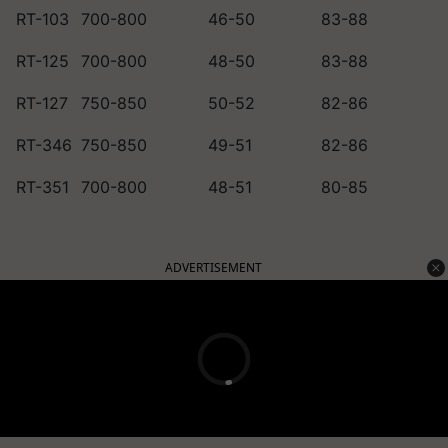
RT-103
700-800
46-50
83-88
RT-125
700-800
48-50
83-88
RT-127
750-850
50-52
82-86
RT-346
750-850
49-51
82-86
RT-351
700-800
48-51
80-85
ADVERTISEMENT