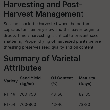
Harvesting and Post-
Harvest Management
Sesame should be harvested when the bottom
capsules turn lemon yellow and the leaves begin to
droop. Timely harvesting is critical to prevent seed
shattering. Proper drying of harvested plants before
threshing preserves seed quality and oil content.
Summary of Varietal
Attributes
Seed Yield
Oil Content
Maturity
Variety
(kg/ha)
(%)
(Days)
RT-46
700-750
48-50
82-85
RT-54
700-800
43-46
78-80