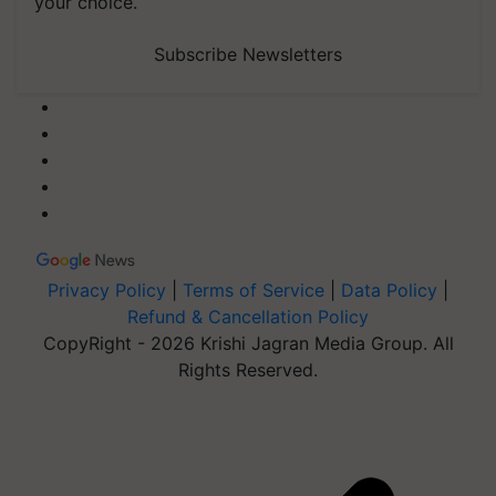
your choice.
Subscribe Newsletters
Privacy Policy
|
Terms of Service
|
Data Policy
|
Refund & Cancellation Policy
CopyRight - 2026 Krishi Jagran Media Group. All
Rights Reserved.