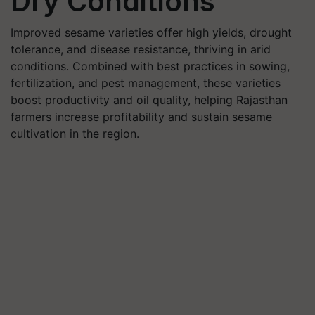
Dry Conditions
Improved sesame varieties offer high yields, drought
tolerance, and disease resistance, thriving in arid
conditions. Combined with best practices in sowing,
fertilization, and pest management, these varieties
boost productivity and oil quality, helping Rajasthan
farmers increase profitability and sustain sesame
cultivation in the region.