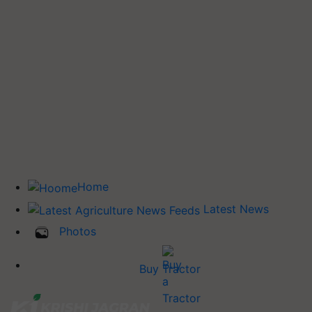
Home
Latest News
Photos
Buy Tractor