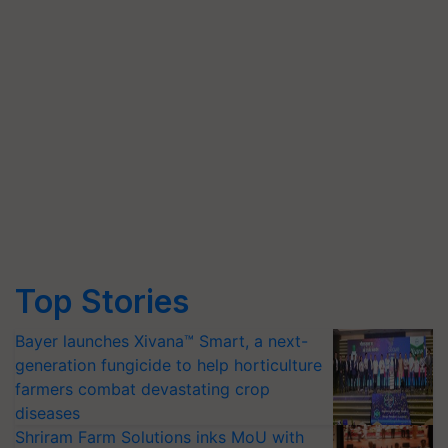
Top Stories
Bayer launches Xivana™ Smart, a next-
generation fungicide to help horticulture
farmers combat devastating crop
diseases
Shriram Farm Solutions inks MoU with