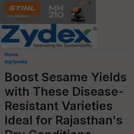
Home
Agripedia
Boost Sesame Yields
with These Disease-
Resistant Varieties
Ideal for Rajasthan's