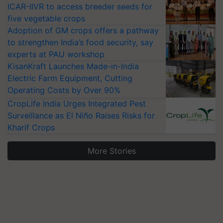
ICAR-IIVR to access breeder seeds for
five vegetable crops
Adoption of GM crops offers a pathway
to strengthen India’s food security, say
experts at PAU workshop
KisanKraft Launches Made-in-India
Electric Farm Equipment, Cutting
Operating Costs by Over 90%
CropLife India Urges Integrated Pest
Surveillance as El Niño Raises Risks for
Kharif Crops
More Stories