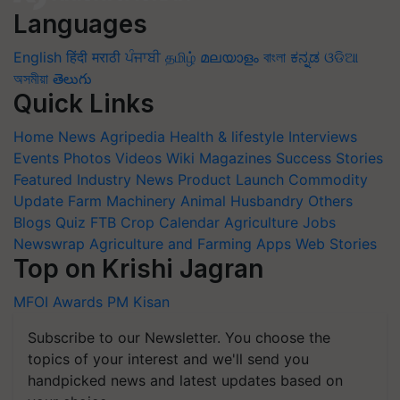
Languages
English
हिंदी
मराठी
ਪੰਜਾਬੀ
தமிழ்
മലയാളം
বাংলা
ಕನ್ನಡ
ଓଡିଆ
অসমীয়া
తెలుగు
Quick Links
Home
News
Agripedia
Health & lifestyle
Interviews
Events
Photos
Videos
Wiki
Magazines
Success Stories
Featured
Industry News
Product Launch
Commodity
Update
Farm Machinery
Animal Husbandry
Others
Blogs
Quiz
FTB
Crop Calendar
Agriculture Jobs
Newswrap
Agriculture and Farming Apps
Web Stories
Top on Krishi Jagran
MFOI Awards
PM Kisan
Subscribe to our Newsletter. You choose the
topics of your interest and we'll send you
handpicked news and latest updates based on