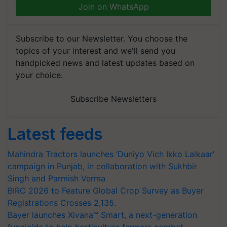
Join on WhatsApp
Subscribe to our Newsletter. You choose the
topics of your interest and we'll send you
handpicked news and latest updates based on
your choice.
Subscribe Newsletters
Latest feeds
Mahindra Tractors launches ‘Duniyo Vich Ikko Lalkaar’
campaign in Punjab, in collaboration with Sukhbir
Singh and Parmish Verma
BIRC 2026 to Feature Global Crop Survey as Buyer
Registrations Crosses 2,135.
Bayer launches Xivana™ Smart, a next-generation