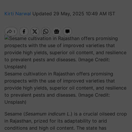
Kirti Narwal
Updated 29 May, 2025 10:49 AM IST
Sesame cultivation in Rajasthan offers promising
prospects with the use of improved varieties that
provide high yields, superior oil content, and resilience
to prevalent pests and diseases. (Image Credit:
Unsplash)
Sesame (
Sesamum indicum L.
) is a crucial oilseed crop
in Rajasthan, prized for its adaptability to arid
conditions and high oil content. The state has