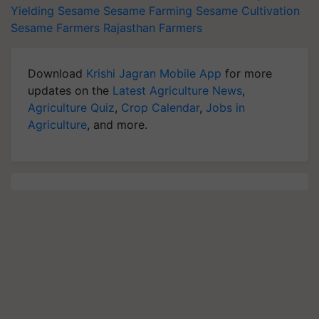
Yielding Sesame
Sesame Farming
Sesame Cultivation
Sesame Farmers
Rajasthan Farmers
Download
Krishi Jagran Mobile App
for more
updates on the
Latest Agriculture News
,
Agriculture Quiz
,
Crop Calendar
,
Jobs in
Agriculture
, and more.