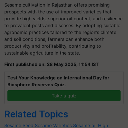
Sesame cultivation in Rajasthan offers promising
prospects with the use of improved varieties that
provide high yields, superior oil content, and resilience
to prevalent pests and diseases. By adopting suitable
agronomic practices tailored to the region’s climate
and soil conditions, farmers can enhance both
productivity and profitability, contributing to
sustainable agriculture in the state.
First published on: 28 May 2025, 11:54 IST
Test Your Knowledge on International Day for
Biosphere Reserves Quiz.
Take a quiz
Related Topics
Sesame Seed
Sesame Varieties
Sesame oil
High