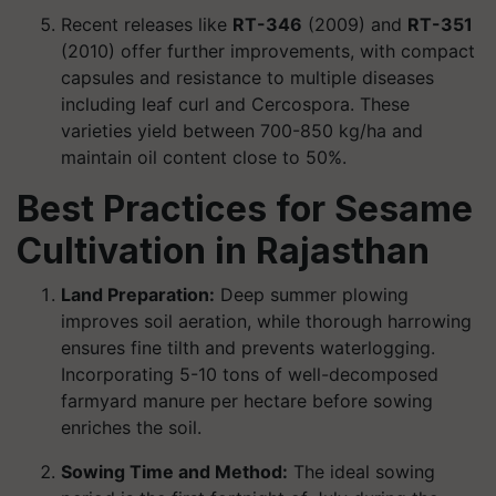
Recent releases like
RT-346
(2009) and
RT-351
(2010) offer further improvements, with compact
capsules and resistance to multiple diseases
including leaf curl and Cercospora. These
varieties yield between 700-850 kg/ha and
maintain oil content close to 50%.
Best Practices for Sesame
Cultivation in Rajasthan
Land Preparation:
Deep summer plowing
improves soil aeration, while thorough harrowing
ensures fine tilth and prevents waterlogging.
Incorporating 5-10 tons of well-decomposed
farmyard manure per hectare before sowing
enriches the soil.
Sowing Time and Method:
The ideal sowing