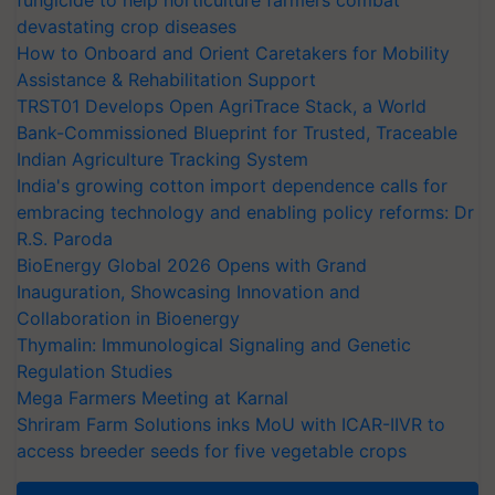
fungicide to help horticulture farmers combat
devastating crop diseases
How to Onboard and Orient Caretakers for Mobility
Assistance & Rehabilitation Support
TRST01 Develops Open AgriTrace Stack, a World
Bank-Commissioned Blueprint for Trusted, Traceable
Indian Agriculture Tracking System
India's growing cotton import dependence calls for
embracing technology and enabling policy reforms: Dr
R.S. Paroda
BioEnergy Global 2026 Opens with Grand
Inauguration, Showcasing Innovation and
Collaboration in Bioenergy
Thymalin: Immunological Signaling and Genetic
Regulation Studies
Mega Farmers Meeting at Karnal
Shriram Farm Solutions inks MoU with ICAR-IIVR to
access breeder seeds for five vegetable crops