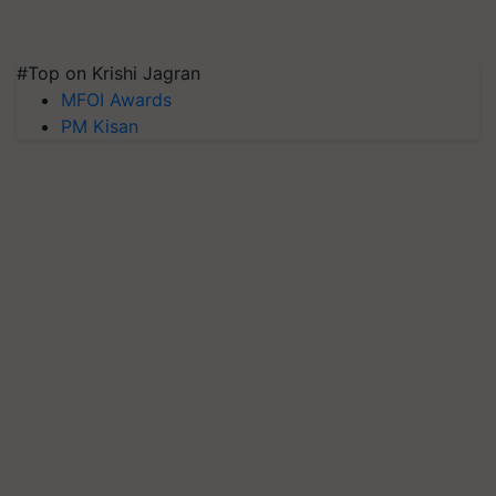
#Top on Krishi Jagran
MFOI Awards
PM Kisan