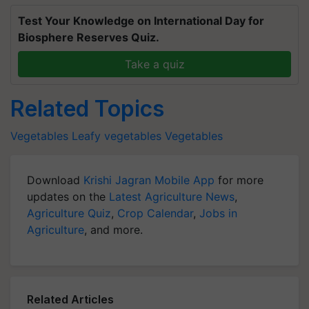
Test Your Knowledge on International Day for
Biosphere Reserves Quiz.
Take a quiz
Related Topics
Vegetables
Leafy vegetables
Vegetables
Download
Krishi Jagran Mobile App
for more
updates on the
Latest Agriculture News
,
Agriculture Quiz
,
Crop Calendar
,
Jobs in
Agriculture
, and more.
Related Articles