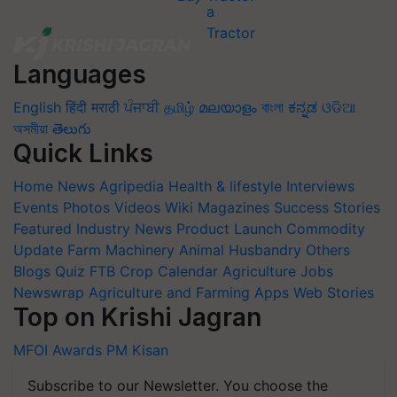
Languages
English
हिंदी
मराठी
ਪੰਜਾਬੀ
தமிழ்
മലയാളം
বাংলা
ಕನ್ನಡ
ଓଡିଆ
অসমীয়া
తెలుగు
Quick Links
Home
News
Agripedia
Health & lifestyle
Interviews
Events
Photos
Videos
Wiki
Magazines
Success Stories
Featured
Industry News
Product Launch
Commodity
Update
Farm Machinery
Animal Husbandry
Others
Blogs
Quiz
FTB
Crop Calendar
Agriculture Jobs
Newswrap
Agriculture and Farming Apps
Web Stories
Top on Krishi Jagran
MFOI Awards
PM Kisan
Subscribe to our Newsletter. You choose the