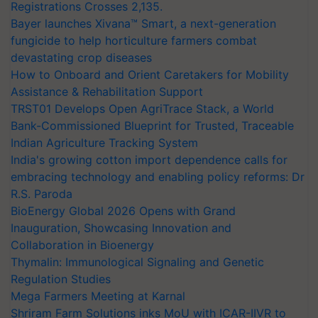
Registrations Crosses 2,135.
Bayer launches Xivana™ Smart, a next-generation
fungicide to help horticulture farmers combat
devastating crop diseases
How to Onboard and Orient Caretakers for Mobility
Assistance & Rehabilitation Support
TRST01 Develops Open AgriTrace Stack, a World
Bank-Commissioned Blueprint for Trusted, Traceable
Indian Agriculture Tracking System
India's growing cotton import dependence calls for
embracing technology and enabling policy reforms: Dr
R.S. Paroda
BioEnergy Global 2026 Opens with Grand
Inauguration, Showcasing Innovation and
Collaboration in Bioenergy
Thymalin: Immunological Signaling and Genetic
Regulation Studies
Mega Farmers Meeting at Karnal
Shriram Farm Solutions inks MoU with ICAR-IIVR to