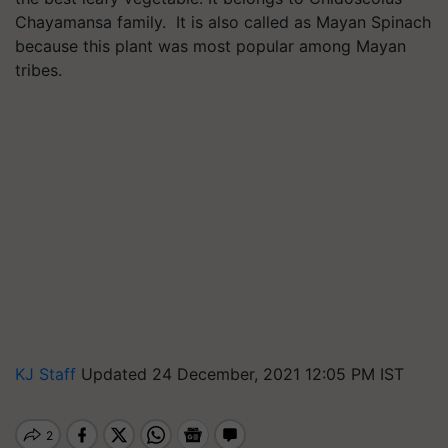
Chayamansa family. It is also called as Mayan Spinach
because this plant was most popular among Mayan
tribes.
KJ Staff
Updated 24 December, 2021 12:05 PM IST