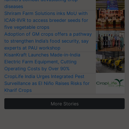
diseases
Shriram Farm Solutions inks MoU with
ICAR-IIVR to access breeder seeds for
five vegetable crops
Adoption of GM crops offers a pathway
to strengthen India’s food security, say
experts at PAU workshop
KisanKraft Launches Made-in-India
Electric Farm Equipment, Cutting
Operating Costs by Over 90%
CropLife India Urges Integrated Pest
Surveillance as El Niño Raises Risks for
Kharif Crops
More Stories