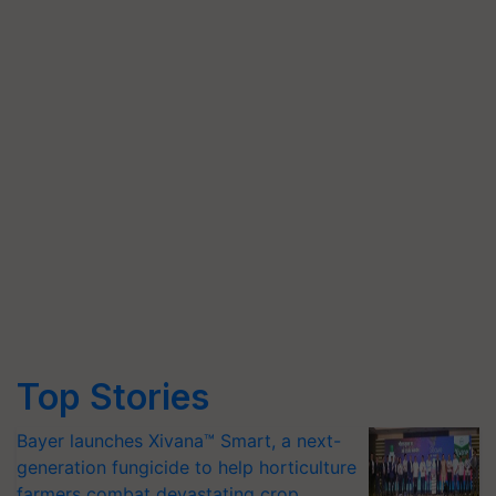
Top Stories
Bayer launches Xivana™ Smart, a next-
generation fungicide to help horticulture
farmers combat devastating crop