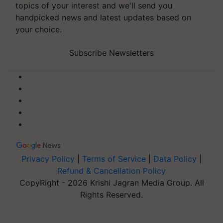
topics of your interest and we'll send you
handpicked news and latest updates based on
your choice.
Subscribe Newsletters
Privacy Policy
|
Terms of Service
|
Data Policy
|
Refund & Cancellation Policy
CopyRight - 2026 Krishi Jagran Media Group. All
Rights Reserved.