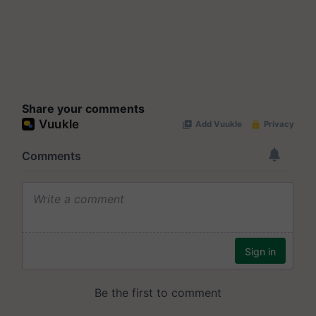
Share your comments