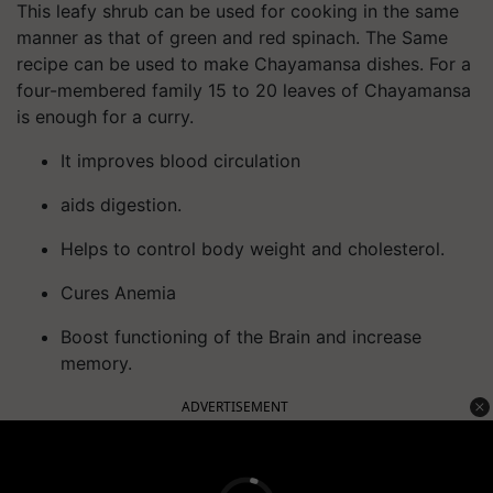
This leafy shrub can be used for cooking in the same
manner as that of green and red spinach. The Same
recipe can be used to make Chayamansa dishes. For a
four-membered family 15 to 20 leaves of Chayamansa
is enough for a curry.
It improves blood circulation
aids digestion.
Helps to control body weight and cholesterol.
Cures Anemia
Boost functioning of the Brain and increase
memory.
ADVERTISEMENT