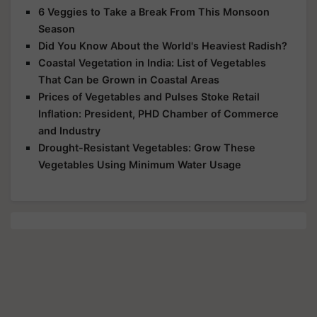
6 Veggies to Take a Break From This Monsoon
Season
Did You Know About the World's Heaviest Radish?
Coastal Vegetation in India: List of Vegetables
That Can be Grown in Coastal Areas
Prices of Vegetables and Pulses Stoke Retail
Inflation: President, PHD Chamber of Commerce
and Industry
Drought-Resistant Vegetables: Grow These
Vegetables Using Minimum Water Usage