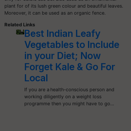
plant for of its lush green colour and beautiful leaves.
Moreover, it can be used as an organic fence.
Related Links
Best Indian Leafy
Vegetables to Include
in your Diet; Now
Forget Kale & Go For
Local
If you are a health-conscious person and
working diligently on a weight loss
programme then you might have to go…