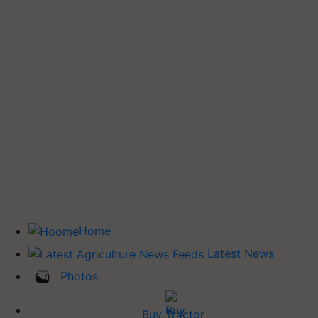
Home
Latest News
Photos
Buy Tractor