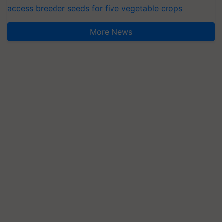
access breeder seeds for five vegetable crops
More News