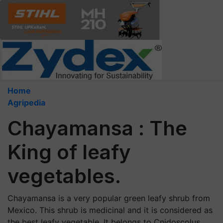
Home
Agripedia
Chayamansa : The
King of leafy
vegetables.
Chayamansa is a very popular green leafy shrub from
Mexico. This shrub is medicinal and it is considered as
the best leafy vegetable. It belongs to Cnidoscolus