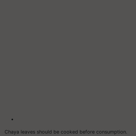
Chaya leaves should be cooked before consumption.