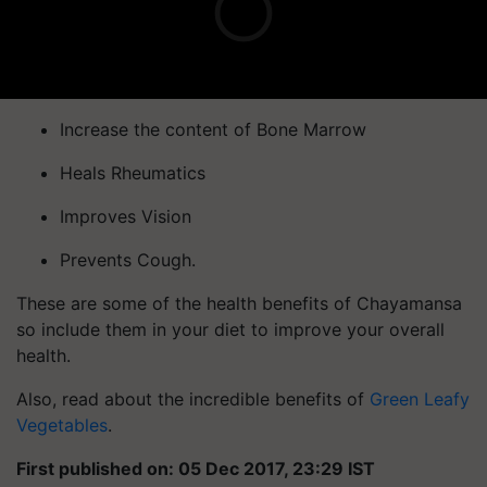
Increase the content of Bone Marrow
Heals Rheumatics
Improves Vision
Prevents Cough.
These are some of the health benefits of Chayamansa
so include them in your diet to improve your overall
health.
Also, read about the incredible benefits of
Green Leafy
Vegetables
.
First published on: 05 Dec 2017, 23:29 IST