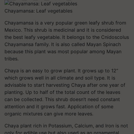
Chayamansa: Leaf vegetables
Chayamansa is a very popular green leafy shrub from
Mexico. This shrub is medicinal and it is considered
the best leafy vegetable. It belongs to the
Cnidoscolus
Chayamansa
family. It is also called Mayan Spinach
because this plant was most popular among Mayan
tribes.
Chaya is an easy to grow plant. It grows up to 12”
which grows well in all climate and soil type. It is
advisable to start harvesting Chaya after one year of
planting. Up to half of the total count of the leaves
can be collected. This shrub doesn’t need constant
attention and it grows fast. Application of some
organic mixtures can give more leaves.
Chaya plant rich in Potassium, Calcium, and Iron is not
only for edible use but also used as an ornamental