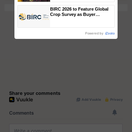
wins Client of the Year
BIRC 2026 to Feature Global
honours
Crop Survey as Buyer
Registrations Crosses 2,135.
Powered by
iZooto
Share your comments