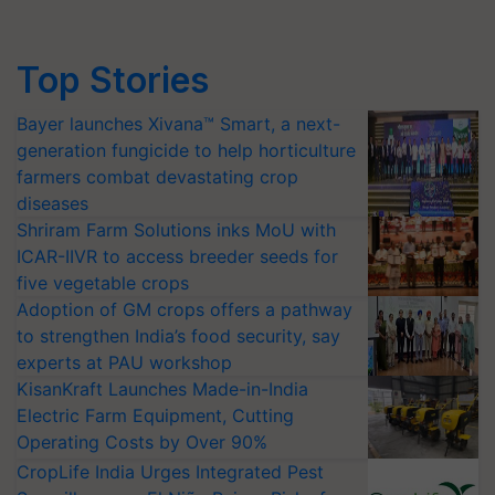
Top Stories
Bayer launches Xivana™ Smart, a next-
generation fungicide to help horticulture
farmers combat devastating crop
diseases
Shriram Farm Solutions inks MoU with
ICAR-IIVR to access breeder seeds for
five vegetable crops
Adoption of GM crops offers a pathway
to strengthen India’s food security, say
experts at PAU workshop
KisanKraft Launches Made-in-India
Electric Farm Equipment, Cutting
Operating Costs by Over 90%
CropLife India Urges Integrated Pest