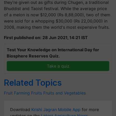
they're given out as gifts during Chugen, a traditional
Bhuddist and Taoist festival. While the average price
of a melon is now $12,000 (Rs 8,88,000), two of them
were sold for a whopping $30,000 (Rs 22,00,000) in
2008, making them the world's most expensive fruits.
First published on: 28 Jun 2021, 14:21 IST
Test Your Knowledge on International Day for
Biosphere Reserves Quiz.
Take a quiz
Related Topics
Fruit Farming
Fruits
Fruits and Vegetables
Download
Krishi Jagran Mobile App
for more
updates on the
Latest Agriculture News
,