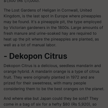
$1,500 (Rs 1,11,000).
The Lost Gardens of Heligan in Cornwall, United
Kingdom, is the last spot in Europe where pineapples
may be found. It's a pineapple pit, the type employed
by Victorian gardeners in the 1800s. Large amounts of
fresh manure and urine-soaked hay are required to
heat up the pit where the pineapples are planted, as
well as a lot of manual labor.
- Dekopon Citrus
Dekopon Citrus is a delicious, seedless mandarin and
orange hybrid. A mandarin orange is a type of citrus
fruit. They were originally planted in 1972 and are
prized for their sweetness, with many people
considering them to be the best oranges on the planet.
And where else but Japan could they be sold? They
come in a bag of six for a hefty $80 (Rs 5,920), so