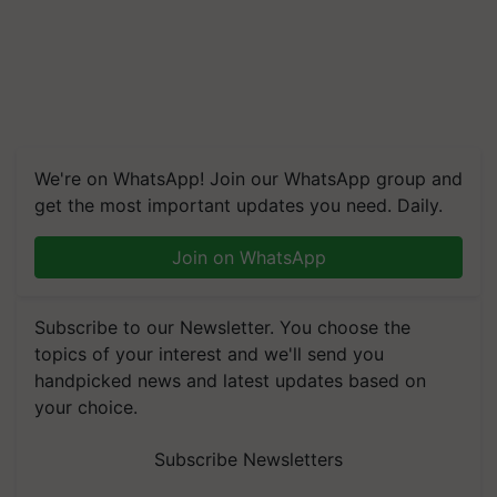
We're on WhatsApp! Join our WhatsApp group and
get the most important updates you need. Daily.
Join on WhatsApp
Subscribe to our Newsletter. You choose the
topics of your interest and we'll send you
handpicked news and latest updates based on
your choice.
Subscribe Newsletters