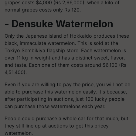
grapes costs $4,000 (Rs 2,96,000), when a kilo of
normal grapes costs only Rs 120.
- Densuke Watermelon
Only the Japanese island of Hokkaido produces these
black, immaculate watermelon. This is sold at the
Tokiyo Sembikiya flagship store. Each watermelon is
over 11 kg in weight and has a distinct sweet, flavor,
and taste. Each one of them costs around $6,100 (Rs
4,51,400).
Even if you are willing to pay the price, you will not be
able to purchase this watermelon easily. It's because,
after participating in auctions, just 100 lucky people
can purchase those watermelons each year.
People could purchase a whole car for that much, but
they still line up at auctions to get this pricey
watermelon.