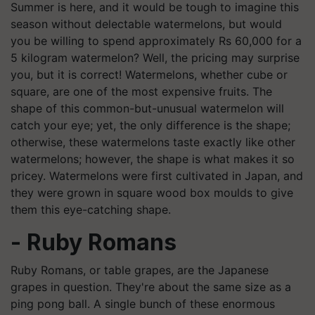
Summer is here, and it would be tough to imagine this
season without delectable watermelons, but would
you be willing to spend approximately Rs 60,000 for a
5 kilogram watermelon? Well, the pricing may surprise
you, but it is correct! Watermelons, whether cube or
square, are one of the most expensive fruits. The
shape of this common-but-unusual watermelon will
catch your eye; yet, the only difference is the shape;
otherwise, these watermelons taste exactly like other
watermelons; however, the shape is what makes it so
pricey. Watermelons were first cultivated in Japan, and
they were grown in square wood box moulds to give
them this eye-catching shape.
- Ruby Romans
Ruby Romans, or table grapes, are the Japanese
grapes in question. They're about the same size as a
ping pong ball. A single bunch of these enormous