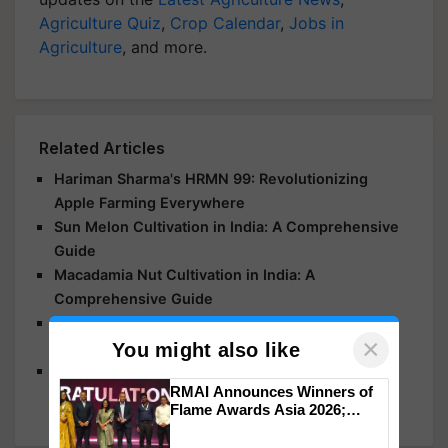
Agriculture Quiz
,
Crop Calendar
,
Jobs in
Agriculture
, and more.
Related Articles
Hariman Sharma's HRMN 99: Revolutionizing
Apple Farming Everywhere
Sun Melon Cultivation in India: A Comprehensive
Guide
Macadamia Nut Cultivation in India: A
Comprehensive Guide
Apple Production Hits India as Kashmir and
×
Himachal Agricultural Fields Suffer Damage
You might also like
Andhra Pradesh Takes the Top Spot in Banana
RMAI Announces Winners of
Farming
Flame Awards Asia 2026;
Impact Communications Tops
Medal Tally, UltraTech Cement