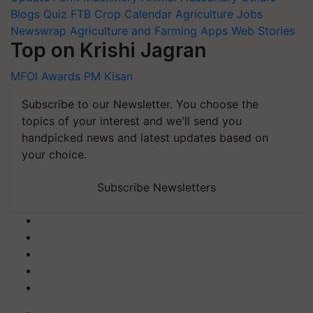
Blogs
Quiz
FTB
Crop Calendar
Agriculture Jobs
Newswrap
Agriculture and Farming Apps
Web Stories
Top on Krishi Jagran
MFOI Awards
PM Kisan
Subscribe to our Newsletter. You choose the
topics of your interest and we'll send you
handpicked news and latest updates based on
your choice.
Subscribe Newsletters