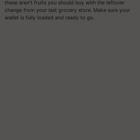
these aren't fruits you should buy with the leftover
change from your last grocery store. Make sure your
wallet is fully loaded and ready to go.