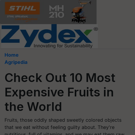
Home
Agripedia
Check Out 10 Most
Expensive Fruits in
the World
Fruits, those oddly shaped sweetly colored objects
that we eat without feeling guilty about. They're
nutritious, full of vitamins, and we may eat them raw