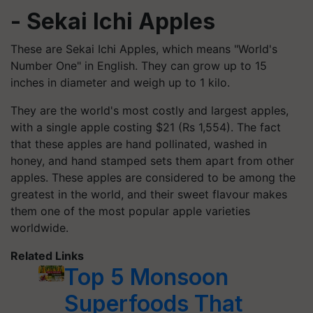
- Sekai Ichi Apples
These are Sekai Ichi Apples, which means "World's
Number One" in English. They can grow up to 15
inches in diameter and weigh up to 1 kilo.
They are the world's most costly and largest apples,
with a single apple costing $21 (Rs 1,554). The fact
that these apples are hand pollinated, washed in
honey, and hand stamped sets them apart from other
apples. These apples are considered to be among the
greatest in the world, and their sweet flavour makes
them one of the most popular apple varieties
worldwide.
Related Links
Top 5 Monsoon
Superfoods That