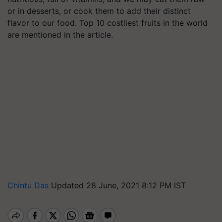
or in desserts, or cook them to add their distinct
flavor to our food. Top 10 costliest fruits in the world
are mentioned in the article.
Chintu Das
Updated 28 June, 2021 8:12 PM IST