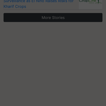
Surveillance as El Niño Raises Risks for
Kharif Crops
More Stories