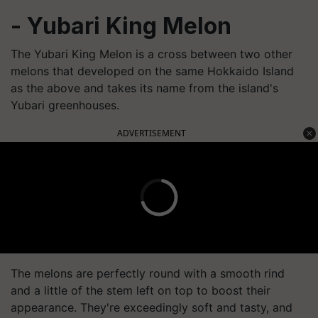
- Yubari King Melon
The Yubari King Melon is a cross between two other
melons that developed on the same Hokkaido Island
as the above and takes its name from the island's
Yubari greenhouses.
ADVERTISEMENT
The melons are perfectly round with a smooth rind
and a little of the stem left on top to boost their
appearance. They're exceedingly soft and tasty, and