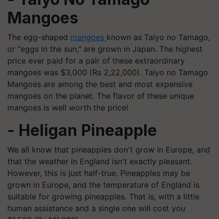
Mangoes
The egg-shaped
mangoes
known as Taiyo no Tamago,
or "eggs in the sun," are grown in Japan. The highest
price ever paid for a pair of these extraordinary
mangoes was $3,000 (Rs 2,22,000). Taiyo no Tamago
Mangoes are among the best and most expensive
mangoes on the planet. The flavor of these unique
mangoes is well worth the price!
- Heligan Pineapple
We all know that pineapples don't grow in Europe, and
that the weather in England isn't exactly pleasant.
However, this is just half-true. Pineapples may be
grown in Europe, and the temperature of England is
suitable for growing pineapples. That is, with a little
human assistance and a single one will cost you