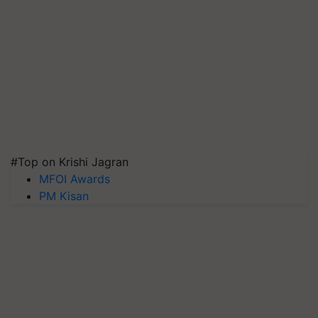
#Top on Krishi Jagran
MFOI Awards
PM Kisan