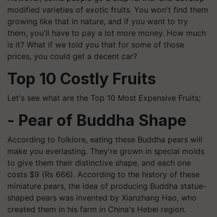
modified varieties of exotic fruits. You won't find them
growing like that in nature, and if you want to try
them, you'll have to pay a lot more money. How much
is it? What if we told you that for some of those
prices, you could get a decent car?
Top 10 Costly Fruits
Let's see what are the Top 10 Most Expensive Fruits;
- ​Pear of Buddha Shape
According to folklore, eating these Buddha pears will
make you everlasting. They're grown in special molds
to give them their distinctive shape, and each one
costs $9 (Rs 666). According to the history of these
miniature pears, the idea of producing Buddha statue-
shaped pears was invented by Xianzhang Hao, who
created them in his farm in China's Hebei region.