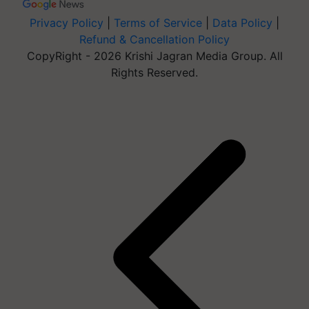
Privacy Policy
|
Terms of Service
|
Data Policy
|
Refund & Cancellation Policy
CopyRight - 2026 Krishi Jagran Media Group. All
Rights Reserved.