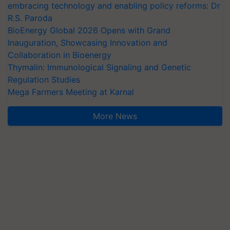
embracing technology and enabling policy reforms: Dr
R.S. Paroda
BioEnergy Global 2026 Opens with Grand
Inauguration, Showcasing Innovation and
Collaboration in Bioenergy
Thymalin: Immunological Signaling and Genetic
Regulation Studies
Mega Farmers Meeting at Karnal
More News