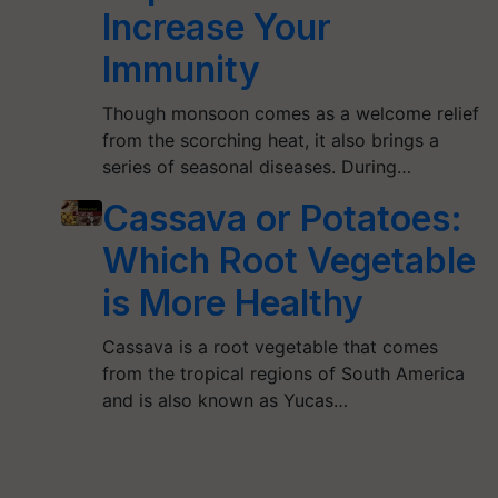
Increase Your
Immunity
Though monsoon comes as a welcome relief
from the scorching heat, it also brings a
series of seasonal diseases. During…
Cassava or Potatoes:
Which Root Vegetable
is More Healthy
Cassava is a root vegetable that comes
from the tropical regions of South America
and is also known as Yucas…