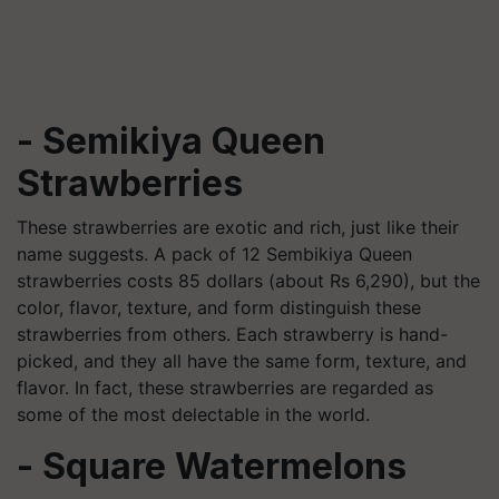
- Semikiya Queen
Strawberries
These strawberries are exotic and rich, just like their
name suggests. A pack of 12 Sembikiya Queen
strawberries costs 85 dollars (about Rs 6,290), but the
color, flavor, texture, and form distinguish these
strawberries from others. Each strawberry is hand-
picked, and they all have the same form, texture, and
flavor. In fact, these strawberries are regarded as
some of the most delectable in the world.
- Square Watermelons