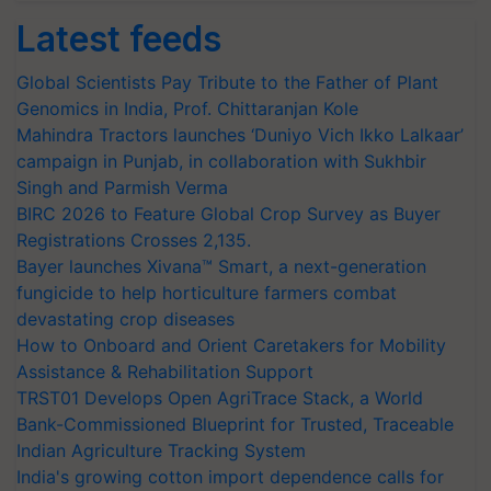
Latest feeds
Global Scientists Pay Tribute to the Father of Plant
Genomics in India, Prof. Chittaranjan Kole
Mahindra Tractors launches ‘Duniyo Vich Ikko Lalkaar’
campaign in Punjab, in collaboration with Sukhbir
Singh and Parmish Verma
BIRC 2026 to Feature Global Crop Survey as Buyer
Registrations Crosses 2,135.
Bayer launches Xivana™ Smart, a next-generation
fungicide to help horticulture farmers combat
devastating crop diseases
How to Onboard and Orient Caretakers for Mobility
Assistance & Rehabilitation Support
TRST01 Develops Open AgriTrace Stack, a World
Bank-Commissioned Blueprint for Trusted, Traceable
Indian Agriculture Tracking System
India's growing cotton import dependence calls for