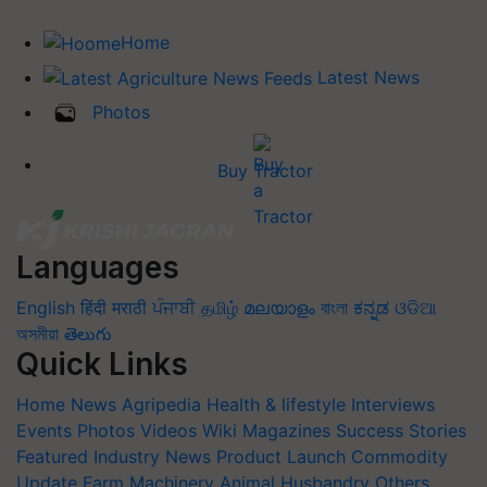
Home
Latest News
Photos
Buy Tractor
Languages
English
हिंदी
मराठी
ਪੰਜਾਬੀ
தமிழ்
മലയാളം
বাংলা
ಕನ್ನಡ
ଓଡିଆ
অসমীয়া
తెలుగు
Quick Links
Home
News
Agripedia
Health & lifestyle
Interviews
Events
Photos
Videos
Wiki
Magazines
Success Stories
Featured
Industry News
Product Launch
Commodity
Update
Farm Machinery
Animal Husbandry
Others