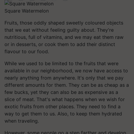
Square Watermelon
Fruits, those oddly shaped sweetly coloured objects
that we eat without feeling guilty about. They're
nutritious, full of vitamins, and we may eat them raw
or in desserts, or cook them to add their distinct
flavour to our food.
While we used to be limited to the fruits that were
available in our neighborhood, we now have access to
nearly anything from anywhere. It's only that we pay
different amounts for them. They can be as cheap as a
few bucks, yet they can also be as expensive as a
slice of meat. That's what happens when we wish for
exotic fruits from other places. They need to find a
way to get them to us. Also, to keep them hydrated
when traveling.
However, some people go a step farther and develop