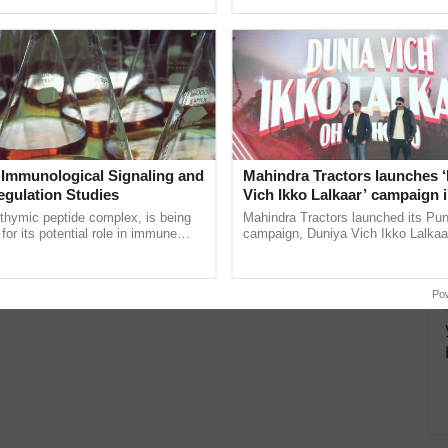
pective, ...
reforms to reduce ......
turally colored fruits, demand for such varieties as
a Red-fleshed Jackfruit?
 need to know
 Immunological Signaling and
Mahindra Tractors launches 
, found in Karnataka’s Tumkur district, is not only
egulation Studies
Vich Ikko Lalkaar’ campaign 
itive…
in collaboration with Sukhbi
thymic peptide complex, is being
Mahindra Tractors launched its Pu
Parmish Verma
for its potential role in immune
campaign, Duniya Vich Ikko Lalkaar
ene expression, chromatin
Sukhbir Singh and Parmish Verma 
and cellular ......
reimagined Oh Ho Ho Ho ...
Po