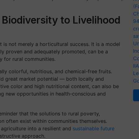
(F
Ch
Biodiversity to Livelihood
94
cr
sa
Un
is not merely a horticultural success. It is a model
In
cally proven and adequately promoted, can be a
Co
ty for rural communities.
II
 colorful, nutritious, and chemical-free fruits.
Le
ld great market potential — both locally and
Go
active color and high nutritional content, can also be
ing new opportunities in health-conscious and
eminder that the solutions to rural poverty,
sion often exist within communities themselves.
agriculture into a resilient and
sustainable future
structive approach.