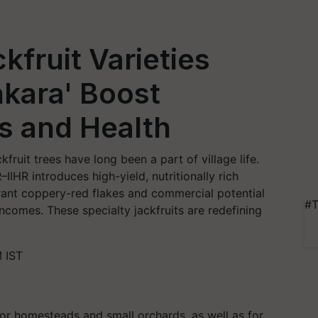
fruit Varieties
nkara' Boost
s and Health
kfruit trees have long been a part of village life.
IIHR introduces high-yield, nutritionally rich
brant coppery-red flakes and commercial potential
#T
comes. These specialty jackfruits are redefining
 IST