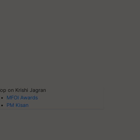
op on Krishi Jagran
MFOI Awards
PM Kisan