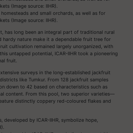
or homesteads and small orchards, as well as for
kets (Image source: IIHR).
, has long been an integral part of traditional rural
and hardy nature make it a dependable fruit tree for
fruit cultivation remained largely unorganized, with
 this untapped potential, ICAR-IIHR took a pioneering
al fruit.
xtensive surveys in the long-established jackfruit
 districts like Tumkur. From 128 jackfruit samples
tion down to 42 based on characteristics such as
ional content. From this pool, two superior varieties—
eature distinctly coppery red-coloured flakes and