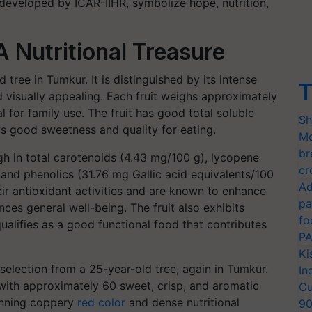
 developed by ICAR-IIHR, symbolize hope, nutrition,
 Nutritional Treasure
 tree in Tumkur. It is distinguished by its intense
T
d visually appealing. Each fruit weighs approximately
 for family use. The fruit has good total soluble
Sh
ws good sweetness and quality for eating.
Mo
br
high in total carotenoids (4.43 mg/100 g), lycopene
cr
 and phenolics (31.76 mg Gallic acid equivalents/100
Ad
ir antioxidant activities and are known to enhance
pa
ces general well-being. The fruit also exhibits
fo
ualifies as a good functional food that contributes
PA
Ki
 selection from a 25-year-old tree, again in Tumkur.
In
 with approximately 60 sweet, crisp, and aromatic
Cu
tunning coppery
red color
and dense nutritional
9