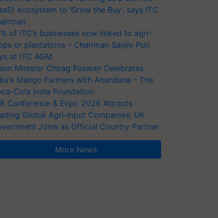
aaS) ecosystem to ‘Grow the Buy’, says ITC
airman
% of ITC’s businesses now linked to agri-
ops or plantations – Chairman Sanjiv Puri
ys at ITC AGM
ion Minister Chirag Paswan Celebrates
dia's Mango Farmers with Anandana – The
ca-Cola India Foundation
AB Conference & Expo 2026 Attracts
ading Global Agri-Input Companies; UK
vernment Joins as Official Country Partner
More News