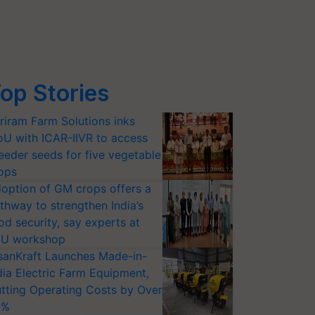
op Stories
riram Farm Solutions inks
U with ICAR-IIVR to access
eeder seeds for five vegetable
ops
option of GM crops offers a
thway to strengthen India’s
od security, say experts at
U workshop
sanKraft Launches Made-in-
dia Electric Farm Equipment,
tting Operating Costs by Over
0%