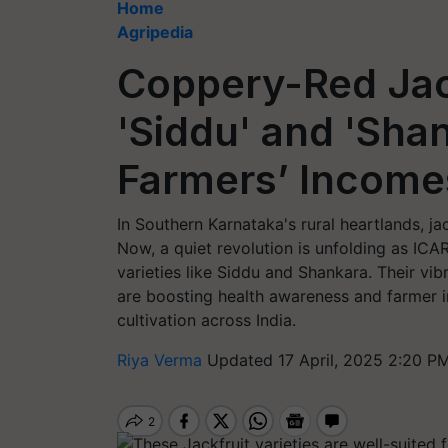
Home
Agripedia
Coppery-Red Jack
'Siddu' and 'Sha
Farmers’ Income
In Southern Karnataka's rural heartlands, jac
Now, a quiet revolution is unfolding as ICAR–
varieties like Siddu and Shankara. Their vi
are boosting health awareness and farmer in
cultivation across India.
Riya Verma
Updated 17 April, 2025 2:20 PM