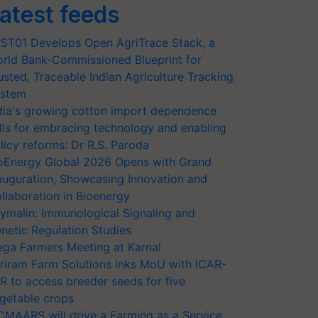
atest feeds
ST01 Develops Open AgriTrace Stack, a
rld Bank-Commissioned Blueprint for
usted, Traceable Indian Agriculture Tracking
stem
dia's growing cotton import dependence
lls for embracing technology and enabling
licy reforms: Dr R.S. Paroda
oEnergy Global 2026 Opens with Grand
auguration, Showcasing Innovation and
llaboration in Bioenergy
ymalin: Immunological Signaling and
netic Regulation Studies
ga Farmers Meeting at Karnal
riram Farm Solutions inks MoU with ICAR-
VR to access breeder seeds for five
getable crops
CMAARS will drive a Farming as a Service