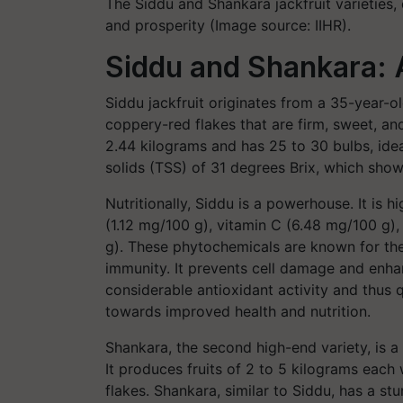
The Siddu and Shankara jackfruit varieties,
and prosperity (Image source: IIHR).
Siddu and Shankara: A
Siddu jackfruit originates from a 35-year-old
coppery-red flakes that are firm, sweet, an
2.44 kilograms and has 25 to 30 bulbs, ideal
solids (TSS) of 31 degrees Brix, which sho
Nutritionally, Siddu is a powerhouse. It is 
(1.12 mg/100 g), vitamin C (6.48 mg/100 g),
g). These phytochemicals are known for the
immunity. It prevents cell damage and enhan
considerable antioxidant activity and thus q
towards improved health and nutrition.
Shankara, the second high-end variety, is a
It produces fruits of 2 to 5 kilograms each
flakes. Shankara, similar to Siddu, has a s