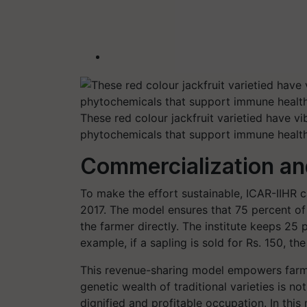
These red colour jackfruit varietied have vi
phytochemicals that support immune health 
Commercialization an
To make the effort sustainable, ICAR-IIHR 
2017. The model ensures that 75 percent of
the farmer directly. The institute keeps 25 
example, if a sapling is sold for Rs. 150, th
This revenue-sharing model empowers farmer
genetic wealth of traditional varieties is no
dignified and profitable occupation. In thi