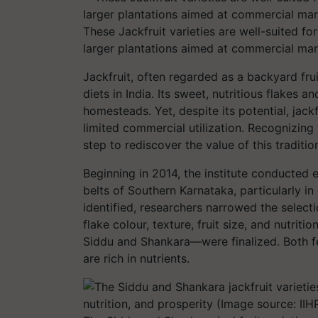
These Jackfruit varieties are well-suited f
larger plantations aimed at commercial mar
Jackfruit, often regarded as a backyard fruit
diets in India. Its sweet, nutritious flakes 
homesteads. Yet, despite its potential, jack
limited commercial utilization. Recognizing
step to rediscover the value of this tradition
Beginning in 2014, the institute conducted e
belts of Southern Karnataka, particularly in
identified, researchers narrowed the selec
flake colour, texture, fruit size, and nutrit
Siddu
and
Shankara
—were finalized. Both f
are rich in nutrients.