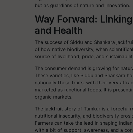
but as guardians of nature and innovation.
Way Forward: Linking 
and Health
The success of Siddu and Shankara jackfruit 
of how native biodiversity, when scientifi
source of livelihood, pride, and sustainabili
The consumer demand is growing for naturally
These varieties, like Siddu and Shankara ho
nationally.These fruits, with their very attr
marketed as functional foods. It is present
organic markets.
The jackfruit story of Tumkur is a forceful r
nutritional insecurity, and biodiversity ero
Farmers can take the lead in shaping Indian 
with a bit of support, awareness, and a con