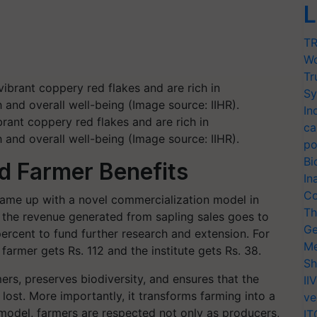
L
TR
Wo
Tr
Sy
In
brant coppery red flakes and are rich in
ca
and overall well-being (Image source: IIHR).
po
Bi
d Farmer Benefits
In
Co
came up with a novel commercialization model in
Th
 the revenue generated from sapling sales goes to
Ge
percent to fund further research and extension. For
Me
e farmer gets Rs. 112 and the institute gets Rs. 38.
Sh
s, preserves biodiversity, and ensures that the
II
t lost. More importantly, it transforms farming into a
ve
s model, farmers are respected not only as producers,
IT