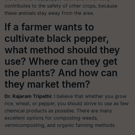
contributes to the safety of other crops, because
these animals stay away from the area.
If a farmer wants to
cultivate black pepper,
what method should they
use? Where can they get
the plants? And how can
they market them?
Dr. Rajaram Tripathi:
I believe that whether you grow
rice, wheat, or pepper, you should strive to use as few
chemical products as possible. There are many
excellent options for composting weeds,
vermicomposting, and organic farming methods.