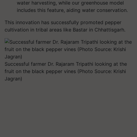
water harvesting, while our greenhouse model
includes this feature, aiding water conservation.
This innovation has successfully promoted pepper
cultivation in tribal areas like Bastar in Chhattisgarh.
Successful farmer Dr. Rajaram Tripathi looking at the
fruit on the black pepper vines (Photo Source: Krishi
Jagran)