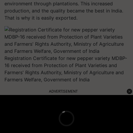
environment through plantations. This increased
production, and the quality became the best in India.
That is why it is easily exported.
Registration Certificate for new pepper variety MDBP-
16 received from Protection of Plant Varieties and
Farmers' Rights Authority, Ministry of Agriculture and
Farmers Welfare, Government of India
ADVERTISEMENT