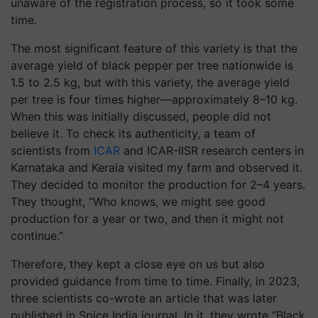
unaware of the registration process, so it took some
time.
The most significant feature of this variety is that the
average yield of black pepper per tree nationwide is
1.5 to 2.5 kg, but with this variety, the average yield
per tree is four times higher—approximately 8–10 kg.
When this was initially discussed, people did not
believe it. To check its authenticity, a team of
scientists from
ICAR
and ICAR-IISR research centers in
Karnataka and Kerala visited my farm and observed it.
They decided to monitor the production for 2–4 years.
They thought, “Who knows, we might see good
production for a year or two, and then it might not
continue.”
Therefore, they kept a close eye on us but also
provided guidance from time to time. Finally, in 2023,
three scientists co-wrote an article that was later
published in
Spice India
journal. In it, they wrote
“Black