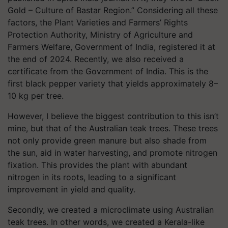
Gold – Culture of Bastar Region.”
Considering all these
factors, the Plant Varieties and Farmers’ Rights
Protection Authority, Ministry of Agriculture and
Farmers Welfare, Government of India, registered it at
the end of 2024. Recently, we also received a
certificate from the Government of India. This is the
first black pepper variety that yields approximately 8–
10 kg per tree.
However, I believe the biggest contribution to this isn’t
mine, but that of the Australian teak trees. These trees
not only provide green manure but also shade from
the sun, aid in water harvesting, and promote nitrogen
fixation. This provides the plant with abundant
nitrogen in its roots, leading to a significant
improvement in yield and quality.
Secondly, we created a microclimate using Australian
teak trees. In other words, we created a Kerala-like