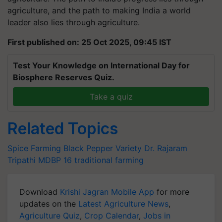
agriculture, and the path to making India a
world
leader
also lies through agriculture.
First published on: 25 Oct 2025, 09:45 IST
Test Your Knowledge on International Day for
Biosphere Reserves Quiz.
Take a quiz
Related Topics
Spice Farming
Black Pepper Variety
Dr. Rajaram
Tripathi
MDBP 16
traditional farming
Download
Krishi Jagran Mobile App
for more
updates on the
Latest Agriculture News
,
Agriculture Quiz
,
Crop Calendar
,
Jobs in