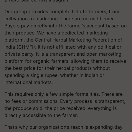
Our group provides complete help to farmers, from
cultivation to marketing. There are no middlemen.
Buyers pay directly into the farmer’s account based on
their produce. We have a dedicated marketing
platform, the
Central Herbal Marketing Federation of
India (CHMFI)
. It is not affiliated with any political or
private party. It is a transparent and open marketing
platform for organic farmers, allowing them to receive
the best price for their herbal products without
spending a single rupee, whether in Indian or
international markets.
This requires only a few simple formalities. There are
no fees or commissions. Every process is transparent,
the produce sold, the price received, everything is
directly accessible to the farmer.
That’s why our organization’s reach is expanding day