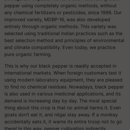
pepper using completely organic methods, without
any chemical fertilizers or pesticides, since 1996. Our
improved variety, MDBP-16, was also developed
entirely through organic methods. This variety was
selected using traditional Indian practices such as the
best selection method and principles of environmental
and climate compatibility. Even today, we practice
pure organic farming.
This is why our black pepper is readily accepted in
international markets. When foreign customers test it
using modern laboratory equipment, they are pleased
to find no chemical residues. Nowadays, black pepper
is also used in various medicinal applications, and its
demand is increasing day by day. The most special
thing about this crop is that no animal harms it. Even
goats don’t eat it, and nilgai stay away. If a monkey
accidentally eats it, it warns its entire troop not to go
there! In this way, pepper cultivation indirectly