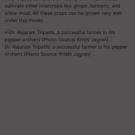
cultivate other intercrops like ginger, turmeric, and
white musli. All these crops can be grown very well
under this model.
Dr. Rajaram Tripathi, a successful farmer in his pepper
orchard (Photo Source: Krishi Jagran)