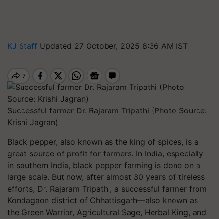
KJ Staff
Updated 27 October, 2025 8:36 AM IST
Successful farmer Dr. Rajaram Tripathi (Photo Source:
Krishi Jagran)
Black pepper, also known as the
king of spices
, is a
great source of profit for farmers. In India, especially
in southern India, black pepper farming is done on a
large scale. But now, after almost 30 years of tireless
efforts, Dr. Rajaram Tripathi, a successful farmer from
Kondagaon district of Chhattisgarh—also known as
the Green Warrior, Agricultural Sage, Herbal King, and