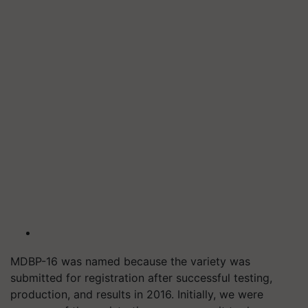
MDBP-16 was named because the variety was
submitted for registration after successful testing,
production, and results in 2016. Initially, we were