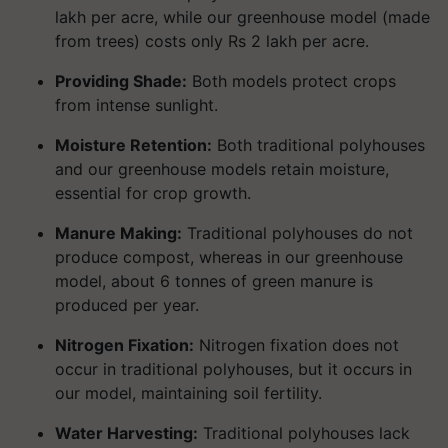
lakh per acre, while our greenhouse model (made
from trees) costs only Rs 2 lakh per acre.
Providing Shade:
Both models protect crops
from intense sunlight.
Moisture Retention:
Both traditional polyhouses
and our greenhouse models retain moisture,
essential for crop growth.
Manure Making:
Traditional polyhouses do not
produce compost, whereas in our greenhouse
model, about 6 tonnes of green manure is
produced per year.
Nitrogen Fixation:
Nitrogen fixation does not
occur in traditional polyhouses, but it occurs in
our model, maintaining soil fertility.
Water Harvesting:
Traditional polyhouses lack