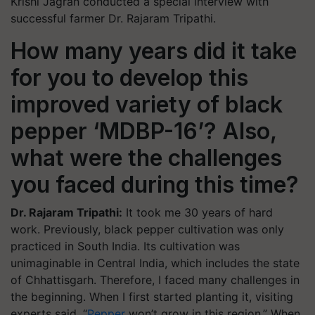
Krishi Jagran
conducted a special interview with
successful farmer Dr. Rajaram Tripathi.
How many years did it take
for you to develop this
improved variety of black
pepper ‘MDBP-16’? Also,
what were the challenges
you faced during this time?
Dr. Rajaram Tripathi:
It took me 30 years of hard
work. Previously, black pepper cultivation was only
practiced in South India. Its cultivation was
unimaginable in Central India, which includes the state
of Chhattisgarh. Therefore, I faced many challenges in
the beginning. When I first started planting it, visiting
experts said, “
Pepper
won’t grow in this region.” When