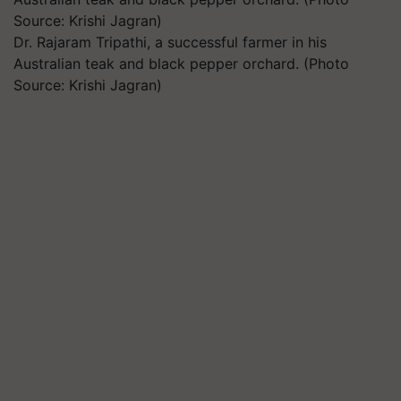
Dr. Rajaram Tripathi, a successful farmer in his
Australian teak and black pepper orchard. (Photo
Source: Krishi Jagran)