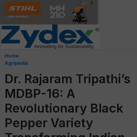
Home
Agripedia
Dr. Rajaram Tripathi’s
MDBP-16: A
Revolutionary Black
Pepper Variety