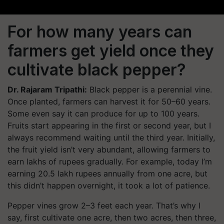
For how many years can
farmers get yield once they
cultivate black pepper?
Dr. Rajaram Tripathi:
Black pepper is a perennial vine.
Once planted, farmers can harvest it for 50–60 years.
Some even say it can produce for up to 100 years.
Fruits start appearing in the first or second year, but I
always recommend waiting until the third year. Initially,
the fruit yield isn’t very abundant, allowing farmers to
earn lakhs of rupees gradually. For example, today I’m
earning 20.5 lakh rupees annually from one acre, but
this didn’t happen overnight, it took a lot of patience.
Pepper vines grow 2–3 feet each year. That’s why I
say, first cultivate one acre, then two acres, then three,