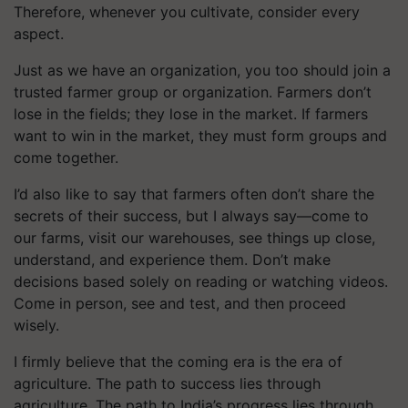
Therefore, whenever you cultivate, consider every
aspect.
Just as we have an organization, you too should join a
trusted farmer group or organization. Farmers don’t
lose in the fields; they lose in the market. If farmers
want to win in the market, they must form groups and
come together.
I’d also like to say that farmers often don’t share the
secrets of their success, but I always say—come to
our farms, visit our warehouses, see things up close,
understand, and experience them. Don’t make
decisions based solely on reading or watching videos.
Come in person, see and test, and then proceed
wisely.
I firmly believe that the coming era is the era of
agriculture. The path to success lies through
agriculture. The path to India’s progress lies through