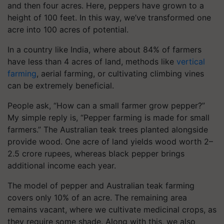
and then four acres. Here, peppers have grown to a
height of 100 feet. In this way, we’ve transformed one
acre into 100 acres of potential.
In a country like India, where about 84% of farmers
have less than 4 acres of land, methods like
vertical
farming
, aerial farming, or cultivating climbing vines
can be extremely beneficial.
People ask, “How can a small farmer grow pepper?”
My simple reply is, “Pepper farming is made for small
farmers.” The Australian teak trees planted alongside
provide wood. One acre of land yields wood worth 2–
2.5 crore rupees, whereas black pepper brings
additional income each year.
The model of pepper and Australian teak farming
covers only 10% of an acre. The remaining area
remains vacant, where we cultivate medicinal crops, as
they require some shade. Along with this, we also