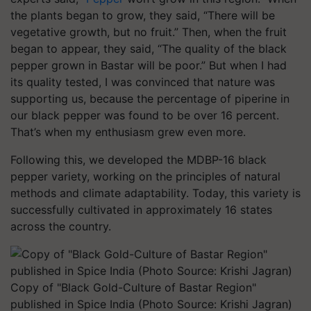
the plants began to grow, they said, “There will be
vegetative growth, but no fruit.” Then, when the fruit
began to appear, they said, “The quality of the black
pepper grown in Bastar will be poor.” But when I had
its quality tested, I was convinced that nature was
supporting us, because the percentage of piperine in
our black pepper was found to be over 16 percent.
That’s when my enthusiasm grew even more.
Following this, we developed the MDBP-16 black
pepper variety, working on the principles of natural
methods and climate adaptability. Today, this variety is
successfully cultivated in approximately 16 states
across the country.
Copy of "Black Gold-Culture of Bastar Region"
published in Spice India (Photo Source: Krishi Jagran)