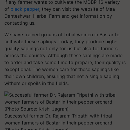
If any farmer wants to cultivate the MDBP-16 variety
of
black pepper
, they can visit the website of
Maa
Danteshwari Herbal Farm
and get information by
contacting us.
We have trained groups of tribal women in Bastar to
cultivate these saplings. Today, they produce high-
quality saplings not only for us but also for farmers
across the country. Although these saplings are made
to order and take some time to prepare, their quality is
exceptional. The women care for these saplings like
their own children, ensuring that not a single sapling
withers or spoils in the fields.
Successful farmer Dr. Rajaram Tripathi with tribal
women farmers of Bastar in their pepper orchard
(Photo Source: Krishi Jagran)