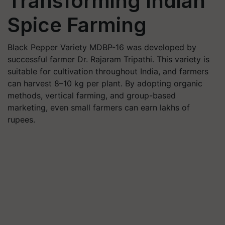
Transforming Indian
Spice Farming
Black Pepper Variety MDBP-16 was developed by
successful farmer Dr. Rajaram Tripathi. This variety is
suitable for cultivation throughout India, and farmers
can harvest 8–10 kg per plant. By adopting organic
methods, vertical farming, and group-based
marketing, even small farmers can earn lakhs of
rupees.