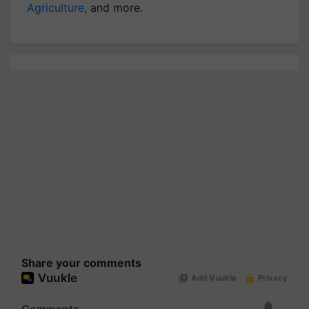
Agriculture
, and more.
Share your comments