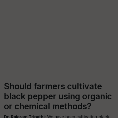
Should farmers cultivate
black pepper using organic
or chemical methods?
Dr. Rajaram Tripathi:
We have been cultivating black