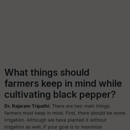
What things should
farmers keep in mind while
cultivating black pepper?
Dr. Rajaram Tripathi:
There are two main things
farmers must keep in mind. First, there should be some
irrigation. Although we have planted it without
irrigation as well, if your goal is to maximize