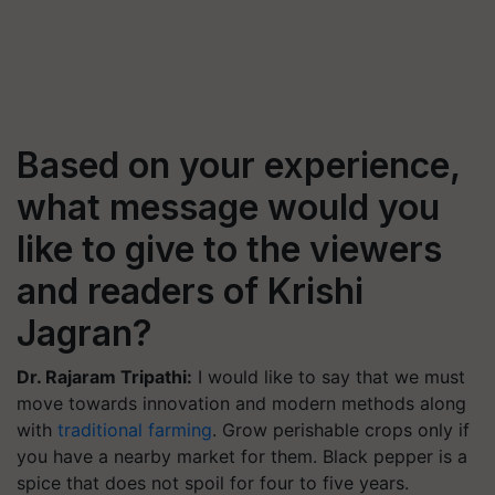
Based on your experience,
what message would you
like to give to the viewers
and readers of Krishi
Jagran?
Dr. Rajaram Tripathi:
I would like to say that we must
move towards innovation and modern methods along
with
traditional farming
. Grow perishable crops only if
you have a nearby market for them. Black pepper is a
spice that does not spoil for four to five years.