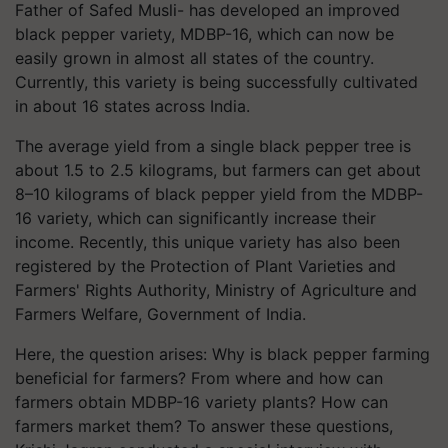
Father of Safed Musli- has developed an improved
black pepper variety, MDBP-16, which can now be
easily grown in almost all states of the country.
Currently, this variety is being successfully cultivated
in about 16 states across India.
The average yield from a single black pepper tree is
about 1.5 to 2.5 kilograms, but farmers can get about
8–10 kilograms of black pepper yield from the MDBP-
16 variety, which can significantly increase their
income. Recently, this unique variety has also been
registered by the Protection of Plant Varieties and
Farmers' Rights Authority, Ministry of Agriculture and
Farmers Welfare, Government of India.
Here, the question arises: Why is black pepper farming
beneficial for farmers? From where and how can
farmers obtain MDBP-16 variety plants? How can
farmers market them? To answer these questions,