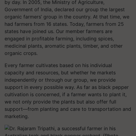
by day. In 2005, the Ministry of Agriculture,
Government of India, declared our group the largest
organic farmers’ group in the country. At that time, we
had farmers from 16 states. Today, farmers from 25
states have joined us. Our member farmers are
engaged in profitable farming, including spices,
medicinal plants, aromatic plants, timber, and other
organic crops.
Every farmer cultivates based on his individual
capacity and resources, but whether he markets
independently or through our group, we provide
support in every possible way. As far as black pepper
cultivation is concerned, if a farmer wants to plant it,
we not only provide the plants but also offer full
support—from planting and care to transportation and
marketing.