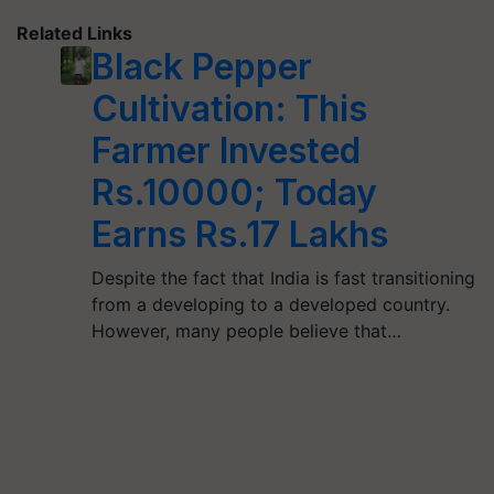
Related Links
Black Pepper
Cultivation: This
Farmer Invested
Rs.10000; Today
Earns Rs.17 Lakhs
Despite the fact that India is fast transitioning
from a developing to a developed country.
However, many people believe that…