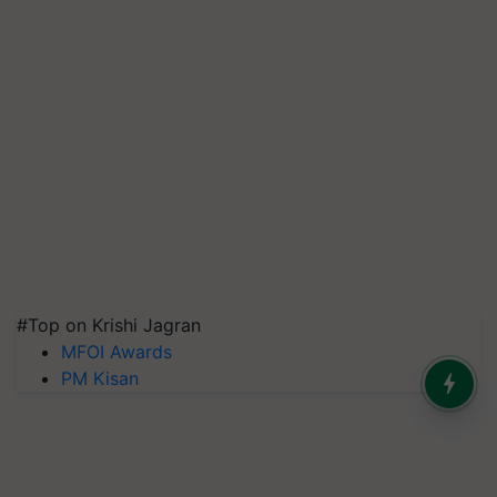
#Top on Krishi Jagran
MFOI Awards
PM Kisan