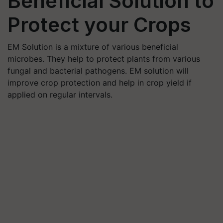
Beneficial Solution to
Protect your Crops
EM Solution is a mixture of various beneficial
microbes. They help to protect plants from various
fungal and bacterial pathogens. EM solution will
improve crop protection and help in crop yield if
applied on regular intervals.