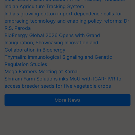
Indian Agriculture Tracking System
India's growing cotton import dependence calls for
embracing technology and enabling policy reforms: Dr
R.S. Paroda
BioEnergy Global 2026 Opens with Grand
Inauguration, Showcasing Innovation and
Collaboration in Bioenergy
Thymalin: Immunological Signaling and Genetic
Regulation Studies
Mega Farmers Meeting at Karnal
Shriram Farm Solutions inks MoU with ICAR-IIVR to
access breeder seeds for five vegetable crops
More News