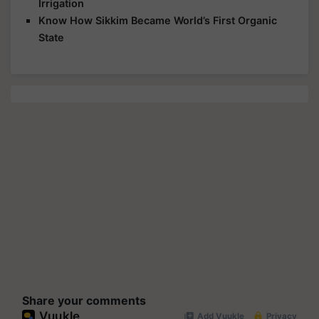
Irrigation
Know How Sikkim Became World’s First Organic
State
Share your comments