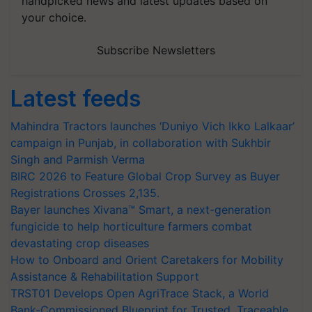
handpicked news and latest updates based on
your choice.
Subscribe Newsletters
Latest feeds
Mahindra Tractors launches ‘Duniyo Vich Ikko Lalkaar’
campaign in Punjab, in collaboration with Sukhbir
Singh and Parmish Verma
BIRC 2026 to Feature Global Crop Survey as Buyer
Registrations Crosses 2,135.
Bayer launches Xivana™ Smart, a next-generation
fungicide to help horticulture farmers combat
devastating crop diseases
How to Onboard and Orient Caretakers for Mobility
Assistance & Rehabilitation Support
TRST01 Develops Open AgriTrace Stack, a World
Bank-Commissioned Blueprint for Trusted, Traceable