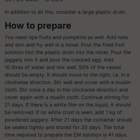
In addition to all this, consider a large plastic drum.
How to prepare
You need ripe fruits and pumpkins as well. Add nuts
and skin and fry well in a mixer. Pour the fried fruit
solution into the plastic drum into the mixer. Pour the
jaggery into it and pour the cracked egg. Add
10 litres of water and mix well. 50% of the vessel
should be empty. It should move to the right, i.e. in a
clockwise direction. Stir well and cover with a muslin
cloth. Stir once a day in the clockwise direction and
cover again with a muslin cloth. Continue stirring for
21 days. If there is a white film on the liquid, it should
be removed. If no white crust is seen, add 1 kg of
powdered jaggery. After 21 days the container should
be sealed tightly and stored for 20 days. The total
time required to prepare the EM solution is 41 days.