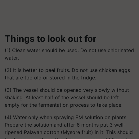
Things to look out for
(1) Clean water should be used. Do not use chlorinated
water.
(2) It is better to peel fruits. Do not use chicken eggs
that are too old or stored in the fridge.
(3) The vessel should be opened very slowly without
shaking. At least half of the vessel should be left
empty for the fermentation process to take place.
(4) Water only when spraying EM solution on plants.
Prepare the solution and after 6 months put 3 well-
ripened Palayan cotton (Mysore fruit) in it. This should