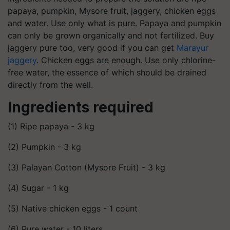
papaya, pumpkin, Mysore fruit, jaggery, chicken eggs
and water. Use only what is pure. Papaya and pumpkin
can only be grown organically and not fertilized. Buy
jaggery pure too, very good if you can get
Marayur
jaggery
. Chicken eggs are enough. Use only chlorine-
free water, the essence of which should be drained
directly from the well.
Ingredients required
(1) Ripe papaya - 3 kg
(2) Pumpkin - 3 kg
(3) Palayan Cotton (Mysore Fruit) - 3 kg
(4) Sugar - 1 kg
(5) Native chicken eggs - 1 count
(6) Pure water - 10 liters