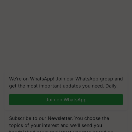
We're on WhatsApp! Join our WhatsApp group and
get the most important updates you need. Daily.
Join on WhatsApp
Subscribe to our Newsletter. You choose the
topics of your interest and we'll send you