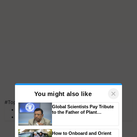
#Top on Krishi Jagran
×
You might also like
MFOI Awards
PM Kisan
Global Scientists Pay Tribute
to the Father of Plant
Genomics in India, Prof.
Chittaranjan Kole