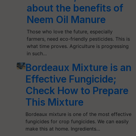
about the benefits of
Neem Oil Manure
Those who love the future, especially
farmers, need eco-friendly pesticides. This is
what time proves. Agriculture is progressing
in such…
Bordeaux Mixture is an
Effective Fungicide;
Check How to Prepare
This Mixture
Bordeaux mixture is one of the most effective
fungicides for crop fungicides. We can easily
make this at home. Ingredients…