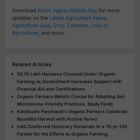
Download
Krishi Jagran Mobile App
for more
updates on the
Latest Agriculture News
,
Agriculture Quiz
,
Crop Calendar
,
Jobs in
Agriculture
, and more.
Related Articles
59.74 Lakh Hectares Covered Under Organic
Farming as Government Increases Support with
Financial Aid and Certifications
Organic Farmers Beliefs Crucial for Adopting Soil
Microbiome-Friendly Practices, Study Finds
Kanjikuzhi Panchayat's Organic Farmers Celebrate
Bountiful Harvest with Festive Fervor
UAS Conferred Honorary Doctorate to a 79-yr-Old
Farmer for His Efforts to Organic Farming,