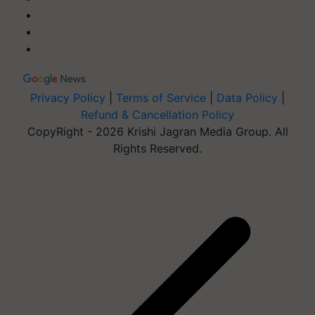
Privacy Policy
|
Terms of Service
|
Data Policy
|
Refund & Cancellation Policy
CopyRight - 2026 Krishi Jagran Media Group. All
Rights Reserved.