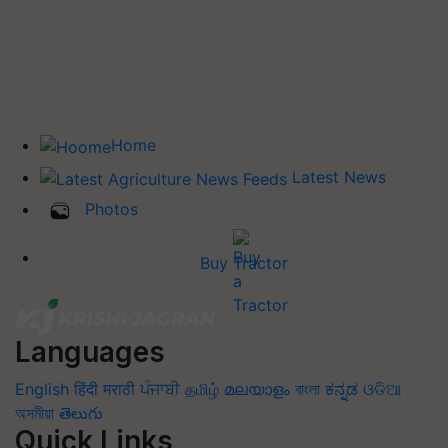
Home
Latest News
Photos
Buy Tractor
Languages
English
हिंदी
मराठी
ਪੰਜਾਬੀ
தமிழ்
മലയാളം
বাংলা
ಕನ್ನಡ
ଓଡିଆ
অসমীয়া
తెలుగు
Quick Links