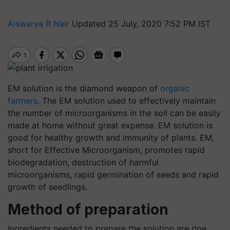
Aiswarya R Nair
Updated 25 July, 2020 7:52 PM IST
EM solution is the diamond weapon of
organic
farmers
. The EM solution used to effectively maintain
the number of microorganisms in the soil can be easily
made at home without great expense. EM solution is
good for healthy growth and immunity of plants. EM,
short for Effective Microorganism, promotes rapid
biodegradation, destruction of harmful
microorganisms, rapid germination of seeds and rapid
growth of seedlings.
Method of preparation
Ingredients needed to prepare the solution are ripe