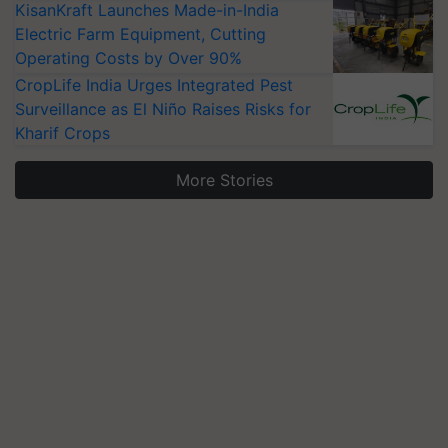
KisanKraft Launches Made-in-India
Electric Farm Equipment, Cutting
Operating Costs by Over 90%
CropLife India Urges Integrated Pest
Surveillance as El Niño Raises Risks for
Kharif Crops
More Stories