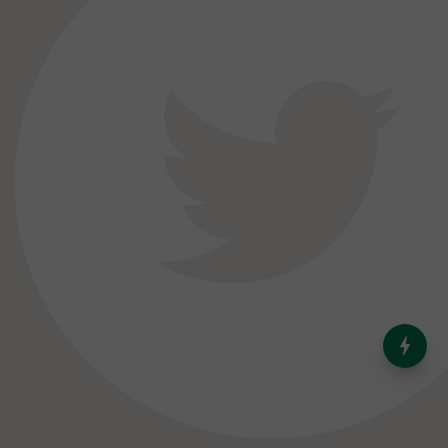
India’s Dominance in Global
Milk Production