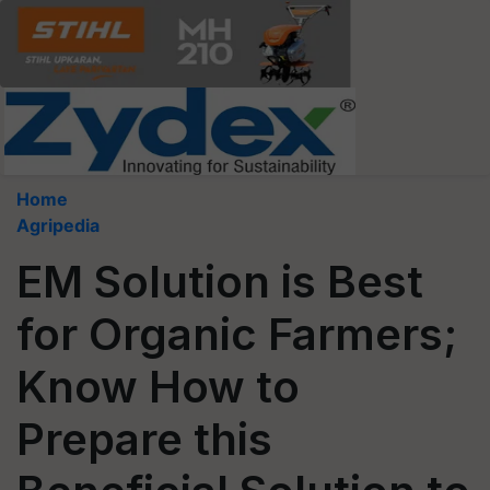
Home
Agripedia
EM Solution is Best
for Organic Farmers;
Know How to
Prepare this