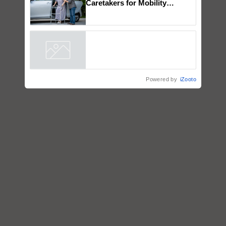
How to Onboard and Orient
Caretakers for Mobility
Assistance & Rehabilitation
Support
Powered by
iZooto