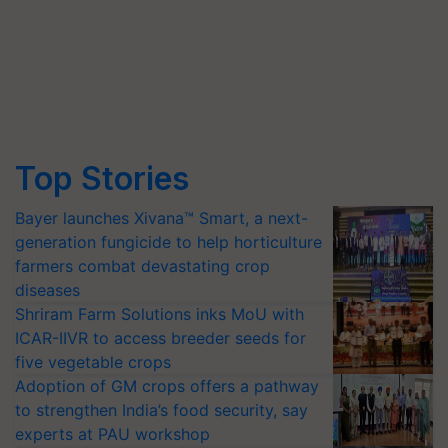
Top Stories
Bayer launches Xivana™ Smart, a next-
generation fungicide to help horticulture
farmers combat devastating crop
diseases
Shriram Farm Solutions inks MoU with
ICAR-IIVR to access breeder seeds for
five vegetable crops
Adoption of GM crops offers a pathway
to strengthen India’s food security, say
experts at PAU workshop