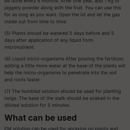
be done every 6 months. After one year, add 1 kg of
jaggery powder along with the fruit. You can use this
for as long as you want. Open the lid and let the gas
inside out from time to time.
(5) Plants should be watered 5 days before and 5
days after application of any liquid form
micronutrient.
(6) Liquid micro-organisms After pouring the fertilizer,
adding a little more water at the base of the plants will
help the micro-organisms to penetrate into the soil
and roots faster.
(7) The humbled solution should be used for planting
twigs. The base of the stalk should be soaked in the
diluted solution for 5 minutes.
What can be used
EM solution can be used for spraying on plants and