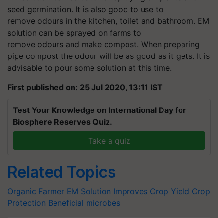
seed germination. It is also good to use to
remove odours in the kitchen, toilet and bathroom. EM
solution can be sprayed on farms to
remove odours and make compost. When preparing
pipe compost the odour will be as good as it gets. It is
advisable to pour some solution at this time.
First published on: 25 Jul 2020, 13:11 IST
Test Your Knowledge on International Day for
Biosphere Reserves Quiz.
Take a quiz
Related Topics
Organic Farmer
EM Solution
Improves Crop Yield
Crop
Protection
Beneficial microbes