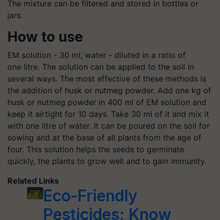
The mixture can be filtered and stored in bottles or
jars.
How to use
EM solution - 30 ml, water - diluted in a ratio of
one litre. The solution can be applied to the soil in
several ways. The most effective of these methods is
the addition of husk or nutmeg powder. Add one kg of
husk or nutmeg powder in 400 ml of EM solution and
keep it airtight for 10 days. Take 30 ml of it and mix it
with one litre of water. It can be poured on the soil for
sowing and at the base of all plants from the age of
four. This solution helps the seeds to germinate
quickly, the plants to grow well and to gain immunity.
Related Links
Eco-Friendly
Pesticides; Know