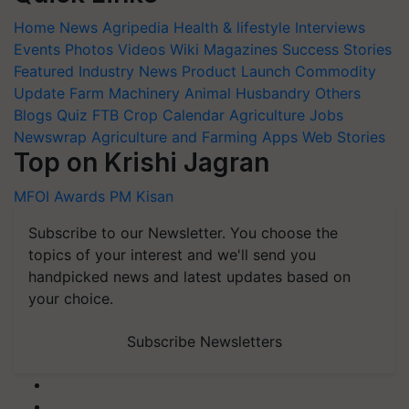
Home
News
Agripedia
Health & lifestyle
Interviews
Events
Photos
Videos
Wiki
Magazines
Success Stories
Featured
Industry News
Product Launch
Commodity
Update
Farm Machinery
Animal Husbandry
Others
Blogs
Quiz
FTB
Crop Calendar
Agriculture Jobs
Newswrap
Agriculture and Farming Apps
Web Stories
Top on Krishi Jagran
MFOI Awards
PM Kisan
Subscribe to our Newsletter. You choose the
topics of your interest and we'll send you
handpicked news and latest updates based on
your choice.
Subscribe Newsletters