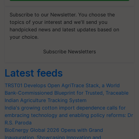
Subscribe to our Newsletter. You choose the
topics of your interest and we'll send you
handpicked news and latest updates based on
your choice.
Subscribe Newsletters
Latest feeds
TRST01 Develops Open AgriTrace Stack, a World
Bank-Commissioned Blueprint for Trusted, Traceable
Indian Agriculture Tracking System
India's growing cotton import dependence calls for
embracing technology and enabling policy reforms: Dr
R.S. Paroda
BioEnergy Global 2026 Opens with Grand
Inauguration, Showcasing Innovation and