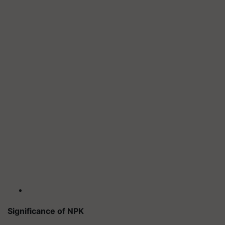
Significance of NPK