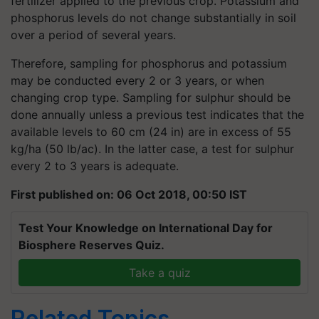
fertilizer applied to the previous crop. Potassium and
phosphorus levels do not change substantially in soil
over a period of several years.
Therefore, sampling for phosphorus and potassium
may be conducted every 2 or 3 years, or when
changing crop type. Sampling for sulphur should be
done annually unless a previous test indicates that the
available levels to 60 cm (24 in) are in excess of 55
kg/ha (50 lb/ac). In the latter case, a test for sulphur
every 2 to 3 years is adequate.
First published on: 06 Oct 2018, 00:50 IST
Test Your Knowledge on International Day for
Biosphere Reserves Quiz.
Take a quiz
Related Topics