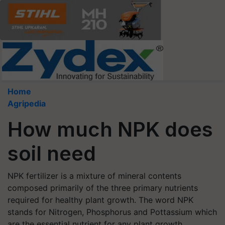
Home
Agripedia
How much NPK does
soil need
NPK fertilizer is a mixture of mineral contents
composed primarily of the three primary nutrients
required for healthy plant growth. The word NPK
stands for Nitrogen, Phosphorus and Pottassium which
are the essential nutrient for any plant growth