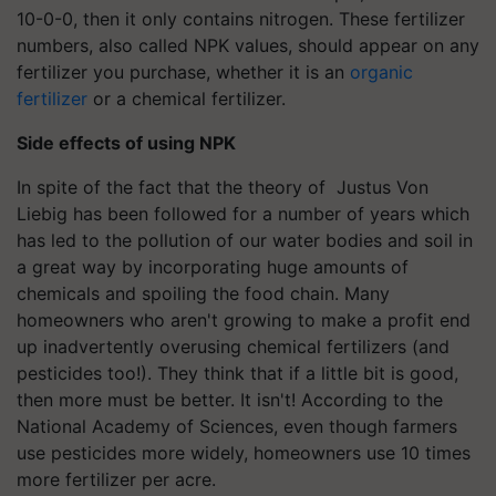
10-0-0, then it only contains nitrogen. These fertilizer
numbers, also called NPK values, should appear on any
fertilizer you purchase, whether it is an
organic
fertilizer
or a chemical fertilizer.
Side effects of using NPK
In spite of the fact that the theory of Justus Von
Liebig has been followed for a number of years which
has led to the pollution of our water bodies and soil in
a great way by incorporating huge amounts of
chemicals and spoiling the food chain. Many
homeowners who aren't growing to make a profit end
up inadvertently overusing chemical fertilizers (and
pesticides too!). They think that if a little bit is good,
then more must be better. It isn't! According to the
National Academy of Sciences, even though farmers
use pesticides more widely, homeowners use 10 times
more fertilizer per acre.