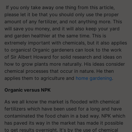
If you only take away one thing from this article,
please let it be that you should only use the proper
amount of any fertilizer, and not anything more. This
will save you money, and it will also keep your yard
and garden healthier at the same time. This is
extremely important with chemicals, but it also applies
to organics! Organic gardeners can look to the work
of Sir Albert Howard for solid research and ideas on
how to grow plants more naturally. His ideas consider
chemical processes that occur in nature. He then
applies them to agriculture and
home gardening
.
Organic versus NPK
As we all know the market is flooded with chemical
fertilizers which have been used for a long and have
contaminated the food chain in a bad way. NPK which
has paved its way in the market has made it possible
to get results overnight. It's by the use of chemical