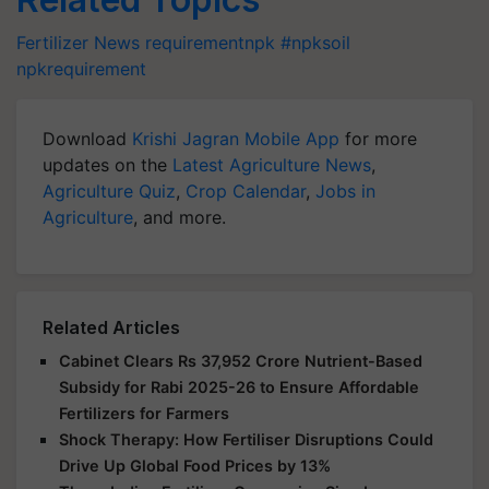
Fertilizer News
requirementnpk #npksoil
npkrequirement
Download
Krishi Jagran Mobile App
for more
updates on the
Latest Agriculture News
,
Agriculture Quiz
,
Crop Calendar
,
Jobs in
Agriculture
, and more.
Related Articles
Cabinet Clears Rs 37,952 Crore Nutrient-Based
Subsidy for Rabi 2025-26 to Ensure Affordable
Fertilizers for Farmers
Shock Therapy: How Fertiliser Disruptions Could
Drive Up Global Food Prices by 13%