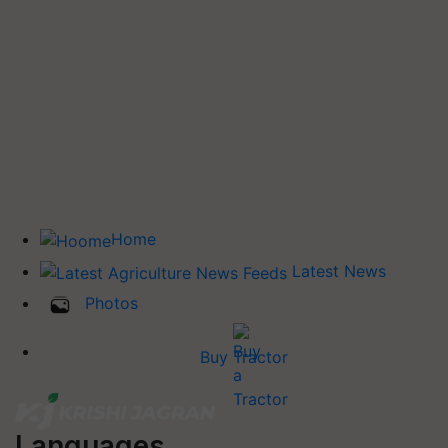
Home
Latest News
Photos
Buy Tractor
Languages