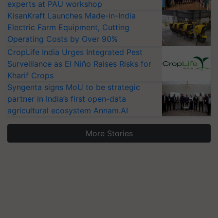
experts at PAU workshop
KisanKraft Launches Made-in-India
Electric Farm Equipment, Cutting
Operating Costs by Over 90%
CropLife India Urges Integrated Pest
Surveillance as El Niño Raises Risks for
Kharif Crops
Syngenta signs MoU to be strategic
partner in India’s first open-data
agricultural ecosystem Annam.AI
More Stories