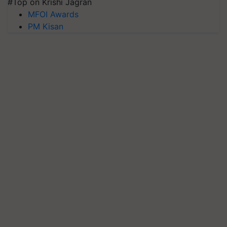
#Top on Krishi Jagran
MFOI Awards
PM Kisan