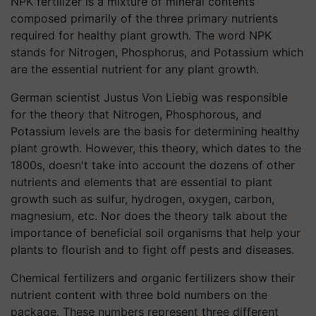
NPK fertilizer is a mixture of mineral contents
composed primarily of the three primary nutrients
required for healthy plant growth. The word NPK
stands for Nitrogen, Phosphorus, and Potassium which
are the essential nutrient for any plant growth.
German scientist Justus Von Liebig was responsible
for the theory that Nitrogen, Phosphorous, and
Potassium levels are the basis for determining healthy
plant growth. However, this theory, which dates to the
1800s, doesn't take into account the dozens of other
nutrients and elements that are essential to plant
growth such as sulfur, hydrogen, oxygen, carbon,
magnesium, etc. Nor does the theory talk about the
importance of beneficial soil organisms that help your
plants to flourish and to fight off pests and diseases.
Chemical fertilizers and organic fertilizers show their
nutrient content with three bold numbers on the
package. These numbers represent three different