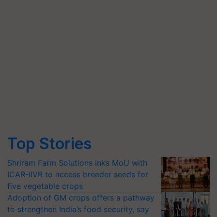
Top Stories
Shriram Farm Solutions inks MoU with
ICAR-IIVR to access breeder seeds for
five vegetable crops
Adoption of GM crops offers a pathway
to strengthen India’s food security, say