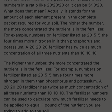
numbers in a ratio like 20:20:20 or it can be 5:10:20.
What does that mean? Actually, it stands for the
amount of each element present in the complete
packet required for your soil. The higher the number,
the more concentrated the nutrient is in the fertilizer.
For example, numbers on fertilizer listed as 20-5-5 the
four times more nitrogen in it than phosphorus and
potassium. A 20-20-20 fertilizer has twice as much
concentration of all three nutrients than 10-10-10.
The higher the number, the more concentrated the
nutrient is in the fertilizer. For example, numbers on
fertilizer listed as 20-5-5 have four times more
nitrogen in them than phosphorus and potassium. A
20-20-20 fertilizer has twice as much concentration of
all three nutrients than 10-10-10. The fertilizer numbers
can be used to calculate how much fertilizer needs to
be applied to equal 1 pound of the nutrient you are
trying to add to the soil.