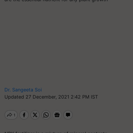
Dr. Sangeeta Soi
Updated 27 December, 2021 2:42 PM IST