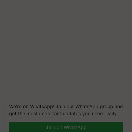
We're on WhatsApp! Join our WhatsApp group and
get the most important updates you need. Daily.
Join on WhatsApp