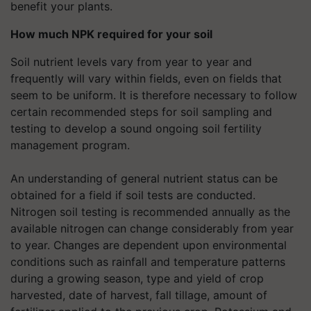
benefit your plants.
How much NPK required for your soil
Soil nutrient levels vary from year to year and
frequently will vary within fields, even on fields that
seem to be uniform. It is therefore necessary to follow
certain recommended steps for soil sampling and
testing to develop a sound ongoing soil fertility
management program.
An understanding of general nutrient status can be
obtained for a field if soil tests are conducted.
Nitrogen soil testing is recommended annually as the
available nitrogen can change considerably from year
to year. Changes are dependent upon environmental
conditions such as rainfall and temperature patterns
during a growing season, type and yield of crop
harvested, date of harvest, fall tillage, amount of