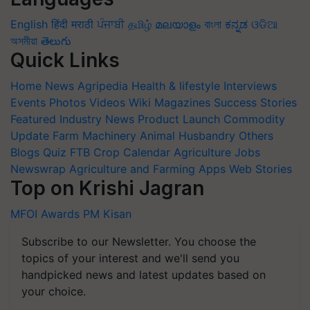
English
हिंदी
मराठी
ਪੰਜਾਬੀ
தமிழ்
മലയാളം
বাংলা
ಕನ್ನಡ
ଓଡିଆ
অসমীয়া
తెలుగు
Quick Links
Home
News
Agripedia
Health & lifestyle
Interviews
Events
Photos
Videos
Wiki
Magazines
Success Stories
Featured
Industry News
Product Launch
Commodity
Update
Farm Machinery
Animal Husbandry
Others
Blogs
Quiz
FTB
Crop Calendar
Agriculture Jobs
Newswrap
Agriculture and Farming Apps
Web Stories
Top on Krishi Jagran
MFOI Awards
PM Kisan
Subscribe to our Newsletter. You choose the
topics of your interest and we'll send you
handpicked news and latest updates based on
your choice.