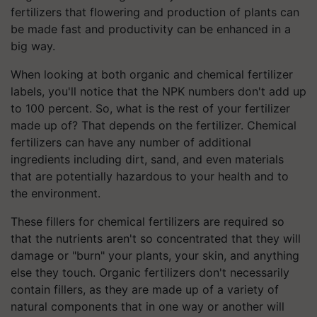
fertilizers that flowering and production of plants can
be made fast and productivity can be enhanced in a
big way.
When looking at both organic and chemical fertilizer
labels, you'll notice that the NPK numbers don't add up
to 100 percent. So, what is the rest of your fertilizer
made up of? That depends on the fertilizer. Chemical
fertilizers can have any number of additional
ingredients including dirt, sand, and even materials
that are potentially hazardous to your health and to
the environment.
These fillers for chemical fertilizers are required so
that the nutrients aren't so concentrated that they will
damage or "burn" your plants, your skin, and anything
else they touch. Organic fertilizers don't necessarily
contain fillers, as they are made up of a variety of
natural components that in one way or another will