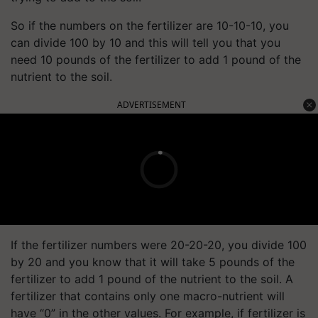
So if the numbers on the fertilizer are 10-10-10, you
can divide 100 by 10 and this will tell you that you
need 10 pounds of the fertilizer to add 1 pound of the
nutrient to the soil.
ADVERTISEMENT
If the fertilizer numbers were 20-20-20, you divide 100
by 20 and you know that it will take 5 pounds of the
fertilizer to add 1 pound of the nutrient to the soil. A
fertilizer that contains only one macro-nutrient will
have “0” in the other values. For example, if fertilizer is