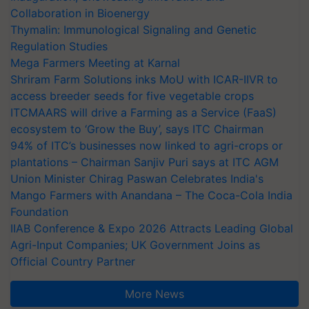
Collaboration in Bioenergy
Thymalin: Immunological Signaling and Genetic
Regulation Studies
Mega Farmers Meeting at Karnal
Shriram Farm Solutions inks MoU with ICAR-IIVR to
access breeder seeds for five vegetable crops
ITCMAARS will drive a Farming as a Service (FaaS)
ecosystem to ‘Grow the Buy’, says ITC Chairman
94% of ITC’s businesses now linked to agri-crops or
plantations – Chairman Sanjiv Puri says at ITC AGM
Union Minister Chirag Paswan Celebrates India's
Mango Farmers with Anandana – The Coca-Cola India
Foundation
IIAB Conference & Expo 2026 Attracts Leading Global
Agri-Input Companies; UK Government Joins as
Official Country Partner
More News