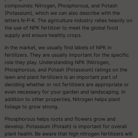
compounds: Nitrogen, Phosphorous, and Potash
(Potassium), which we can also describe with the
letters N-P-K. The agriculture industry relies heavily on
the use of NPK fertilizer to meet the global food
supply and ensure healthy crops.
In the market, we usually find labels of NPK in
fertilizers. They are usually important for the specific
role they play. Understanding NPK (Nitrogen,
Phosphorous, and Potash (Potassium) ratings on the
lawn and plant fertilizers is an important part of
deciding whether or not fertilizers are appropriate or
even necessary for your garden and landscaping. In
addition to other properties, Nitrogen helps plant
foliage to grow strong.
Phosphorous helps roots and flowers grow and
develop. Potassium (Potash) is important for overall
plant health. Be aware that high nitrogen fertilizers will