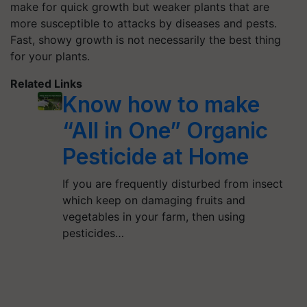
make for quick growth but weaker plants that are
more susceptible to attacks by diseases and pests.
Fast, showy growth is not necessarily the best thing
for your plants.
Related Links
Know how to make
“All in One” Organic
Pesticide at Home
If you are frequently disturbed from insect
which keep on damaging fruits and
vegetables in your farm, then using
pesticides…