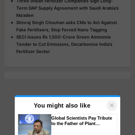
Three Indian Fertilizer Companies Sign Long-
Term DAP Supply Agreement with Saudi Arabia’s
Ma’aden
Shivraj Singh Chouhan asks CMs to Act Against
Fake Fertilisers, Stop Forced Nano Tagging
SECI Issues Rs 1,500-Crore Green Ammonia
Tender to Cut Emissions, Decarbonize India’s
Fertilizer Sector
×
You might also like
Global Scientists Pay Tribute
to the Father of Plant
Genomics in India, Prof.
Chittaranjan Kole