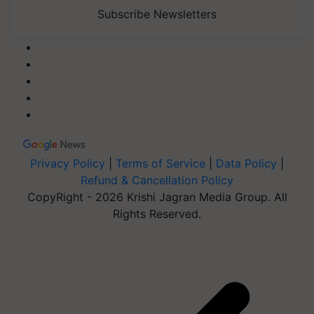
Subscribe Newsletters
Privacy Policy
|
Terms of Service
|
Data Policy
|
Refund & Cancellation Policy
CopyRight - 2026 Krishi Jagran Media Group. All
Rights Reserved.