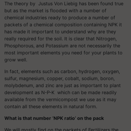
The theory by Justus Von Liebig has been found true
but as the market is flooded with a number of
chemical industries ready to produce a number of
packets of a chemical composition containing NPK it
has made it important to understand why are they
really required for the soil. It is clear that Nitrogen,
Phosphorous, and Potassium are not necessarily the
most important elements you need for your plants to
grow well.
In fact, elements such as carbon, hydrogen, oxygen,
sulfur, magnesium, copper, cobalt, sodium, boron,
molybdenum, and zinc are just as important to plant
development as N-P-K which can be made readily
available from the vermicompost we use as it may
contain all these elements in natural form.
What is that number ‘NPK ratio’ on the pack
We will mostly find on the packets of Fertilizers the