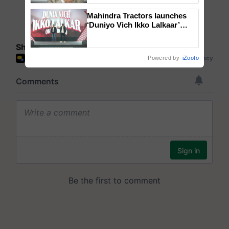
Mahindra Tractors launches
‘Duniyo Vich Ikko Lalkaar’
campaign in Punjab, in
collaboration with Sukhbir
Share your comments
Singh and Parmish Verma
Powered by
iZooto