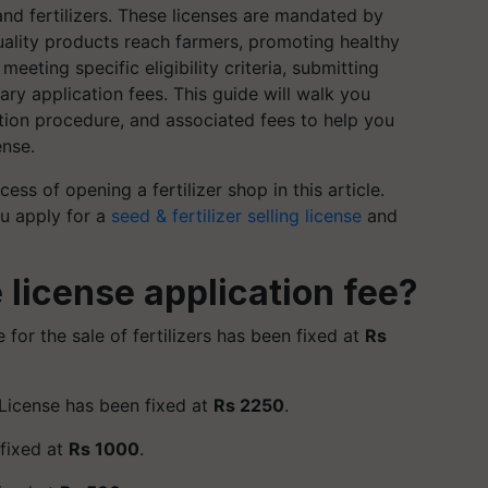
and fertilizers. These licenses are mandated by
quality products reach farmers, promoting healthy
meeting specific eligibility criteria, submitting
ry application fees. This guide will walk you
cation procedure, and associated fees to help you
ense.
cess of opening a fertilizer shop in this article.
ou apply for a
seed & fertilizer selling license
and
 license application fee?
e for the sale of fertilizers has been fixed at
Rs
 License has been fixed at
Rs 2250
.
 fixed at
Rs 1000
.