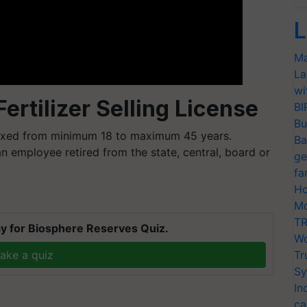
L
Ma
La
wi
 Fertilizer Selling License
BI
Bu
 fixed from minimum 18 to maximum 45 years.
Ba
n employee retired from the state, central, board or
ge
fa
Ho
Mo
TR
y for Biosphere Reserves Quiz.
Wo
ake a quiz
Tr
Sy
In
ca