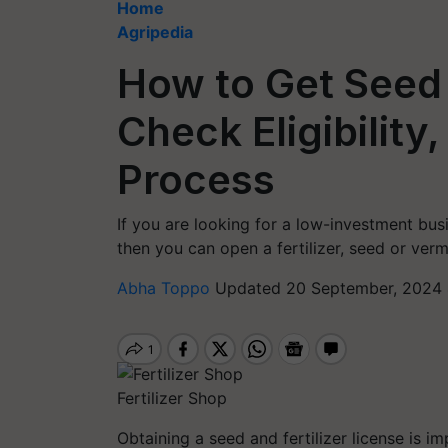
Home
Agripedia
How to Get Seed 
Check Eligibility
Process
If you are looking for a low-investment busi
then you can open a fertilizer, seed or ver
Abha Toppo
Updated 20 September, 2024 
Fertilizer Shop
Obtaining a seed and fertilizer license is i