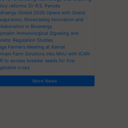
licy reforms: Dr R.S. Paroda
oEnergy Global 2026 Opens with Grand
auguration, Showcasing Innovation and
llaboration in Bioenergy
ymalin: Immunological Signaling and
netic Regulation Studies
ga Farmers Meeting at Karnal
riram Farm Solutions inks MoU with ICAR-
VR to access breeder seeds for five
getable crops
More News