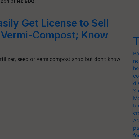
fixed at
Rs 500
.
ily Get License to Sell
r, Vermi-Compost; Know
T
Ba
ertilizer, seed or vermicompost shop but don’t know
ne
he
co
di
Sh
Mo
br
cr
Ad
pa
fo