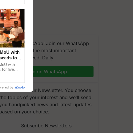
We're on WhatsApp! Join our WhatsApp
group and get the most important
 MoU with
updates you need. Daily.
seeds for
MoU with
for five
Join on WhatsApp
earch-led
wered by
iZooto
Subscribe to our Newsletter. You choose
the topics of your interest and we'll send
you handpicked news and latest updates
based on your choice.
Subscribe Newsletters