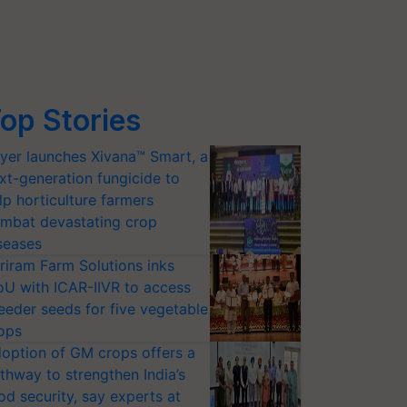
op Stories
yer launches Xivana™ Smart, a
xt-generation fungicide to
lp horticulture farmers
mbat devastating crop
seases
riram Farm Solutions inks
U with ICAR-IIVR to access
eeder seeds for five vegetable
ops
option of GM crops offers a
thway to strengthen India’s
od security, say experts at