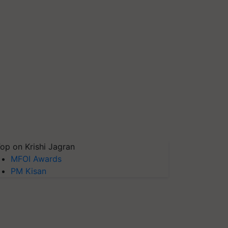
op on Krishi Jagran
MFOI Awards
PM Kisan