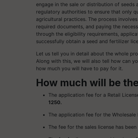
engage in the sale or distribution of seeds 
regulatory authorities to ensure that only 
agricultural practices. The process involves 
required documents, and paying the necessa
through the eligibility requirements, appli
successfully obtain a seed and fertilizer lic
Let us tell you in detail about the whole pro
Along with this, we will also tell how can y
how much you will have to pay for it.
How much will be the
The application fee for a Retail Licens
1250.
The application fee for the Wholesale
The fee for the sales license has been