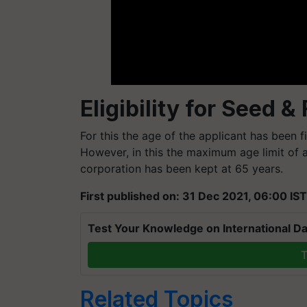
Eligibility for Seed &
For this the age of the applicant has been
However, in this the maximum age limit of a
corporation has been kept at 65 years.
First published on: 31 Dec 2021, 06:00 IST
Test Your Knowledge on International Da
T
Related Topics