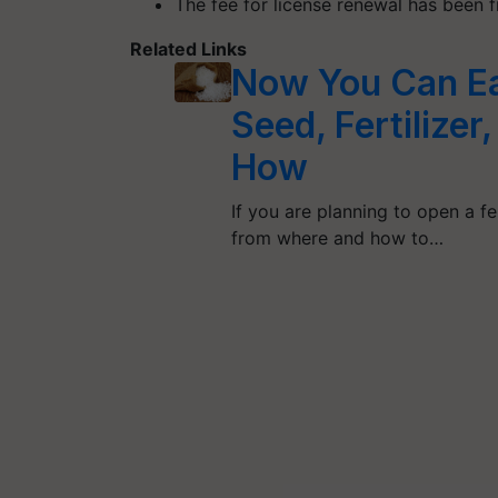
The fee for license renewal has been 
Related Links
Now You Can Eas
Seed, Fertilize
How
If you are planning to open a f
from where and how to…