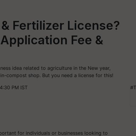
& Fertilizer License?
, Application Fee &
ness idea related to agriculture in the New year,
min-compost shop. But you need a license for this!
4:30 PM IST
#T
mportant for individuals or businesses looking to