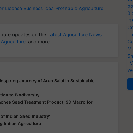
po
er License
Business Idea
Profitable Agriculture
Bi
In
Co
more updates on the
Latest Agriculture News
,
Th
 Agriculture
, and more.
Ge
Me
Sh
II
ve
nspiring Journey of Arun Salai in Sustainable
ion to Biodiversity
unches Seed Treatment Product, SD Macro for
f Indian Seed Industry"
 Indian Agriculture