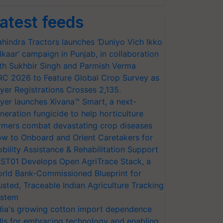
atest feeds
hindra Tractors launches ‘Duniyo Vich Ikko
lkaar’ campaign in Punjab, in collaboration
th Sukhbir Singh and Parmish Verma
RC 2026 to Feature Global Crop Survey as
yer Registrations Crosses 2,135.
yer launches Xivana™ Smart, a next-
neration fungicide to help horticulture
rmers combat devastating crop diseases
w to Onboard and Orient Caretakers for
bility Assistance & Rehabilitation Support
ST01 Develops Open AgriTrace Stack, a
rld Bank-Commissioned Blueprint for
usted, Traceable Indian Agriculture Tracking
stem
dia's growing cotton import dependence
lls for embracing technology and enabling