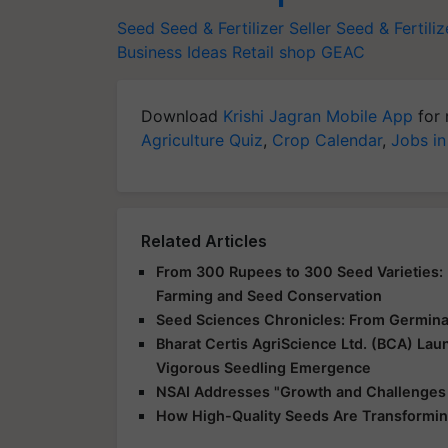
Seed
Seed & Fertilizer Seller
Seed & Fertiliz
Business Ideas
Retail shop
GEAC
Download
Krishi Jagran Mobile App
for 
Agriculture Quiz
,
Crop Calendar
,
Jobs in
Related Articles
From 300 Rupees to 300 Seed Varieties: I
Farming and Seed Conservation
Seed Sciences Chronicles: From Germinat
Bharat Certis AgriScience Ltd. (BCA) La
Vigorous Seedling Emergence
NSAI Addresses "Growth and Challenges o
How High-Quality Seeds Are Transforming