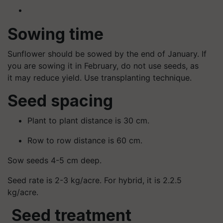
Sowing time
Sunflower should be sowed by the end of January. If
you are sowing it in February, do not use seeds, as
it may reduce yield. Use transplanting technique.
Seed spacing
Plant to plant distance is 30 cm.
Row to row distance is 60 cm.
Sow seeds 4-5 cm deep.
Seed rate is 2-3 kg/acre. For hybrid, it is 2.2.5
kg/acre.
Seed treatment