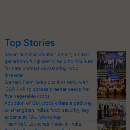
Top Stories
Bayer launches Xivana™ Smart, a next-
generation fungicide to help horticulture
farmers combat devastating crop
diseases
Shriram Farm Solutions inks MoU with
ICAR-IIVR to access breeder seeds for
five vegetable crops
Adoption of GM crops offers a pathway
to strengthen India’s food security, say
experts at PAU workshop
KisanKraft Launches Made-in-India