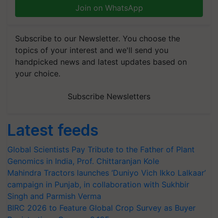
Join on WhatsApp
Subscribe to our Newsletter. You choose the
topics of your interest and we'll send you
handpicked news and latest updates based on
your choice.
Subscribe Newsletters
Latest feeds
Global Scientists Pay Tribute to the Father of Plant
Genomics in India, Prof. Chittaranjan Kole
Mahindra Tractors launches ‘Duniyo Vich Ikko Lalkaar’
campaign in Punjab, in collaboration with Sukhbir
Singh and Parmish Verma
BIRC 2026 to Feature Global Crop Survey as Buyer