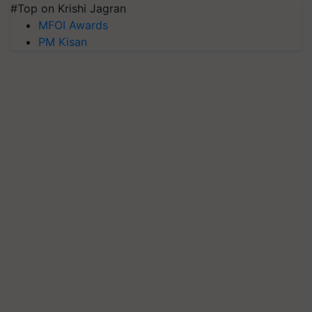
#Top on Krishi Jagran
MFOI Awards
PM Kisan