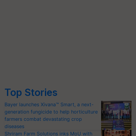
Top Stories
Bayer launches Xivana™ Smart, a next-
generation fungicide to help horticulture
farmers combat devastating crop
diseases
Shriram Farm Solutions inks MoU with