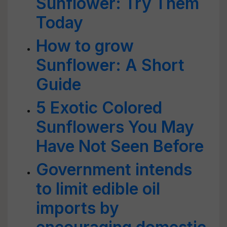
Sunflower: Try Them
Today
How to grow
Sunflower: A Short
Guide
5 Exotic Colored
Sunflowers You May
Have Not Seen Before
Government intends
to limit edible oil
imports by