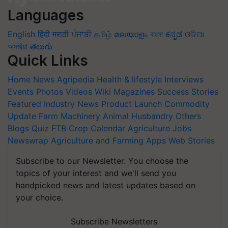
Languages
English
हिंदी
मराठी
ਪੰਜਾਬੀ
தமிழ்
മലയാളം
বাংলা
ಕನ್ನಡ
ଓଡିଆ
অসমীয়া
తెలుగు
Quick Links
Home
News
Agripedia
Health & lifestyle
Interviews
Events
Photos
Videos
Wiki
Magazines
Success Stories
Featured
Industry News
Product Launch
Commodity
Update
Farm Machinery
Animal Husbandry
Others
Blogs
Quiz
FTB
Crop Calendar
Agriculture Jobs
Newswrap
Agriculture and Farming Apps
Web Stories
Subscribe to our Newsletter. You choose the
topics of your interest and we'll send you
handpicked news and latest updates based on
your choice.
Subscribe Newsletters