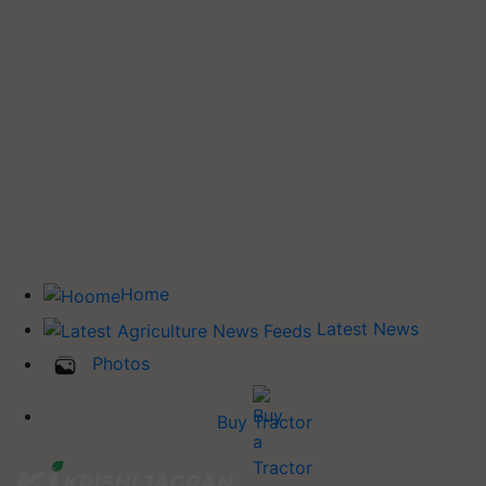
Home
Latest News
Photos
Buy Tractor