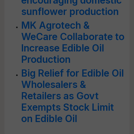
encouraging domestic
sunflower production
MK Agrotech &
WeCare Collaborate to
Increase Edible Oil
Production
Big Relief for Edible Oil
Wholesalers &
Retailers as Govt
Exempts Stock Limit
on Edible Oil