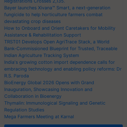
Registrations Crosses 2,135.
Bayer launches Xivana™ Smart, a next-generation
fungicide to help horticulture farmers combat
devastating crop diseases
How to Onboard and Orient Caretakers for Mobility
Assistance & Rehabilitation Support
TRST01 Develops Open AgriTrace Stack, a World
Bank-Commissioned Blueprint for Trusted, Traceable
Indian Agriculture Tracking System
India's growing cotton import dependence calls for
embracing technology and enabling policy reforms: Dr
R.S. Paroda
BioEnergy Global 2026 Opens with Grand
Inauguration, Showcasing Innovation and
Collaboration in Bioenergy
Thymalin: Immunological Signaling and Genetic
Regulation Studies
Mega Farmers Meeting at Karnal