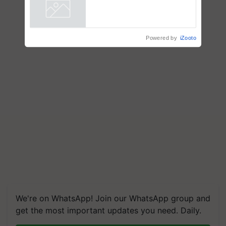
farmers combat devastating
crop diseases
Powered by
iZooto
We're on WhatsApp! Join our WhatsApp group and
get the most important updates you need. Daily.