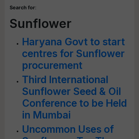
Search for
:
Sunflower
Haryana Govt to start
centres for Sunflower
procurement
Third International
Sunflower Seed & Oil
Conference to be Held
in Mumbai
Uncommon Uses of