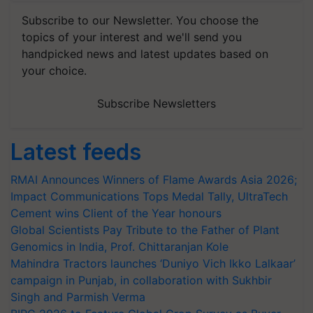
Subscribe to our Newsletter. You choose the
topics of your interest and we'll send you
handpicked news and latest updates based on
your choice.
Subscribe Newsletters
Latest feeds
RMAI Announces Winners of Flame Awards Asia 2026;
Impact Communications Tops Medal Tally, UltraTech
Cement wins Client of the Year honours
Global Scientists Pay Tribute to the Father of Plant
Genomics in India, Prof. Chittaranjan Kole
Mahindra Tractors launches ‘Duniyo Vich Ikko Lalkaar’
campaign in Punjab, in collaboration with Sukhbir
Singh and Parmish Verma