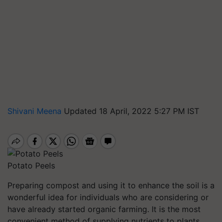
Shivani Meena
Updated 18 April, 2022 5:27 PM IST
Potato Peels
Preparing compost and using it to enhance the soil is a
wonderful idea for individuals who are considering or
have already started organic farming. It is the most
convenient method of supplying nutrients to plants.