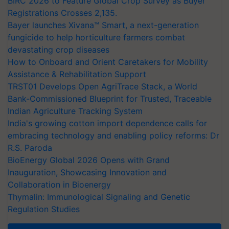
BIRC 2026 to Feature Global Crop Survey as Buyer
Registrations Crosses 2,135.
Bayer launches Xivana™ Smart, a next-generation
fungicide to help horticulture farmers combat
devastating crop diseases
How to Onboard and Orient Caretakers for Mobility
Assistance & Rehabilitation Support
TRST01 Develops Open AgriTrace Stack, a World
Bank-Commissioned Blueprint for Trusted, Traceable
Indian Agriculture Tracking System
India's growing cotton import dependence calls for
embracing technology and enabling policy reforms: Dr
R.S. Paroda
BioEnergy Global 2026 Opens with Grand
Inauguration, Showcasing Innovation and
Collaboration in Bioenergy
Thymalin: Immunological Signaling and Genetic
Regulation Studies