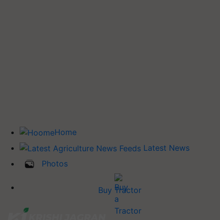
Home
Latest News
Photos
Buy Tractor