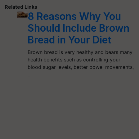
Related Links
8 Reasons Why You
Should Include Brown
Bread in Your Diet
Brown bread is very healthy and bears many
health benefits such as controlling your
blood sugar levels, better bowel movements,
…