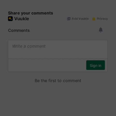
Share your comments