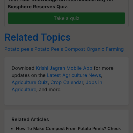
Biosphere Reserves Quiz.
Take a quiz
Related Topics
Potato peels
Potato Peels
Compost
Organic Farming
Download
Krishi Jagran Mobile App
for more
updates on the
Latest Agriculture News
,
Agriculture Quiz
,
Crop Calendar
,
Jobs in
Agriculture
, and more.
Related Articles
How To Make Compost From Potato Peels? Check