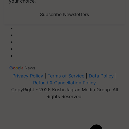
your choice.
Subscribe Newsletters
Privacy Policy
|
Terms of Service
|
Data Policy
|
Refund & Cancellation Policy
CopyRight - 2026 Krishi Jagran Media Group. All
Rights Reserved.