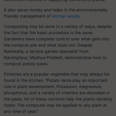
It also saves money and helps in the environmentally
friendly management of
kitchen waste
.
Composting may be done in a variety of ways, despite
the fact that the basic procedure is the same.
Gardeners have complete control over what gets into
the compost pile and what does not. Deepak
Kushwaha, a terrace garden specialist from
Narsinghpur, Madhya Pradesh, demonstrates how to
compost potato peels.
Potatoes are a popular vegetable that may always be
found in the kitchen. "Potato skins play an important
role in plant development. Potassium, magnesium,
phosphorus, and a variety of vitamins are abundant in
the peels. All of these nutrients help the plants develop
faster. The composts may be applied to any plant at
any time of year."