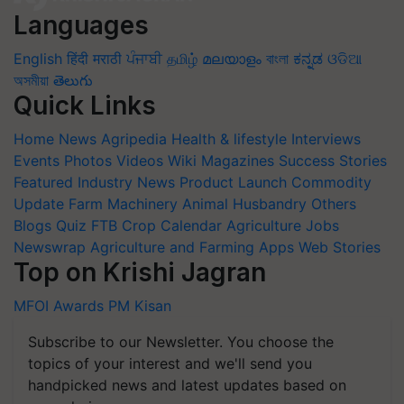
Languages
English
हिंदी
मराठी
ਪੰਜਾਬੀ
தமிழ்
മലയാളം
বাংলা
ಕನ್ನಡ
ଓଡିଆ
অসমীয়া
తెలుగు
Quick Links
Home
News
Agripedia
Health & lifestyle
Interviews
Events
Photos
Videos
Wiki
Magazines
Success Stories
Featured
Industry News
Product Launch
Commodity
Update
Farm Machinery
Animal Husbandry
Others
Blogs
Quiz
FTB
Crop Calendar
Agriculture Jobs
Newswrap
Agriculture and Farming Apps
Web Stories
Top on Krishi Jagran
MFOI Awards
PM Kisan
Subscribe to our Newsletter. You choose the
topics of your interest and we'll send you
handpicked news and latest updates based on