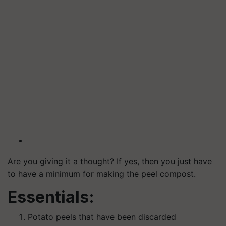
Are you giving it a thought? If yes, then you just have
to have a minimum for making the peel compost.
Essentials:
Potato peels that have been discarded