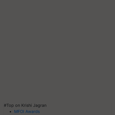
#Top on Krishi Jagran
MFOI Awards