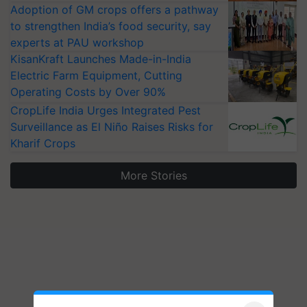
Adoption of GM crops offers a pathway
to strengthen India’s food security, say
experts at PAU workshop
KisanKraft Launches Made-in-India
Electric Farm Equipment, Cutting
Operating Costs by Over 90%
CropLife India Urges Integrated Pest
Surveillance as El Niño Raises Risks for
Kharif Crops
More Stories