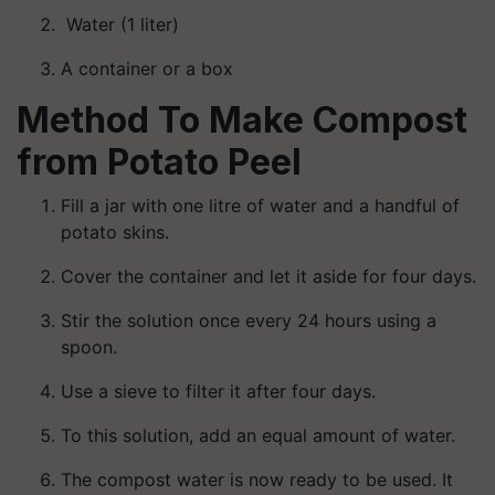
Water (1 liter)
A container or a box
Method To Make Compost
from Potato Peel
Fill a jar with one litre of water and a handful of
potato skins.
Cover the container and let it aside for four days.
Stir the solution once every 24 hours using a
spoon.
Use a sieve to filter it after four days.
To this solution, add an equal amount of water.
The compost water is now ready to be used. It