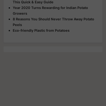
This Quick & Easy Guide
Year 2020 Turns Rewarding for Indian Potato
Growers
8 Reasons You Should Never Throw Away Potato
Peels
Eco-friendly Plastic from Potatoes