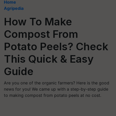
Home
Agripedia
How To Make
Compost From
Potato Peels? Check
This Quick & Easy
Guide
Are you one of the organic farmers? Here is the good
news for you! We came up with a step-by-step guide
to making compost from potato peels at no cost.