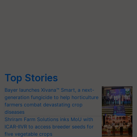
Top Stories
Bayer launches Xivana™ Smart, a next-
generation fungicide to help horticulture
farmers combat devastating crop
diseases
Shriram Farm Solutions inks MoU with
ICAR-IIVR to access breeder seeds for
five vegetable crops