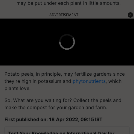
may be put under each plant in little amounts.
ADVERTISEMENT
Potato peels, in principle, may fertilize gardens since
they're high in potassium and
phytonutrients
, which
plants love.
So, What are you waiting for? Collect the peels and
make the compost for your garden and farm.
First published on: 18 Apr 2022, 09:15 IST
Test Your Knowledge on International Day for