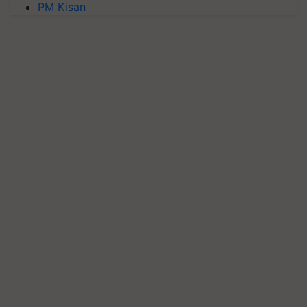
PM Kisan