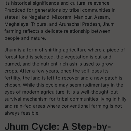
its historical significance and cultural relevance.
Practiced for generations by tribal communities in
states like Nagaland, Mizoram, Manipur, Assam,
Meghalaya, Tripura, and Arunachal Pradesh, Jhum
farming reflects a delicate relationship between
people and nature.
Jhum is a form of shifting agriculture where a piece of
forest land is selected, the vegetation is cut and
burned, and the nutrient-rich ash is used to grow
crops. After a few years, once the soil loses its
fertility, the land is left to recover and a new patch is
chosen. While this cycle may seem rudimentary in the
eyes of modern agriculture, it is a well-thought-out
survival mechanism for tribal communities living in hilly
and rain-fed areas where conventional farming is not
always feasible.
Jhum Cycle: A Step-by-