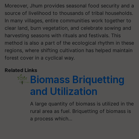
Moreover, Jhum provides seasonal food security and a
source of livelihood to thousands of tribal households.
In many villages, entire communities work together to
clear land, burn vegetation, and celebrate sowing and
harvesting seasons with rituals and festivals. This
method is also a part of the ecological rhythm in these
regions, where shifting cultivation has helped maintain
forest cover in a cyclical way.
Related Links
Biomass Briquetting
and Utilization
A large quantity of biomass is utilized in the
rural area as fuel. Briquetting of biomass is
a process which…