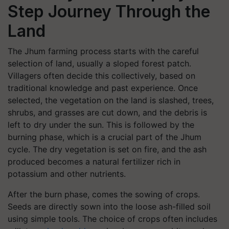
Step Journey Through the
Land
The Jhum farming process starts with the careful
selection of land, usually a sloped forest patch.
Villagers often decide this collectively, based on
traditional knowledge and past experience. Once
selected, the vegetation on the land is slashed, trees,
shrubs, and grasses are cut down, and the debris is
left to dry under the sun. This is followed by the
burning phase, which is a crucial part of the Jhum
cycle. The dry vegetation is set on fire, and the ash
produced becomes a natural fertilizer rich in
potassium and other nutrients.
After the burn phase, comes the sowing of crops.
Seeds are directly sown into the loose ash-filled soil
using simple tools. The choice of crops often includes