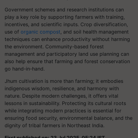
Government schemes and research institutions can
play a key role by supporting farmers with training,
incentives, and scientific inputs. Crop diversification,
use of
organic compost
, and soil health management
techniques can enhance productivity without harming
the environment. Community-based forest
management and participatory land use planning can
also help ensure that farming and forest conservation
go hand-in-hand.
Jhum cultivation is more than farming; it embodies
indigenous wisdom, resilience, and harmony with
nature. Despite modern challenges, it offers vital
lessons in sustainability. Protecting its cultural roots
while integrating modern practices is essential for
ensuring food security, environmental balance, and the
dignity of tribal farmers in Northeast India.
First published on: 23 Jul 2025, 05:24 IST