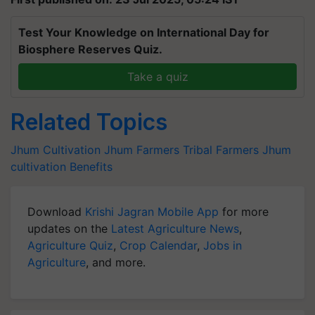
Test Your Knowledge on International Day for
Biosphere Reserves Quiz.
Take a quiz
Related Topics
Jhum Cultivation
Jhum Farmers
Tribal Farmers
Jhum
cultivation Benefits
Download
Krishi Jagran Mobile App
for more
updates on the
Latest Agriculture News
,
Agriculture Quiz
,
Crop Calendar
,
Jobs in
Agriculture
, and more.