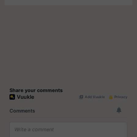
Share your comments