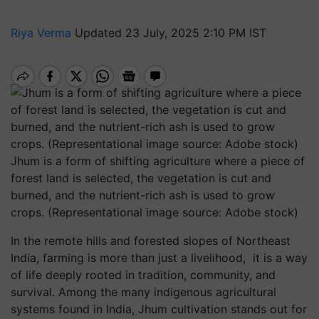
Riya Verma
Updated 23 July, 2025 2:10 PM IST
Jhum is a form of shifting agriculture where a piece of
forest land is selected, the vegetation is cut and
burned, and the nutrient-rich ash is used to grow
crops. (Representational image source: Adobe stock)
In the remote hills and forested slopes of Northeast
India, farming is more than just a livelihood, it is a way
of life deeply rooted in tradition, community, and
survival. Among the many indigenous agricultural
systems found in India, Jhum cultivation stands out for