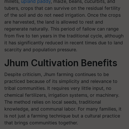
millets,
upland paddy
, maize, beans, cucurbits, and
tubers, crops that can survive on the residual fertility
of the soil and do not need irrigation. Once the crops
are harvested, the land is allowed to rest and
regenerate naturally. This period of fallow can range
from five to ten years in the traditional cycle, although
it has significantly reduced in recent times due to land
scarcity and population pressure.
Jhum Cultivation Benefits
Despite criticism, Jhum farming continues to be
practiced because of its simplicity and relevance to
tribal communities. It requires very little input, no
chemical fertilizers, irrigation systems, or machinery.
The method relies on local seeds, traditional
knowledge, and communal labor. For many families, it
is not just a farming technique but a cultural practice
that brings communities together.