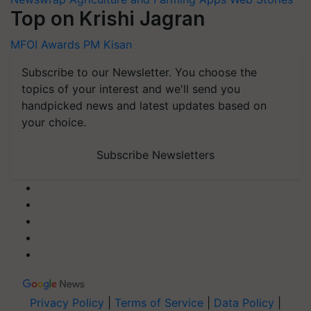
Top on Krishi Jagran
MFOI Awards
PM Kisan
Subscribe to our Newsletter. You choose the
topics of your interest and we'll send you
handpicked news and latest updates based on
your choice.
Subscribe Newsletters
Privacy Policy
|
Terms of Service
|
Data Policy
|