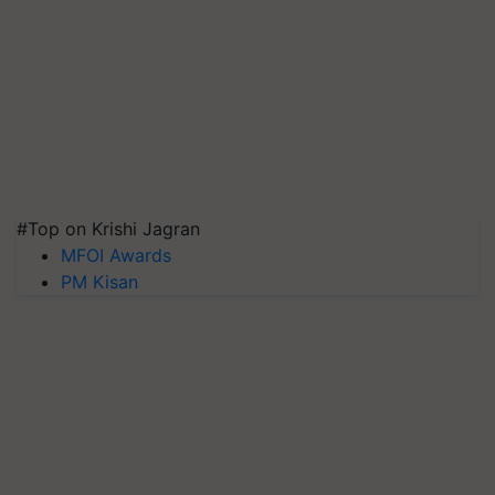
#Top on Krishi Jagran
MFOI Awards
PM Kisan