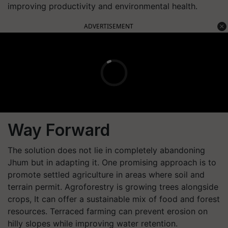
improving productivity and environmental health.
ADVERTISEMENT
Way Forward
The solution does not lie in completely abandoning
Jhum but in adapting it. One promising approach is to
promote settled agriculture in areas where soil and
terrain permit. Agroforestry is growing trees alongside
crops, It can offer a sustainable mix of food and forest
resources. Terraced farming can prevent erosion on
hilly slopes while improving water retention.