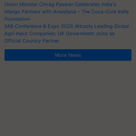
Union Minister Chirag Paswan Celebrates India's
Mango Farmers with Anandana – The Coca-Cola India
Foundation
IIAB Conference & Expo 2026 Attracts Leading Global
Agri-Input Companies; UK Government Joins as
Official Country Partner
More News