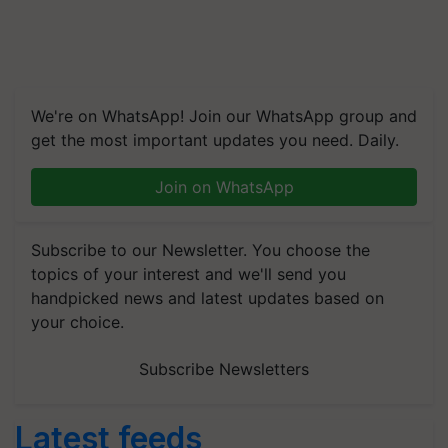
We're on WhatsApp! Join our WhatsApp group and
get the most important updates you need. Daily.
Join on WhatsApp
Subscribe to our Newsletter. You choose the
topics of your interest and we'll send you
handpicked news and latest updates based on
your choice.
Subscribe Newsletters
Latest feeds