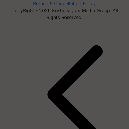
Refund & Cancellation Policy
CopyRight - 2026 Krishi Jagran Media Group. All
Rights Reserved.