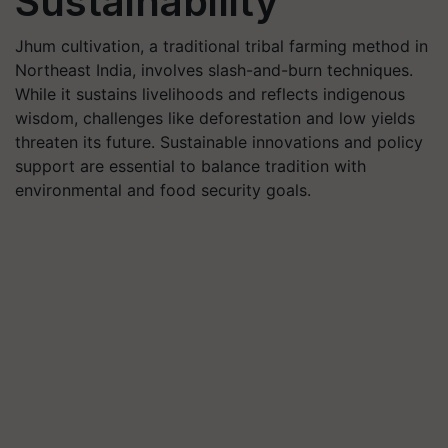
Sustainability
Jhum cultivation, a traditional tribal farming method in
Northeast India, involves slash-and-burn techniques.
While it sustains livelihoods and reflects indigenous
wisdom, challenges like deforestation and low yields
threaten its future. Sustainable innovations and policy
support are essential to balance tradition with
environmental and food security goals.