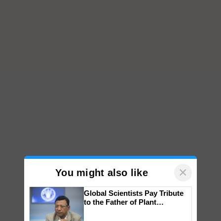
×
You might also like
Global Scientists Pay Tribute
to the Father of Plant
Genomics in India, Prof.
Chittaranjan Kole