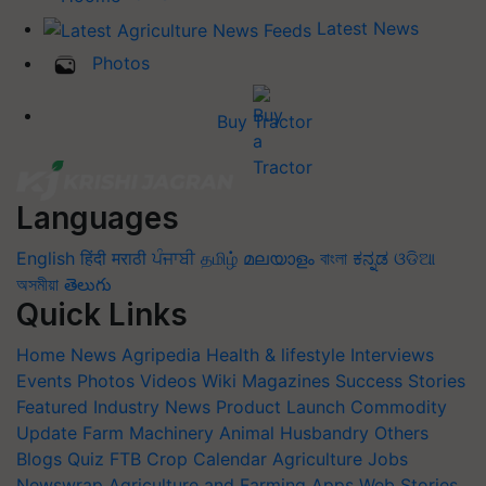
Latest News
Photos
Buy Tractor
Languages
English
हिंदी
मराठी
ਪੰਜਾਬੀ
தமிழ்
മലയാളം
বাংলা
ಕನ್ನಡ
ଓଡିଆ
অসমীয়া
తెలుగు
Quick Links
Home
News
Agripedia
Health & lifestyle
Interviews
Events
Photos
Videos
Wiki
Magazines
Success Stories
Featured
Industry News
Product Launch
Commodity
Update
Farm Machinery
Animal Husbandry
Others
Blogs
Quiz
FTB
Crop Calendar
Agriculture Jobs
Newswrap
Agriculture and Farming Apps
Web Stories