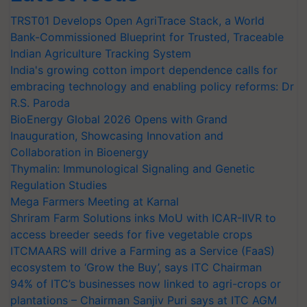
TRST01 Develops Open AgriTrace Stack, a World
Bank-Commissioned Blueprint for Trusted, Traceable
Indian Agriculture Tracking System
India's growing cotton import dependence calls for
embracing technology and enabling policy reforms: Dr
R.S. Paroda
BioEnergy Global 2026 Opens with Grand
Inauguration, Showcasing Innovation and
Collaboration in Bioenergy
Thymalin: Immunological Signaling and Genetic
Regulation Studies
Mega Farmers Meeting at Karnal
Shriram Farm Solutions inks MoU with ICAR-IIVR to
access breeder seeds for five vegetable crops
ITCMAARS will drive a Farming as a Service (FaaS)
ecosystem to ‘Grow the Buy’, says ITC Chairman
94% of ITC’s businesses now linked to agri-crops or
plantations – Chairman Sanjiv Puri says at ITC AGM