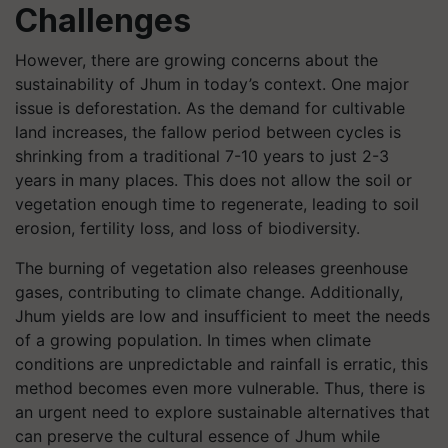
Challenges
However, there are growing concerns about the
sustainability of Jhum in today’s context. One major
issue is deforestation. As the demand for cultivable
land increases, the fallow period between cycles is
shrinking from a traditional 7-10 years to just 2-3
years in many places. This does not allow the soil or
vegetation enough time to regenerate, leading to soil
erosion, fertility loss, and loss of biodiversity.
The burning of vegetation also releases greenhouse
gases, contributing to climate change. Additionally,
Jhum yields are low and insufficient to meet the needs
of a growing population. In times when climate
conditions are unpredictable and rainfall is erratic, this
method becomes even more vulnerable. Thus, there is
an urgent need to explore sustainable alternatives that
can preserve the cultural essence of Jhum while