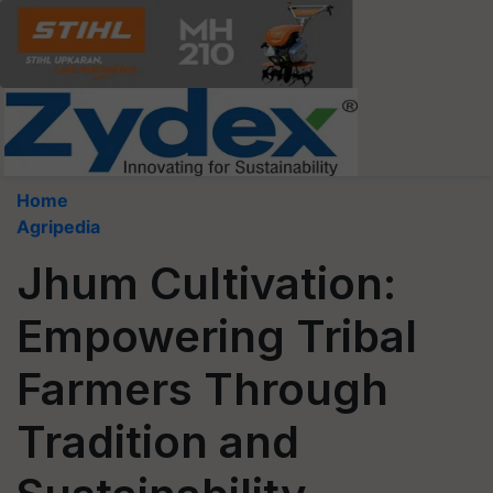
Home
Agripedia
Jhum Cultivation:
Empowering Tribal
Farmers Through
Tradition and