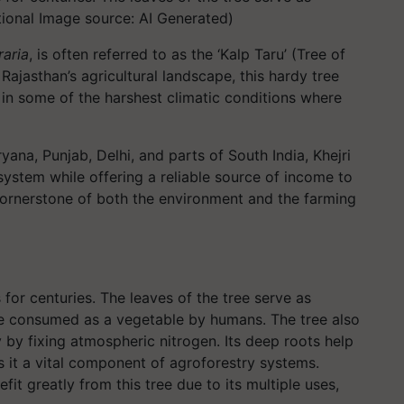
ational Image source: AI Generated)
raria
, is often referred to as the ‘Kalp Taru’ (Tree of
 Rajasthan’s agricultural landscape, this hardy tree
 in some of the harshest climatic conditions where
ana, Punjab, Delhi, and parts of South India, Khejri
cosystem while offering a reliable source of income to
a cornerstone of both the environment and the farming
s for centuries. The leaves of the tree serve as
re consumed as a vegetable by humans. The tree also
ity by fixing atmospheric nitrogen. Its deep roots help
es it a vital component of agroforestry systems.
it greatly from this tree due to its multiple uses,