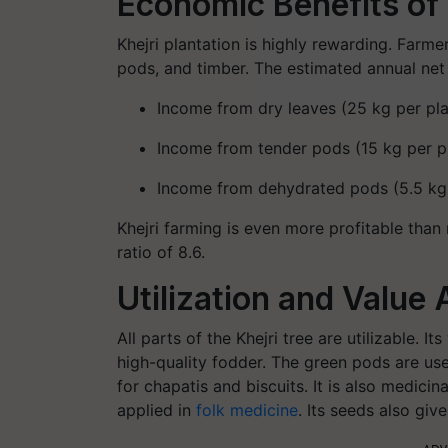
Economic Benefits of 
Khejri plantation is highly rewarding. Farmer
pods, and timber. The estimated annual net 
Income from dry leaves (25 kg per pla
Income from tender pods (15 kg per pl
Income from dehydrated pods (5.5 kg p
Khejri farming is even more profitable than
ratio of 8.6.
Utilization and Value 
All parts of the Khejri tree are utilizable. 
high-quality fodder. The green pods are u
for chapatis and biscuits. It is also medici
applied in
folk medicine
. Its seeds also giv