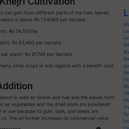
Khejri Cultivation
L
s can gain from different parts of the tree: leaves,
return is about Rs 1,54,969 per hectare.
Ma
nt): Rs 34,750/ha
La
wi
ant): Rs 83,400 per hectare
BI
Bu
er plant): Rs 91,740 per hectare
Ba
 many other crops in arid regions with a benefit-cost
ge
fa
Ho
Addition
Mo
TR
Its wood is used as timber and fuel and the leaves form
Wo
sed as vegetables and the dried pods are powdered
Tr
nal in use because its gum, bark, and seeds are
Sy
e oil. The oil further increases its commercial value.
In
ca