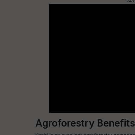
ADV
Agroforestry Benefits