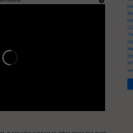
ERTISEMENT
po
Bi
In
Co
Th
Ge
Me
Sh
II
ve