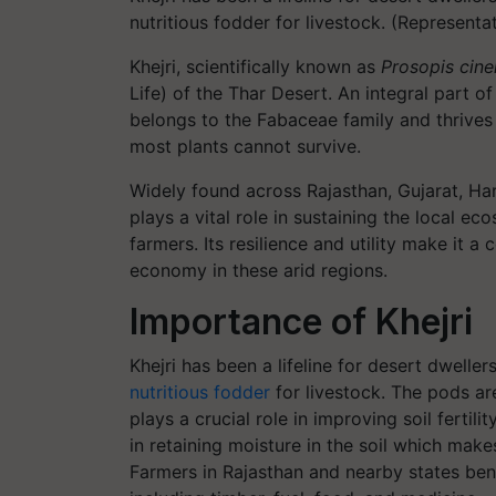
nutritious fodder for livestock. (Represent
Khejri, scientifically known as
Prosopis cine
Life) of the Thar Desert. An integral part of
belongs to the Fabaceae family and thrives
most plants cannot survive.
Widely found across Rajasthan, Gujarat, Hary
plays a vital role in sustaining the local e
farmers. Its resilience and utility make it 
economy in these arid regions.
Importance of Khejri
Khejri has been a lifeline for desert dweller
nutritious fodder
for livestock. The pods a
plays a crucial role in improving soil fertil
in retaining moisture in the soil which mak
Farmers in Rajasthan and nearby states benef