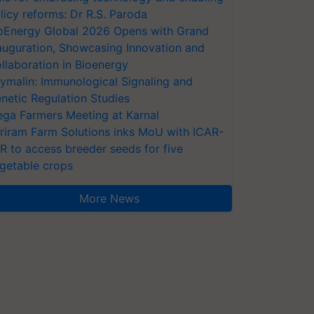
licy reforms: Dr R.S. Paroda
oEnergy Global 2026 Opens with Grand
auguration, Showcasing Innovation and
llaboration in Bioenergy
ymalin: Immunological Signaling and
netic Regulation Studies
ga Farmers Meeting at Karnal
riram Farm Solutions inks MoU with ICAR-
VR to access breeder seeds for five
getable crops
More News