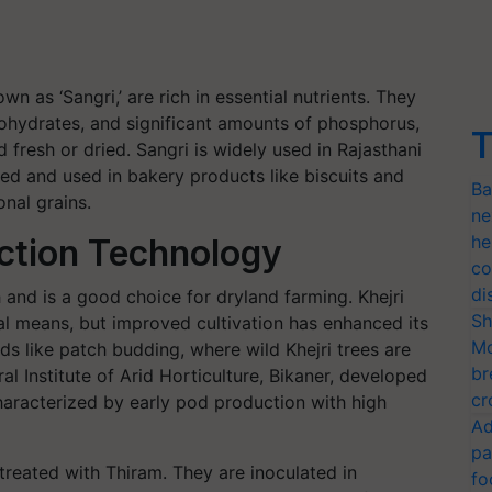
 as ‘Sangri,’ are rich in essential nutrients. They
ohydrates, and significant amounts of phosphorus,
T
fresh or dried. Sangri is widely used in Rajasthani
ed and used in bakery products like biscuits and
Ba
onal grains.
ne
he
uction Technology
co
di
 and is a good choice for dryland farming. Khejri
Sh
al means, but improved cultivation has enhanced its
Mo
ds like patch budding, where wild Khejri trees are
br
al Institute of Arid Horticulture, Bikaner, developed
cr
 characterized by early pod production with high
Ad
pa
reated with Thiram. They are inoculated in
fo