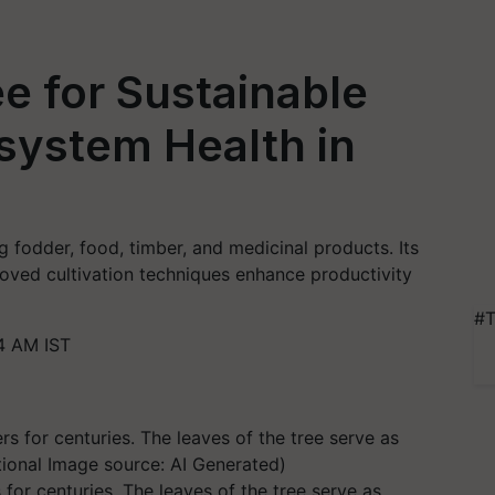
ree for Sustainable
system Health in
ing fodder, food, timber, and medicinal products. Its
roved cultivation techniques enhance productivity
#T
4 AM IST
s for centuries. The leaves of the tree serve as