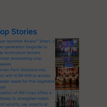
op Stories
yer launches Xivana™ Smart, a
xt-generation fungicide to
lp horticulture farmers
mbat devastating crop
seases
riram Farm Solutions inks
U with ICAR-IIVR to access
eeder seeds for five vegetable
ops
option of GM crops offers a
thway to strengthen India’s
od security, say experts at