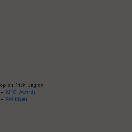
op on Krishi Jagran
MFOI Awards
PM Kisan