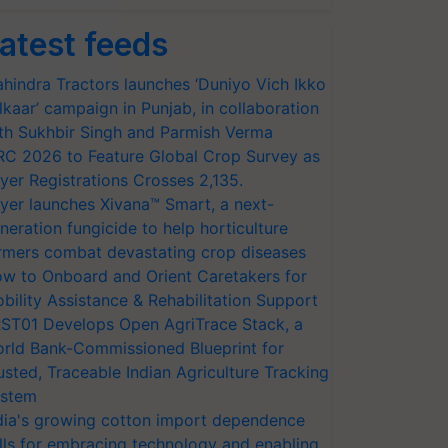
atest feeds
hindra Tractors launches ‘Duniyo Vich Ikko
lkaar’ campaign in Punjab, in collaboration
th Sukhbir Singh and Parmish Verma
RC 2026 to Feature Global Crop Survey as
yer Registrations Crosses 2,135.
yer launches Xivana™ Smart, a next-
neration fungicide to help horticulture
rmers combat devastating crop diseases
w to Onboard and Orient Caretakers for
bility Assistance & Rehabilitation Support
ST01 Develops Open AgriTrace Stack, a
rld Bank-Commissioned Blueprint for
usted, Traceable Indian Agriculture Tracking
stem
dia's growing cotton import dependence
lls for embracing technology and enabling