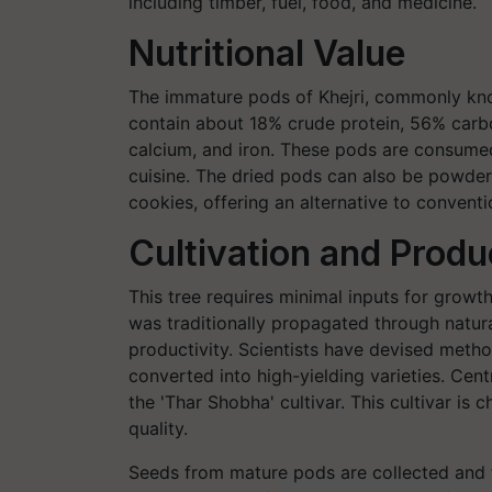
including timber, fuel, food, and medicine.
Nutritional Value
The immature pods of Khejri, commonly known
contain about 18% crude protein, 56% carb
calcium, and iron. These pods are consumed 
cuisine. The dried pods can also be powder
cookies, offering an alternative to conventi
Cultivation and Prod
This tree requires minimal inputs for growth
was traditionally propagated through natur
productivity. Scientists have devised metho
converted into high-yielding varieties. Centr
the 'Thar Shobha' cultivar. This cultivar is
quality.
Seeds from mature pods are collected and t