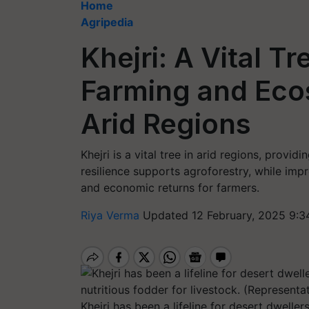
Home
Agripedia
Khejri: A Vital T
Farming and Eco
Arid Regions
Khejri is a vital tree in arid regions, provid
resilience supports agroforestry, while imp
and economic returns for farmers.
Riya Verma
Updated 12 February, 2025 9:3
Khejri has been a lifeline for desert dweller