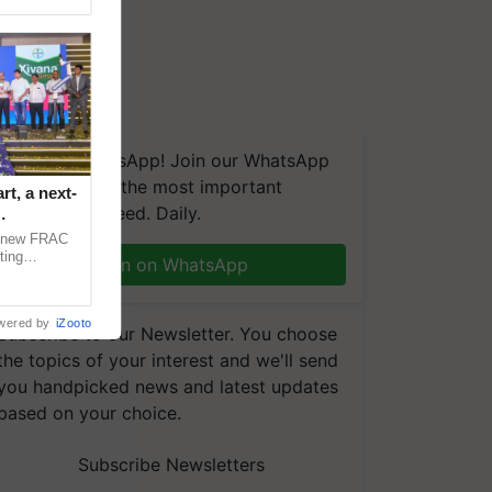
We're on WhatsApp! Join our WhatsApp
group and get the most important
t, a next-
updates you need. Daily.
a new FRAC
ting
Join on WhatsApp
 late blight,
wered by
iZooto
Subscribe to our Newsletter. You choose
the topics of your interest and we'll send
you handpicked news and latest updates
based on your choice.
Subscribe Newsletters