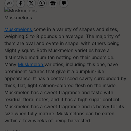
Muskmelons
Muskmelons
come in a variety of shapes and sizes,
weighing 5 to 8 pounds on average. The majority of
them are oval and ovate in shape, with others being
slightly squat. Both Muskmelon varieties have a
distinctive medium tan netting on their underside.
Many
Muskmelon
varieties, including this one, have
prominent sutures that give it a pumpkin-like
appearance. It has a central seed cavity surrounded by
thick, flat, light salmon-colored flesh on the inside.
Muskmelon has a sweet fragrance and taste with
residual floral notes, and it has a high sugar content.
Muskmelon has a sweet fragrance and is heavy for its
size when fully mature. Muskmelons can be eaten
within a few weeks of being harvested.