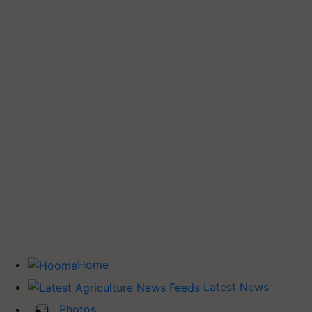
Home
Latest News
Photos