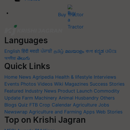
Buy Tractor
Languages
English
हिंदी
मराठी
ਪੰਜਾਬੀ
தமிழ்
മലയാളം
বাংলা
ಕನ್ನಡ
ଓଡିଆ
অসমীয়া
తెలుగు
Quick Links
Home
News
Agripedia
Health & lifestyle
Interviews
Events
Photos
Videos
Wiki
Magazines
Success Stories
Featured
Industry News
Product Launch
Commodity
Update
Farm Machinery
Animal Husbandry
Others
Blogs
Quiz
FTB
Crop Calendar
Agriculture Jobs
Newswrap
Agriculture and Farming Apps
Web Stories
Top on Krishi Jagran