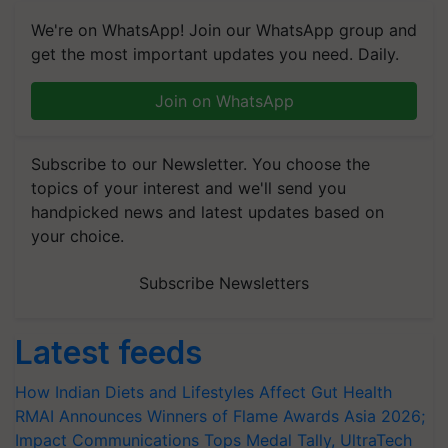
We're on WhatsApp! Join our WhatsApp group and
get the most important updates you need. Daily.
Join on WhatsApp
Subscribe to our Newsletter. You choose the
topics of your interest and we'll send you
handpicked news and latest updates based on
your choice.
Subscribe Newsletters
Latest feeds
How Indian Diets and Lifestyles Affect Gut Health
RMAI Announces Winners of Flame Awards Asia 2026;
Impact Communications Tops Medal Tally, UltraTech