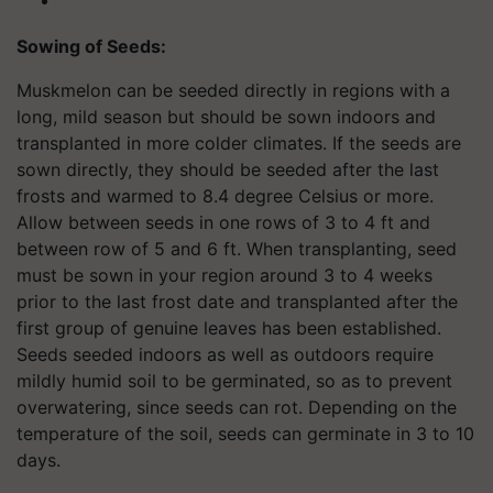
Sowing of
S
eed
s
:
Muskmelon can be seeded directly in regions with a
long, mild season but should be sown indoors and
transplanted in more colder climates. If the seeds are
sown directly, they should be seeded after the last
frosts and warmed to 8.4 degree Celsius or more.
Allow between seeds in one rows of 3 to 4 ft and
between row of 5 and 6 ft. When transplanting, seed
must be sown in your region around 3 to 4 weeks
prior to the last frost date and transplanted after the
first group of genuine leaves has been established.
Seeds seeded indoors as well as outdoors require
mildly humid soil to be germinated, so as to prevent
overwatering, since seeds can rot. Depending on the
temperature of the soil, seeds can germinate in 3 to 10
days.