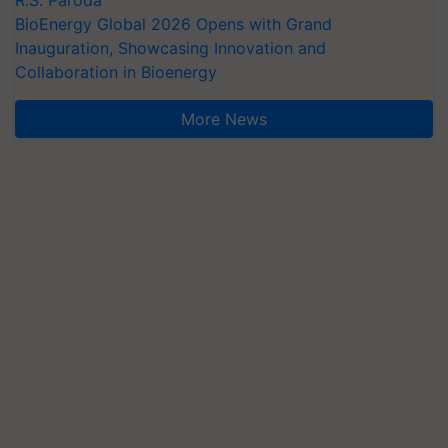
BioEnergy Global 2026 Opens with Grand
Inauguration, Showcasing Innovation and
Collaboration in Bioenergy
More News