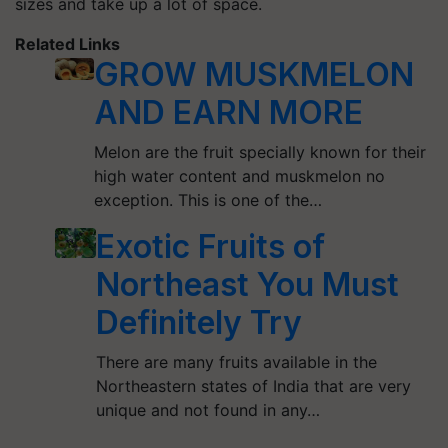
sizes and take up a lot of space.
Related Links
GROW MUSKMELON
AND EARN MORE
Melon are the fruit specially known for their
high water content and muskmelon no
exception. This is one of the…
Exotic Fruits of
Northeast You Must
Definitely Try
There are many fruits available in the
Northeastern states of India that are very
unique and not found in any…