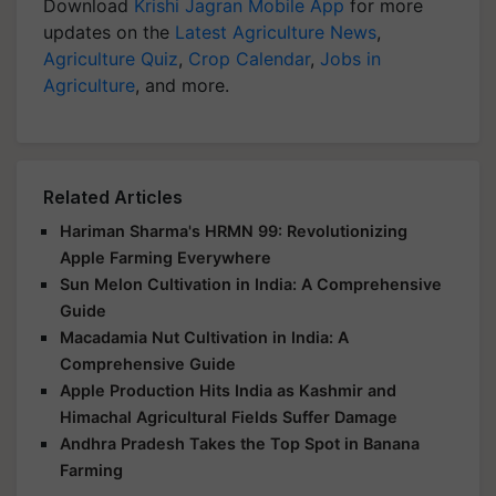
Download
Krishi Jagran Mobile App
for more
updates on the
Latest Agriculture News
,
Agriculture Quiz
,
Crop Calendar
,
Jobs in
Agriculture
, and more.
Related Articles
Hariman Sharma's HRMN 99: Revolutionizing
Apple Farming Everywhere
Sun Melon Cultivation in India: A Comprehensive
Guide
Macadamia Nut Cultivation in India: A
Comprehensive Guide
Apple Production Hits India as Kashmir and
Himachal Agricultural Fields Suffer Damage
Andhra Pradesh Takes the Top Spot in Banana
Farming