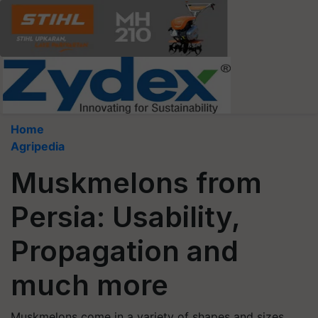
Home
Agripedia
Muskmelons from
Persia: Usability,
Propagation and
much more
Muskmelons come in a variety of shapes and sizes,