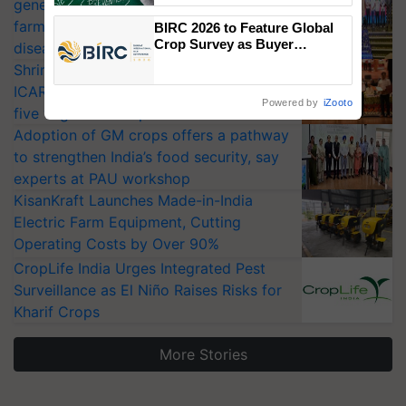
generation fungicide to help horticulture
farmers combat devastating crop
BIRC 2026 to Feature Global
Crop Survey as Buyer
diseases
Registrations Crosses 2,135.
Shriram Farm Solutions inks MoU with
ICAR-IIVR to access breeder seeds for
Powered by
iZooto
five vegetable crops
Adoption of GM crops offers a pathway
to strengthen India’s food security, say
experts at PAU workshop
KisanKraft Launches Made-in-India
Electric Farm Equipment, Cutting
Operating Costs by Over 90%
CropLife India Urges Integrated Pest
Surveillance as El Niño Raises Risks for
Kharif Crops
More Stories