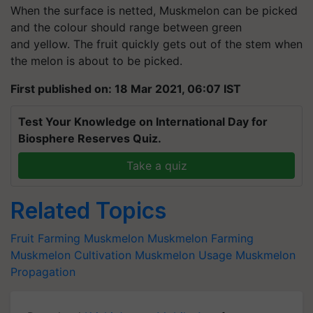
When the surface is netted, Muskmelon can be picked
and the colour should range between green
and yellow. The fruit quickly gets out of the stem when
the melon is about to be picked.
First published on: 18 Mar 2021, 06:07 IST
Test Your Knowledge on International Day for
Biosphere Reserves Quiz.
Take a quiz
Related Topics
Fruit Farming
Muskmelon
Muskmelon Farming
Muskmelon Cultivation
Muskmelon Usage
Muskmelon
Propagation