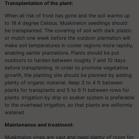
Transplantation of the plant:
When all risk of frost has gone and the soil warms up
to 18.4 degree Celsius. Muskmelon seedlings should
be transplanted. The covering of soil with dark plastic
or mulch one week before the outdoor plantation will
make soil temperatures in cooler regions more rapidly,
enabling earlier plantations. Plants should be put
outdoors to harden between roughly 7 and 10 days
before transplanting. In order to promote vegetative
growth, the planting site should be planned by adding
plenty of organic material. Keep 3 to 4 ft between
plants for transplants and 5 to 6 ft between rows for
plants. Irrigation by drip or soaker system is preferable
to the overhead irrigation, so that plants are uniformly
watered.
Maintenance and treatment:
Muskmelon vines are vast and need plenty of room for