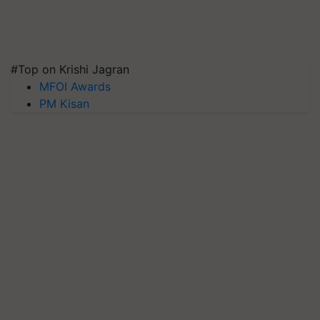
#Top on Krishi Jagran
MFOI Awards
PM Kisan