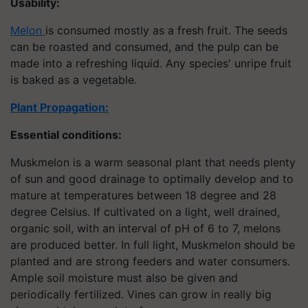
Usability:
Melon
is consumed mostly as a fresh fruit. The seeds
can be roasted and consumed, and the pulp can be
made into a refreshing liquid. Any species' unripe fruit
is baked as a vegetable.
Plant Propagation
:
Essential conditions:
Muskmelon is a warm seasonal plant that needs plenty
of sun and good drainage to optimally develop and to
mature at temperatures between 18 degree and 28
degree Celsius. If cultivated on a light, well drained,
organic soil, with an interval of pH of 6 to 7, melons
are produced better. In full light, Muskmelon should be
planted and are strong feeders and water consumers.
Ample soil moisture must also be given and
periodically fertilized. Vines can grow in really big