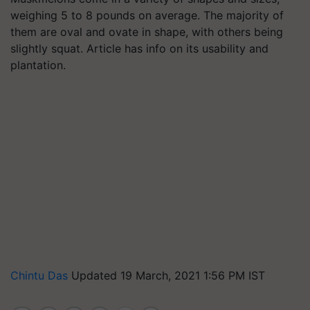
weighing 5 to 8 pounds on average. The majority of
them are oval and ovate in shape, with others being
slightly squat. Article has info on its usability and
plantation.
Chintu Das
Updated 19 March, 2021 1:56 PM IST