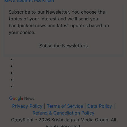
MFOI Awards
PM Kisan
Subscribe to our Newsletter. You choose the
topics of your interest and we'll send you
handpicked news and latest updates based on
your choice.
Subscribe Newsletters
Privacy Policy
|
Terms of Service
|
Data Policy
|
Refund & Cancellation Policy
CopyRight - 2026 Krishi Jagran Media Group. All
Rights Reserved.