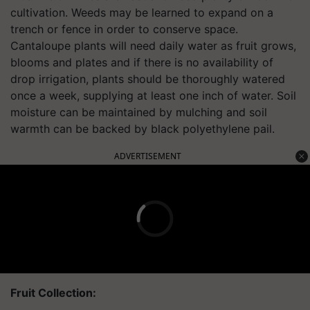
cultivation. Weeds may be learned to expand on a
trench or fence in order to conserve space.
Cantaloupe plants will need daily water as fruit grows,
blooms and plates and if there is no availability of
drop irrigation, plants should be thoroughly watered
once a week, supplying at least one inch of water. Soil
moisture can be maintained by mulching and soil
warmth can be backed by black polyethylene pail.
ADVERTISEMENT
Fruit Collection: