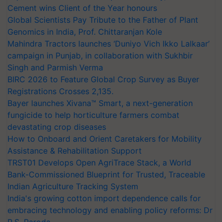
Cement wins Client of the Year honours
Global Scientists Pay Tribute to the Father of Plant
Genomics in India, Prof. Chittaranjan Kole
Mahindra Tractors launches ‘Duniyo Vich Ikko Lalkaar’
campaign in Punjab, in collaboration with Sukhbir
Singh and Parmish Verma
BIRC 2026 to Feature Global Crop Survey as Buyer
Registrations Crosses 2,135.
Bayer launches Xivana™ Smart, a next-generation
fungicide to help horticulture farmers combat
devastating crop diseases
How to Onboard and Orient Caretakers for Mobility
Assistance & Rehabilitation Support
TRST01 Develops Open AgriTrace Stack, a World
Bank-Commissioned Blueprint for Trusted, Traceable
Indian Agriculture Tracking System
India's growing cotton import dependence calls for
embracing technology and enabling policy reforms: Dr
R.S. Paroda