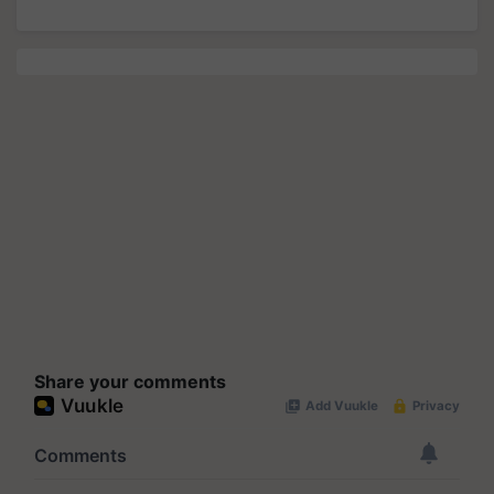
Share your comments