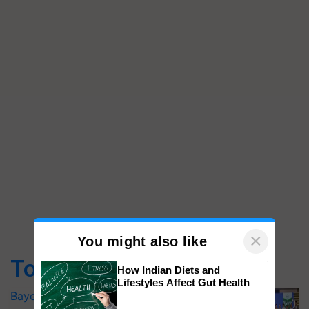
×
You might also like
Top Stories
How Indian Diets and
Lifestyles Affect Gut Health
Bayer launches Xivana™ Smart, a next-