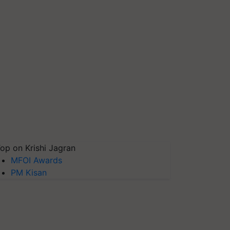
op on Krishi Jagran
MFOI Awards
PM Kisan