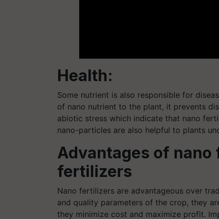
Health:
Some nutrient is also responsible for diseas
of nano nutrient to the plant, it prevents di
abiotic stress which indicate that nano fert
nano-particles are also helpful to plants un
Advantages of nano fe
fertilizers
Nano fertilizers are advantageous over traditi
and quality parameters of the crop, they ar
they minimize cost and maximize profit. Im