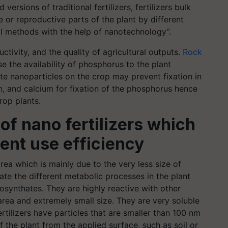
versions of traditional fertilizers, fertilizers bulk
 or reproductive parts of the plant by different
al methods with the help of nanotechnology”.
uctivity, and the quality of agricultural outputs.
Rock
e the availability of phosphorus to the plant
te nanoparticles on the crop may prevent fixation in
 iron, and calcium for fixation of the phosphorus hence
rop plants.
of nano fertilizers which
ient use efficiency
rea which is mainly due to the very less size of
tate the different metabolic processes in the plant
osynthates. They are highly reactive with other
ea and extremely small size. They are very soluble
ertilizers have particles that are smaller than 100 nm
f the plant from the applied surface, such as soil or