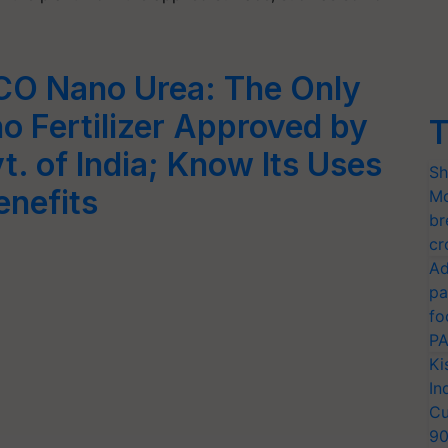
CO Nano Urea: The Only
o Fertilizer Approved by
T
t. of India; Know Its Uses
Sh
enefits
Mo
br
cr
Ad
pa
fo
PA
Ki
In
Cu
9