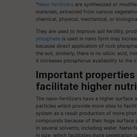
"
Nano fertilizers
are synthesized or modified 
materials, extracted from various vegetative
chemical, physical, mechanical, or biologic
They are used to improve soil fertility, prod
phosphate
is used in nano form may increas
because direct application of rock phospha
the soil, similarly, there is no silicic acid,
it increases phosphorus availability to the c
Important properties 
facilitate higher nutr
The nano-fertilizers have a higher surface a
particles which provide more sites to facili
system as a result production of more phot
compounds because of their huge surface ar
in several solvents, including water. Nano-f
in size, which facilitates more penetration o