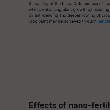
the quality of the taste. Optimum use of iro
wheat. Enhancing plant growth by resisting 
by anti-bending and deeper rooting of crops
crop plant may be achieved through
nanot
Effects of nano-ferti