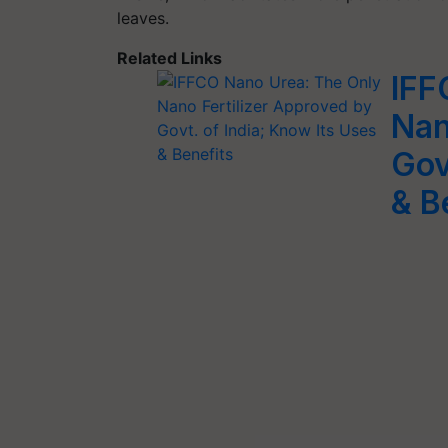
leaves.
Related Links
IFF
Nan
Gov
& B