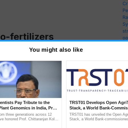
Cr
Pe
Ra
Sy
st
-fertilizers
op
ec
crop production and several research studies revealed
You might also like
yield, and quality parameters of the crop which result
for human and animal consumption.
 nano-fertilizers significantly increases
crop yield
.
owth and metabolic processes like photosynthesis,
mulation and translocation to the economically
entists Pay Tribute to the
TRST01 Develops Open Agri
n of nanoparticles as fertilizer significantly
Plant Genomics in India, Prof.
Stack, a World Bank-Commis
an Kole
Blueprint for Trusted, Tracea
rom three generations across 12
TRST01 has unveiled the Open Agr
Agriculture Tracking System
ve honored Prof. Chittaranjan Kole
Stack, a World Bank-commissioned 
ndmark publication, The Plant
public infrastructure blueprint enabl