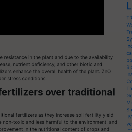
L
TR
Wo
Tr
Sy
In
ca
e resistance in the plant and due to the availability
po
sease, nutrient deficiency, and other biotic and
Bi
ilizers enhance the overall health of the plant. ZnO
In
der stress conditions.
Co
Th
rtilizers over traditional
Ge
Me
Sh
onal fertilizers as they increase soil fertility yield
II
e non-toxic and less harmful to the environment, and
ve
provement in the nutritional content of crops and
IT