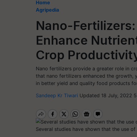
Home
Agripedia
Nano-Fertilizers
Enhance Nutrient
Crop Productivit
Nano fertilizers provide a greater role in 
that nano fertilizers enhanced the growth, 
in better yield and quality food products 
Sandeep Kr Tiwari
Updated 18 July, 2022 5
Several studies have shown that the use of n