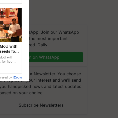
We're on WhatsApp! Join our WhatsApp
group and get the most important
updates you need. Daily.
 MoU with
seeds for
Join on WhatsApp
MoU with
for five
earch-led
Subscribe to our Newsletter. You choose
wered by
iZooto
the topics of your interest and we'll send
you handpicked news and latest updates
based on your choice.
Subscribe Newsletters