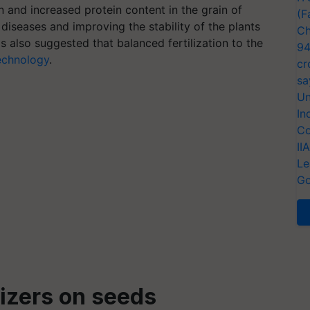
n and increased protein content in the grain of
(F
diseases and improving the stability of the plants
Ch
 also suggested that balanced fertilization to the
94
echnology
.
cr
sa
Un
In
Co
II
Le
Go
lizers on seeds