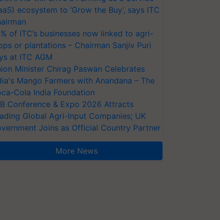
aaS) ecosystem to ‘Grow the Buy’, says ITC
airman
% of ITC’s businesses now linked to agri-
ops or plantations – Chairman Sanjiv Puri
ys at ITC AGM
ion Minister Chirag Paswan Celebrates
dia's Mango Farmers with Anandana – The
ca-Cola India Foundation
AB Conference & Expo 2026 Attracts
ading Global Agri-Input Companies; UK
vernment Joins as Official Country Partner
More News