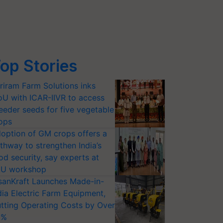
op Stories
riram Farm Solutions inks
U with ICAR-IIVR to access
eeder seeds for five vegetable
ops
option of GM crops offers a
thway to strengthen India’s
od security, say experts at
U workshop
sanKraft Launches Made-in-
dia Electric Farm Equipment,
tting Operating Costs by Over
0%