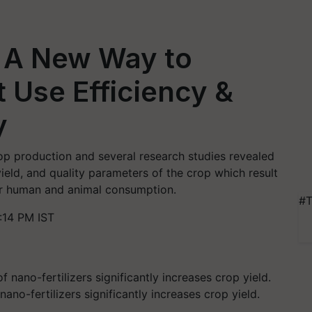
: A New Way to
 Use Efficiency &
y
crop production and several research studies revealed
yield, and quality parameters of the crop which result
for human and animal consumption.
#T
:14 PM IST
ano-fertilizers significantly increases crop yield.