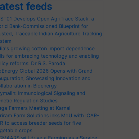
atest feeds
ST01 Develops Open AgriTrace Stack, a
rld Bank-Commissioned Blueprint for
usted, Traceable Indian Agriculture Tracking
stem
dia's growing cotton import dependence
lls for embracing technology and enabling
licy reforms: Dr R.S. Paroda
oEnergy Global 2026 Opens with Grand
auguration, Showcasing Innovation and
llaboration in Bioenergy
ymalin: Immunological Signaling and
netic Regulation Studies
ga Farmers Meeting at Karnal
riram Farm Solutions inks MoU with ICAR-
VR to access breeder seeds for five
getable crops
CMAARS will drive a Farming as a Service