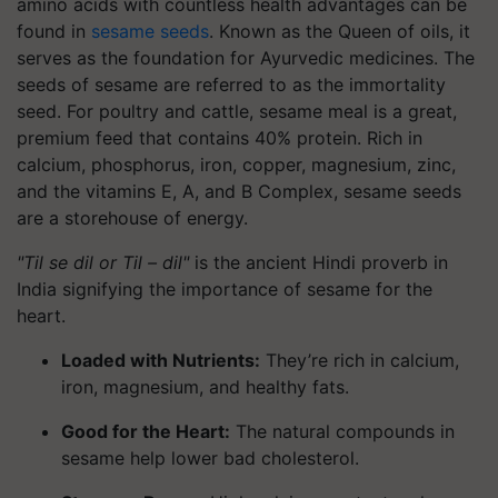
amino acids with countless health advantages can be
found in
sesame seeds
. Known as the Queen of oils, it
serves as the foundation for Ayurvedic medicines. The
seeds of sesame are referred to as the immortality
seed. For poultry and cattle, sesame meal is a great,
premium feed that contains 40% protein. Rich in
calcium, phosphorus, iron, copper, magnesium, zinc,
and the vitamins E, A, and B Complex, sesame seeds
are a storehouse of energy.
"Til se dil or Til – dil"
is the ancient Hindi proverb in
India signifying the importance of sesame for the
heart.
Loaded with Nutrients:
They’re rich in calcium,
iron, magnesium, and healthy fats.
Good for the Heart:
The natural compounds in
sesame help lower bad cholesterol.