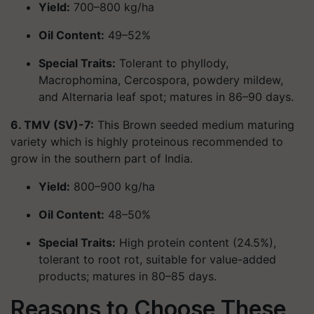
Yield:
700–800 kg/ha
Oil Content:
49–52%
Special Traits:
Tolerant to phyllody,
Macrophomina, Cercospora, powdery mildew,
and Alternaria leaf spot; matures in 86–90 days.
6. TMV (SV)-7:
This Brown seeded medium maturing
variety which is highly proteinous recommended to
grow in the southern part of India.
Yield:
800–900 kg/ha
Oil Content:
48–50%
Special Traits:
High protein content (24.5%),
tolerant to root rot, suitable for value-added
products; matures in 80–85 days.
Reasons to Choose These