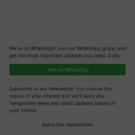
We're on WhatsApp! Join our WhatsApp group and
get the most important updates you need. Daily.
Join on WhatsApp
Subscribe to our Newsletter. You choose the
topics of your interest and we'll send you
handpicked news and latest updates based on
your choice.
Subscribe Newsletters