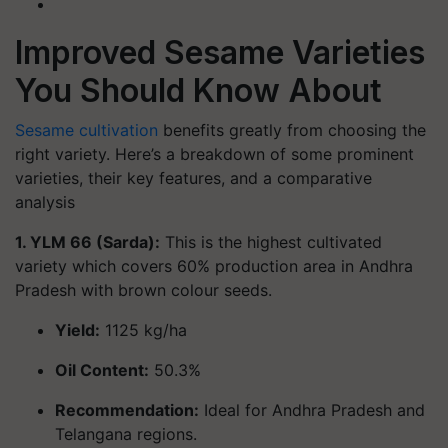
Improved Sesame Varieties
You Should Know About
Sesame cultivation
benefits greatly from choosing the
right variety. Here’s a breakdown of some prominent
varieties, their key features, and a comparative
analysis
1. YLM 66 (Sarda):
This is the highest cultivated
variety which covers 60% production area in Andhra
Pradesh with brown colour seeds.
Yield:
1125 kg/ha
Oil Content:
50.3%
Recommendation:
Ideal for Andhra Pradesh and
Telangana regions.