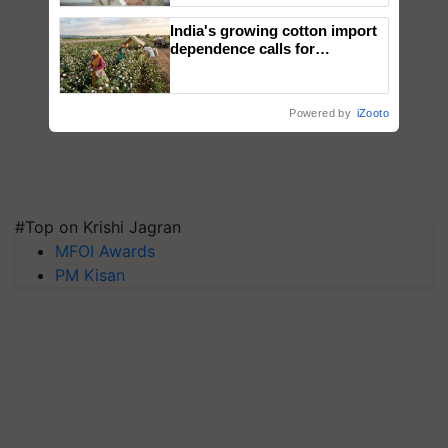
India's growing cotton import
dependence calls for
embracing technology and
enabling policy reforms: Dr
R.S. Paroda
Powered by
iZooto
#Top on Krishi Jagran
MFOI Awards
PM Kisan