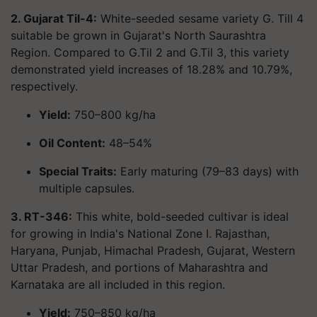
2. Gujarat Til-4:
White-seeded sesame variety G. Till 4
suitable be grown in Gujarat's North Saurashtra
Region. Compared to G.Til 2 and G.Til 3, this variety
demonstrated yield increases of 18.28% and 10.79%,
respectively.
Yield:
750–800 kg/ha
Oil Content:
48–54%
Special Traits:
Early maturing (79–83 days) with
multiple capsules.
3. RT-346:
This white, bold-seeded cultivar is ideal
for growing in India's National Zone I. Rajasthan,
Haryana, Punjab, Himachal Pradesh, Gujarat, Western
Uttar Pradesh, and portions of Maharashtra and
Karnataka are all included in this region.
Yield:
750–850 kg/ha