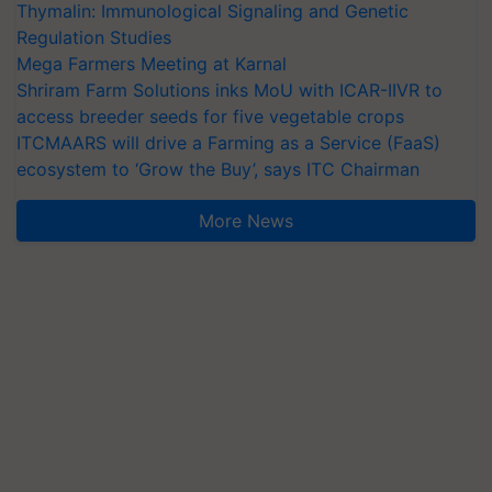
Thymalin: Immunological Signaling and Genetic
Regulation Studies
Mega Farmers Meeting at Karnal
Shriram Farm Solutions inks MoU with ICAR-IIVR to
access breeder seeds for five vegetable crops
ITCMAARS will drive a Farming as a Service (FaaS)
ecosystem to ‘Grow the Buy’, says ITC Chairman
More News