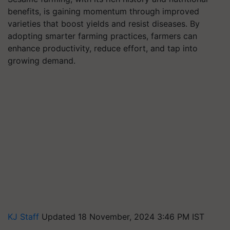
benefits, is gaining momentum through improved
varieties that boost yields and resist diseases. By
adopting smarter farming practices, farmers can
enhance productivity, reduce effort, and tap into
growing demand.
KJ Staff
Updated 18 November, 2024 3:46 PM IST