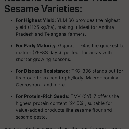
Sesame Varieties:
For Highest Yield:
YLM 66
provides the highest
yield (1125 kg/ha), making it ideal for Andhra
Pradesh and Telangana farmers.
For Early Maturity:
Gujarat Til-4
is the quickest to
mature (79–83 days), perfect for areas with
shorter growing seasons.
For Disease Resistance:
TKG-306
stands out for
its broad tolerance to phyllody, Macrophomina,
Cercospora, and more.
For Protein-Rich Seeds:
TMV (SV)-7
offers the
highest protein content (24.5%), suitable for
value-added products like sesame flour and
sesame paste.
Each variety has unique strengths, and farmers should