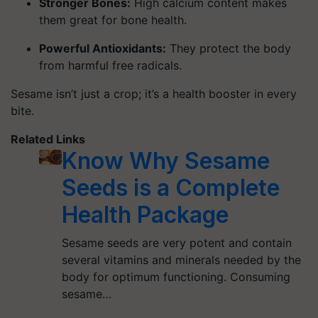
Stronger Bones:
High calcium content makes
them great for bone health.
Powerful Antioxidants:
They protect the body
from harmful free radicals.
Sesame isn’t just a crop; it’s a health booster in every
bite.
Related Links
Know Why Sesame
Seeds is a Complete
Health Package
Sesame seeds are very potent and contain
several vitamins and minerals needed by the
body for optimum functioning. Consuming
sesame…