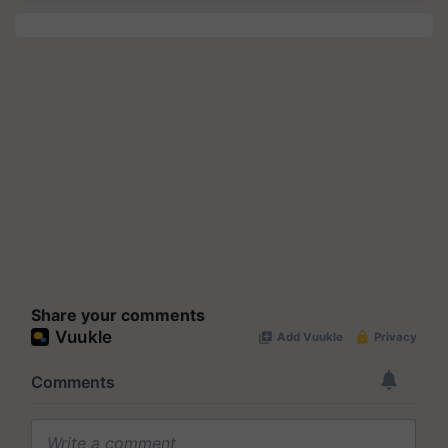
Share your comments