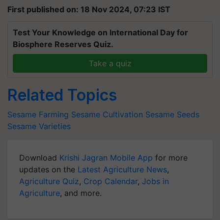
First published on: 18 Nov 2024, 07:23 IST
Test Your Knowledge on International Day for
Biosphere Reserves Quiz.
Take a quiz
Related Topics
Sesame Farming
Sesame Cultivation
Sesame Seeds
Sesame Varieties
Download
Krishi Jagran Mobile App
for more
updates on the
Latest Agriculture News
,
Agriculture Quiz
,
Crop Calendar
,
Jobs in
Agriculture
, and more.