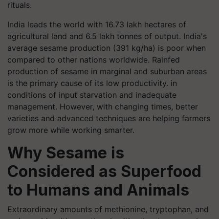
rituals.
India leads the world with 16.73 lakh hectares of
agricultural land and 6.5 lakh tonnes of output. India's
average sesame production (391 kg/ha) is poor when
compared to other nations worldwide. Rainfed
production of sesame in marginal and suburban areas
is the primary cause of its low productivity. in
conditions of input starvation and inadequate
management. However, with changing times, better
varieties and advanced techniques are helping farmers
grow more while working smarter.
Why Sesame is
Considered as Superfood
to Humans and Animals
Extraordinary amounts of methionine, tryptophan, and