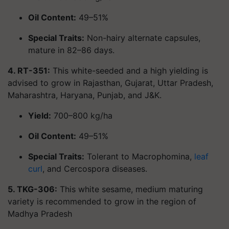
Oil Content:
49–51%
Special Traits:
Non-hairy alternate capsules,
mature in 82–86 days.
4. RT-351:
This white-seeded and a high yielding is
advised to grow in Rajasthan, Gujarat, Uttar Pradesh,
Maharashtra, Haryana, Punjab, and J&K.
Yield:
700–800 kg/ha
Oil Content:
49–51%
Special Traits:
Tolerant to Macrophomina,
leaf
curl
, and Cercospora diseases.
5. TKG-306:
This white sesame, medium maturing
variety is recommended to grow in the region of
Madhya Pradesh