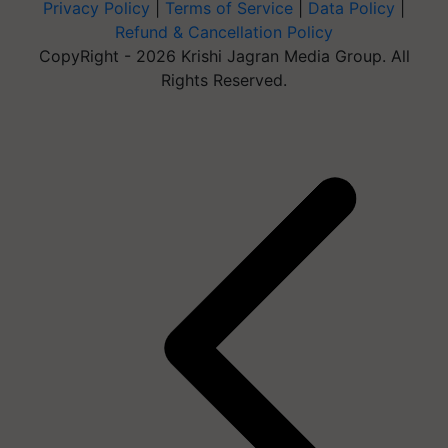
Privacy Policy
|
Terms of Service
|
Data Policy
|
Refund & Cancellation Policy
CopyRight - 2026 Krishi Jagran Media Group. All
Rights Reserved.