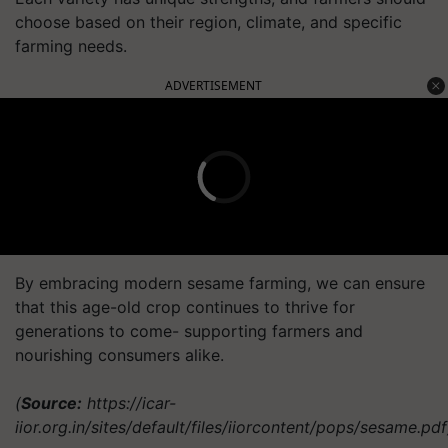
choose based on their region, climate, and specific
farming needs.
ADVERTISEMENT
By embracing modern sesame farming, we can ensure
that this age-old crop continues to thrive for
generations to come- supporting farmers and
nourishing consumers alike.
(
Source:
https://icar-
iior.org.in/sites/default/files/iiorcontent/pops/sesame.pdf