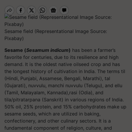
Sesame field (Representational Image Source:
Pixabay)
Sesame (
Sesamum indicum
)
has been a farmer’s
favorite for centuries, due to its resilience and high
demand. It is the oldest native oilseed crop and has
the longest history of cultivation in India. The terms til
(Hindi, Punjabi, Assamese, Bengali, Marathi), tal
(Gujarati), nuvvulu, manchi nuvvulu (Telugu), and ellu
(Tamil, Malayalam, Kannada),rasi (Odia), and
tila/pitratarpana (Sanskrit) in various regions of India.
50% oil, 25% protein, and 15% carbohydrates make up
sesame seeds, which are utilized in baking,
confectionery, and other culinary sectors. It is a
fundamental component of religion, culture, and