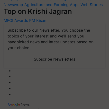
Newswrap
Agriculture and Farming Apps
Web Stories
Top on Krishi Jagran
MFOI Awards
PM Kisan
Subscribe to our Newsletter. You choose the
topics of your interest and we'll send you
handpicked news and latest updates based on
your choice.
Subscribe Newsletters