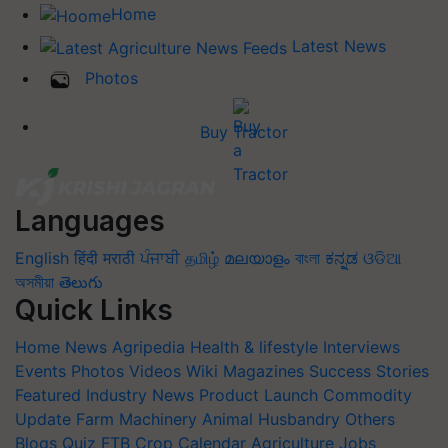
Home
Latest News
Photos
Buy Tractor
Languages
English
हिंदी
मराठी
ਪੰਜਾਬੀ
தமிழ்
മലയാളം
বাংলা
ಕನ್ನಡ
ଓଡିଆ
অসমীয়া
తెలుగు
Quick Links
Home
News
Agripedia
Health & lifestyle
Interviews
Events
Photos
Videos
Wiki
Magazines
Success Stories
Featured
Industry News
Product Launch
Commodity
Update
Farm Machinery
Animal Husbandry
Others
Blogs
Quiz
FTB
Crop Calendar
Agriculture Jobs