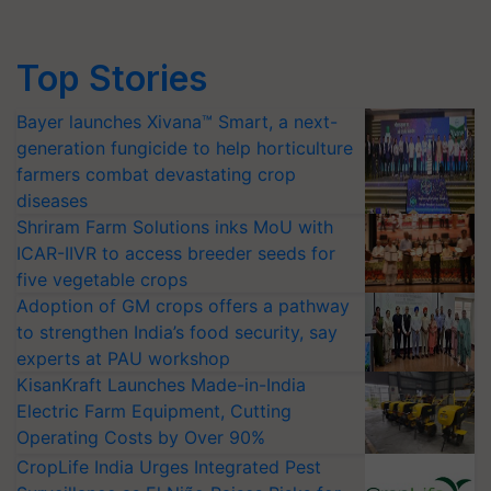
Top Stories
Bayer launches Xivana™ Smart, a next-
generation fungicide to help horticulture
farmers combat devastating crop
diseases
Shriram Farm Solutions inks MoU with
ICAR-IIVR to access breeder seeds for
five vegetable crops
Adoption of GM crops offers a pathway
to strengthen India’s food security, say
experts at PAU workshop
KisanKraft Launches Made-in-India
Electric Farm Equipment, Cutting
Operating Costs by Over 90%
CropLife India Urges Integrated Pest