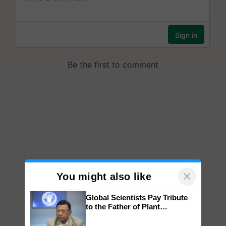
×
You might also like
Global Scientists Pay Tribute
to the Father of Plant
Genomics in India, Prof.
Chittaranjan Kole