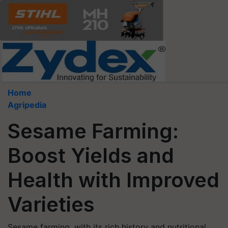
Home
Agripedia
Sesame Farming:
Boost Yields and
Health with Improved
Varieties
Sesame farming, with its rich history and nutritional