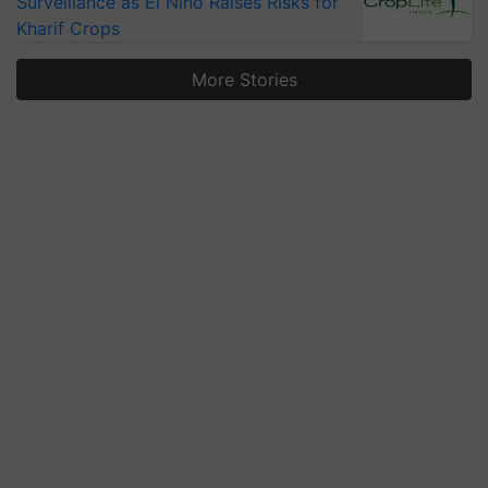
Surveillance as El Niño Raises Risks for
Kharif Crops
More Stories