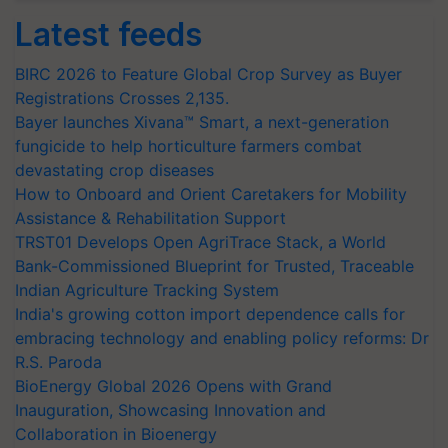
Latest feeds
BIRC 2026 to Feature Global Crop Survey as Buyer
Registrations Crosses 2,135.
Bayer launches Xivana™ Smart, a next-generation
fungicide to help horticulture farmers combat
devastating crop diseases
How to Onboard and Orient Caretakers for Mobility
Assistance & Rehabilitation Support
TRST01 Develops Open AgriTrace Stack, a World
Bank-Commissioned Blueprint for Trusted, Traceable
Indian Agriculture Tracking System
India's growing cotton import dependence calls for
embracing technology and enabling policy reforms: Dr
R.S. Paroda
BioEnergy Global 2026 Opens with Grand
Inauguration, Showcasing Innovation and
Collaboration in Bioenergy