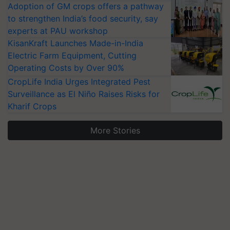
Adoption of GM crops offers a pathway
to strengthen India’s food security, say
experts at PAU workshop
KisanKraft Launches Made-in-India
Electric Farm Equipment, Cutting
Operating Costs by Over 90%
CropLife India Urges Integrated Pest
Surveillance as El Niño Raises Risks for
Kharif Crops
More Stories