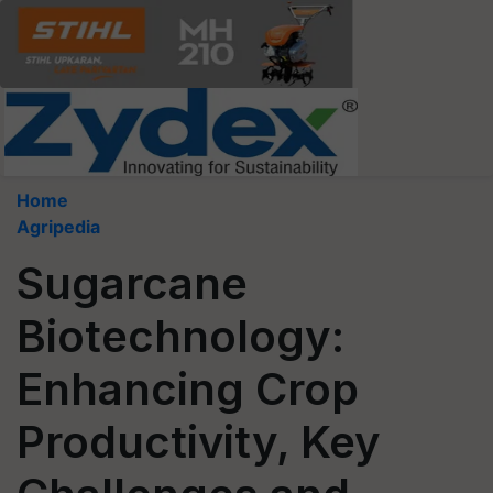
Home
Agripedia
Sugarcane
Biotechnology:
Enhancing Crop
Productivity, Key