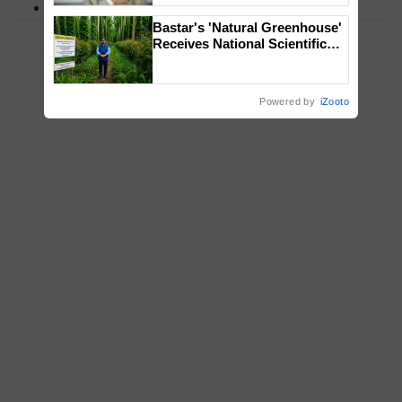
PM Kisan
Bastar's 'Natural Greenhouse'
Receives National Scientific
Recognition, Offering a
Nature-Based Pathway to
Reduce Fertiliser Dependence,
Powered by
iZooto
Save Foreign Exchange and
Build Climate-Resilient A