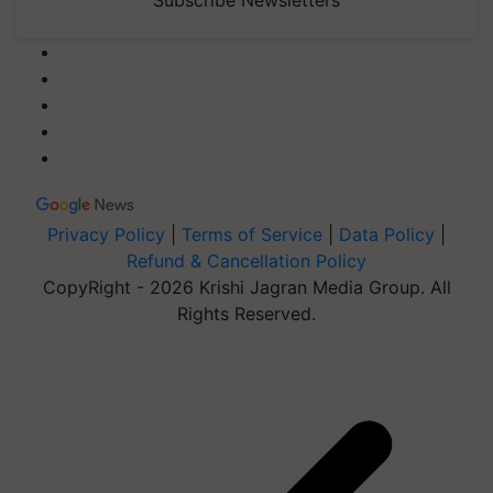
Privacy Policy
|
Terms of Service
|
Data Policy
|
Refund & Cancellation Policy
CopyRight - 2026 Krishi Jagran Media Group. All
Rights Reserved.