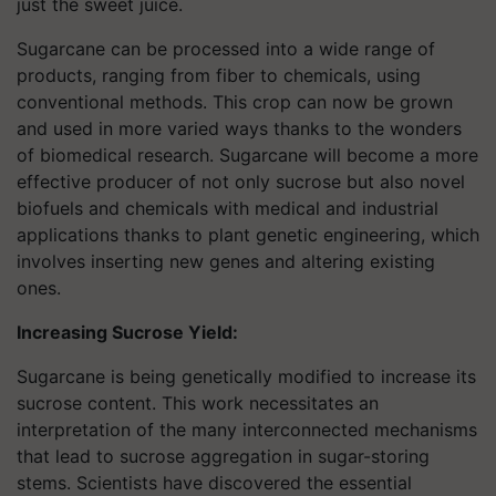
just the sweet juice.
Sugarcane can be processed into a wide range of
products, ranging from fiber to chemicals, using
conventional methods. This crop can now be grown
and used in more varied ways thanks to the wonders
of biomedical research. Sugarcane will become a more
effective producer of not only sucrose but also novel
biofuels and chemicals with medical and industrial
applications thanks to plant genetic engineering, which
involves inserting new genes and altering existing
ones.
Increasing Sucrose Yield:
Sugarcane is being genetically modified to increase its
sucrose content. This work necessitates an
interpretation of the many interconnected mechanisms
that lead to sucrose aggregation in sugar-storing
stems. Scientists have discovered the essential