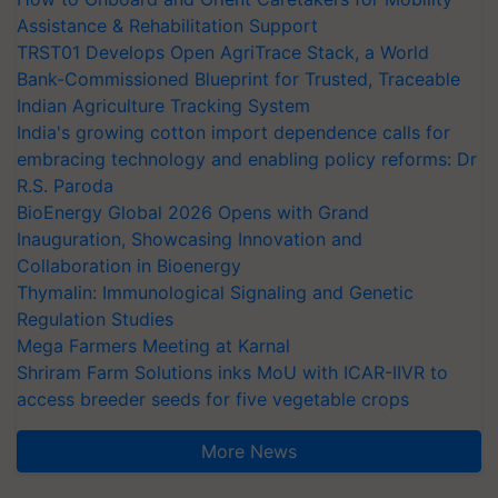
Assistance & Rehabilitation Support
TRST01 Develops Open AgriTrace Stack, a World
Bank-Commissioned Blueprint for Trusted, Traceable
Indian Agriculture Tracking System
India's growing cotton import dependence calls for
embracing technology and enabling policy reforms: Dr
R.S. Paroda
BioEnergy Global 2026 Opens with Grand
Inauguration, Showcasing Innovation and
Collaboration in Bioenergy
Thymalin: Immunological Signaling and Genetic
Regulation Studies
Mega Farmers Meeting at Karnal
Shriram Farm Solutions inks MoU with ICAR-IIVR to
access breeder seeds for five vegetable crops
More News