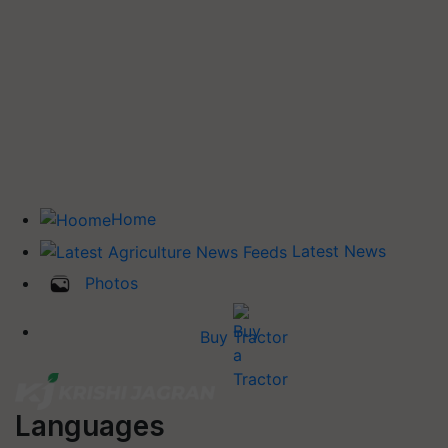
Home
Latest News
Photos
Buy Tractor
Languages