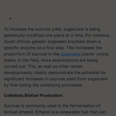
To increase the sucrose yield, sugarcane is being
genetically modified one piece at a time. For instance,
South African genetic engineers knocked down a
specific enzyme as a first step. This increased the
proportion of sucrose in the
sugarcane
plants' young
stems. In the field, more examinations are being
carried out. This, as well as other recent
developments, clearly demonstrate the potential for
significant increases in sucrose yield from sugarcane
by fine-tuning the underlying processes.
Cellulosic Biofuel Production:
Sucrose is commonly used in the fermentation of
biofuel ethanol. Ethanol is a renewable fuel that can