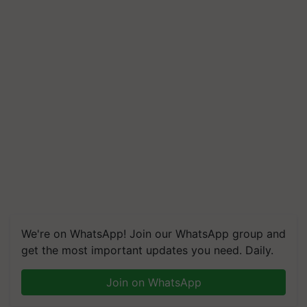
We're on WhatsApp! Join our WhatsApp group and
get the most important updates you need. Daily.
Join on WhatsApp