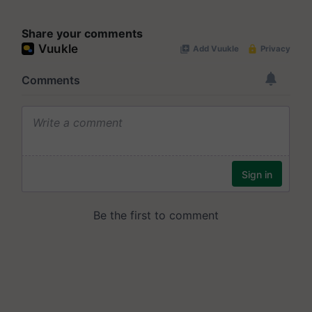
Share your comments