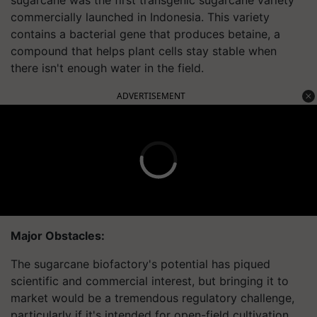
commercially launched in Indonesia. This variety
contains a bacterial gene that produces betaine, a
compound that helps plant cells stay stable when
there isn't enough water in the field.
ADVERTISEMENT
Major Obstacles:
The sugarcane biofactory's potential has piqued
scientific and commercial interest, but bringing it to
market would be a tremendous regulatory challenge,
particularly if it's intended for open-field cultivation.