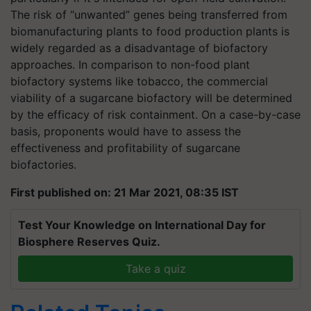
The risk of “unwanted” genes being transferred from
biomanufacturing plants to food production plants is
widely regarded as a disadvantage of biofactory
approaches. In comparison to non-food plant
biofactory systems like tobacco, the commercial
viability of a sugarcane biofactory will be determined
by the efficacy of risk containment. On a case-by-case
basis, proponents would have to assess the
effectiveness and profitability of sugarcane
biofactories.
First published on: 21 Mar 2021, 08:35 IST
Test Your Knowledge on International Day for
Biosphere Reserves Quiz.
Take a quiz