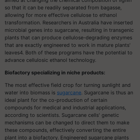
so that it can be readily separated from bagasse,
allowing for more effective cellulose to ethanol
transformation. Researchers in Australia have inserted
microbial genes into sugarcane, resulting in transgenic
plants that can produce cellulose-degrading enzymes
that are exactly engineered to work in mature plants'
leaves4. Both of these programs have the potential to
advance cellulosic ethanol technology.
Biofactory specializing in niche products:
The most effective field crop for turning sunlight and
water into biomass is
sugarcane
. Sugarcane is thus an
ideal plant for the co-production of certain
compounds for medical and industrial applications,
according to scientists. Sugarcane cells' genetic
mechanisms can be changed to direct them to make
these compounds, effectively converting the entire
plant into a biofactory. Engineered sugarcane plants