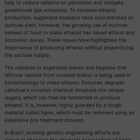
help to reduce reliance on petroleum and mitigate
greenhouse gas emissions. To increase ethanol
production, sugarcane breeders have concentrated on
sucrose yield. However, the growing use of sucrose
instead of food to make ethanol has raised ethical and
economic issues. These issues have highlighted the
importance of producing ethanol without jeopardizing
the sucrose supply.
The cellulose in sugarcane leaves and bagasse (the
leftover residue from crushed stalks) is being used in
biotechnology to make ethanol. Enzymes degrade
cellulose's complex chemical structure into simple
sugars, which can then be fermented to produce
ethanol. It is, however, highly guarded by a tough
material called lignin, which must be removed using an
expensive pre-treatment process.
In Brazil, existing genetic engineering efforts are
aimed at changing the chemical composition of lignin