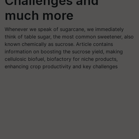
Challenges and
much more
Whenever we speak of sugarcane, we immediately
think of table sugar, the most common sweetener, also
known chemically as sucrose. Article contains
information on boosting the sucrose yield, making
cellulosic biofuel, biofactory for niche products,
enhancing crop productivity and key challenges