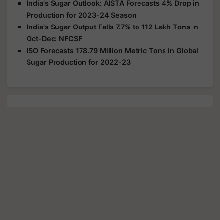
India's Sugar Outlook: AISTA Forecasts 4% Drop in
Production for 2023-24 Season
India's Sugar Output Falls 7.7% to 112 Lakh Tons in
Oct-Dec: NFCSF
ISO Forecasts 178.79 Million Metric Tons in Global
Sugar Production for 2022-23