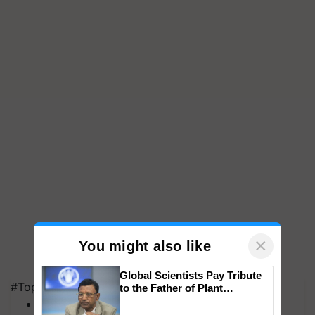
×
You might also like
Global Scientists Pay Tribute
#Top on Krishi Jagran
to the Father of Plant
Genomics in India, Prof.
MFOI Awards
Chittaranjan Kole