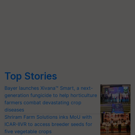
Top Stories
Bayer launches Xivana™ Smart, a next-
generation fungicide to help horticulture
farmers combat devastating crop
diseases
Shriram Farm Solutions inks MoU with
ICAR-IIVR to access breeder seeds for
five vegetable crops