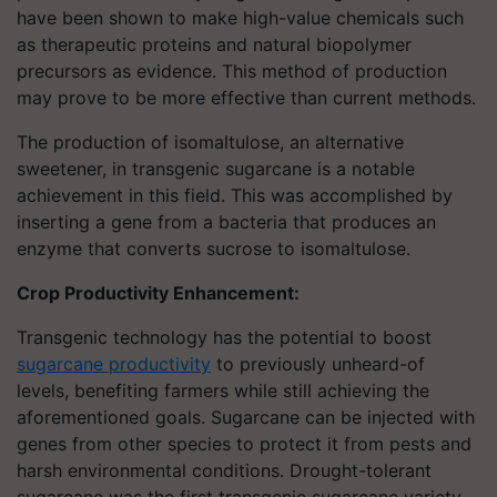
have been shown to make high-value chemicals such
as therapeutic proteins and natural biopolymer
precursors as evidence. This method of production
may prove to be more effective than current methods.
The production of isomaltulose, an alternative
sweetener, in transgenic sugarcane is a notable
achievement in this field. This was accomplished by
inserting a gene from a bacteria that produces an
enzyme that converts sucrose to isomaltulose.
Crop Productivity Enhancement:
Transgenic technology has the potential to boost
sugarcane productivity
to previously unheard-of
levels, benefiting farmers while still achieving the
aforementioned goals. Sugarcane can be injected with
genes from other species to protect it from pests and
harsh environmental conditions. Drought-tolerant
sugarcane was the first transgenic sugarcane variety