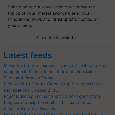
Subscribe to our Newsletter. You choose the
topics of your interest and we'll send you
handpicked news and latest updates based on
your choice.
Subscribe Newsletters
Latest feeds
Mahindra Tractors launches ‘Duniyo Vich Ikko Lalkaar’
campaign in Punjab, in collaboration with Sukhbir
Singh and Parmish Verma
BIRC 2026 to Feature Global Crop Survey as Buyer
Registrations Crosses 2,135.
Bayer launches Xivana™ Smart, a next-generation
fungicide to help horticulture farmers combat
devastating crop diseases
How to Onboard and Orient Caretakers for Mobility