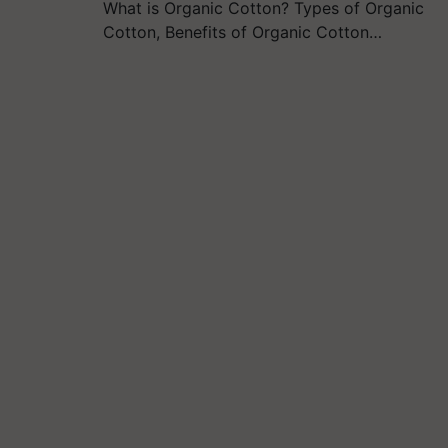
What is Organic Cotton? Types of Organic
Cotton, Benefits of Organic Cotton…