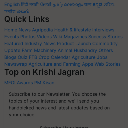
English
हिंदी
मराठी
ਪੰਜਾਬੀ
தமிழ்
മലയാളം
বাংলা
ಕನ್ನಡ
ଓଡିଆ
অসমীয়া
తెలుగు
Quick Links
Home
News
Agripedia
Health & lifestyle
Interviews
Events
Photos
Videos
Wiki
Magazines
Success Stories
Featured
Industry News
Product Launch
Commodity
Update
Farm Machinery
Animal Husbandry
Others
Blogs
Quiz
FTB
Crop Calendar
Agriculture Jobs
Newswrap
Agriculture and Farming Apps
Web Stories
Top on Krishi Jagran
MFOI Awards
PM Kisan
Subscribe to our Newsletter. You choose the
topics of your interest and we'll send you
handpicked news and latest updates based on
your choice.
Subscribe Newsletters