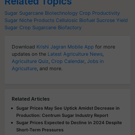
Related Topics
Sugar
Sugarcane Biotechnology
Crop Productivity
Sugar Niche Products
Cellulosic Biofuel
Sucrose Yield
Sugar Crop
Sugarcane Biofactory
Download
Krishi Jagran Mobile App
for more
updates on the
Latest Agriculture News
,
Agriculture Quiz
,
Crop Calendar
,
Jobs in
Agriculture
, and more.
Related Articles
Sugar Prices May See Uptick Amidst Decrease in
Production: Centrum Sugar Industry Report
Sugar Prices Expected to Decline in 2024 Despite
Short-Term Pressures