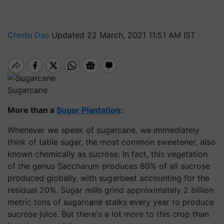
Chintu Das
Updated 22 March, 2021 11:51 AM IST
Sugarcane
More than a
Sugar Plantation
:
Whenever we speak of sugarcane, we immediately
think of table sugar, the most common sweetener, also
known chemically as sucrose. In fact, this vegetation
of the genus Saccharum produces 80% of all sucrose
produced globally, with sugarbeet accounting for the
residual 20%. Sugar mills grind approximately 2 billion
metric tons of sugarcane stalks every year to produce
sucrose juice. But there's a lot more to this crop than