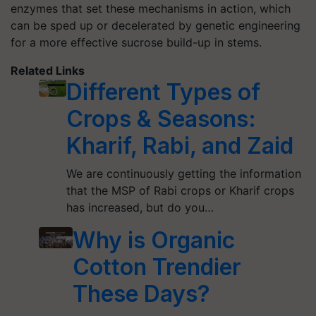
enzymes that set these mechanisms in action, which
can be sped up or decelerated by genetic engineering
for a more effective sucrose build-up in stems.
Related Links
Different Types of
Crops & Seasons:
Kharif, Rabi, and Zaid
We are continuously getting the information
that the MSP of Rabi crops or Kharif crops
has increased, but do you…
Why is Organic
Cotton Trendier
These Days?