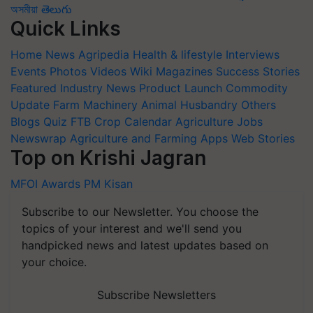
অসমীয়া
తెలుగు
Quick Links
Home
News
Agripedia
Health & lifestyle
Interviews
Events
Photos
Videos
Wiki
Magazines
Success Stories
Featured
Industry News
Product Launch
Commodity
Update
Farm Machinery
Animal Husbandry
Others
Blogs
Quiz
FTB
Crop Calendar
Agriculture Jobs
Newswrap
Agriculture and Farming Apps
Web Stories
Top on Krishi Jagran
MFOI Awards
PM Kisan
Subscribe to our Newsletter. You choose the
topics of your interest and we'll send you
handpicked news and latest updates based on
your choice.
Subscribe Newsletters