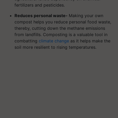
fertilizers and pesticides.
Reduces personal waste-
Making your own
compost helps you reduce personal food waste,
thereby, cutting down the methane emissions
from landfills. Composting is a valuable tool in
combatting
climate change
as it helps make the
soil more resilient to rising temperatures.