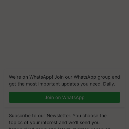
We're on WhatsApp! Join our WhatsApp group and
get the most important updates you need. Daily.
Join on WhatsApp
Subscribe to our Newsletter. You choose the
topics of your interest and we'll send you