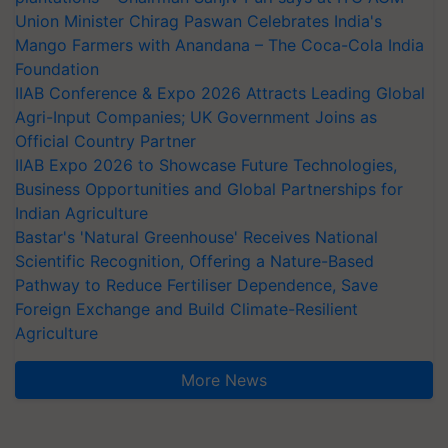
Union Minister Chirag Paswan Celebrates India's
Mango Farmers with Anandana – The Coca-Cola India
Foundation
IIAB Conference & Expo 2026 Attracts Leading Global
Agri-Input Companies; UK Government Joins as
Official Country Partner
IIAB Expo 2026 to Showcase Future Technologies,
Business Opportunities and Global Partnerships for
Indian Agriculture
Bastar's 'Natural Greenhouse' Receives National
Scientific Recognition, Offering a Nature-Based
Pathway to Reduce Fertiliser Dependence, Save
Foreign Exchange and Build Climate-Resilient
Agriculture
More News