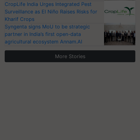
CropLife India Urges Integrated Pest
Surveillance as El Niño Raises Risks for
Kharif Crops
Syngenta signs MoU to be strategic
partner in India’s first open-data
agricultural ecosystem Annam.AI
More Stories