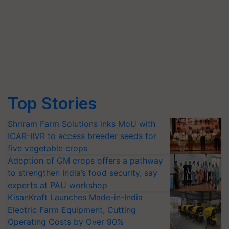
Top Stories
Shriram Farm Solutions inks MoU with
ICAR-IIVR to access breeder seeds for
five vegetable crops
Adoption of GM crops offers a pathway
to strengthen India’s food security, say
experts at PAU workshop
KisanKraft Launches Made-in-India
Electric Farm Equipment, Cutting
Operating Costs by Over 90%