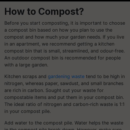
How to Compost?
Before you start composting, it is important to choose
a compost bin based on how you plan to use the
compost and how much your garden needs. If you live
in an apartment, we recommend getting a kitchen
compost bin that is small, streamlined, and odour-free.
An outdoor compost bin is recommended for people
with a large garden.
Kitchen scraps and
gardening waste
tend to be high in
nitrogen, whereas paper, sawdust, and small branches
are rich in carbon. Sought out your waste for
compostable items and put them in your compost bin.
The ideal ratio of nitrogen and carbon-rich waste is 1:1
in your compost pile.
Add water to the compost pile. Water helps the waste
in the compost pile break down. However, make sure