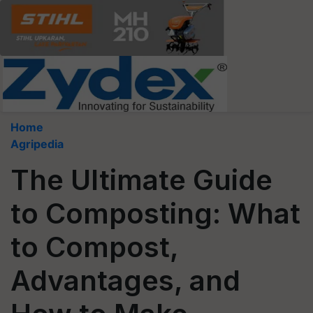
Home
Agripedia
The Ultimate Guide
to Composting: What
to Compost,
Advantages, and