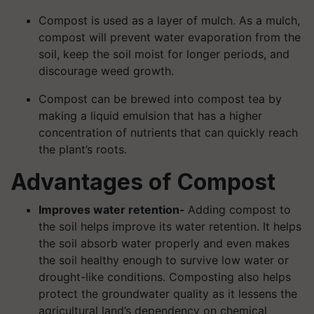
Compost is used as a layer of mulch. As a mulch,
compost will prevent water evaporation from the
soil, keep the soil moist for longer periods, and
discourage weed growth.
Compost can be brewed into compost tea by
making a liquid emulsion that has a higher
concentration of nutrients that can quickly reach
the plant’s roots.
Advantages of Compost
Improves water retention-
Adding compost to
the soil helps improve its water retention. It helps
the soil absorb water properly and even makes
the soil healthy enough to survive low water or
drought-like conditions. Composting also helps
protect the groundwater quality as it lessens the
agricultural land’s dependency on chemical