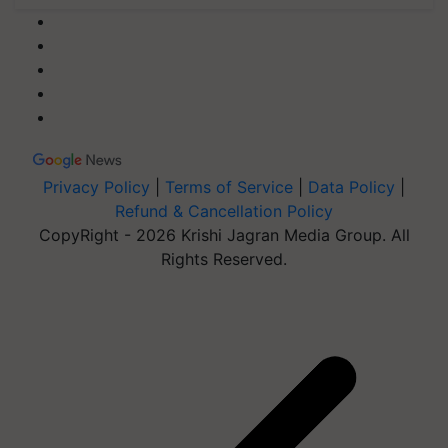
Privacy Policy
|
Terms of Service
|
Data Policy
|
Refund & Cancellation Policy
CopyRight - 2026 Krishi Jagran Media Group. All
Rights Reserved.