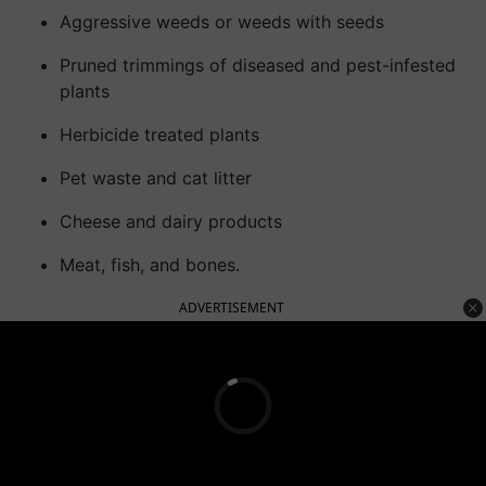
Aggressive weeds or weeds with seeds
Pruned trimmings of diseased and pest-infested
plants
Herbicide treated plants
Pet waste and cat litter
Cheese and dairy products
Meat, fish, and bones.
ADVERTISEMENT