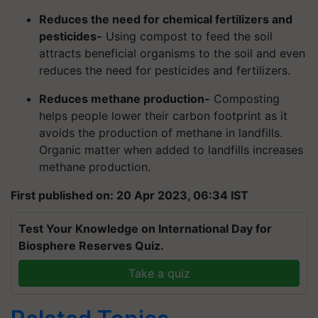
Reduces the need for chemical fertilizers and
pesticides-
Using compost to feed the soil
attracts beneficial organisms to the soil and even
reduces the need for pesticides and fertilizers.
Reduces methane production-
Composting
helps people lower their carbon footprint as it
avoids the production of methane in landfills.
Organic matter when added to landfills increases
methane production.
First published on: 20 Apr 2023, 06:34 IST
Test Your Knowledge on International Day for
Biosphere Reserves Quiz.
Take a quiz