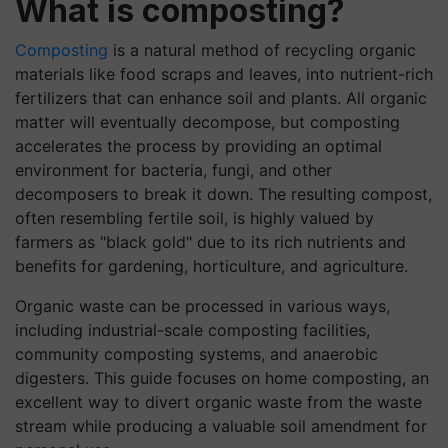
What is composting?
Composting
is a natural method of recycling organic
materials like food scraps and leaves, into nutrient-rich
fertilizers that can enhance soil and plants. All organic
matter will eventually decompose, but composting
accelerates the process by providing an optimal
environment for bacteria, fungi, and other
decomposers to break it down. The resulting compost,
often resembling fertile soil, is highly valued by
farmers as "black gold" due to its rich nutrients and
benefits for gardening, horticulture, and agriculture.
Organic waste can be processed in various ways,
including industrial-scale composting facilities,
community composting systems, and anaerobic
digesters. This guide focuses on home composting, an
excellent way to divert organic waste from the waste
stream while producing a valuable soil amendment for