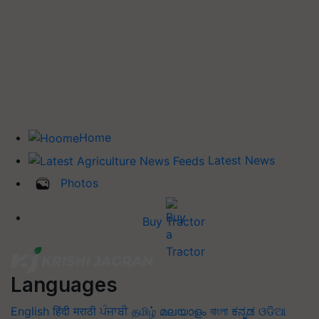
Home
Latest News
Photos
Buy Tractor
Languages
English
हिंदी
मराठी
ਪੰਜਾਬੀ
தமிழ்
മലയാളം
বাংলা
ಕನ್ನಡ
ଓଡିଆ