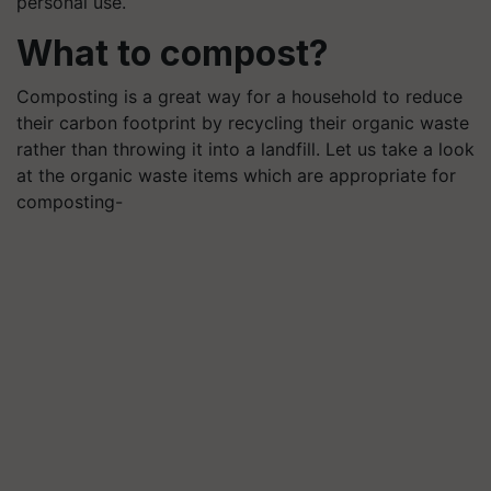
personal use.
What to compost?
Composting is a great way for a household to reduce
their carbon footprint by recycling their organic waste
rather than throwing it into a landfill. Let us take a look
at the organic waste items which are appropriate for
composting-