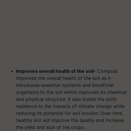
Improves overall health of the soil-
Compost
improves the overall health of the soil as it
introduces essential nutrients and beneficial
organisms to the soil which improves its chemical
and physical structure. It also builds the soil’s
resilience to the impacts of climate change while
reducing its potential for soil erosion. Over time,
healthy soil will improve the quality and increase
the yield and size of the crops.