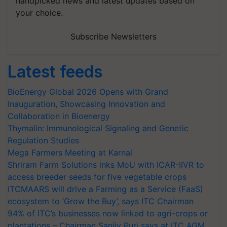
handpicked news and latest updates based on
your choice.
Subscribe Newsletters
Latest feeds
BioEnergy Global 2026 Opens with Grand
Inauguration, Showcasing Innovation and
Collaboration in Bioenergy
Thymalin: Immunological Signaling and Genetic
Regulation Studies
Mega Farmers Meeting at Karnal
Shriram Farm Solutions inks MoU with ICAR-IIVR to
access breeder seeds for five vegetable crops
ITCMAARS will drive a Farming as a Service (FaaS)
ecosystem to ‘Grow the Buy’, says ITC Chairman
94% of ITC’s businesses now linked to agri-crops or
plantations – Chairman Sanjiv Puri says at ITC AGM