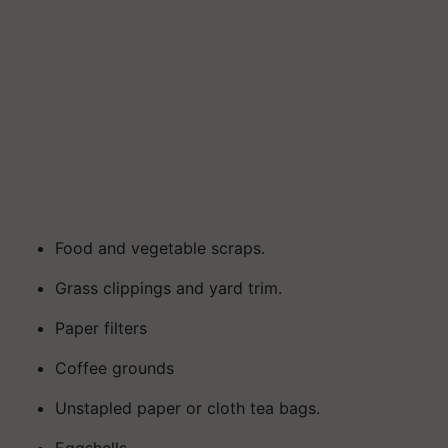
Food and vegetable scraps.
Grass clippings and yard trim.
Paper filters
Coffee grounds
Unstapled paper or cloth tea bags.
Eggshells