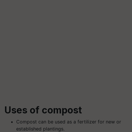
Uses of compost
Compost can be used as a fertilizer for new or
established plantings.