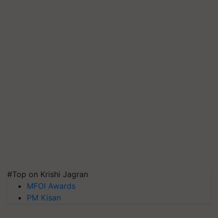
#Top on Krishi Jagran
MFOI Awards
PM Kisan