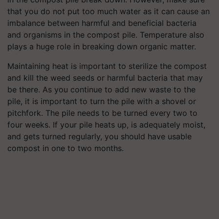
that you do not put too much water as it can cause an
imbalance between harmful and beneficial bacteria
and organisms in the compost pile. Temperature also
plays a huge role in breaking down organic matter.
Maintaining heat is important to sterilize the compost
and kill the weed seeds or harmful bacteria that may
be there. As you continue to add new waste to the
pile, it is important to turn the pile with a shovel or
pitchfork. The pile needs to be turned every two to
four weeks. If your pile heats up, is adequately moist,
and gets turned regularly, you should have usable
compost in one to two months.