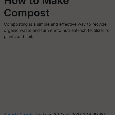
How to Make
Compost
Composting is a simple and effective way to recycle
organic waste and turn it into nutrient-rich fertilizer for
plants and soil.
Aarushi Chadha
Updated 20 April, 2023 1:44 PM IST