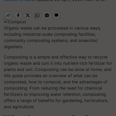
Organic waste can be processed in various ways,
including industrial-scale composting facilities,
community composting systems, and anaerobic
digesters.
Composting is a simple and effective way to recycle
organic waste and turn it into nutrient-rich fertilizer for
plants and soil. Composting can be done at home, and
this guide provides an overview of what can be
composted, how to compost, and the advantages of
composting. From reducing the need for chemical
fertilizers to improving water retention, composting
offers a range of benefits for gardening, horticulture,
and agriculture.