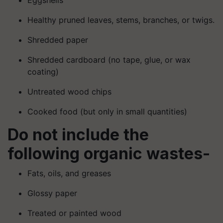
Healthy pruned leaves, stems, branches, or twigs.
Shredded paper
Shredded cardboard (no tape, glue, or wax
coating)
Untreated wood chips
Cooked food (but only in small quantities)
Do not include the
following organic wastes-
Fats, oils, and greases
Glossy paper
Treated or painted wood