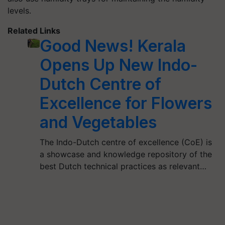
levels.
Related Links
Good News! Kerala
Opens Up New Indo-
Dutch Centre of
Excellence for Flowers
and Vegetables
The Indo-Dutch centre of excellence (CoE) is
a showcase and knowledge repository of the
best Dutch technical practices as relevant…