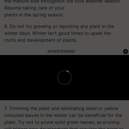
the manure side throughout the cold weather season.
Resume taking care of your
plants in the spring season.
6. Do not try growing or repotting any plant in the
winter days. Winter isn't good times to upset the
roots and development of plants.
ADVERTISEMENT
7. Trimming the plant and eliminating dead or yellow
coloured leaves in the winter can be beneficial for the
plant. Try not to prune solid green leaves, as pruning
will trigger new development that requires the plant to