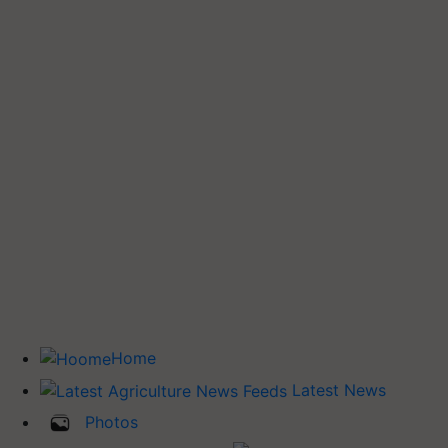
Home
Latest News
Photos