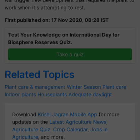
work when it's attempting to rest.
First published on: 17 Nov 2020, 08:28 IST
Test Your Knowledge on International Day for
Biosphere Reserves Quiz.
Take a quiz
Related Topics
Plant care & management
Winter Season
Plant care
Indoor plants
Houseplants
Adequate daylight
Download
Krishi Jagran Mobile App
for more
updates on the
Latest Agriculture News
,
Agriculture Quiz
,
Crop Calendar
,
Jobs in
Agriculture
, and more.