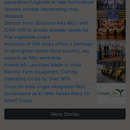
generation fungicide to help horticulture
farmers combat devastating crop
diseases
Shriram Farm Solutions inks MoU with
ICAR-IIVR to access breeder seeds for
five vegetable crops
Adoption of GM crops offers a pathway
to strengthen India’s food security, say
experts at PAU workshop
KisanKraft Launches Made-in-India
Electric Farm Equipment, Cutting
Operating Costs by Over 90%
CropLife India Urges Integrated Pest
Surveillance as El Niño Raises Risks for
Kharif Crops
More Stories