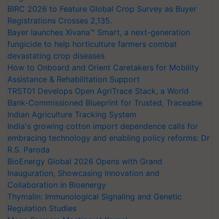
BIRC 2026 to Feature Global Crop Survey as Buyer
Registrations Crosses 2,135.
Bayer launches Xivana™ Smart, a next-generation
fungicide to help horticulture farmers combat
devastating crop diseases
How to Onboard and Orient Caretakers for Mobility
Assistance & Rehabilitation Support
TRST01 Develops Open AgriTrace Stack, a World
Bank-Commissioned Blueprint for Trusted, Traceable
Indian Agriculture Tracking System
India's growing cotton import dependence calls for
embracing technology and enabling policy reforms: Dr
R.S. Paroda
BioEnergy Global 2026 Opens with Grand
Inauguration, Showcasing Innovation and
Collaboration in Bioenergy
Thymalin: Immunological Signaling and Genetic
Regulation Studies