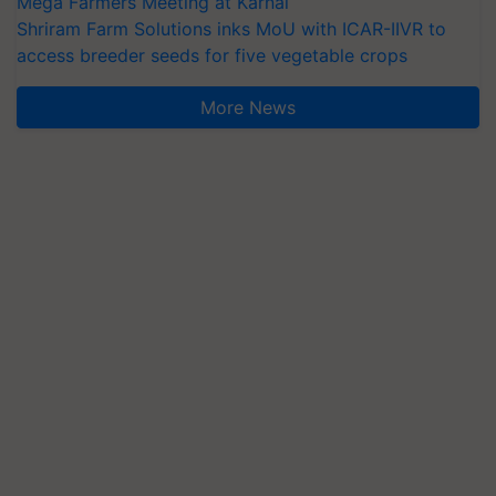
Mega Farmers Meeting at Karnal
Shriram Farm Solutions inks MoU with ICAR-IIVR to
access breeder seeds for five vegetable crops
More News