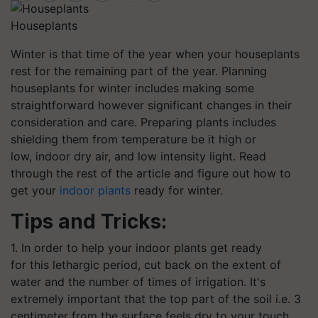
Houseplants
Winter is that time of the year when your houseplants
rest for the remaining part of the year. Planning
houseplants for winter includes making some
straightforward however significant changes in their
consideration and care. Preparing plants includes
shielding them from temperature be it high or
low, indoor dry air, and low intensity light. Read
through the rest of the article and figure out how to
get your
indoor plants
ready for winter.
Tips and Tricks:
1. In order to help your indoor plants get ready
for this lethargic period, cut back on the extent of
water and the number of times of irrigation. It's
extremely important that the top part of the soil i.e. 3
centimeter from the surface feels dry to your touch