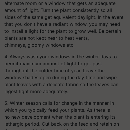
alternate room or a window that gets an adequate
amount of light. Turn the plant consistently so all
sides of the same get equivalent daylight. In the event
that you don't have a radiant window, you may need
to install a light for the plant to grow well. Be certain
plants are not kept near to heat vents,
chimneys, gloomy windows etc.
4. Always wash your windows in the winter days to
permit maximum amount of light to get past
throughout the colder time of year. Leave the
window shades open during the day time and wipe
plant leaves with a delicate fabric so the leaves can
ingest light more adequately.
5. Winter season calls for change in the manner in
which you typically feed your plants. As there is
no new development when the plant is entering its
lethargic period. Cut back on the feed and retain on