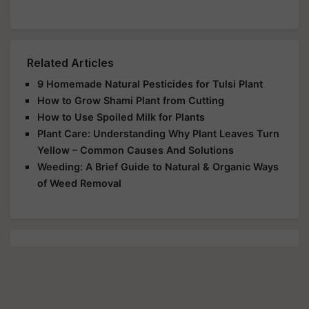
Related Articles
9 Homemade Natural Pesticides for Tulsi Plant
How to Grow Shami Plant from Cutting
How to Use Spoiled Milk for Plants
Plant Care: Understanding Why Plant Leaves Turn
Yellow – Common Causes And Solutions
Weeding: A Brief Guide to Natural & Organic Ways
of Weed Removal