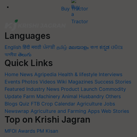
Buy Tractor
Languages
English
हिंदी
मराठी
ਪੰਜਾਬੀ
தமிழ்
മലയാളം
বাংলা
ಕನ್ನಡ
ଓଡିଆ
অসমীয়া
తెలుగు
Quick Links
Home
News
Agripedia
Health & lifestyle
Interviews
Events
Photos
Videos
Wiki
Magazines
Success Stories
Featured
Industry News
Product Launch
Commodity
Update
Farm Machinery
Animal Husbandry
Others
Blogs
Quiz
FTB
Crop Calendar
Agriculture Jobs
Newswrap
Agriculture and Farming Apps
Web Stories
Top on Krishi Jagran
MFOI Awards
PM Kisan