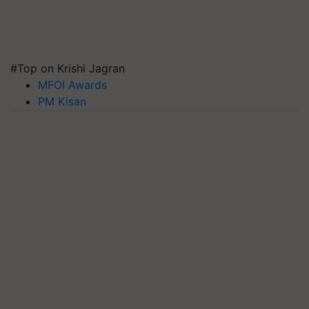
#Top on Krishi Jagran
MFOI Awards
PM Kisan