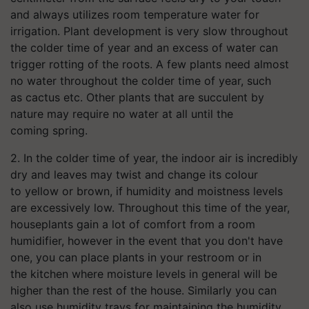
and always utilizes room temperature water for
irrigation. Plant development is very slow throughout
the colder time of year and an excess of water can
trigger rotting of the roots. A few plants need almost
no water throughout the colder time of year, such
as cactus etc. Other plants that are succulent by
nature may require no water at all until the
coming spring.
2. In the colder time of year, the indoor air is incredibly
dry and leaves may twist and change its colour
to yellow or brown, if humidity and moistness levels
are excessively low. Throughout this time of the year,
houseplants gain a lot of comfort from a room
humidifier, however in the event that you don't have
one, you can place plants in your restroom or in
the kitchen where moisture levels in general will be
higher than the rest of the house. Similarly you can
also use humidity trays for maintaining the humidity