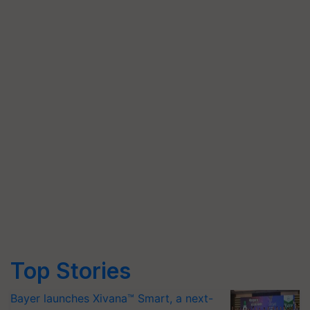
Top Stories
Bayer launches Xivana™ Smart, a next-