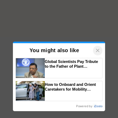
×
You might also like
Global Scientists Pay Tribute
to the Father of Plant
Genomics in India, Prof.
Chittaranjan Kole
How to Onboard and Orient
Caretakers for Mobility
Assistance & Rehabilitation
Support
Powered by
iZooto