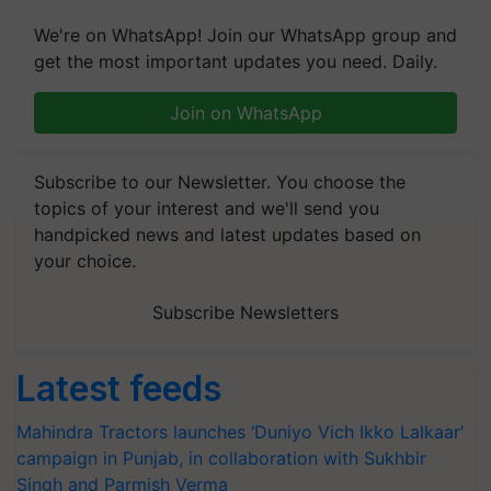
We're on WhatsApp! Join our WhatsApp group and
get the most important updates you need. Daily.
Join on WhatsApp
Subscribe to our Newsletter. You choose the
topics of your interest and we'll send you
handpicked news and latest updates based on
your choice.
Subscribe Newsletters
Latest feeds
Mahindra Tractors launches ‘Duniyo Vich Ikko Lalkaar’
campaign in Punjab, in collaboration with Sukhbir
Singh and Parmish Verma