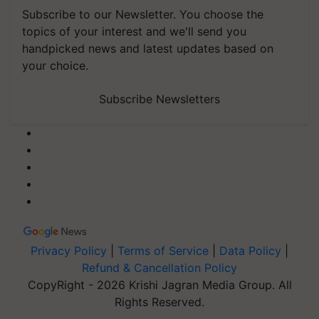
Subscribe to our Newsletter. You choose the
topics of your interest and we'll send you
handpicked news and latest updates based on
your choice.
Subscribe Newsletters
Privacy Policy
|
Terms of Service
|
Data Policy
|
Refund & Cancellation Policy
CopyRight - 2026 Krishi Jagran Media Group. All
Rights Reserved.