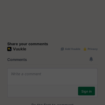
Share your comments