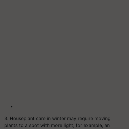
3. Houseplant care in winter may require moving
plants to a spot with more light, for example, an