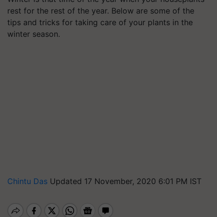
rest for the rest of the year. Below are some of the
tips and tricks for taking care of your plants in the
winter season.
Chintu Das
Updated 17 November, 2020 6:01 PM IST