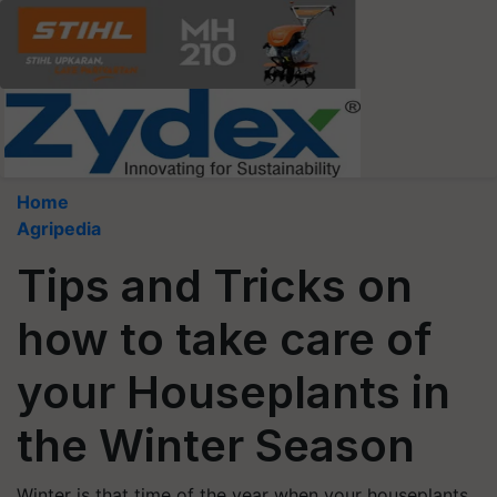
Home
Agripedia
Tips and Tricks on
how to take care of
your Houseplants in
the Winter Season
Winter is that time of the year when your houseplants