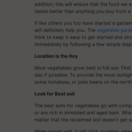
addition, this will ensure that the food we ea
tastes better than anything you buy from a 
If like others you too have started a garden
will definitely help you. The
vegetable gard
think to keep it easy to get started and str
immediately by following a few simple step
Location is the Key
Most vegetables grow best in full sun. Find 
day if possible. To provide the most sunlight
some tomatoes, or pole beans on the north 
Look for Best
soil
The best soils for vegetables go with com
or are rich in shredded and aged bark. Wha
matter that the reclaimed soil doesn't get
When mixed well, it will stick together when