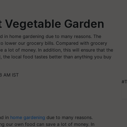
ct Vegetable Garden
end in home gardening due to many reasons. The
 lower our grocery bills. Compared with grocery
a lot of money. In addition, this will ensure that the
ll, the local food tastes better than anything you buy
8 AM IST
#T
nd in
home gardening
due to many reasons.
ng our own food can save a lot of money. In