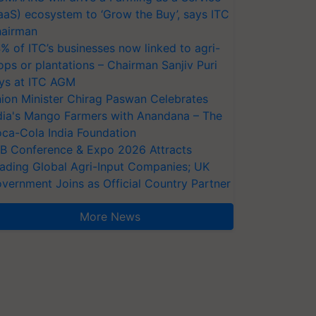
aaS) ecosystem to ‘Grow the Buy’, says ITC
airman
% of ITC’s businesses now linked to agri-
ops or plantations – Chairman Sanjiv Puri
ys at ITC AGM
ion Minister Chirag Paswan Celebrates
dia's Mango Farmers with Anandana – The
ca-Cola India Foundation
AB Conference & Expo 2026 Attracts
ading Global Agri-Input Companies; UK
vernment Joins as Official Country Partner
More News