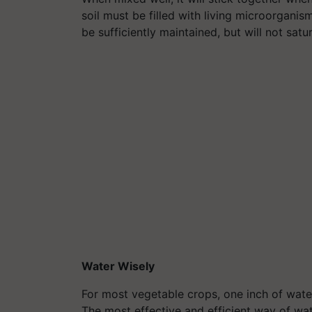
soil must be filled with living microorganism
be sufficiently maintained, but will not satur
Water Wisely
For most vegetable crops, one inch of water p
The most effective and efficient way of wat