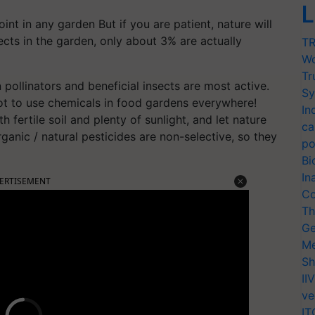
L
nt in any garden But if you are patient, nature will
sects in the garden, only about 3% are actually
TR
Wo
Tr
pollinators and beneficial insects are most active.
Sy
r not to use chemicals in food gardens everywhere!
In
 fertile soil and plenty of sunlight, and let nature
ca
ganic / natural pesticides are non-selective, so they
po
Bi
In
ERTISEMENT
Co
Th
Ge
Me
Sh
II
ve
IT