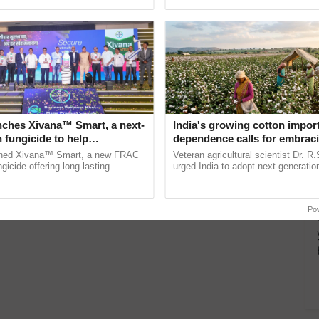
oftop gardening? A Short
ective, ......
India’s leadership in ...
ng at no cost and its benefits.…
nches Xivana™ Smart, a next-
India's growing cotton impor
 fungicide to help
dependence calls for embrac
ure farmers combat
technology and enabling poli
ched Xivana™ Smart, a new FRAC
Veteran agricultural scientist Dr. R
ng crop diseases
reforms: Dr R.S. Paroda
gicide offering long-lasting
urged India to adopt next-generati
gainst downy mildew and late blight,
technologies and science-based reg
culture ...
reforms to reduce ......
Po