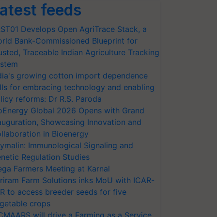
atest feeds
ST01 Develops Open AgriTrace Stack, a
rld Bank-Commissioned Blueprint for
usted, Traceable Indian Agriculture Tracking
stem
dia's growing cotton import dependence
lls for embracing technology and enabling
licy reforms: Dr R.S. Paroda
oEnergy Global 2026 Opens with Grand
auguration, Showcasing Innovation and
llaboration in Bioenergy
ymalin: Immunological Signaling and
netic Regulation Studies
ga Farmers Meeting at Karnal
riram Farm Solutions inks MoU with ICAR-
VR to access breeder seeds for five
getable crops
CMAARS will drive a Farming as a Service