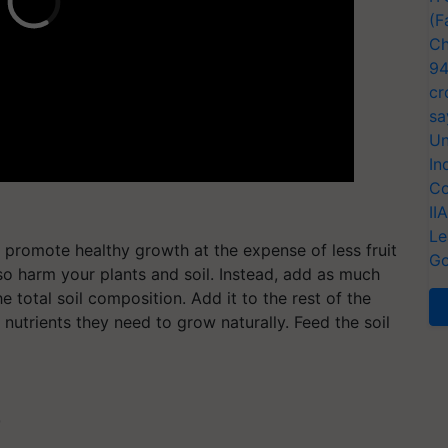
(F
Ch
94
cr
sa
Un
In
Co
II
Le
n promote healthy growth at the expense of less fruit
Go
lso harm your plants and soil. Instead, add as much
 total soil composition. Add it to the rest of the
e nutrients they need to grow naturally. Feed the soil
T