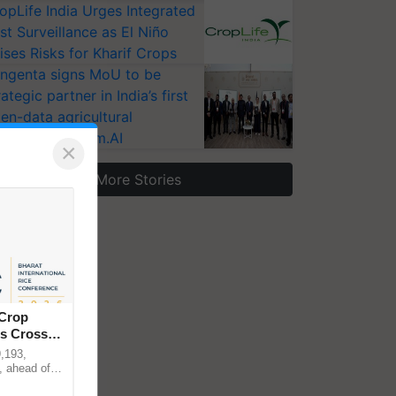
opLife India Urges Integrated
st Surveillance as El Niño
ises Risks for Kharif Crops
ngenta signs MoU to be
rategic partner in India’s first
en-data agricultural
osystem Annam.AI
×
More Stories
 Crop
ns Crosses
,193,
, ahead of
reinforcing