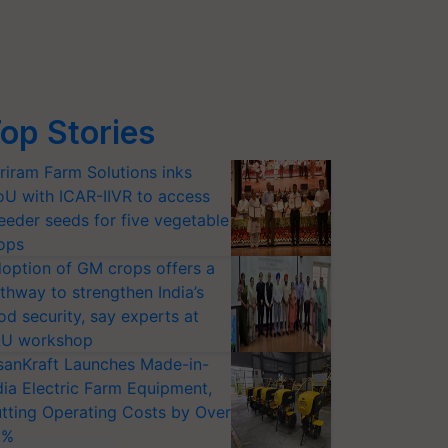
op Stories
riram Farm Solutions inks
U with ICAR-IIVR to access
eeder seeds for five vegetable
ops
option of GM crops offers a
thway to strengthen India’s
od security, say experts at
U workshop
sanKraft Launches Made-in-
dia Electric Farm Equipment,
tting Operating Costs by Over
0%