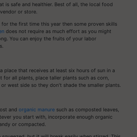
t is safe and healthier. Best of all, the local food
vendor or store.
 for the first time this year then some proven skills
en
does not require as much effort as you might
ong. You can enjoy the fruits of your labor
s.
a place that receives at least six hours of sun in a
 for all plants, place taller plants such as corn,
or west side so they don't shade the smaller plants.
post and
organic manure
such as composted leaves,
tever you start with, incorporate enough organic
 sandy or compacted.
 squeezed, but it will break easily when stirred. This