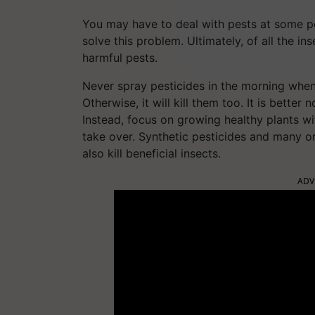
You may have to deal with pests at some poi
solve this problem. Ultimately, of all the in
harmful pests.
Never spray pesticides in the morning when 
Otherwise, it will kill them too. It is bette
Instead, focus on growing healthy plants with
take over. Synthetic pesticides and many or
also kill beneficial insects.
ADV