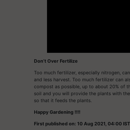
Don’t Over Fertilize
Too much fertilizer, especially nitrogen, ca
and less harvest. Too much fertilizer can a
compost as possible, up to about 20% of the
soil and you will provide the plants with th
so that it feeds the plants.
Happy Gardening !!!!
First published on: 10 Aug 2021, 04:00 IS