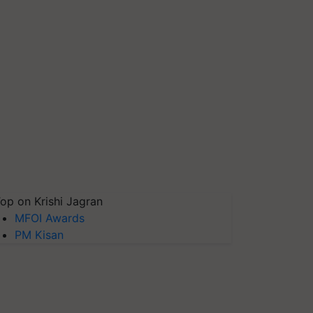
op on Krishi Jagran
MFOI Awards
PM Kisan