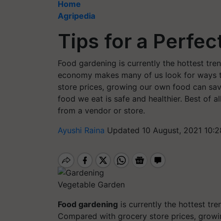
Home
Agripedia
Tips for a Perfe
Food gardening is currently the hottest tr
economy makes many of us look for ways to
store prices, growing our own food can save 
food we eat is safe and healthier. Best of a
from a vendor or store.
Ayushi Raina
Updated 10 August, 2021 10:2
Vegetable Garden
Food
gardening
is currently the hottest tre
Compared with grocery store prices, growi