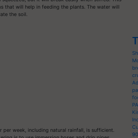
s that will help in feeding the plants. The water will
ate the soil.
T
Sh
Mo
br
cr
Ad
pa
fo
PA
Ki
In
Cu
er week, including natural rainfall, is sufficient.
9
ering is to use immersion hoses and drip pipes.